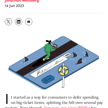
14 Jun 2023
I
t started as a way for consumers to defer spending
on big-ticket items, splitting the bill over several pay