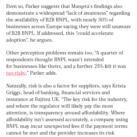
Even so, Parker suggests that Marqeta’s findings also
demonstrate a widespread “lack of awareness” regarding
the availability of B2B BNPL, with nearly 30% of
businesses across Europe saying they were still unaware
of B2B BNPL. If addressed, this “could accelerate
adoption”, he argues.
Other perception problems remain too. “A quarter of
respondents thought BNPL wasn’t intended
for businesses like theirs, and a further 25% felt it was
too risky
,” Parker adds.
Naturally, risk is also a factor for suppliers, says Krista
Griggs, head of banking, financial services and
insurance at Fujitsu UK. “The key risk for the industry,
and where the regulator will likely pay the most
attention, is transparency around affordability. Where
affordability isn’t assessed accurately, a company using
BNPL may incur unexpected fees if the payment terms
cannot be met and the provider increases its risk