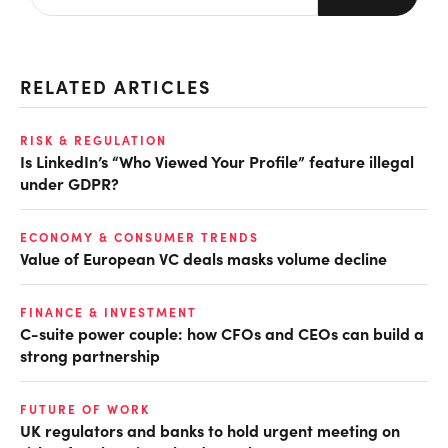
RELATED ARTICLES
RISK & REGULATION
Is LinkedIn’s “Who Viewed Your Profile” feature illegal
under GDPR?
ECONOMY & CONSUMER TRENDS
Value of European VC deals masks volume decline
FINANCE & INVESTMENT
C-suite power couple: how CFOs and CEOs can build a
strong partnership
FUTURE OF WORK
UK regulators and banks to hold urgent meeting on