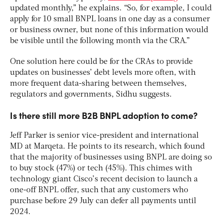
updated monthly,” he explains. “So, for example, I could
apply for 10 small BNPL loans in one day as a consumer
or business owner, but none of this information would
be visible until the following month via the CRA.”
One solution here could be for the CRAs to provide
updates on businesses’ debt levels more often, with
more frequent data-sharing between themselves,
regulators and governments, Sidhu suggests.
Is there still more B2B BNPL adoption to come?
Jeff Parker is senior vice-president and international
MD at Marqeta. He points to its research, which found
that the majority of businesses using BNPL are doing so
to buy stock (47%) or tech (45%). This chimes with
technology giant Cisco’s recent decision to launch a
one-off BNPL offer, such that any customers who
purchase before 29 July can defer all payments until
2024.