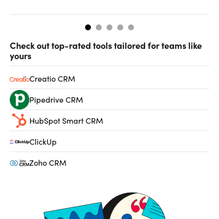
so
Check out top-rated tools tailored for teams like
yours
Creatio CRM
Pipedrive CRM
HubSpot Smart CRM
ClickUp
Zoho CRM