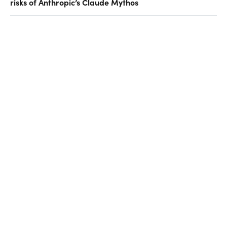
risks of Anthropic’s Claude Mythos