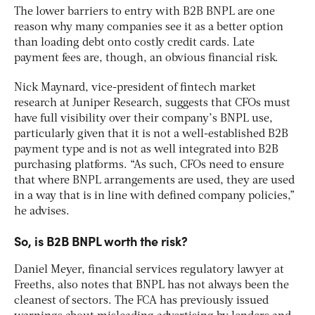
The lower barriers to entry with B2B BNPL are one
reason why many companies see it as a better option
than loading debt onto costly credit cards. Late
payment fees are, though, an obvious financial risk.
Nick Maynard, vice-president of fintech market
research at Juniper Research, suggests that CFOs must
have full visibility over their company’s BNPL use,
particularly given that it is not a well-established B2B
payment type and is not as well integrated into B2B
purchasing platforms. “As such, CFOs need to ensure
that where BNPL arrangements are used, they are used
in a way that is in line with defined company policies,”
he advises.
So, is B2B BNPL worth the risk?
Daniel Meyer, financial services regulatory lawyer at
Freeths, also notes that BNPL has not always been the
cleanest of sectors. The FCA has previously issued