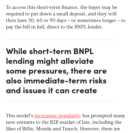
To access this short-term finance, the buyer may be
required to put down a small deposit, and they will
then have 30, 60 or 90 days – or sometimes longer – to
pay the bill in full, direct to the BNPL lender.
While short-term BNPL
lending might alleviate
some pressures, there are
also immediate-term risks
and issues it can create
This model’s
increasing popularity
has prompted many
new entrants to the B2B market of late, including the
likes of Billie, Mondu and Tranch. However, there are