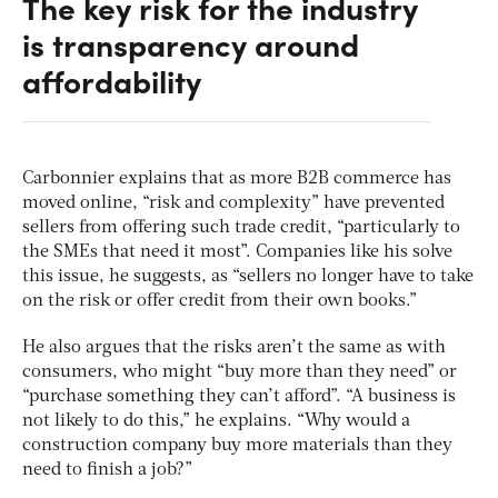
The key risk for the industry
is transparency around
affordability
Carbonnier explains that as more B2B commerce has
moved online, “risk and complexity” have prevented
sellers from offering such trade credit, “particularly to
the SMEs that need it most”. Companies like his solve
this issue, he suggests, as “sellers no longer have to take
on the risk or offer credit from their own books.”
He also argues that the risks aren’t the same as with
consumers, who might “buy more than they need” or
“purchase something they can’t afford”. “A business is
not likely to do this,” he explains. “Why would a
construction company buy more materials than they
need to finish a job?”