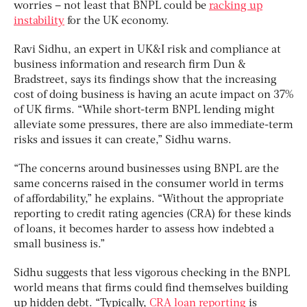
worries – not least that BNPL could be
racking up
instability
for the UK economy.
Ravi Sidhu, an expert in UK&I risk and compliance at
business information and research firm Dun &
Bradstreet, says its findings show that the increasing
cost of doing business is having an acute impact on 37%
of UK firms. “While short-term BNPL lending might
alleviate some pressures, there are also immediate-term
risks and issues it can create,” Sidhu warns.
“The concerns around businesses using BNPL are the
same concerns raised in the consumer world in terms
of affordability,” he explains. “Without the appropriate
reporting to credit rating agencies (CRA) for these kinds
of loans, it becomes harder to assess how indebted a
small business is.”
Sidhu suggests that less vigorous checking in the BNPL
world means that firms could find themselves building
up hidden debt. “Typically,
CRA loan reporting
is