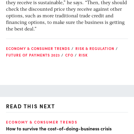
they receive is sustainable,” he says. “Then, they should
check the discounted price they receive against other
options, such as more traditional trade credit and
financing options, to make sure the business is getting
the best deal.”
ECONOMY & CONSUMER TRENDS
RISK & REGULATION
FUTURE OF PAYMENTS 2023
CFO
RISK
READ THIS NEXT
ECONOMY & CONSUMER TRENDS
RI
How to survive the cost-of-doing-business crisis
Wh