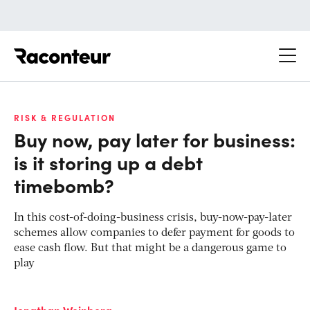
Raconteur
RISK & REGULATION
Buy now, pay later for business:
is it storing up a debt
timebomb?
In this cost-of-doing-business crisis, buy-now-pay-later
schemes allow companies to defer payment for goods to
ease cash flow. But that might be a dangerous game to
play
Jonathan Weinberg