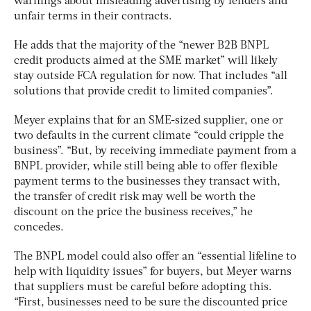
warnings about misleading advertising by lenders and
unfair terms in their contracts.
He adds that the majority of the “newer B2B BNPL
credit products aimed at the SME market” will likely
stay outside FCA regulation for now. That includes “all
solutions that provide credit to limited companies”.
Meyer explains that for an SME-sized supplier, one or
two defaults in the current climate “could cripple the
business”. “But, by receiving immediate payment from a
BNPL provider, while still being able to offer flexible
payment terms to the businesses they transact with,
the transfer of credit risk may well be worth the
discount on the price the business receives,” he
concedes.
The BNPL model could also offer an “essential lifeline to
help with liquidity issues” for buyers, but Meyer warns
that suppliers must be careful before adopting this.
“First, businesses need to be sure the discounted price