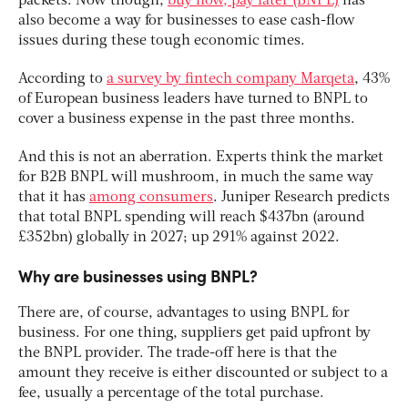
packets. Now though,
buy now, pay later (BNPL)
has
also become a way for businesses to ease cash-flow
issues during these tough economic times.
According to
a survey by fintech company Marqeta
, 43%
of European business leaders have turned to BNPL to
cover a business expense in the past three months.
And this is not an aberration. Experts think the market
for B2B BNPL will mushroom, in much the same way
that it has
among consumers
. Juniper Research predicts
that total BNPL spending will reach $437bn (around
£352bn) globally in 2027; up 291% against 2022.
Why are businesses using BNPL?
There are, of course, advantages to using BNPL for
business. For one thing, suppliers get paid upfront by
the BNPL provider. The trade-off here is that the
amount they receive is either discounted or subject to a
fee, usually a percentage of the total purchase.