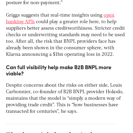
posture for non-payment.”
Griggs suggests that real-time insights using
open
banking APIs
could play a greater role here, to help
suppliers better assess creditworthiness. Stricter credit
checks or underwriting standards may need to be used
too. After all, the risk that BNPL providers face has
already been shown in the consumer sphere, with
Klarna announcing a $1bn operating loss in 2022.
Can full visibility help make B2B BNPL more
viable?
Despite concerns about the risks on either side, Louis
Carbonnier, co-founder of B2B BNPL provider Hokodo,
maintains that the model is “simply a modern way of
providing trade credit”. This is “how businesses have
transacted for centuries”, he says.