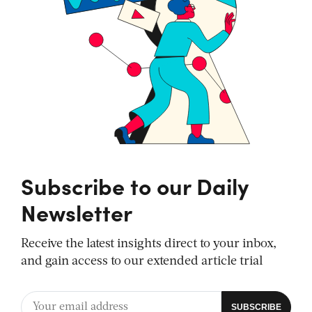
Subscribe to our Daily
Newsletter
Receive the latest insights direct to your inbox,
and gain access to our extended article trial