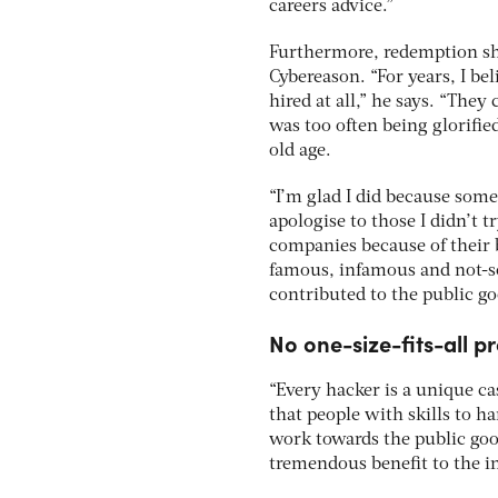
careers advice.”
Furthermore, redemption sho
Cybereason. “For years, I be
hired at all,” he says. “The
was too often being glorifie
old age.
“I’m glad I did because some
apologise to those I didn’t 
companies because of their b
famous, infamous and not-s
contributed to the public go
No one-size-fits-all p
“Every hacker is a unique c
that people with skills to h
work towards the public good
tremendous benefit to the i