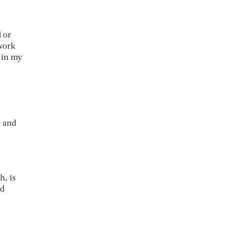
 or
 work
 in my
e and
h, is
nd