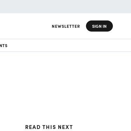
NEWSLETTER
SIGN IN
NTS
READ THIS NEXT