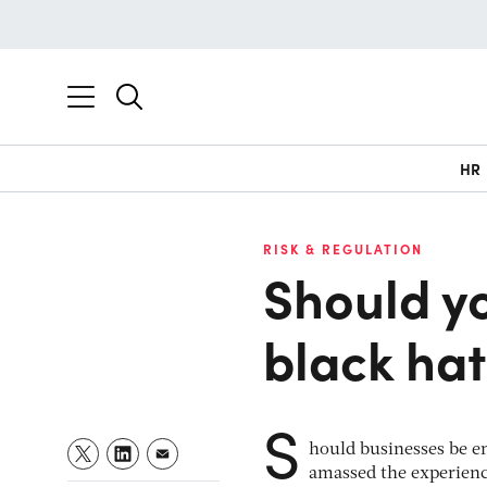
HR
RISK & REGULATION
Should y
black ha
S
hould businesses be e
amassed the experienc