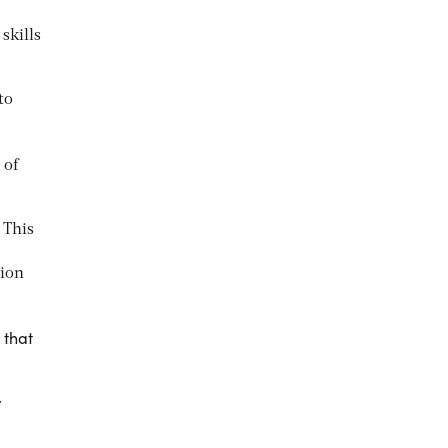
skills
to
 of
 This
tion
 that
y