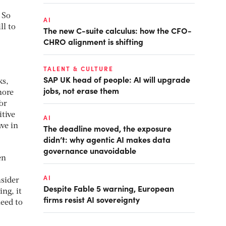
 So
AI
ll to
The new C-suite calculus: how the CFO-
CHRO alignment is shifting
TALENT & CULTURE
SAP UK head of people: AI will upgrade
ks,
jobs, not erase them
hore
or
tive
AI
ve in
The deadline moved, the exposure
didn’t: why agentic AI makes data
governance unavoidable
en
AI
nsider
Despite Fable 5 warning, European
ing, it
firms resist AI sovereignty
need to