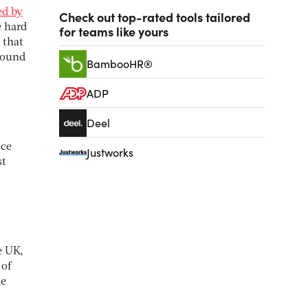
ed by
Check out top-rated tools tailored
e hard
for teams like yours
 that
ground
BambooHR®
ADP
Deel
nce
Justworks
st
e UK,
 of
he