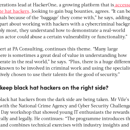
rations lead at HackerOne, a growing platform that is
access
e hat hackers,
looking to gain bug bounties, agrees. “It can b
als because of the ‘baggage’ they come with,” he says, adding
est part about working with hackers with a cybercriminal back
sibly most, they understand how to demonstrate a real-world
s actor could abuse a certain vulnerability or functionality.”
pert at PA Consulting, continues this theme. “Many large
ere is sometimes a great deal of value in understanding how
ate in the real world,” he says. “Plus, there is a huge differe
known to be involved in criminal work and using the speciali
ively chosen to use their talents for the good of security.”
keep black hat hackers on the right side?
lack hat hackers from the dark side are being taken. Mr Vile’s
 with the National Crime Agency and Cyber Security Challeng
n Day workshop that showed young IT enthusiasts the rewards
ically and legally. He continues: “The programme introduces t
and combines technical exercises with industry insights and