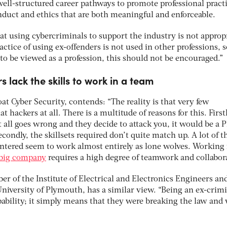
well-structured career pathways to promote professional practi
duct and ethics that are both meaningful and enforceable.
 at using cybercriminals to support the industry is not approp
actice of using ex-offenders is not used in other professions, s
o be viewed as a profession, this should not be encouraged.”
 lack the skills to work in a team
oat Cyber Security, contends: “The reality is that very few
 hackers at all. There is a multitude of reasons for this. Firstl
 all goes wrong and they decide to attack you, it would be a 
condly, the skillsets required don’t quite match up. A lot of t
untered seem to work almost entirely as lone wolves. Working 
 big company
requires a high degree of teamwork and collabor
r of the Institute of Electrical and Electronics Engineers an
 University of Plymouth, has a similar view. “Being an ex-crimi
apability; it simply means that they were breaking the law and