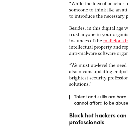
“While the idea of poacher t
someone to think like an att
to introduce the necessary p
Besides, in this digital age 
trust anyone in your organi
instances of the
malicious i
intellectual property and re
anti-malware software orga
“We must up-level the need f
also means updating endpoin
brightest security professi
solutions.”
Talent and skills are hard 
cannot afford to be abus
Black hat hackers can
professionals