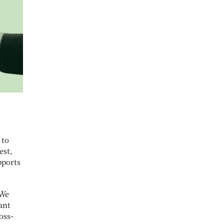
 to
est,
pports
“We
ant
oss-