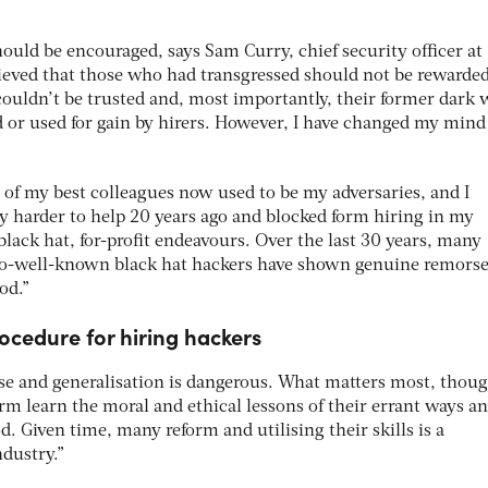
uld be encouraged, says Sam Curry, chief security officer at
lieved that those who had transgressed should not be rewarded
y couldn’t be trusted and, most importantly, their former dark
d or used for gain by hirers. However, I have changed my mind
 of my best colleagues now used to be my adversaries, and I
try harder to help 20 years ago and blocked form hiring in my
lack hat, for-profit endeavours. Over the last 30 years, many
o-well-known black hat hackers have shown genuine remors
od.”
rocedure for hiring hackers
ase and generalisation is dangerous. What matters most, thoug
arm learn the moral and ethical lessons of their errant ways a
. Given time, many reform and utilising their skills is a
ndustry.”