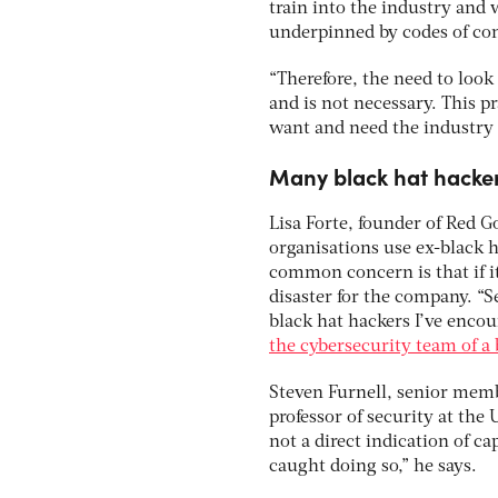
train into the industry and 
underpinned by codes of con
“Therefore, the need to look
and is not necessary. This pr
want and need the industry t
Many black hat hackers
Lisa Forte, founder of Red G
organisations use ex-black hat
common concern is that if it
disaster for the company. “Se
black hat hackers I’ve enco
the cybersecurity team of a
Steven Furnell, senior membe
professor of security at the
not a direct indication of c
caught doing so,” he says.