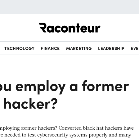
Raconteur
TECHNOLOGY
FINANCE
MARKETING
LEADERSHIP
EVE
ou employ a former
t hacker?
mploying former hackers? Converted black hat hackers have
e needed to test cybersecurity systems properly and many