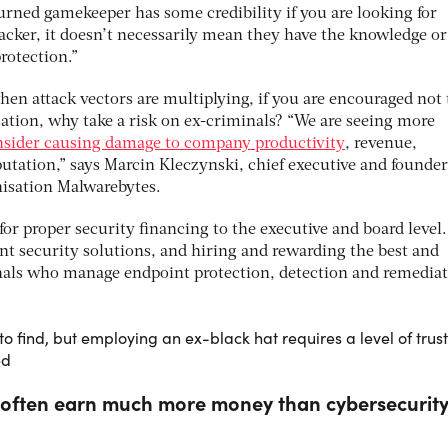
urned gamekeeper has some credibility if you are looking for
acker, it doesn’t necessarily mean they have the knowledge or 
rotection.”
when attack vectors are multiplying, if you are encouraged not 
sation, why take a risk on ex-criminals? “We are seeing more
nsider causing damage to company productivity
, revenue,
putation,” says Marcin Kleczynski, chief executive and founder
nisation Malwarebytes.
or proper security financing to the executive and board level.
t security solutions, and hiring and rewarding the best and
onals who manage endpoint protection, detection and remedia
to find, but employing an ex-black hat requires a level of trust
ed
 often earn much more money than cybersecurit