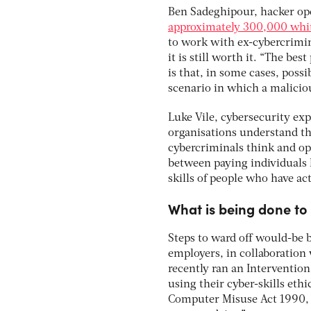
Ben Sadeghipour, hacker ope
approximately 300,000 whit
to work with ex-cybercrimin
it is still worth it. “The b
is that, in some cases, pos
scenario in which a maliciou
Luke Vile, cybersecurity ex
organisations understand th
cybercriminals think and oper
between paying individuals 
skills of people who have act
What is being done to 
Steps to ward off would-be b
employers, in collaboration
recently ran an Interventio
using their cyber-skills eth
Computer Misuse Act 1990, 