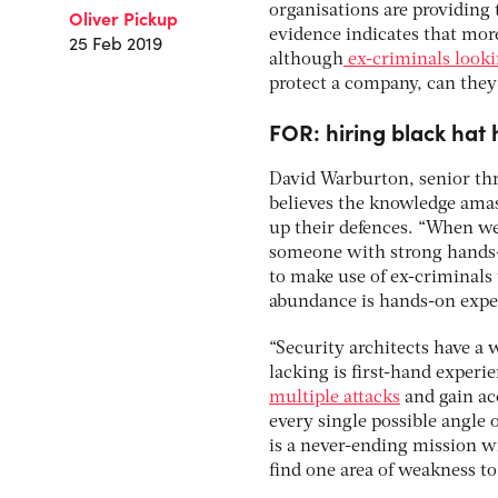
organisations are providing 
Oliver Pickup
evidence indicates that mor
25 Feb 2019
although
ex-criminals looki
protect a company, can they 
FOR: hiring black hat 
David Warburton, senior thr
believes the knowledge amass
up their defences. “When we
someone with strong hands-o
to make use of ex-criminals 
abundance is hands-on expe
“Security architects have a 
lacking is first-hand experi
multiple attacks
and gain ac
every single possible angle 
is a never-ending mission wi
find one area of weakness to