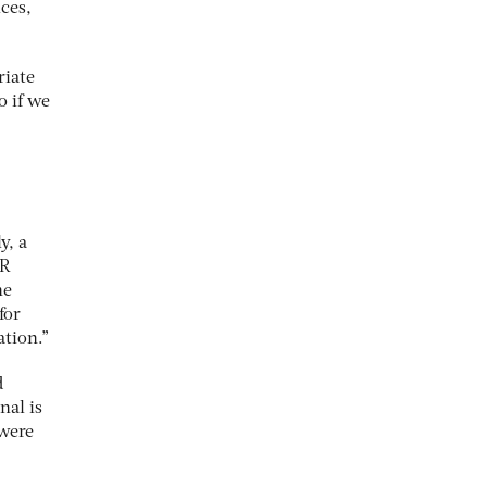
ces,
riate
o if we
y, a
PR
he
for
ation.”
d
nal is
 were