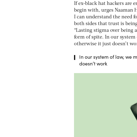
If ex-black hat hackers are 
begin with, urges Naaman Har
I can understand the need f
both sides that trust is bein
“Lasting stigma over being a
form of spite. In our system 
otherwise it just doesn’t wo
In our system of law, we mu
doesn’t work