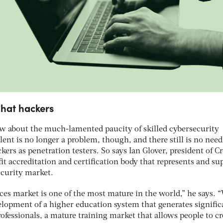
 hat hackers
ew about the much-lamented paucity of skilled cybersecurity
alent is no longer a problem, though, and there still is no need
ers as penetration testers. So says Ian Glover, president of Cr
fit accreditation and certification body that represents and su
ecurity market.
ces market is one of the most mature in the world,” he says. 
elopment of a higher education system that generates signific
fessionals, a mature training market that allows people to cr