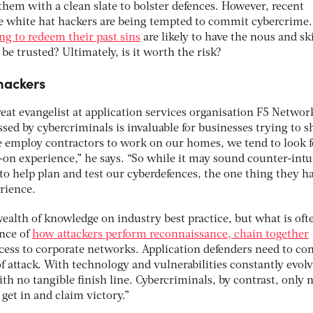
them with a clean slate to bolster defences. However, recent
e white hat hackers are being tempted to commit cybercrime.
ng to redeem their past sins
are likely to have the nous and ski
be trusted? Ultimately, is it worth the risk?
hackers
eat evangelist at application services organisation F5 Networ
ed by cybercriminals is invaluable for businesses trying to s
 employ contractors to work on our homes, we tend to look f
n experience,” he says. “So while it may sound counter-intui
to help plan and test our cyberdefences, the one thing they ha
rience.
wealth of knowledge on industry best practice, but what is oft
ence of
how attackers perform reconnaissance, chain together
cess to corporate networks. Application defenders need to co
of attack. With technology and vulnerabilities constantly evolv
th no tangible finish line. Cybercriminals, by contrast, only 
 get in and claim victory.”