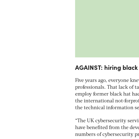
AGAINST: hiring black
Five years ago, everyone kn
professionals. That lack of t
employ former black hat hack
the international not-forpro
the technical information s
“The UK cybersecurity servi
have benefited from the dev
numbers of cybersecurity pro