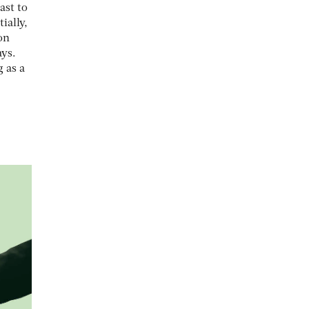
ast to
ially,
on
ays.
g as a