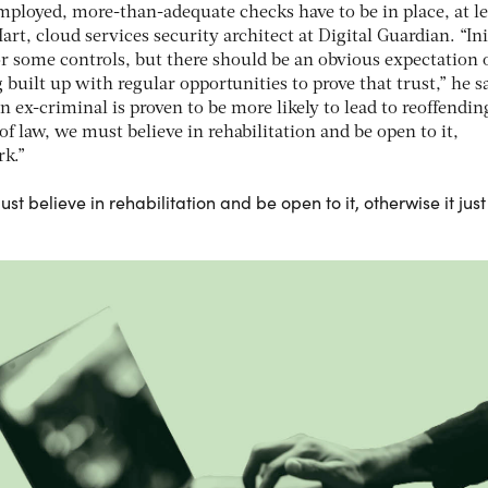
employed, more-than-adequate checks have to be in place, at le
t, cloud services security architect at Digital Guardian. “Init
or some controls, but there should be an obvious expectation 
g built up with regular opportunities to prove that trust,” he s
n ex-criminal is proven to be more likely to lead to reoffendin
of law, we must believe in rehabilitation and be open to it,
rk.”
st believe in rehabilitation and be open to it, otherwise it just