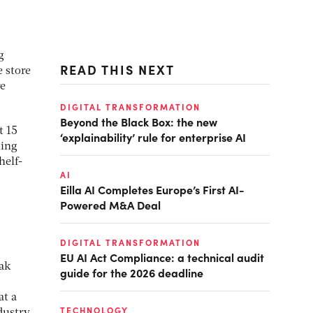
g
READ THIS NEXT
e store
re
DIGITAL TRANSFORMATION
Beyond the Black Box: the new
t 15
‘explainability’ rule for enterprise AI
ming
helf-
AI
Eilla AI Completes Europe’s First AI-
Powered M&A Deal
DIGITAL TRANSFORMATION
EU AI Act Compliance: a technical audit
eak
guide for the 2026 deadline
at a
TECHNOLOGY