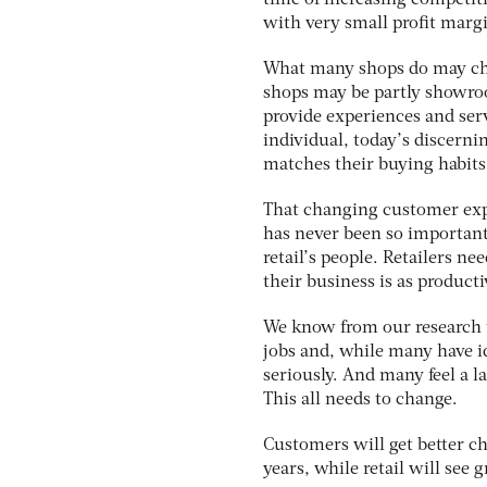
time of increasing competiti
with very small profit margi
What many shops do may chan
shops may be partly showroom
provide experiences and serv
individual, today’s discerni
matches their buying habits
That changing customer expe
has never been so important.
retail’s people. Retailers n
their business is as product
We know from our research th
jobs and, while many have id
seriously. And many feel a 
This all needs to change.
Customers will get better c
years, while retail will see 