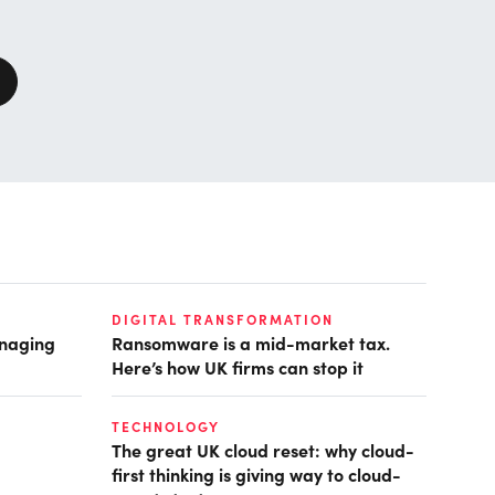
DIGITAL TRANSFORMATION
anaging
Ransomware is a mid-market tax.
Here’s how UK firms can stop it
TECHNOLOGY
The great UK cloud reset: why cloud-
first thinking is giving way to cloud-