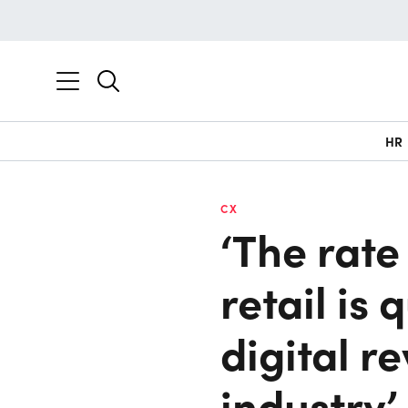
HR
CX
‘The rate
retail is
digital r
industry’