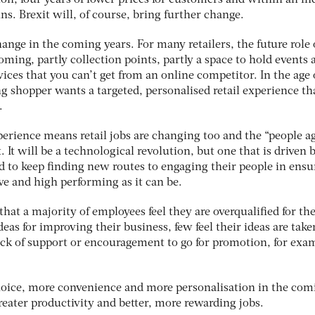
on, four years of lower prices for customers and within an in
ns. Brexit will, of course, bring further change.
ge in the coming years. For many retailers, the future role 
ing, partly collection points, partly a space to hold events 
ices that you can’t get from an online competitor. In the age 
ng shopper wants a targeted, personalised retail experience th
.
rience means retail jobs are changing too and the “people a
 It will be a technological revolution, but one that is driven 
eed to keep finding new routes to engaging their people in ens
ive and high performing as it can be.
at a majority of employees feel they are overqualified for the
eas for improving their business, few feel their ideas are take
lack of support or encouragement to go for promotion, for exa
hoice, more convenience and more personalisation in the com
greater productivity and better, more rewarding jobs.