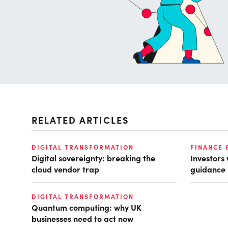
RELATED ARTICLES
DIGITAL TRANSFORMATION
FINANCE 
Digital sovereignty: breaking the
Investors
cloud vendor trap
guidance
DIGITAL TRANSFORMATION
Quantum computing: why UK
businesses need to act now