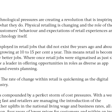
chnological pressures are creating a revolution that is inspirin
what they do. Physical retailing is changing and the role of th
ustomers’ behaviour and expectations of retail experiences a
chnology itself.
oyed in retail jobs that did not exist five years ago and abou
 growing at 10 to 15 per cent a year. This means retail is beco
better jobs. Where once retail jobs were stigmatised as just s
 a leader in offering opportunities in roles as diverse as app
and events planning.
 The rate of change within retail is quickening as the digital
stry.
is compounded by a perfect storm of cost pressures. With a w
g fast and retailers are managing the introduction of the
her uplifts in the national living wage and business rates, all 