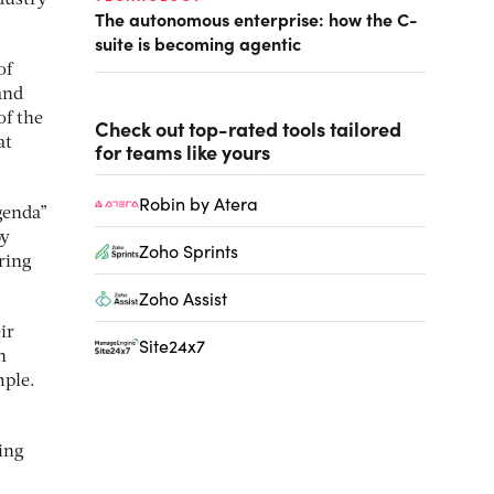
dustry
The autonomous enterprise: how the C-
suite is becoming agentic
of
and
of the
Check out top-rated tools tailored
at
for teams like yours
Robin by Atera
genda”
by
Zoho Sprints
uring
Zoho Assist
ir
Site24x7
n
mple.
ing