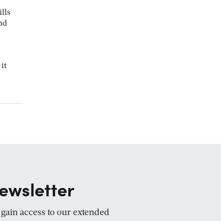
lls
nd
it
ewsletter
d gain access to our extended