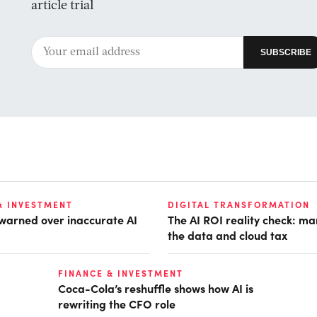
article trial
& INVESTMENT
DIGITAL TRANSFORMATION
 warned over inaccurate AI
The AI ROI reality check: m
the data and cloud tax
FINANCE & INVESTMENT
Coca-Cola’s reshuffle shows how AI is
rewriting the CFO role