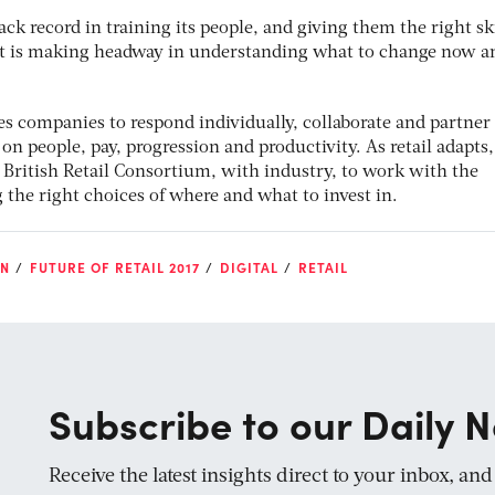
ack record in training its people, and giving them the right ski
 It is making headway in understanding what to change now a
es companies to respond individually, collaborate and partner
on people, pay, progression and productivity. As retail adapts, 
British Retail Consortium, with industry, to work with the
he right choices of where and what to invest in.
ON
FUTURE OF RETAIL 2017
DIGITAL
RETAIL
Subscribe to our Daily N
Receive the latest insights direct to your inbox, an