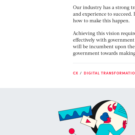
Our industry has a strong tr
and experience to succeed.
how to make this happen.
Achieving this vision requir
effectively with government 
will be incumbent upon the 
government towards making t
CX
DIGITAL TRANSFORMATI