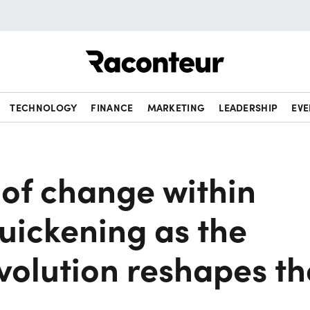
Raconteur
TECHNOLOGY
FINANCE
MARKETING
LEADERSHIP
EVE
 of change within
 quickening as the
evolution reshapes th