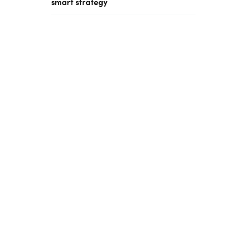
smart strategy