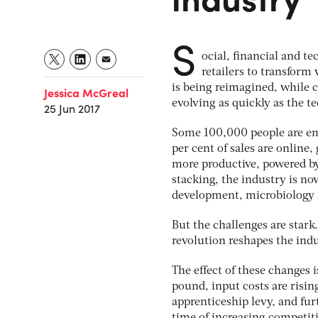
S
ocial, financial and te
retailers to transform 
is being reimagined, while c
Jessica McGreal
evolving as quickly as the te
25 Jun 2017
Some 100,000 people are empl
per cent of sales are online,
more productive, powered by 
stacking, the industry is now
development, microbiology 
But the challenges are stark.
revolution reshapes the indu
The effect of these changes 
pound, input costs are risin
apprenticeship levy, and furt