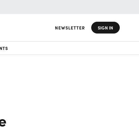
NEWSLETTER
SIGN IN
NTS
e