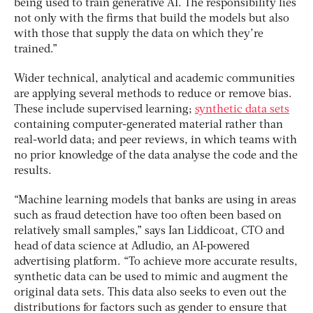
being used to train generative AI. The responsibility lies
not only with the firms that build the models but also
with those that supply the data on which they’re
trained.”
Wider technical, analytical and academic communities
are applying several methods to reduce or remove bias.
These include supervised learning;
synthetic data sets
containing computer-generated material rather than
real-world data; and peer reviews, in which teams with
no prior knowledge of the data analyse the code and the
results.
“Machine learning models that banks are using in areas
such as fraud detection have too often been based on
relatively small samples,” says Ian Liddicoat, CTO and
head of data science at Adludio, an AI-powered
advertising platform. “To achieve more accurate results,
synthetic data can be used to mimic and augment the
original data sets. This data also seeks to even out the
distributions for factors such as gender to ensure that