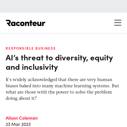
Raconteur
RESPONSIBLE BUSINESS
AI’s threat to diversity, equity
and inclusivity
It’s widely acknowledged that there are very human
biases baked into many machine learning systems. But
what are those with the power to solve the problem
doing about it?
Alison Coleman
23 Mar 2023