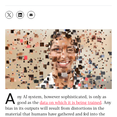
A
ny AI system, however sophisticated, is only as
good as the
data on which it is being trained
. Any
bias in its outputs will result from distortions in the
material that humans have gathered and fed into the