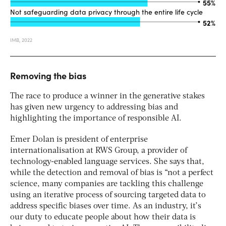
Removing the bias
The race to produce a winner in the generative stakes
has given new urgency to addressing bias and
highlighting the importance of responsible AI.
Emer Dolan is president of enterprise
internationalisation at RWS Group, a provider of
technology-enabled language services. She says that,
while the detection and removal of bias is “not a perfect
science, many companies are tackling this challenge
using an iterative process of sourcing targeted data to
address specific biases over time. As an industry, it’s
our duty to educate people about how their data is