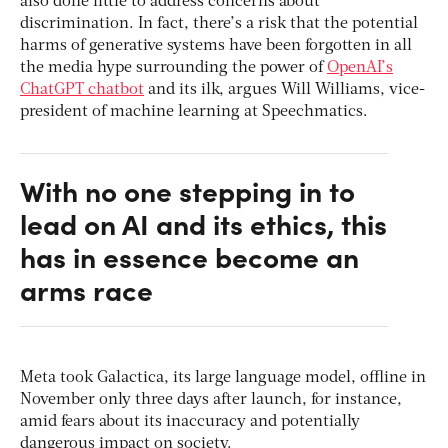
also done little to address concerns about
discrimination. In fact, there’s a risk that the potential
harms of generative systems have been forgotten in all
the media hype surrounding the power of
OpenAI’s
ChatGPT chatbot
and its ilk, argues Will Williams, vice-
president of machine learning at Speechmatics.
With no one stepping in to
lead on AI and its ethics, this
has in essence become an
arms race
Meta took Galactica, its large language model, offline in
November only three days after launch, for instance,
amid fears about its inaccuracy and potentially
dangerous impact on society.