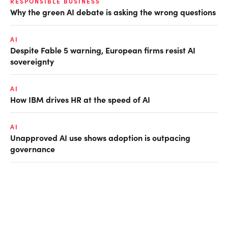
RESPONSIBLE BUSINESS
Why the green AI debate is asking the wrong questions
AI
Despite Fable 5 warning, European firms resist AI
sovereignty
AI
How IBM drives HR at the speed of AI
AI
Unapproved AI use shows adoption is outpacing
governance