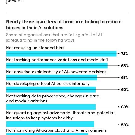
present.”