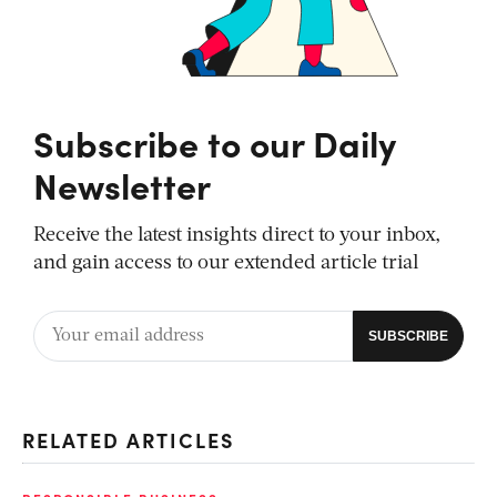
Subscribe to our Daily
Newsletter
Receive the latest insights direct to your inbox,
and gain access to our extended article trial
RELATED ARTICLES