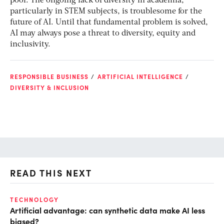
pool. The ongoing lack of diversity in academia,
particularly in STEM subjects, is troublesome for the
future of AI. Until that fundamental problem is solved,
AI may always pose a threat to diversity, equity and
inclusivity.
RESPONSIBLE BUSINESS
ARTIFICIAL INTELLIGENCE
DIVERSITY & INCLUSION
READ THIS NEXT
TECHNOLOGY
AI
Artificial advantage: can synthetic data make AI less
Br
biased?
re