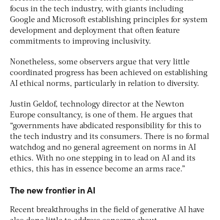
focus in the tech industry, with giants including
Google and Microsoft establishing principles for system
development and deployment that often feature
commitments to improving inclusivity.
Nonetheless, some observers argue that very little
coordinated progress has been achieved on establishing
AI ethical norms, particularly in relation to diversity.
Justin Geldof, technology director at the Newton
Europe consultancy, is one of them. He argues that
“governments have abdicated responsibility for this to
the tech industry and its consumers. There is no formal
watchdog and no general agreement on norms in AI
ethics. With no one stepping in to lead on AI and its
ethics, this has in essence become an arms race.”
The new frontier in AI
Recent breakthroughs in the field of generative AI have