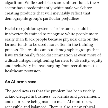
algorithm. While such biases are unintentional, the AI
sector has a predominantly white male workforce
creating products that will inevitably reflect that
demographic group’s particular prejudices.
Facial recognition systems, for instance, could be
inadvertently trained to recognise white people more
easily than Black people because physical data on the
former tends to be used more often in the training
process. The results can put demographic groups that
have traditionally faced discrimination at even more of
a disadvantage, heightening barriers to diversity, equity
and inclusivity in areas ranging from recruitment to
healthcare provision.
An AI arms race
The good news is that the problem has been widely
acknowledged in business, academia and government,
and efforts are being made to make AI more open,
accessible and balanced. There is also a new ethical