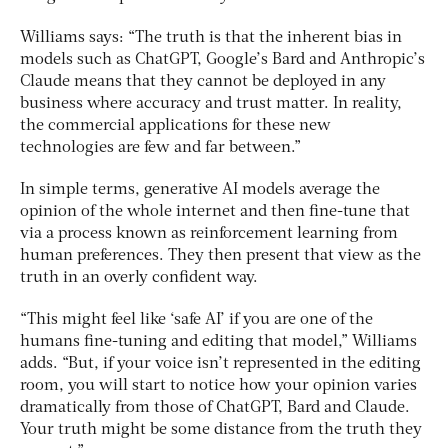
Williams says: “The truth is that the inherent bias in
models such as ChatGPT, Google’s Bard and Anthropic’s
Claude means that they cannot be deployed in any
business where accuracy and trust matter. In reality,
the commercial applications for these new
technologies are few and far between.”
In simple terms, generative AI models average the
opinion of the whole internet and then fine-tune that
via a process known as reinforcement learning from
human preferences. They then present that view as the
truth in an overly confident way.
“This might feel like ‘safe AI’ if you are one of the
humans fine-tuning and editing that model,” Williams
adds. “But, if your voice isn’t represented in the editing
room, you will start to notice how your opinion varies
dramatically from those of ChatGPT, Bard and Claude.
Your truth might be some distance from the truth they