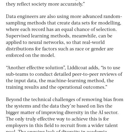
they reflect society more accurately.”
Data engineers are also using more advanced random-
sampling methods that create data sets for modelling,
where each record has an equal chance of selection.
Supervised learning methods, meanwhile, can be
applied to neural networks, so that real-world
distributions for factors such as race or gender are
enforced on the model.
“Another effective solution”, Liddicoat adds, “is to use
sub-teams to conduct detailed peer-to-peer reviews of
the input data, the machine-learning method, the
training results and the operational outcomes.”
Beyond the technical challenges of removing bias from
the systems and the data they’re based on lies the
bigger matter of improving diversity in the AI sector.
The only truly effective way to achieve this is for
employers in this field to recruit from a wider talent