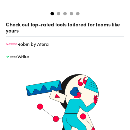
Check out top-rated tools tailored for teams like
yours
Robin by Atera
Wrike