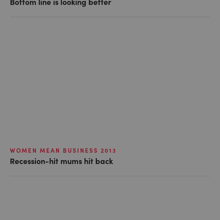
Bottom line is looking better
WOMEN MEAN BUSINESS 2013
Recession-hit mums hit back