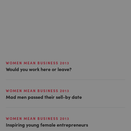
WOMEN MEAN BUSINESS 2013
Would you work here or leave?
WOMEN MEAN BUSINESS 2013
Mad men passed their sell-by date
WOMEN MEAN BUSINESS 2013
Inspiring young female entrepreneurs