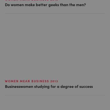
Do women make better geeks than the men?
WOMEN MEAN BUSINESS 2013
Businesswomen studying for a degree of success