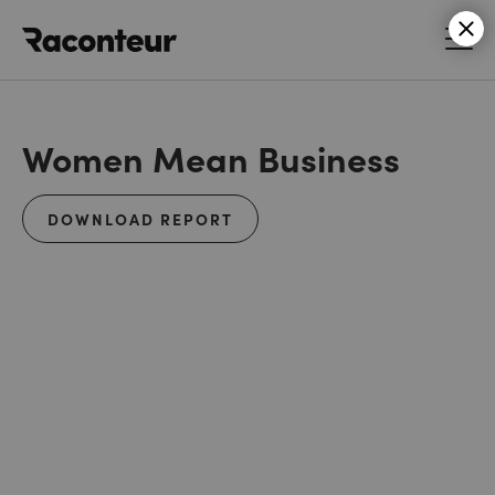
Raconteur
Women Mean Business
DOWNLOAD REPORT