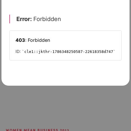
WOMEN MEAN BUSINESS 2013
Sisters are doing it for themselves
WOMEN MEAN BUSINESS 2013