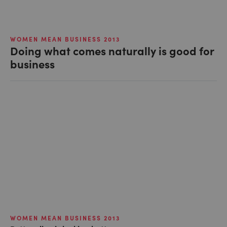
WOMEN MEAN BUSINESS 2013
Doing what comes naturally is good for
business
WOMEN MEAN BUSINESS 2013