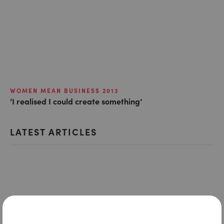
WOMEN MEAN BUSINESS 2013
‘I realised I could create something’
LATEST ARTICLES