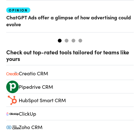
OPINION
AI
ChatGPT Ads offer a glimpse of how advertising could
Th
evolve
al
Check out top-rated tools tailored for teams like
yours
Creatio CRM
Pipedrive CRM
HubSpot Smart CRM
ClickUp
Zoho CRM