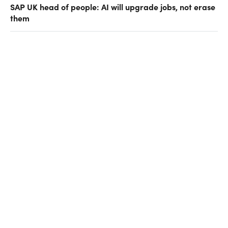
SAP UK head of people: AI will upgrade jobs, not erase
them