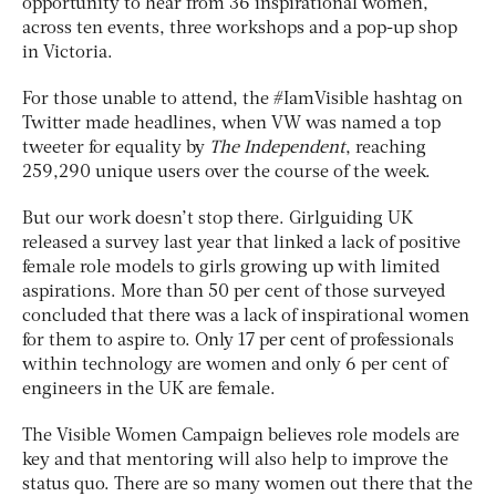
opportunity to hear from 36 inspirational women,
across ten events, three workshops and a pop-up shop
in Victoria.
For those unable to attend, the #IamVisible hashtag on
Twitter made headlines, when VW was named a top
tweeter for equality by
The Independent
, reaching
259,290 unique users over the course of the week.
But our work doesn’t stop there. Girlguiding UK
released a survey last year that linked a lack of positive
female role models to girls growing up with limited
aspirations. More than 50 per cent of those surveyed
concluded that there was a lack of inspirational women
for them to aspire to. Only 17 per cent of professionals
within technology are women and only 6 per cent of
engineers in the UK are female.
The Visible Women Campaign believes role models are
key and that mentoring will also help to improve the
status quo. There are so many women out there that the