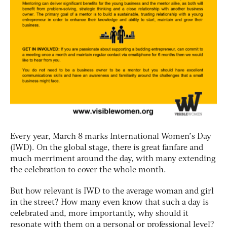
Every year, March 8 marks International Women’s Day
(IWD). On the global stage, there is great fanfare and
much merriment around the day, with many extending
the celebration to cover the whole month.
But how relevant is IWD to the average woman and girl
in the street? How many even know that such a day is
celebrated and, more importantly, why should it
resonate with them on a personal or professional level?