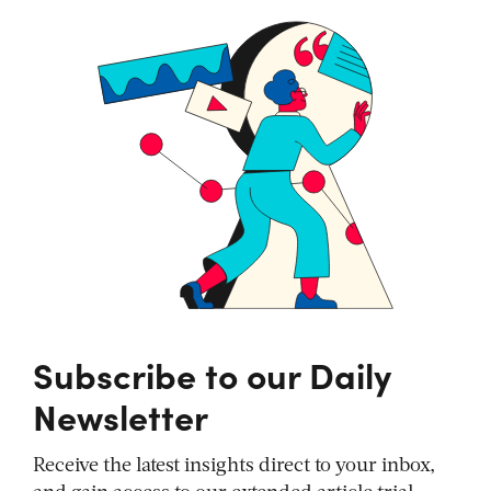
Subscribe to our Daily
Newsletter
Receive the latest insights direct to your inbox,