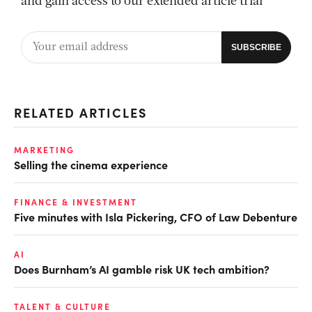
and gain access to our extended article trial
RELATED ARTICLES
MARKETING
Selling the cinema experience
FINANCE & INVESTMENT
Five minutes with Isla Pickering, CFO of Law Debenture
AI
Does Burnham’s AI gamble risk UK tech ambition?
TALENT & CULTURE