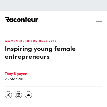
Raconteur
WOMEN MEAN BUSINESS 2013
Inspiring young female
entrepreneurs
Tony Nguyen
23 Mar 2013