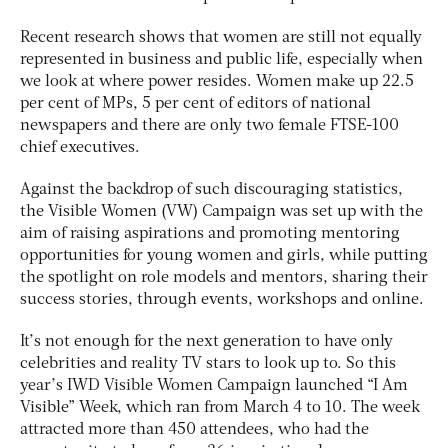
Recent research shows that women are still not equally
represented in business and public life, especially when
we look at where power resides. Women make up 22.5
per cent of MPs, 5 per cent of editors of national
newspapers and there are only two female FTSE-100
chief executives.
Against the backdrop of such discouraging statistics,
the Visible Women (VW) Campaign was set up with the
aim of raising aspirations and promoting mentoring
opportunities for young women and girls, while putting
the spotlight on role models and mentors, sharing their
success stories, through events, workshops and online.
It’s not enough for the next generation to have only
celebrities and reality TV stars to look up to. So this
year’s IWD Visible Women Campaign launched “I Am
Visible” Week, which ran from March 4 to 10. The week
attracted more than 450 attendees, who had the