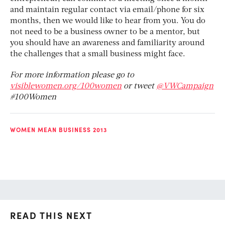
and maintain regular contact via email/phone for six
months, then we would like to hear from you. You do
not need to be a business owner to be a mentor, but
you should have an awareness and familiarity around
the challenges that a small business might face.
For more information please go to
visiblewomen.org/100women
or tweet
@VWCampaign
#100Women
WOMEN MEAN BUSINESS 2013
READ THIS NEXT