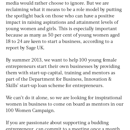
media would rather choose to ignore. But we are
reclaiming what it means to be a role model by putting
the spotlight back on those who can have a positive
impact in raising aspirations and attainment levels of
young women and girls. This is especially important
because as many as 50 per cent of young women aged
18 to 24 are keen to start a business, according to a
report by Sage UK.
By summer 2013, we want to help 100 young female
entrepreneurs start their own businesses by providing
them with start-up capital, training and mentors as
part of the Department for Business, Innovation &
Skills’ start-up loan scheme for entrepreneurs.
We can’t do it alone, so we are looking for inspirational
women in business to come on board as mentors in our
100 Women Campaign.
If you are passionate about supporting a budding
entrepreneur, can commit to a meeting once a month