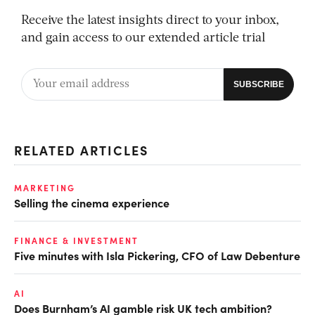
Receive the latest insights direct to your inbox,
and gain access to our extended article trial
RELATED ARTICLES
MARKETING
Selling the cinema experience
FINANCE & INVESTMENT
Five minutes with Isla Pickering, CFO of Law Debenture
AI
Does Burnham’s AI gamble risk UK tech ambition?