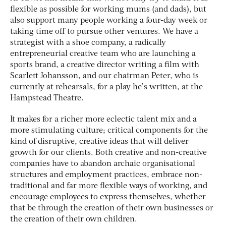
flexible as possible for working mums (and dads), but
also support many people working a four-day week or
taking time off to pursue other ventures. We have a
strategist with a shoe company, a radically
entrepreneurial creative team who are launching a
sports brand, a creative director writing a film with
Scarlett Johansson, and our chairman Peter, who is
currently at rehearsals, for a play he’s written, at the
Hampstead Theatre.
It makes for a richer more eclectic talent mix and a
more stimulating culture; critical components for the
kind of disruptive, creative ideas that will deliver
growth for our clients. Both creative and non-creative
companies have to abandon archaic organisational
structures and employment practices, embrace non-
traditional and far more flexible ways of working, and
encourage employees to express themselves, whether
that be through the creation of their own businesses or
the creation of their own children.