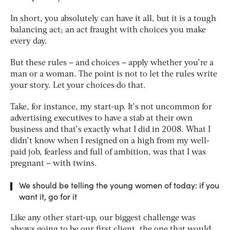
In short, you absolutely can have it all, but it is a tough
balancing act; an act fraught with choices you make
every day.
But these rules – and choices – apply whether you’re a
man or a woman. The point is not to let the rules write
your story. Let your choices do that.
Take, for instance, my start-up. It’s not uncommon for
advertising executives to have a stab at their own
business and that’s exactly what I did in 2008. What I
didn’t know when I resigned on a high from my well-
paid job, fearless and full of ambition, was that I was
pregnant – with twins.
We should be telling the young women of today: if you
want it, go for it
Like any other start-up, our biggest challenge was
always going to be our first client, the one that would