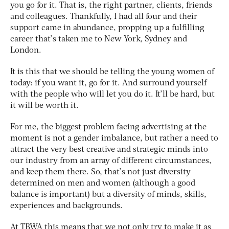
you go for it. That is, the right partner, clients, friends
and colleagues. Thankfully, I had all four and their
support came in abundance, propping up a fulfilling
career that’s taken me to New York, Sydney and
London.
It is this that we should be telling the young women of
today: if you want it, go for it. And surround yourself
with the people who will let you do it. It’ll be hard, but
it will be worth it.
For me, the biggest problem facing advertising at the
moment is not a gender imbalance, but rather a need to
attract the very best creative and strategic minds into
our industry from an array of different circumstances,
and keep them there. So, that’s not just diversity
determined on men and women (although a good
balance is important) but a diversity of minds, skills,
experiences and backgrounds.
At TBWA this means that we not only try to make it as