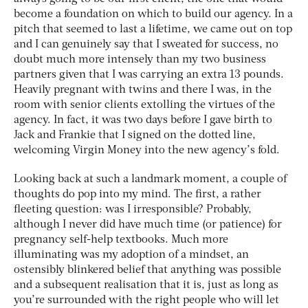
become a foundation on which to build our agency. In a
pitch that seemed to last a lifetime, we came out on top
and I can genuinely say that I sweated for success, no
doubt much more intensely than my two business
partners given that I was carrying an extra 13 pounds.
Heavily pregnant with twins and there I was, in the
room with senior clients extolling the virtues of the
agency. In fact, it was two days before I gave birth to
Jack and Frankie that I signed on the dotted line,
welcoming Virgin Money into the new agency’s fold.
Looking back at such a landmark moment, a couple of
thoughts do pop into my mind. The first, a rather
fleeting question: was I irresponsible? Probably,
although I never did have much time (or patience) for
pregnancy self-help textbooks. Much more
illuminating was my adoption of a mindset, an
ostensibly blinkered belief that anything was possible
and a subsequent realisation that it is, just as long as
you’re surrounded with the right people who will let