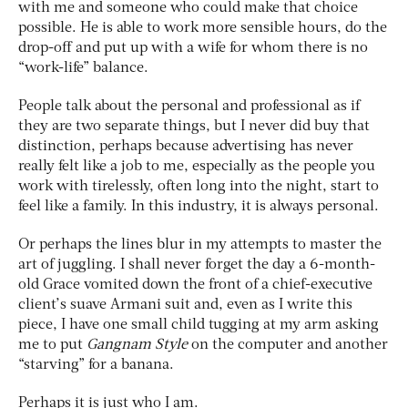
with me and someone who could make that choice
possible. He is able to work more sensible hours, do the
drop-off and put up with a wife for whom there is no
“work-life” balance.
People talk about the personal and professional as if
they are two separate things, but I never did buy that
distinction, perhaps because advertising has never
really felt like a job to me, especially as the people you
work with tirelessly, often long into the night, start to
feel like a family. In this industry, it is always personal.
Or perhaps the lines blur in my attempts to master the
art of juggling. I shall never forget the day a 6-month-
old Grace vomited down the front of a chief-executive
client’s suave Armani suit and, even as I write this
piece, I have one small child tugging at my arm asking
me to put
Gangnam Style
on the computer and another
“starving” for a banana.
Perhaps it is just who I am.