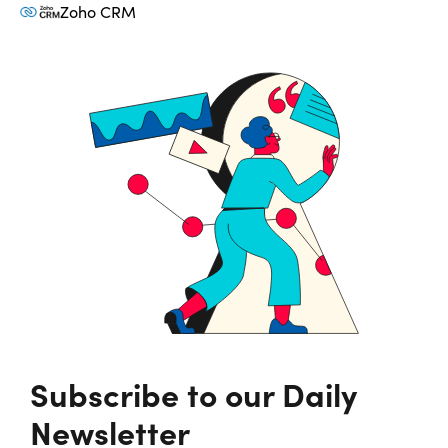
Zoho CRM
Subscribe to our Daily
Newsletter