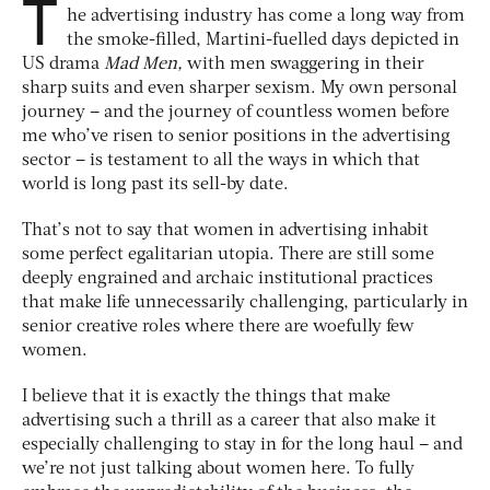
T
he advertising industry has come a long way from
the smoke-filled, Martini-fuelled days depicted in
US drama
Mad Men,
with men swaggering in their
sharp suits and even sharper sexism. My own personal
journey – and the journey of countless women before
me who’ve risen to senior positions in the advertising
sector – is testament to all the ways in which that
world is long past its sell-by date.
That’s not to say that women in advertising inhabit
some perfect egalitarian utopia. There are still some
deeply engrained and archaic institutional practices
that make life unnecessarily challenging, particularly in
senior creative roles where there are woefully few
women.
I believe that it is exactly the things that make
advertising such a thrill as a career that also make it
especially challenging to stay in for the long haul – and
we’re not just talking about women here. To fully