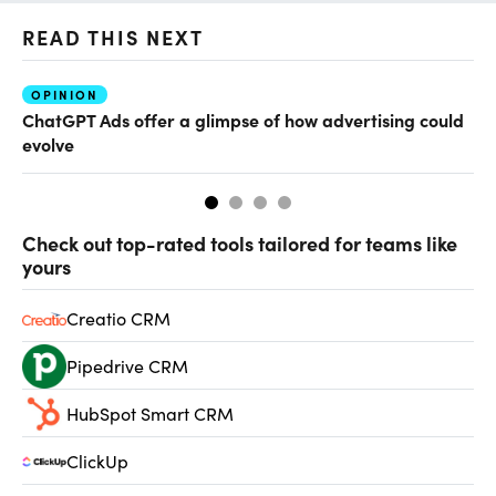
READ THIS NEXT
OPINION
AI
ChatGPT Ads offer a glimpse of how advertising could
Th
evolve
al
Check out top-rated tools tailored for teams like
yours
Creatio CRM
Pipedrive CRM
HubSpot Smart CRM
ClickUp