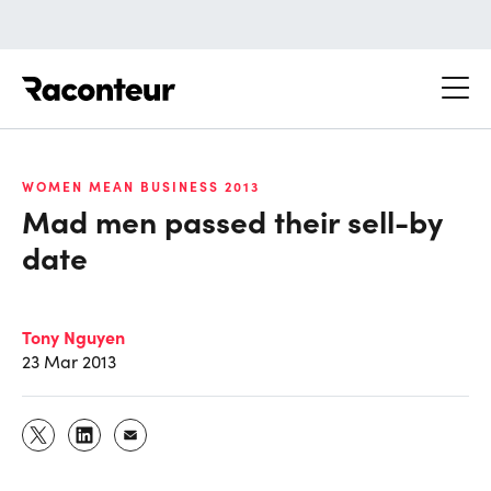
Raconteur
WOMEN MEAN BUSINESS 2013
Mad men passed their sell-by
date
Tony Nguyen
23 Mar 2013