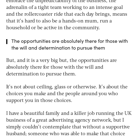
embrace the unpredictability of the business, the
adrenalin of a tight team working to an intense goal
and the rollercoaster ride that each day brings, means
that it’s hard to also be a hands-on mum, run a
household or be active in the community.
The opportunities are absolutely there for those with
the will and determination to pursue them
But, and it is a very big but, the opportunities are
absolutely there for those with the will and
determination to pursue them.
It’s not about ceiling, glass or otherwise. It’s about the
choices you make and the people around you who
support you in those choices.
I have a beautiful family and a killer job running the UK
business of a great advertising agency network, but I
simply couldn’t contemplate that without a supportive
husband; someone who was able to make that choice