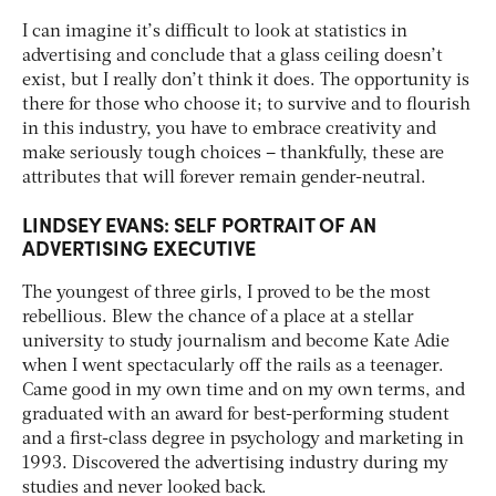
I can imagine it’s difficult to look at statistics in
advertising and conclude that a glass ceiling doesn’t
exist, but I really don’t think it does. The opportunity is
there for those who choose it; to survive and to flourish
in this industry, you have to embrace creativity and
make seriously tough choices – thankfully, these are
attributes that will forever remain gender-neutral.
LINDSEY EVANS: SELF PORTRAIT OF AN
ADVERTISING EXECUTIVE
The youngest of three girls, I proved to be the most
rebellious. Blew the chance of a place at a stellar
university to study journalism and become Kate Adie
when I went spectacularly off the rails as a teenager.
Came good in my own time and on my own terms, and
graduated with an award for best-performing student
and a first-class degree in psychology and marketing in
1993. Discovered the advertising industry during my
studies and never looked back.