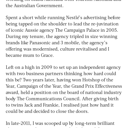
the Australian Government.
Spent a short while running Nestlé’s advertising before
being tapped on the shoulder to lead the re-juvination
of iconic Aussie agency The Campaign Palace in 2005.
During my tenure, the agency tripled in size winning
brands like Panasonic and 3 mobile, the agency’s
offering was modernised, culture revitalised and I
became mum to Grace.
Left on a high in 2009 to set up an independent agency
with two business partners thinking how hard could
this be? Two years later, having won Hotshop of the
Year, Campaign of the Year, the Grand Prix Effectiveness
award, held a position on the board of national industry
body The Communications Council. After giving birth
to twins Jack and Frankie, I realised just how hard it
could be and decided to close the doors.
In late-2011, I was scooped up by long-term brilliant