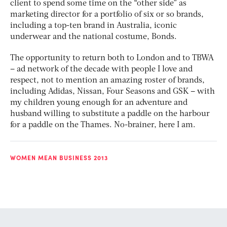
client to spend some time on the “other side” as
marketing director for a portfolio of six or so brands,
including a top-ten brand in Australia, iconic
underwear and the national costume, Bonds.
The opportunity to return both to London and to TBWA
– ad network of the decade with people I love and
respect, not to mention an amazing roster of brands,
including Adidas, Nissan, Four Seasons and GSK – with
my children young enough for an adventure and
husband willing to substitute a paddle on the harbour
for a paddle on the Thames. No-brainer, here I am.
WOMEN MEAN BUSINESS 2013