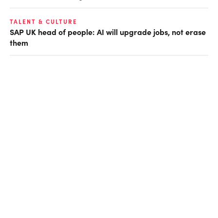
TALENT & CULTURE
SAP UK head of people: AI will upgrade jobs, not erase
them