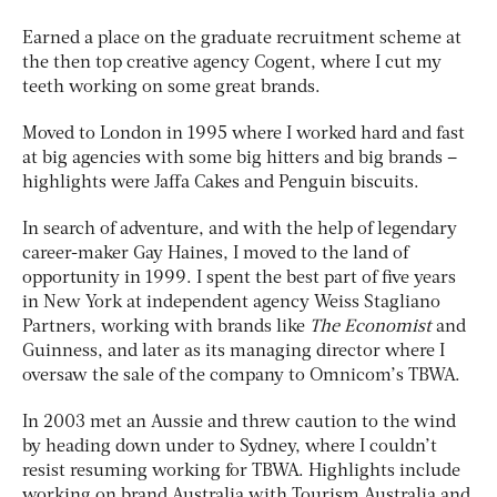
Earned a place on the graduate recruitment scheme at
the then top creative agency Cogent, where I cut my
teeth working on some great brands.
Moved to London in 1995 where I worked hard and fast
at big agencies with some big hitters and big brands –
highlights were Jaffa Cakes and Penguin biscuits.
In search of adventure, and with the help of legendary
career-maker Gay Haines, I moved to the land of
opportunity in 1999. I spent the best part of five years
in New York at independent agency Weiss Stagliano
Partners, working with brands like
The Economist
and
Guinness, and later as its managing director where I
oversaw the sale of the company to Omnicom’s TBWA.
In 2003 met an Aussie and threw caution to the wind
by heading down under to Sydney, where I couldn’t
resist resuming working for TBWA. Highlights include
working on brand Australia with Tourism Australia and