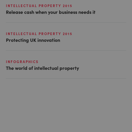
INTELLECTUAL PROPERTY 2015
Release cash when your business needs it
INTELLECTUAL PROPERTY 2015
Protecting UK innovation
INFOGRAPHICS
The world of intellectual property