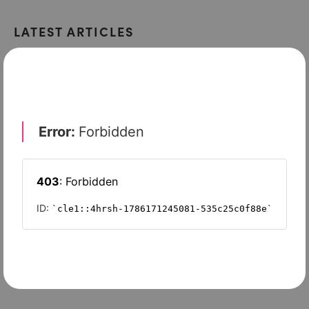
LATEST ARTICLES
INTELLECTUAL PROPERTY 2015
Protecting your IP from cyber criminals