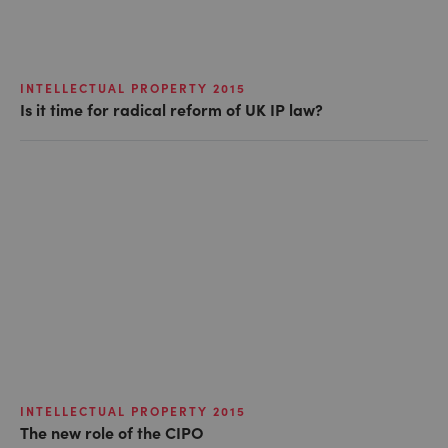
INTELLECTUAL PROPERTY 2015
Is it time for radical reform of UK IP law?
INTELLECTUAL PROPERTY 2015
The new role of the CIPO