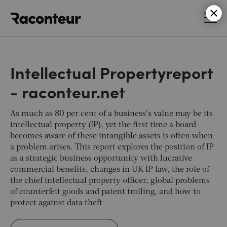
Raconteur
Intellectual Propertyreport
- raconteur.net
As much as 80 per cent of a business’s value may be its
intellectual property (IP), yet the first time a board
becomes aware of these intangible assets is often when
a problem arises. This report explores the position of IP
as a strategic business opportunity with lucrative
commercial benefits, changes in UK IP law, the role of
the chief intellectual property officer, global problems
of counterfeit goods and patent trolling, and how to
protect against data theft