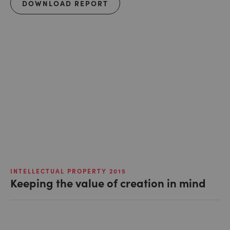
DOWNLOAD REPORT
INTELLECTUAL PROPERTY 2015
Keeping the value of creation in mind