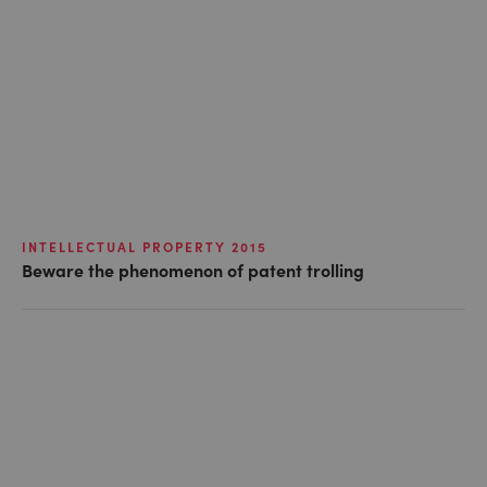
INTELLECTUAL PROPERTY 2015
Beware the phenomenon of patent trolling