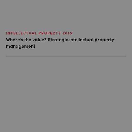
INTELLECTUAL PROPERTY 2015
Where’s the value? Strategic intellectual property
management