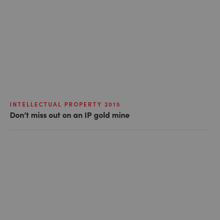
INTELLECTUAL PROPERTY 2015
Don’t miss out on an IP gold mine