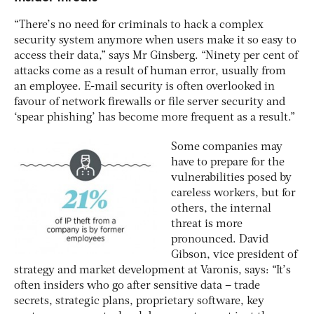
“There’s no need for criminals to hack a complex
security system anymore when users make it so easy to
access their data,” says Mr Ginsberg. “Ninety per cent of
attacks come as a result of human error, usually from
an employee. E-mail security is often overlooked in
favour of network firewalls or file server security and
‘spear phishing’ has become more frequent as a result.”
Some companies may
have to prepare for the
vulnerabilities posed by
careless workers, but for
others, the internal
threat is more
pronounced. David
Gibson, vice president of
strategy and market development at Varonis, says: “It’s
often insiders who go after sensitive data – trade
secrets, strategic plans, proprietary software, key