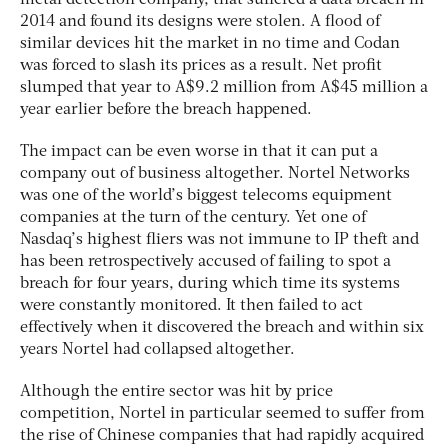
2014 and found its designs were stolen. A flood of
similar devices hit the market in no time and Codan
was forced to slash its prices as a result. Net profit
slumped that year to A$9.2 million from A$45 million a
year earlier before the breach happened.
The impact can be even worse in that it can put a
company out of business altogether. Nortel Networks
was one of the world’s biggest telecoms equipment
companies at the turn of the century. Yet one of
Nasdaq’s highest fliers was not immune to IP theft and
has been retrospectively accused of failing to spot a
breach for four years, during which time its systems
were constantly monitored. It then failed to act
effectively when it discovered the breach and within six
years Nortel had collapsed altogether.
Although the entire sector was hit by price
competition, Nortel in particular seemed to suffer from
the rise of Chinese companies that had rapidly acquired