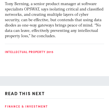
Tony Berning, a senior product manager at software
specialists OPSWAT, says isolating critical and classified
networks, and creating multiple layers of cyber
security, can be effective, but contends that using data
diodes as one-way gateways brings peace of mind. “No
data can leave, effectively preventing any intellectual
property loss,” he concludes.
INTELLECTUAL PROPERTY 2015
READ THIS NEXT
FINANCE & INVESTMENT
GL