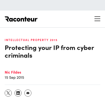
Raconteur
INTELLECTUAL PROPERTY 2015
Protecting your IP from cyber
criminals
Nic Fildes
15 Sep 2015