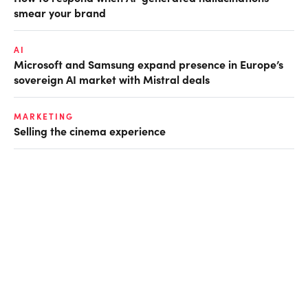
smear your brand
AI
Microsoft and Samsung expand presence in Europe’s
sovereign AI market with Mistral deals
MARKETING
Selling the cinema experience