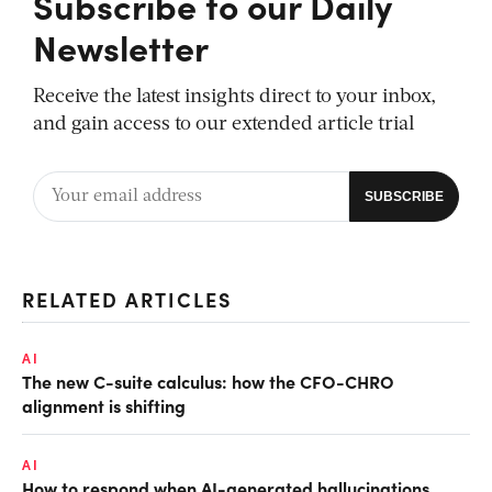
Subscribe to our Daily
Newsletter
Receive the latest insights direct to your inbox,
and gain access to our extended article trial
RELATED ARTICLES
AI
The new C-suite calculus: how the CFO-CHRO
alignment is shifting
AI
How to respond when AI-generated hallucinations