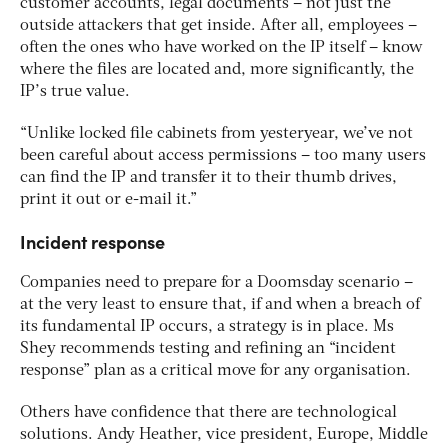
customer accounts, legal documents – not just the
outside attackers that get inside. After all, employees –
often the ones who have worked on the IP itself – know
where the files are located and, more significantly, the
IP’s true value.
“Unlike locked file cabinets from yesteryear, we’ve not
been careful about access permissions – too many users
can find the IP and transfer it to their thumb drives,
print it out or e-mail it.”
Incident response
Companies need to prepare for a Doomsday scenario –
at the very least to ensure that, if and when a breach of
its fundamental IP occurs, a strategy is in place. Ms
Shey recommends testing and refining an “incident
response” plan as a critical move for any organisation.
Others have confidence that there are technological
solutions. Andy Heather, vice president, Europe, Middle