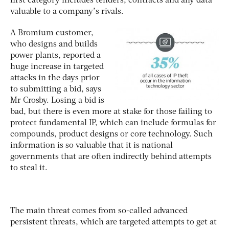
first category includes tenders, contracts and any data
valuable to a company’s rivals.
A Bromium customer,
who designs and builds
power plants, reported a
huge increase in targeted
attacks in the days prior
to submitting a bid, says
Mr Crosby. Losing a bid is
bad, but there is even more at stake for those failing to
protect fundamental IP, which can include formulas for
compounds, product designs or core technology. Such
information is so valuable that it is national
governments that are often indirectly behind attempts
to steal it.
The main threat comes from so-called advanced
persistent threats, which are targeted attempts to get at