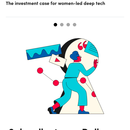
The investment case for women-led deep tech
Op
ke