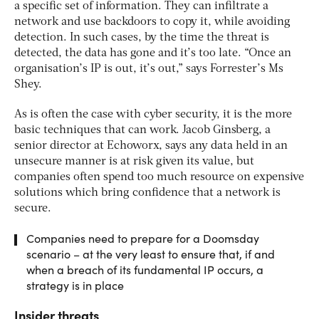
a specific set of information. They can infiltrate a
network and use backdoors to copy it, while avoiding
detection. In such cases, by the time the threat is
detected, the data has gone and it’s too late. “Once an
organisation’s IP is out, it’s out,” says Forrester’s Ms
Shey.
As is often the case with cyber security, it is the more
basic techniques that can work. Jacob Ginsberg, a
senior director at Echoworx, says any data held in an
unsecure manner is at risk given its value, but
companies often spend too much resource on expensive
solutions which bring confidence that a network is
secure.
Companies need to prepare for a Doomsday
scenario – at the very least to ensure that, if and
when a breach of its fundamental IP occurs, a
strategy is in place
Insider threats