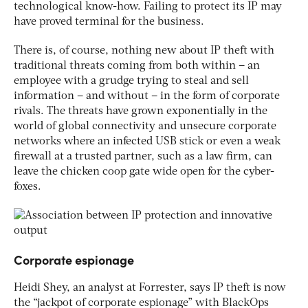
technological know-how. Failing to protect its IP may
have proved terminal for the business.
There is, of course, nothing new about IP theft with
traditional threats coming from both within – an
employee with a grudge trying to steal and sell
information – and without – in the form of corporate
rivals. The threats have grown exponentially in the
world of global connectivity and unsecure corporate
networks where an infected USB stick or even a weak
firewall at a trusted partner, such as a law firm, can
leave the chicken coop gate wide open for the cyber-
foxes.
Corporate espionage
Heidi Shey, an analyst at Forrester, says IP theft is now
the “jackpot of corporate espionage” with BlackOps