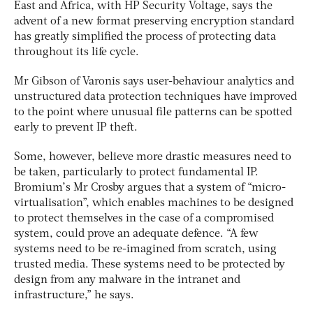
East and Africa, with HP Security Voltage, says the
advent of a new format preserving encryption standard
has greatly simplified the process of protecting data
throughout its life cycle.
Mr Gibson of Varonis says user-behaviour analytics and
unstructured data protection techniques have improved
to the point where unusual file patterns can be spotted
early to prevent IP theft.
Some, however, believe more drastic measures need to
be taken, particularly to protect fundamental IP.
Bromium’s Mr Crosby argues that a system of “micro-
virtualisation”, which enables machines to be designed
to protect themselves in the case of a compromised
system, could prove an adequate defence. “A few
systems need to be re-imagined from scratch, using
trusted media. These systems need to be protected by
design from any malware in the intranet and
infrastructure,” he says.