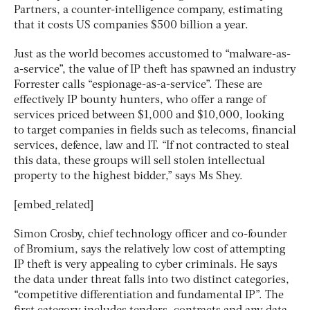
Partners, a counter-intelligence company, estimating
that it costs US companies $500 billion a year.
Just as the world becomes accustomed to “malware-as-
a-service”, the value of IP theft has spawned an industry
Forrester calls “espionage-as-a-service”. These are
effectively IP bounty hunters, who offer a range of
services priced between $1,000 and $10,000, looking
to target companies in fields such as telecoms, financial
services, defence, law and IT. “If not contracted to steal
this data, these groups will sell stolen intellectual
property to the highest bidder,” says Ms Shey.
[embed_related]
Simon Crosby, chief technology officer and co-founder
of Bromium, says the relatively low cost of attempting
IP theft is very appealing to cyber criminals. He says
the data under threat falls into two distinct categories,
“competitive differentiation and fundamental IP”. The