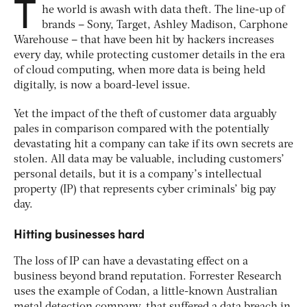
T
he world is awash with data theft. The line-up of
brands – Sony, Target, Ashley Madison, Carphone
Warehouse – that have been hit by hackers increases
every day, while protecting customer details in the era
of cloud computing, when more data is being held
digitally, is now a board-level issue.
Yet the impact of the theft of customer data arguably
pales in comparison compared with the potentially
devastating hit a company can take if its own secrets are
stolen. All data may be valuable, including customers’
personal details, but it is a company’s intellectual
property (IP) that represents cyber criminals’ big pay
day.
Hitting businesses hard
The loss of IP can have a devastating effect on a
business beyond brand reputation. Forrester Research
uses the example of Codan, a little-known Australian
metal detection company, that suffered a data breach in