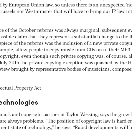
d by European Union law, so unless there is an unexpected ‘no
Brussels not Westminster that will have to bring our IP law in
ce of the October reforms was always marginal, subsequent e
ossible claim that they represent a substantial change to the I
piece of the reforms was the inclusion of a new private copy
xample, allow people to copy music from CDs on to their MP3
copyright, even though such private copying was, of course, a
uly 2015 the private copying exception was quashed by the H
review brought by representative bodies of musicians, compose
echnologies
ark and copyright partner at Taylor Wessing, says the growt
are always problems. “The position of copyright law is hard 
rrent state of technology,” he says. “Rapid developments will 