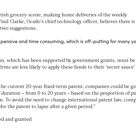
tish grocery scene, making home deliveries of the weekly
Paul Clarke, Ocado’s chief technology officer, believes there i
 two suggestions.
expensive and time consuming, which is off-putting for many y
ion, which has been supported by government grants, must be 
ms are less likely to apply these funds to their ‘secret sauce’
 the current 20-year fixed-term patent, companies could be g
of duration – from 0 to 20 years – based on the proportion of p
n. To avoid the need to change international patent law, com
or the patent to lapse after a given period.”
s