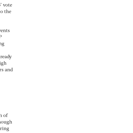
’ vote
to the
vents
P
ing
lready
igh
rs and
h of
enough
bring