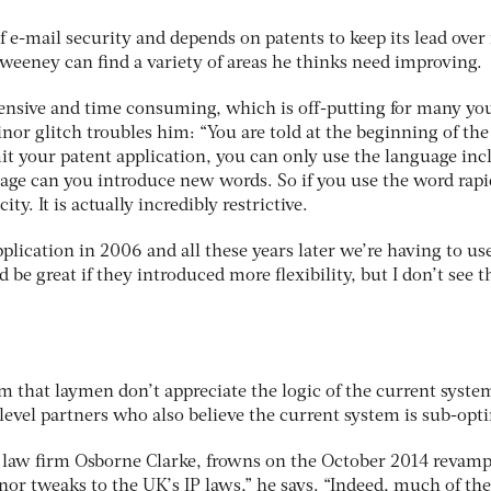
 of e-mail security and depends on patents to keep its lead over 
Sweeney can find a variety of areas he thinks need improving.
xpensive and time consuming, which is off-putting for many y
or glitch troubles him: “You are told at the beginning of the
it your patent application, you can only use the language inc
tage can you introduce new words. So if you use the word rapi
ity. It is actually incredibly restrictive.
lication in 2006 and all these years later we’re having to us
be great if they introduced more flexibility, but I don’t see t
 that laymen don’t appreciate the logic of the current syste
level partners who also believe the current system is sub-opt
t law firm Osborne Clarke, frowns on the October 2014 revamp
nor tweaks to the UK’s IP laws,” he says. “Indeed, much of the