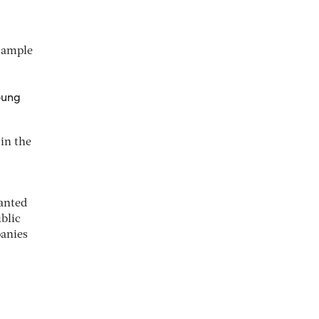
s ample
oung
in the
ranted
ublic
panies