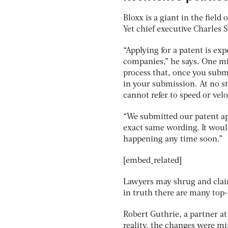
Bloxx is a giant in the field
Yet chief executive Charles 
“Applying for a patent is e
companies,” he says. One min
process that, once you subm
in your submission. At no s
cannot refer to speed or veloc
“We submitted our patent app
exact same wording. It would 
happening any time soon.”
[embed_related]
Lawyers may shrug and claim
in truth there are many top-
Robert Guthrie, a partner a
reality, the changes were mi