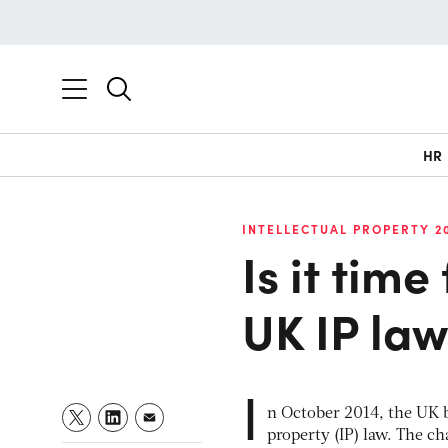
HR
INTELLECTUAL PROPERTY 2
Is it time
UK IP la
I
n October 2014, the UK b
property (IP) law. The c