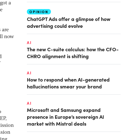
got a
re
OPINION
ChatGPT Ads offer a glimpse of how
advertising could evolve
 are
ill now
AI
The new C-suite calculus: how the CFO-
CHRO alignment is shifting
d
.
AI
How to respond when AI-generated
hallucinations smear your brand
AI
Microsoft and Samsung expand
o
presence in Europe’s sovereign AI
EP,
market with Mistral deals
ission
nsion
ting