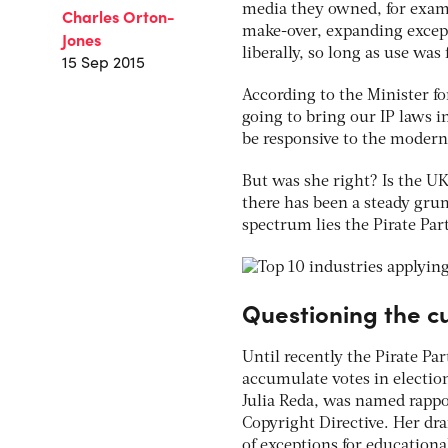
media they owned, for examp
Charles Orton-
make-over, expanding except
Jones
liberally, so long as use was
15 Sep 2015
According to the Minister fo
going to bring our IP laws 
be responsive to the modern
But was she right? Is the UK
there has been a steady gru
spectrum lies the Pirate Par
Questioning the c
Until recently the Pirate Par
accumulate votes in electio
Julia Reda, was named rapp
Copyright Directive. Her dra
of exceptions for education