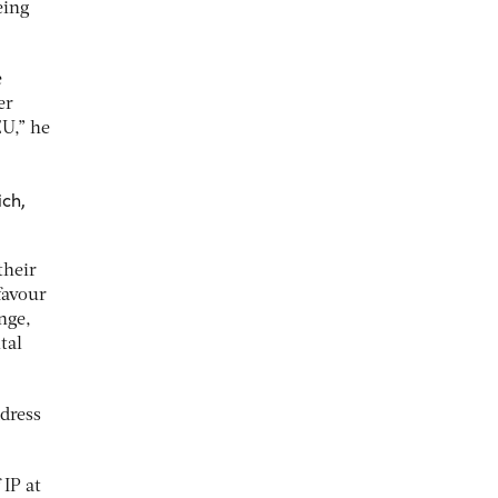
eing
e
er
EU,” he
ich,
their
favour
nge,
tal
dress
 IP at