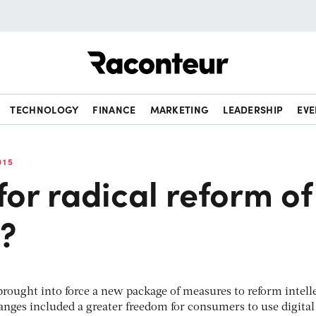
Raconteur
TECHNOLOGY
FINANCE
MARKETING
LEADERSHIP
EVE
015
 for radical reform of
w?
rought into force a new package of measures to reform intell
hanges included a greater freedom for consumers to use digital