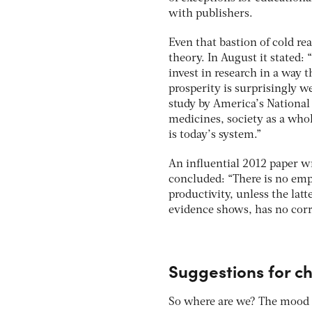
with publishers.
Even that bastion of cold re
theory. In August it stated
invest in research in a way 
prosperity is surprisingly 
study by America’s National
medicines, society as a who
is today’s system.”
An influential 2012 paper wr
concluded: “There is no empi
productivity, unless the lat
evidence shows, has no corr
Suggestions for c
So where are we? The mood f