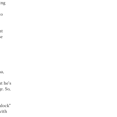
ing
to
nt
se
na,
t he’s
e. So,
nlock”
with