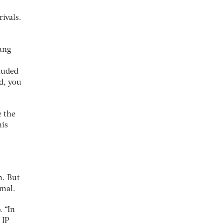
rivals.
oung
luded
d, you
e the
his
m. But
imal.
. “In
 IP