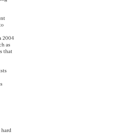
ent
to
 a 2004
ch as
s that
sts
as
 hard