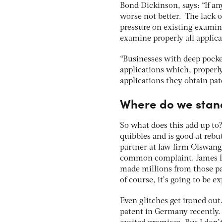
Bond Dickinson, says: “If an
worse not better. The lack 
pressure on existing examine
examine properly all applicat
“Businesses with deep pocket
applications which, properl
applications they obtain pat
Where do we stan
So what does this add up to?
quibbles and is good at reb
partner at law firm Olswang, 
common complaint. James Dy
made millions from those pat
of course, it’s going to be e
Even glitches get ironed out
patent in Germany recently. 