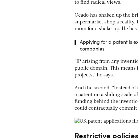
to find radical views.
Ocado has shaken up the Bri
supermarket shop a reality. 
room for a shake-up. He has
Applying for a patent is 
companies
“IP arising from any invent
public domain. This means fir
projects,” he says.
And the second: “Instead of
a patent on a sliding scale 
funding behind the inventio
could contractually commit f
Restrictive policie