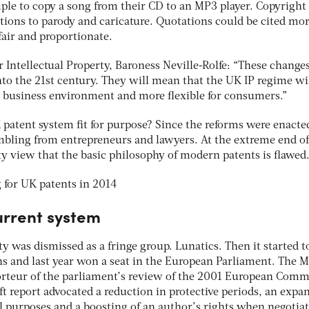
le to copy a song from their CD to an MP3 player. Copyright 
ions to parody and caricature. Quotations could be cited mo
 fair and proportionate.
r Intellectual Property, Baroness Neville-Rolfe: “These changes
into the 21st century. They will mean that the UK IP regime w
 business environment and more flexible for consumers.”
 patent system fit for purpose? Since the reforms were enacte
mbling from entrepreneurs and lawyers. At the extreme end of
ty view that the basic philosophy of modern patents is flawed
urrent system
ty was dismissed as a fringe group. Lunatics. Then it started t
ns and last year won a seat in the European Parliament. The M
orteur of the parliament’s review of the 2001 European Comm
ft report advocated a reduction in protective periods, an expa
al purposes and a boosting of an author’s rights when negotia