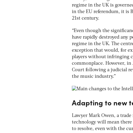
regime in the UK is governe
in the EU referendum, it is 
21st century.
“Even though the significan
have rapidly destroyed any p
regime in the UK. The centre
exception that would, for e
players without infringing 
commonplace. However, in J
Court following a judicial 
the music industry.”
Adapting to new t
Lawyer Mark Owen, a trade m
technology will mean there 
to resolve, even with the cu