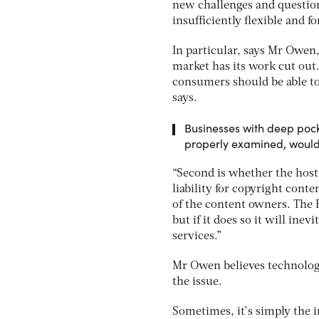
new challenges and questions
insufficiently flexible and f
In particular, says Mr Owen
market has its work cut out.
consumers should be able to
says.
Businesses with deep pock
properly examined, would 
“Second is whether the hosti
liability for copyright conte
of the content owners. The
but if it does so it will ine
services.”
Mr Owen believes technolog
the issue.
Sometimes, it’s simply the i