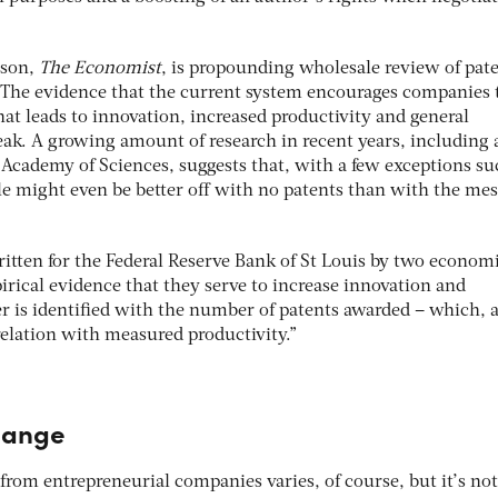
ason,
The Economist
, is propounding wholesale review of pat
: “The evidence that the current system encourages companies 
that leads to innovation, increased productivity and general
weak. A growing amount of research in recent years, including
 Academy of Sciences, suggests that, with a few exceptions su
le might even be better off with no patents than with the mes
itten for the Federal Reserve Bank of St Louis by two economi
rical evidence that they serve to increase innovation and
ter is identified with the number of patents awarded – which, 
elation with measured productivity.”
hange
rom entrepreneurial companies varies, of course, but it’s not