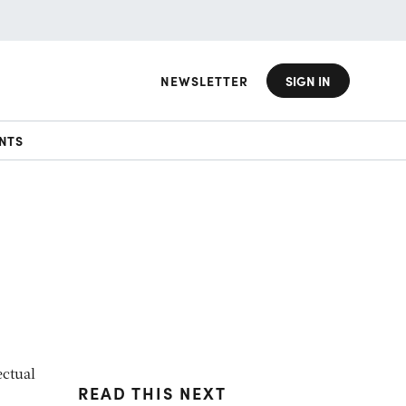
NEWSLETTER
SIGN IN
NTS
ectual
READ THIS NEXT