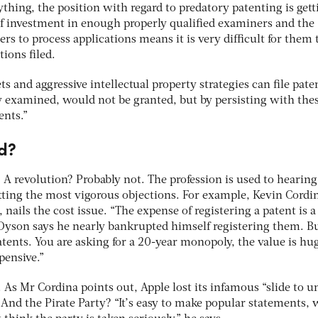
ything, the position with regard to predatory patenting is gett
of investment in enough properly qualified examiners and the
rs to process applications means it is very difficult for them 
ions filed.
s and aggressive intellectual property strategies can file pate
y examined, would not be granted, but by persisting with the
ents.”
d?
 A revolution? Probably not. The profession is used to hearing
utting the most vigorous objections. For example, Kevin Cordi
nails the cost issue. “The expense of registering a patent is a
son says he nearly bankrupted himself registering them. Bu
ents. You are asking for a 20-year monopoly, the value is hug
xpensive.”
. As Mr Cordina points out, Apple lost its infamous “slide to u
And the Pirate Party? “It’s easy to make popular statements, 