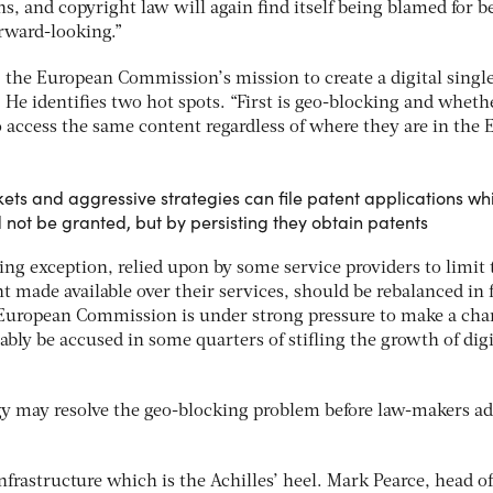
, and copyright law will again find itself being blamed for b
orward-looking.”
, the European Commission’s mission to create a digital singl
 He identifies two hot spots. “First is geo-blocking and wheth
 access the same content regardless of where they are in the 
ets and aggressive strategies can file patent applications wh
not be granted, but by persisting they obtain patents
ng exception, relied upon by some service providers to limit 
nt made available over their services, should be rebalanced in 
 European Commission is under strong pressure to make a cha
vitably be accused in some quarters of stifling the growth of digi
y may resolve the geo-blocking problem before law-makers ad
nfrastructure which is the Achilles’ heel. Mark Pearce, head of