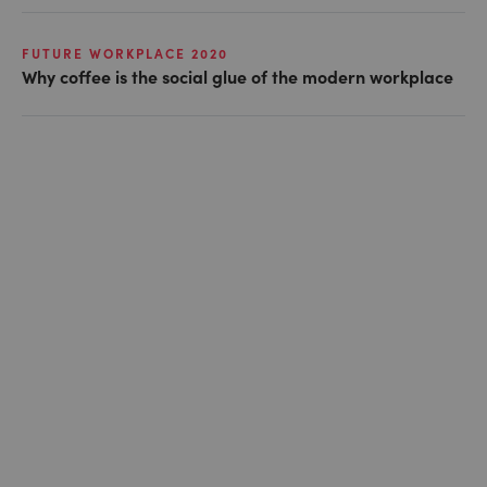
FUTURE WORKPLACE 2020
Why coffee is the social glue of the modern workplace