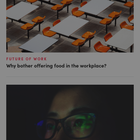
FUTURE OF WORK
Why bother offering food in the workplace?