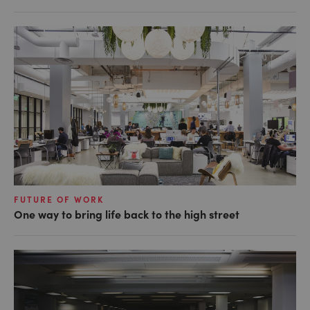
FUTURE OF WORK
One way to bring life back to the high street