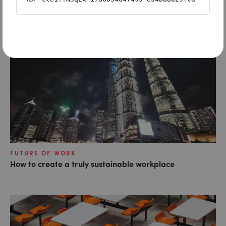
FUTURE OF WORK
How to create a truly sustainable workplace