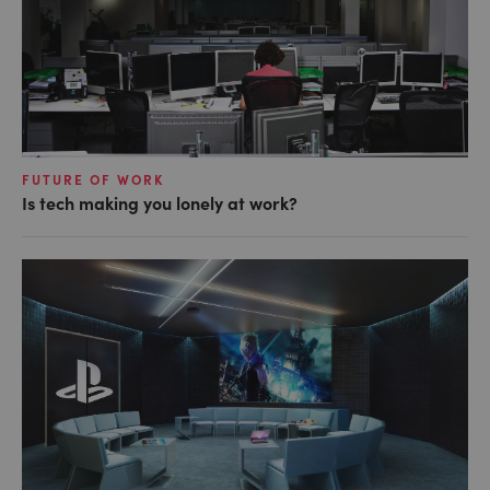
FUTURE OF WORK
Is tech making you lonely at work?