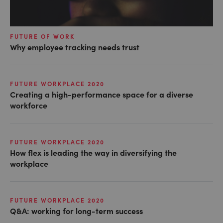
FUTURE OF WORK
Why employee tracking needs trust
FUTURE WORKPLACE 2020
Creating a high-performance space for a diverse
workforce
FUTURE WORKPLACE 2020
How flex is leading the way in diversifying the
workplace
FUTURE WORKPLACE 2020
Q&A: working for long-term success