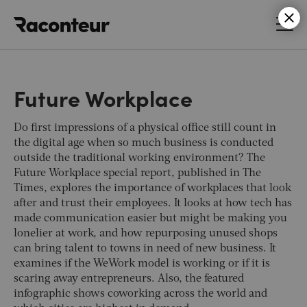
Raconteur
Future Workplace
Do first impressions of a physical office still count in
the digital age when so much business is conducted
outside the traditional working environment? The
Future Workplace special report, published in
The
Times
, explores the importance of workplaces that look
after and trust their employees. It looks at how tech has
made communication easier but might be making you
lonelier at work, and how repurposing unused shops
can bring talent to towns in need of new business. It
examines if the WeWork model is working or if it is
scaring away entrepreneurs. Also, the featured
infographic shows coworking across the world and