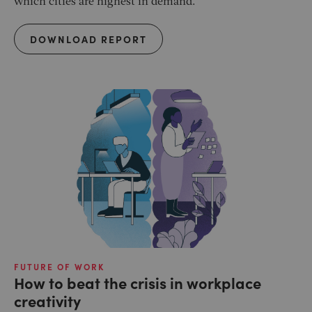
which cities are highest in demand.
DOWNLOAD REPORT
FUTURE OF WORK
How to beat the crisis in workplace
creativity