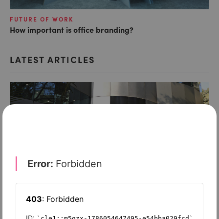
FUTURE OF WORK
How important is office branding?
LATEST ARTICLES
FUTURE OF WORK
Does the WeWork model still work?