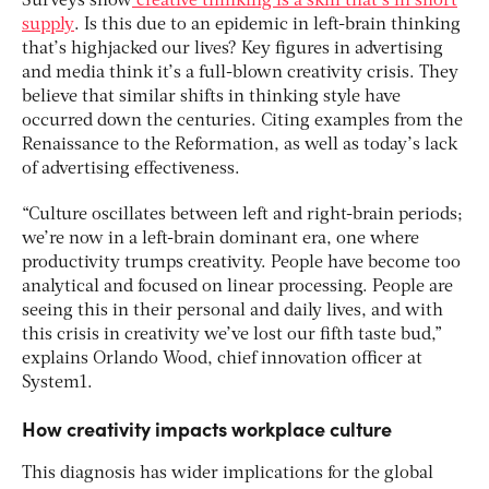
Surveys show
creative thinking is a skill that’s in short
supply
. Is this due to an epidemic in left-brain thinking
that’s highjacked our lives? Key figures in advertising
and media think it’s a full-blown creativity crisis. They
believe that similar shifts in thinking style have
occurred down the centuries. Citing examples from the
Renaissance to the Reformation, as well as today’s lack
of advertising effectiveness.
“Culture oscillates between left and right-brain periods;
we’re now in a left-brain dominant era, one where
productivity trumps creativity. People have become too
analytical and focused on linear processing. People are
seeing this in their personal and daily lives, and with
this crisis in creativity we’ve lost our fifth taste bud,”
explains Orlando Wood, chief innovation officer at
System1.
How creativity impacts workplace culture
This diagnosis has wider implications for the global