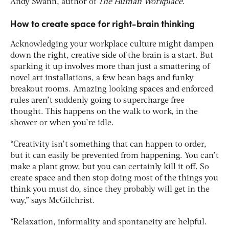
Andy Swann, author of
The Human Workplace
.
How to create space for right-brain thinking
Acknowledging your workplace culture might dampen
down the right, creative side of the brain is a start. But
sparking it up involves more than just a smattering of
novel art installations, a few bean bags and funky
breakout rooms. Amazing looking spaces and enforced
rules aren’t suddenly going to supercharge free
thought. This happens on the walk to work, in the
shower or when you’re idle.
“Creativity isn’t something that can happen to order,
but it can easily be prevented from happening. You can’t
make a plant grow, but you can certainly kill it off. So
create space and then stop doing most of the things you
think you must do, since they probably will get in the
way,” says McGilchrist.
“Relaxation, informality and spontaneity are helpful.