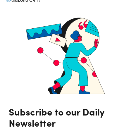
Subscribe to our Daily
Newsletter