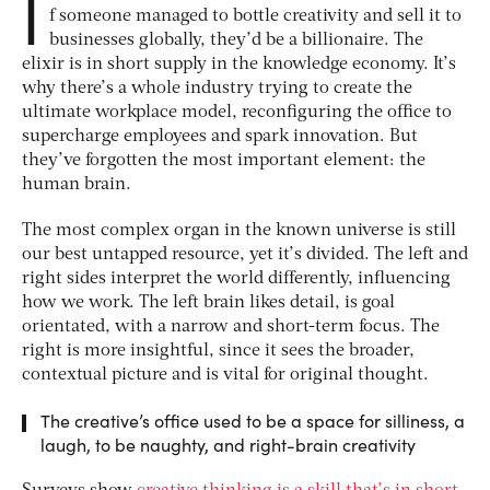
I
f someone managed to bottle creativity and sell it to
businesses globally, they’d be a billionaire. The
elixir is in short supply in the knowledge economy. It’s
why there’s a whole industry trying to create the
ultimate workplace model, reconfiguring the office to
supercharge employees and spark innovation. But
they’ve forgotten the most important element: the
human brain.
The most complex organ in the known universe is still
our best untapped resource, yet it’s divided. The left and
right sides interpret the world differently, influencing
how we work. The left brain likes detail, is goal
orientated, with a narrow and short-term focus. The
right is more insightful, since it sees the broader,
contextual picture and is vital for original thought.
The creative’s office used to be a space for silliness, a
laugh, to be naughty, and right-brain creativity