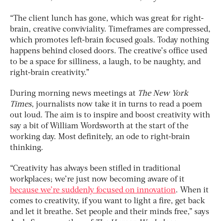
“The client lunch has gone, which was great for right-
brain, creative conviviality. Timeframes are compressed,
which promotes left-brain focused goals. Today nothing
happens behind closed doors. The creative’s office used
to be a space for silliness, a laugh, to be naughty, and
right-brain creativity.”
During morning news meetings at
The New York
Times
, journalists now take it in turns to read a poem
out loud. The aim is to inspire and boost creativity with
say a bit of William Wordsworth at the start of the
working day. Most definitely, an ode to right-brain
thinking.
“Creativity has always been stifled in traditional
workplaces; we’re just now becoming aware of it
because we’re suddenly focused on innovation
. When it
comes to creativity, if you want to light a fire, get back
and let it breathe. Set people and their minds free,” says