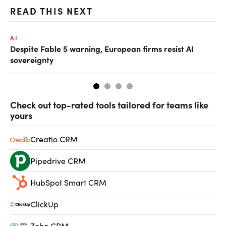
READ THIS NEXT
AI
AI
Despite Fable 5 warning, European firms resist AI
Un
sovereignty
go
Check out top-rated tools tailored for teams like
yours
Creatio CRM
Pipedrive CRM
HubSpot Smart CRM
ClickUp
Zoho CRM