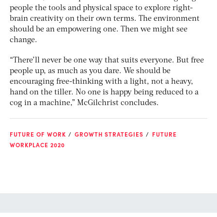
people the tools and physical space to explore right-
brain creativity on their own terms. The environment
should be an empowering one. Then we might see
change.
“There’ll never be one way that suits everyone. But free
people up, as much as you dare. We should be
encouraging free-thinking with a light, not a heavy,
hand on the tiller. No one is happy being reduced to a
cog in a machine,” McGilchrist concludes.
FUTURE OF WORK
GROWTH STRATEGIES
FUTURE
WORKPLACE 2020