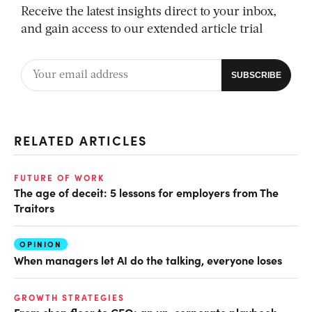
Receive the latest insights direct to your inbox,
and gain access to our extended article trial
RELATED ARTICLES
FUTURE OF WORK
The age of deceit: 5 lessons for employers from The
Traitors
OPINION
When managers let AI do the talking, everyone loses
GROWTH STRATEGIES
From shop floor to CEO: an un-corporate playbook