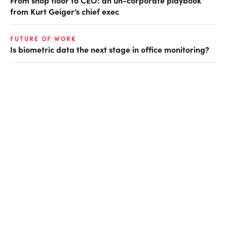
from Kurt Geiger’s chief exec
FUTURE OF WORK
Is biometric data the next stage in office monitoring?