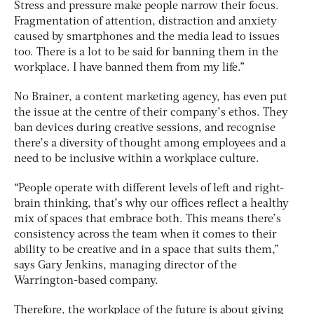
Stress and pressure make people narrow their focus.
Fragmentation of attention, distraction and anxiety
caused by smartphones and the media lead to issues
too. There is a lot to be said for banning them in the
workplace. I have banned them from my life.”
No Brainer, a content marketing agency, has even put
the issue at the centre of their company’s ethos. They
ban devices during creative sessions, and recognise
there’s a diversity of thought among employees and a
need to be inclusive within a workplace culture.
“People operate with different levels of left and right-
brain thinking, that’s why our offices reflect a healthy
mix of spaces that embrace both. This means there’s
consistency across the team when it comes to their
ability to be creative and in a space that suits them,”
says Gary Jenkins, managing director of the
Warrington-based company.
Therefore, the workplace of the future is about giving