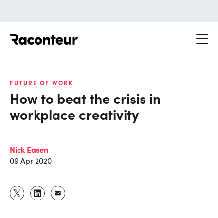
Raconteur
FUTURE OF WORK
How to beat the crisis in
workplace creativity
Nick Easen
09 Apr 2020