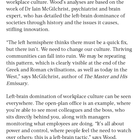
workplace culture. Wood’s analyses are based on the
work of Dr Iain McGilchrist, psychiatrist and brain
expert, who has detailed the left-brain dominance of
societies through history and the issues it causes,
stifling innovation.
“The left hemisphere thinks there must be a quick fix,
but there isn’t. We need to change our culture. Thriving
communities can fall into ruin. We may be repeating
this pattern, which is clearly visible at the end of the
Greek and Roman civilisations, as well as today in the
West,” says McGilchrist, author of
The Master and His
Emissary
.
Left-brain domination of workplace culture can be seen
everywhere. The open-plan office is an example, where
you’re able to see most colleagues and the boss, who
sits directly behind you, along with managers
monitoring what employees are doing. “It’s all about
power and control, where people feel the need to watch
over others; this is a left-brain tactic,” says Wood.