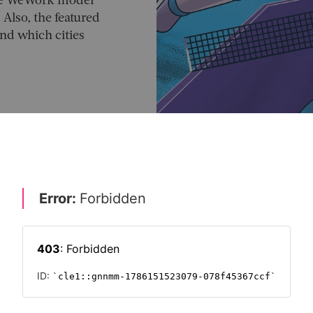
the WeWork model
 Also, the featured
nd which cities