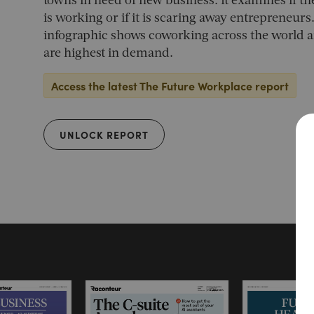
towns in need of new business. It examines if 
is working or if it is scaring away entrepreneurs.
infographic shows coworking across the world a
are highest in demand.
Access the latest The Future Workplace report
UNLOCK REPORT