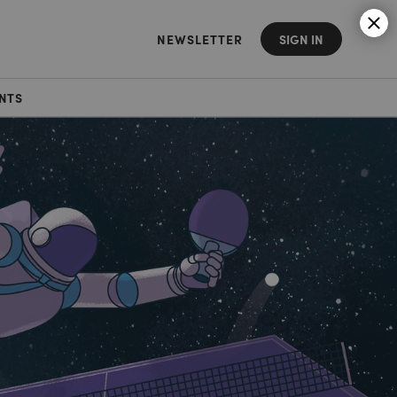
NEWSLETTER
SIGN IN
NTS