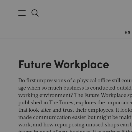
HR
Future Workplace
Do first impressions of a physical office still coun
age when so much business is conducted outside
working environment? The Future Workplace spe
published in
The Times
, explores the importanc
that look after and trust their employees. It look
made communication easier but might be making
work, and how repurposing unused shops can br