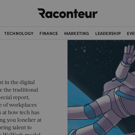
Raconteur
TECHNOLOGY
FINANCE
MARKETING
LEADERSHIP
EVE
t in the digital
 the traditional
cial report,
e of workplaces
s at how tech has
 you lonelier at
ing talent to