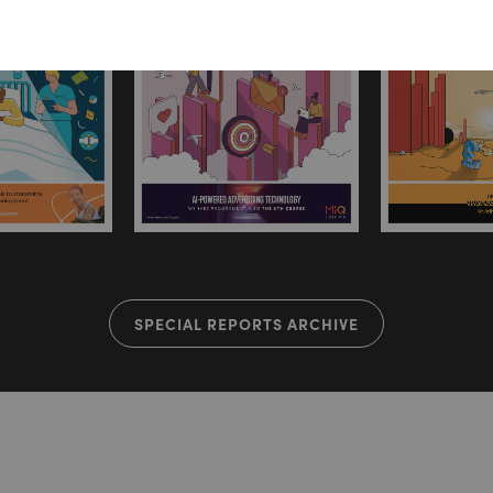
SPECIAL REPORTS ARCHIVE