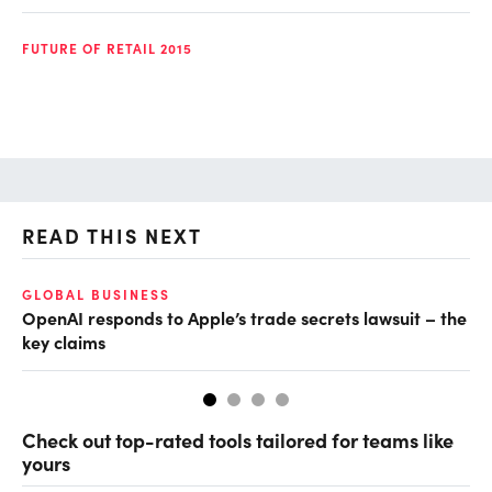
FUTURE OF RETAIL 2015
READ THIS NEXT
GLOBAL BUSINESS
FI
OpenAI responds to Apple’s trade secrets lawsuit – the
CF
key claims
CF
Check out top-rated tools tailored for teams like
yours