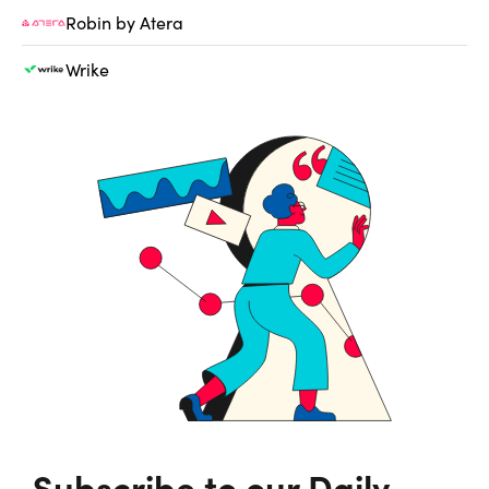
Robin by Atera
Wrike
Subscribe to our Daily