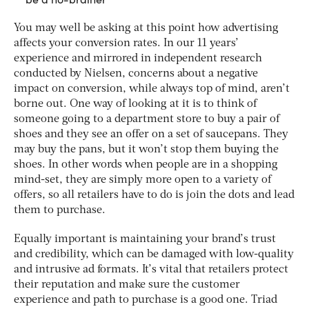
You may well be asking at this point how advertising
affects your conversion rates. In our 11 years’
experience and mirrored in independent research
conducted by Nielsen, concerns about a negative
impact on conversion, while always top of mind, aren’t
borne out. One way of looking at it is to think of
someone going to a department store to buy a pair of
shoes and they see an offer on a set of saucepans. They
may buy the pans, but it won’t stop them buying the
shoes. In other words when people are in a shopping
mind-set, they are simply more open to a variety of
offers, so all retailers have to do is join the dots and lead
them to purchase.
Equally important is maintaining your brand’s trust
and credibility, which can be damaged with low-quality
and intrusive ad formats. It’s vital that retailers protect
their reputation and make sure the customer
experience and path to purchase is a good one. Triad