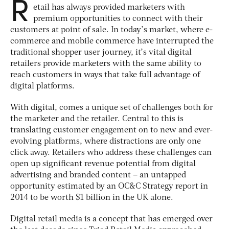
R
etail has always provided marketers with
premium opportunities to connect with their
customers at point of sale. In today’s market, where e-
commerce and mobile commerce have interrupted the
traditional shopper user journey, it’s vital digital
retailers provide marketers with the same ability to
reach customers in ways that take full advantage of
digital platforms.
With digital, comes a unique set of challenges both for
the marketer and the retailer. Central to this is
translating customer engagement on to new and ever-
evolving platforms, where distractions are only one
click away. Retailers who address these challenges can
open up significant revenue potential from digital
advertising and branded content – an untapped
opportunity estimated by an OC&C Strategy report in
2014 to be worth $1 billion in the UK alone.
Digital retail media is a concept that has emerged over