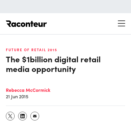
Raconteur
FUTURE OF RETAIL 2015
The $1billion digital retail
media opportunity
Rebecca McCormick
21 Jun 2015