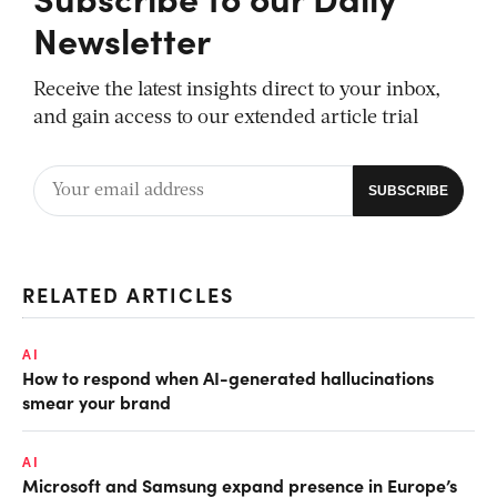
Newsletter
Receive the latest insights direct to your inbox,
and gain access to our extended article trial
RELATED ARTICLES
AI
How to respond when AI-generated hallucinations
smear your brand
AI
Microsoft and Samsung expand presence in Europe’s