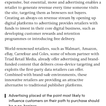
expensive, but essential, move and advertising enables a
retailer to generate revenue every time someone visits
the site, targeting them as browsers not buyers.
Creating an always-on revenue stream by opening up
digital platforms to advertising provides retailers with
funds to invest in their core digital business, such as
developing customer rewards and retention
programmes or introducing free delivery.
World-renowned retailers, such as Walmart, Amazon,
eBay, Carrefour and Coles, some of whom partner with
Triad Retail Media, already offer advertising and brand-
funded content that delivers cross-device targeting and
exploits the first-party data retailers can offer.
Combined with brand-safe environments, these
innovative retailers are providing an attractive
alternative to traditional publisher platforms.
Advertising placed at the point most likely to
influence customers on their path to purchase should
be a no-brainer