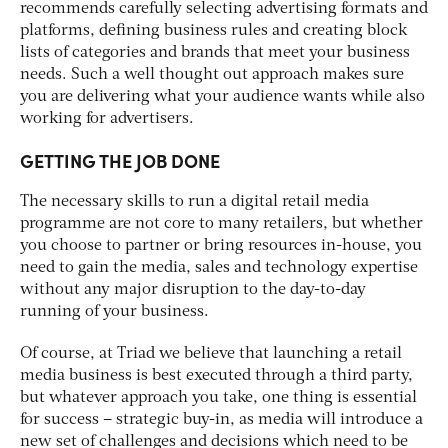
recommends carefully selecting advertising formats and
platforms, defining business rules and creating block
lists of categories and brands that meet your business
needs. Such a well thought out approach makes sure
you are delivering what your audience wants while also
working for advertisers.
GETTING THE JOB DONE
The necessary skills to run a digital retail media
programme are not core to many retailers, but whether
you choose to partner or bring resources in-house, you
need to gain the media, sales and technology expertise
without any major disruption to the day-to-day
running of your business.
Of course, at Triad we believe that launching a retail
media business is best executed through a third party,
but whatever approach you take, one thing is essential
for success – strategic buy-in, as media will introduce a
new set of challenges and decisions which need to be