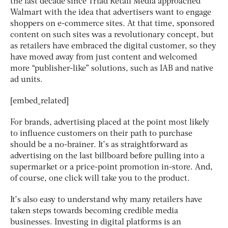
the last decade since Triad Retail Media approached
Walmart with the idea that advertisers want to engage
shoppers on e-commerce sites. At that time, sponsored
content on such sites was a revolutionary concept, but
as retailers have embraced the digital customer, so they
have moved away from just content and welcomed
more “publisher-like” solutions, such as IAB and native
ad units.
[embed_related]
For brands, advertising placed at the point most likely
to influence customers on their path to purchase
should be a no-brainer. It’s as straightforward as
advertising on the last billboard before pulling into a
supermarket or a price-point promotion in-store. And,
of course, one click will take you to the product.
It’s also easy to understand why many retailers have
taken steps towards becoming credible media
businesses. Investing in digital platforms is an