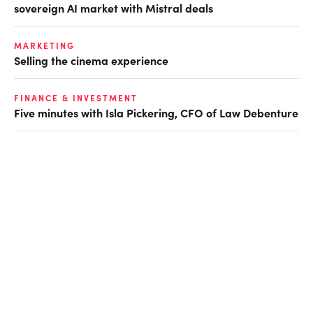
sovereign AI market with Mistral deals
MARKETING
Selling the cinema experience
FINANCE & INVESTMENT
Five minutes with Isla Pickering, CFO of Law Debenture