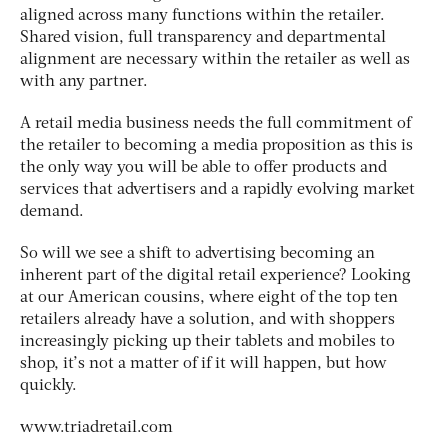
aligned across many functions within the retailer.
Shared vision, full transparency and departmental
alignment are necessary within the retailer as well as
with any partner.
A retail media business needs the full commitment of
the retailer to becoming a media proposition as this is
the only way you will be able to offer products and
services that advertisers and a rapidly evolving market
demand.
So will we see a shift to advertising becoming an
inherent part of the digital retail experience? Looking
at our American cousins, where eight of the top ten
retailers already have a solution, and with shoppers
increasingly picking up their tablets and mobiles to
shop, it’s not a matter of if it will happen, but how
quickly.
www.triadretail.com