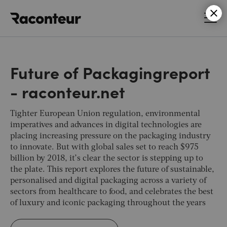
Raconteur
Future of Packagingreport
- raconteur.net
Tighter European Union regulation, environmental
imperatives and advances in digital technologies are
placing increasing pressure on the packaging industry
to innovate. But with global sales set to reach $975
billion by 2018, it’s clear the sector is stepping up to
the plate. This report explores the future of sustainable,
personalised and digital packaging across a variety of
sectors from healthcare to food, and celebrates the best
of luxury and iconic packaging throughout the years