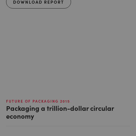
DOWNLOAD REPORT
FUTURE OF PACKAGING 2015
Packaging a trillion-dollar circular
economy