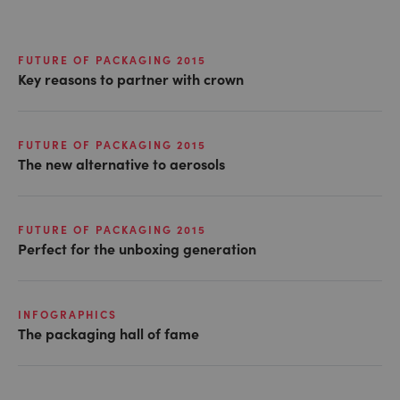
FUTURE OF PACKAGING 2015
Key reasons to partner with crown
FUTURE OF PACKAGING 2015
The new alternative to aerosols
FUTURE OF PACKAGING 2015
Perfect for the unboxing generation
INFOGRAPHICS
The packaging hall of fame