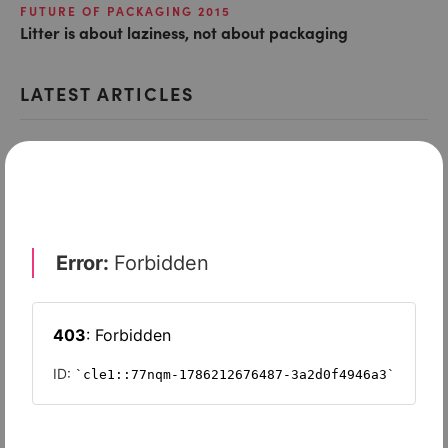
FUTURE OF PACKAGING 2015
Litter is about laziness, not about packaging
LATEST ARTICLES
FUTURE OF PACKAGING 2015
Tiffany boxes, Net-A-Porter bags, and the best of
luxury packaging