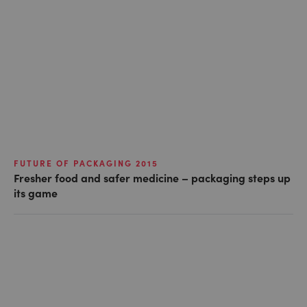
FUTURE OF PACKAGING 2015
Fresher food and safer medicine – packaging steps up
its game