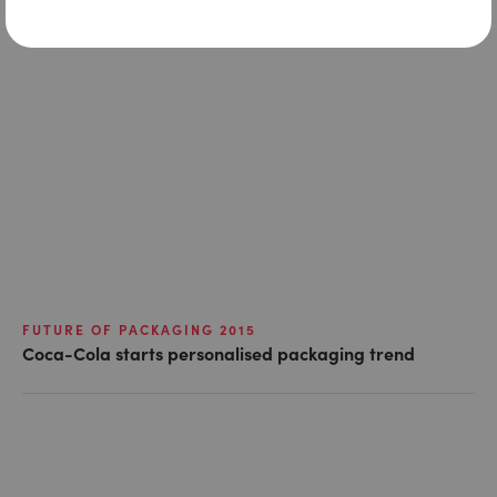
FUTURE OF PACKAGING 2015
Coca-Cola starts personalised packaging trend