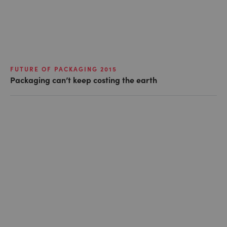
FUTURE OF PACKAGING 2015
Packaging can’t keep costing the earth