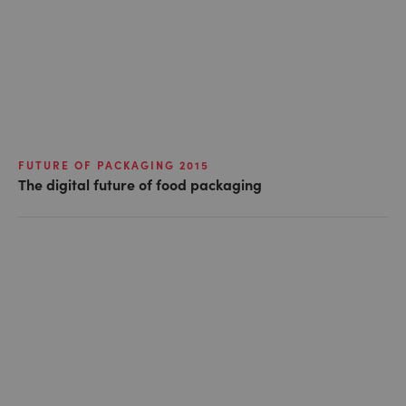
FUTURE OF PACKAGING 2015
The digital future of food packaging