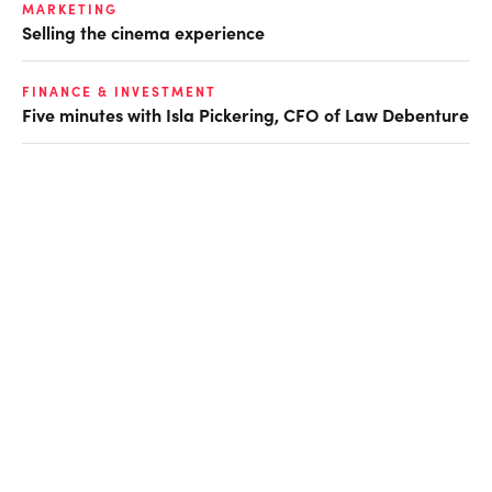
MARKETING
Selling the cinema experience
FINANCE & INVESTMENT
Five minutes with Isla Pickering, CFO of Law Debenture