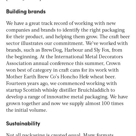
Building brands
We have a great track record of working with new
companies and brands to identify the right packaging
for their product, and helping them grow. The craft beer
sector illustrates our commitment. We’ve worked with
brands, such as BrewDog, Harbour and Sly Fox, from
the beginning. At the International Metal Decorators
Association annual conference this summer, Crown
won best of category in craft cans for its work with
Mother Earth Brew Co’s Honcho Hefe wheat beer.
Fourteen years ago, we commenced working with
startup Scottish whisky distiller Bruichladdich to
develop a range of innovative metal packaging. We have
grown together and now we supply almost 100 times
the initial volume.
Sustainability
Not all packaging is created equal. Many formats