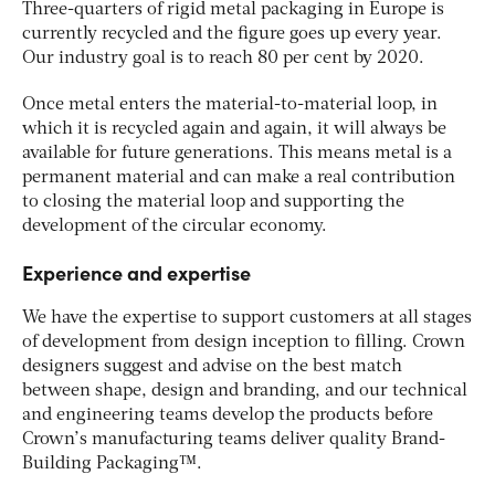
Three-quarters of rigid metal packaging in Europe is
currently recycled and the figure goes up every year.
Our industry goal is to reach 80 per cent by 2020.
Once metal enters the material-to-material loop, in
which it is recycled again and again, it will always be
available for future generations. This means metal is a
permanent material and can make a real contribution
to closing the material loop and supporting the
development of the circular economy.
Experience and expertise
We have the expertise to support customers at all stages
of development from design inception to filling. Crown
designers suggest and advise on the best match
between shape, design and branding, and our technical
and engineering teams develop the products before
Crown’s manufacturing teams deliver quality Brand-
Building Packaging™.