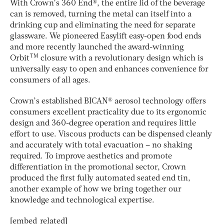
With Crown’s 360 End®, the entire lid of the beverage
can is removed, turning the metal can itself into a
drinking cup and eliminating the need for separate
glassware. We pioneered Easylift easy-open food ends
and more recently launched the award-winning
TM
Orbit
closure with a revolutionary design which is
universally easy to open and enhances convenience for
consumers of all ages.
Crown’s established BICAN® aerosol technology offers
consumers excellent practicality due to its ergonomic
design and 360-degree operation and requires little
effort to use. Viscous products can be dispensed cleanly
and accurately with total evacuation – no shaking
required. To improve aesthetics and promote
differentiation in the promotional sector, Crown
produced the first fully automated seated end tin,
another example of how we bring together our
knowledge and technological expertise.
[embed_related]