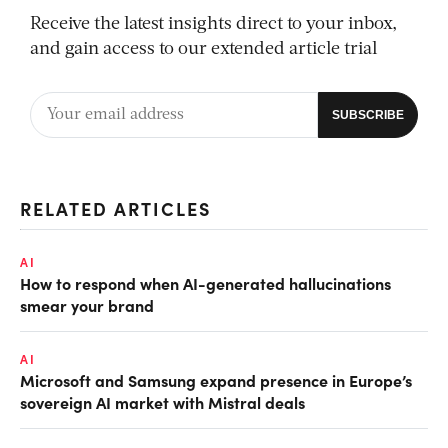
Receive the latest insights direct to your inbox,
and gain access to our extended article trial
RELATED ARTICLES
AI
How to respond when AI-generated hallucinations
smear your brand
AI
Microsoft and Samsung expand presence in Europe’s
sovereign AI market with Mistral deals