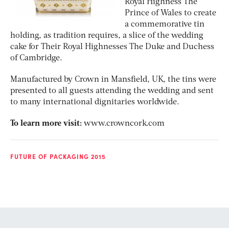
Royal Highness The
Prince of Wales to create
a commemorative tin
holding, as tradition requires, a slice of the wedding
cake for Their Royal Highnesses The Duke and Duchess
of Cambridge.
Manufactured by Crown in Mansfield, UK, the tins were
presented to all guests attending the wedding and sent
to many international dignitaries worldwide.
To learn more visit:
www.crowncork.com
FUTURE OF PACKAGING 2015