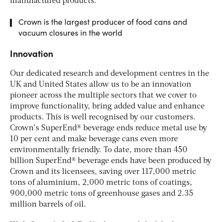
manufactured products.
Crown is the largest producer of food cans and
vacuum closures in the world
Innovation
Our dedicated research and development centres in the
UK and United States allow us to be an innovation
pioneer across the multiple sectors that we cover to
improve functionality, bring added value and enhance
products. This is well recognised by our customers.
Crown’s SuperEnd® beverage ends reduce metal use by
10 per cent and make beverage cans even more
environmentally friendly. To date, more than 450
billion SuperEnd® beverage ends have been produced by
Crown and its licensees, saving over 117,000 metric
tons of aluminium, 2,000 metric tons of coatings,
900,000 metric tons of greenhouse gases and 2.35
million barrels of oil.