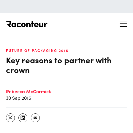
Raconteur
FUTURE OF PACKAGING 2015
Key reasons to partner with
crown
Rebecca McCormick
30 Sep 2015