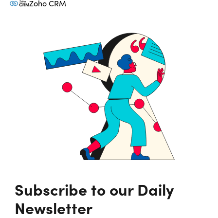
Zoho CRM
Subscribe to our Daily
Newsletter