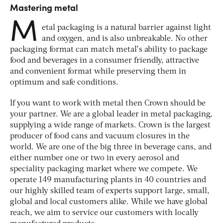
Mastering metal
M
etal packaging is a natural barrier against light
and oxygen, and is also unbreakable. No other
packaging format can match metal’s ability to package
food and beverages in a consumer friendly, attractive
and convenient format while preserving them in
optimum and safe conditions.
If you want to work with metal then Crown should be
your partner. We are a global leader in metal packaging,
supplying a wide range of markets. Crown is the largest
producer of food cans and vacuum closures in the
world. We are one of the big three in beverage cans, and
either number one or two in every aerosol and
speciality packaging market where we compete. We
operate 149 manufacturing plants in 40 countries and
our highly skilled team of experts support large, small,
global and local customers alike. While we have global
reach, we aim to service our customers with locally