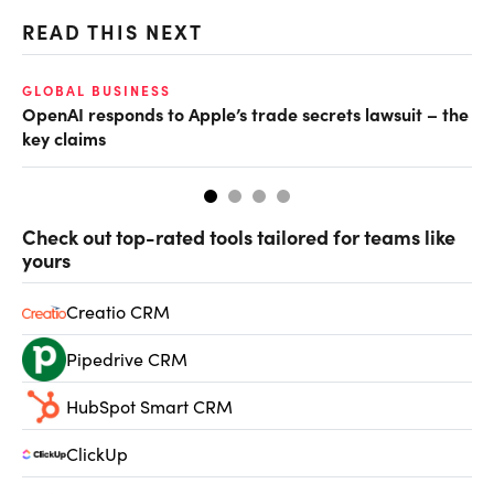
READ THIS NEXT
GLOBAL BUSINESS
FI
OpenAI responds to Apple’s trade secrets lawsuit – the
CF
key claims
CF
Check out top-rated tools tailored for teams like
yours
Creatio CRM
Pipedrive CRM
HubSpot Smart CRM
ClickUp