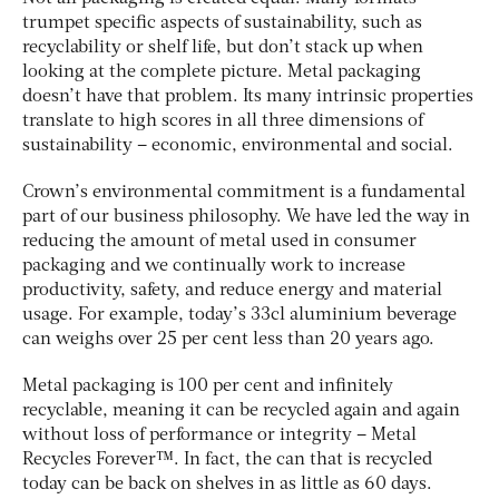
trumpet specific aspects of sustainability, such as
recyclability or shelf life, but don’t stack up when
looking at the complete picture. Metal packaging
doesn’t have that problem. Its many intrinsic properties
translate to high scores in all three dimensions of
sustainability – economic, environmental and social.
Crown’s environmental commitment is a fundamental
part of our business philosophy. We have led the way in
reducing the amount of metal used in consumer
packaging and we continually work to increase
productivity, safety, and reduce energy and material
usage. For example, today’s 33cl aluminium beverage
can weighs over 25 per cent less than 20 years ago.
Metal packaging is 100 per cent and infinitely
recyclable, meaning it can be recycled again and again
without loss of performance or integrity – Metal
Recycles Forever™. In fact, the can that is recycled
today can be back on shelves in as little as 60 days.