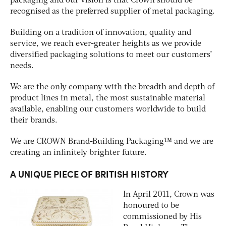
packaging and our vision is that Crown should be
recognised as the preferred supplier of metal packaging.
Building on a tradition of innovation, quality and
service, we reach ever-greater heights as we provide
diversified packaging solutions to meet our customers’
needs.
We are the only company with the breadth and depth of
product lines in metal, the most sustainable material
available, enabling our customers worldwide to build
their brands.
We are CROWN Brand-Building Packaging™ and we are
creating an infinitely brighter future.
A UNIQUE PIECE OF BRITISH HISTORY
In April 2011, Crown was
honoured to be
commissioned by His