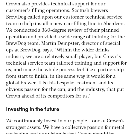
Crown also provides technical support for our
customer’s filling operations. Scottish brewers
BrewDog called upon our customer technical service
team to help install a new can-filling line in Aberdeen.
We conducted a 360-degree review of their planned
operation and provided a wide range of training for the
BrewDog team. Martin Dempster, director of special
ops at BrewDog, says: “Within the wider drinks
industry we are a relatively small player, but Crown’s
technical service team tailored training and support for
us, and made the whole process feel like a partnership
from start to finish, in the same way it would for a
global brewer. It is this bespoke treatment and its
obvious passion for the can, and the industry, that put
Crown ahead of its competitors for us.”
Investing in the future
We continuously invest in our people – one of Crown’s
strongest assets. We have a collective passion for metal