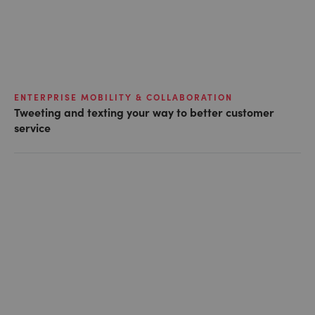
ENTERPRISE MOBILITY & COLLABORATION
Tweeting and texting your way to better customer
service