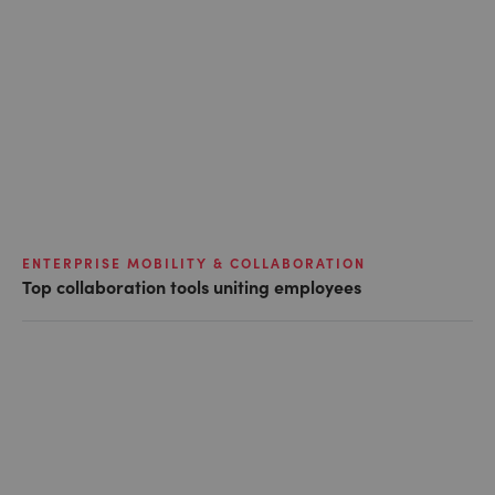
ENTERPRISE MOBILITY & COLLABORATION
Top collaboration tools uniting employees