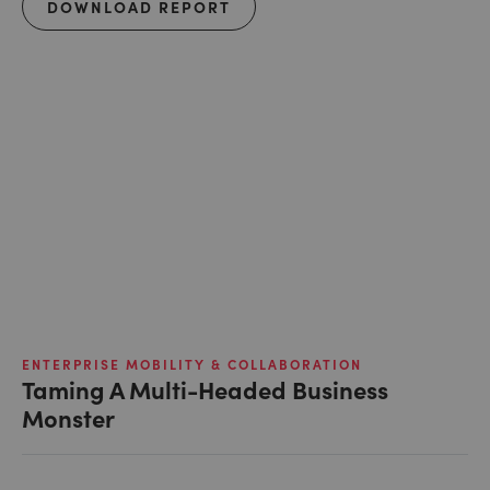
DOWNLOAD REPORT
ENTERPRISE MOBILITY & COLLABORATION
Taming A Multi-Headed Business
Monster