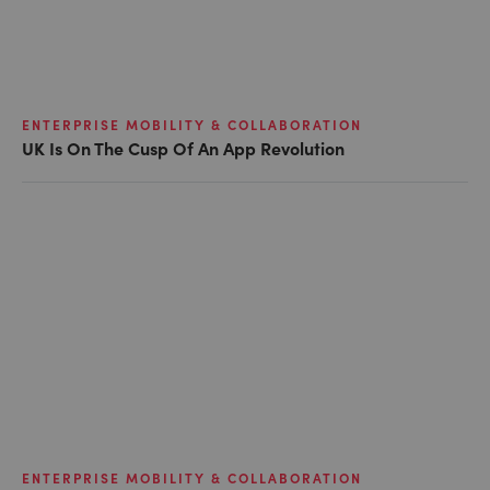
ENTERPRISE MOBILITY & COLLABORATION
UK Is On The Cusp Of An App Revolution
ENTERPRISE MOBILITY & COLLABORATION