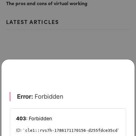
The pros and cons of virtual working
LATEST ARTICLES
ENTERPRISE MOBILITY & COLLABORATION
Unified communications in the cloud