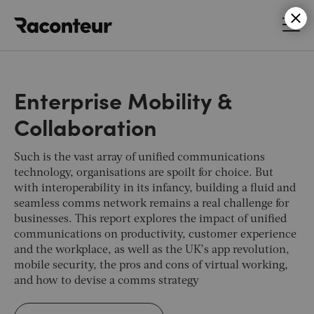
Raconteur
Enterprise Mobility &
Collaboration
Such is the vast array of unified communications
technology, organisations are spoilt for choice. But
with interoperability in its infancy, building a fluid and
seamless comms network remains a real challenge for
businesses. This report explores the impact of unified
communications on productivity, customer experience
and the workplace, as well as the UK’s app revolution,
mobile security, the pros and cons of virtual working,
and how to devise a comms strategy