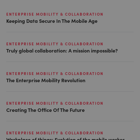
ENTERPRISE MOBILITY & COLLABORATION
Keeping Data Secure In The Mobile Age
ENTERPRISE MOBILITY & COLLABORATION
Truly global collaboration: A mission impossible?
ENTERPRISE MOBILITY & COLLABORATION
The Enterprise Mobility Revolution
ENTERPRISE MOBILITY & COLLABORATION
Creating The Office Of The Future
ENTERPRISE MOBILITY & COLLABORATION
Workplace of things: Evolution of the mobile worker