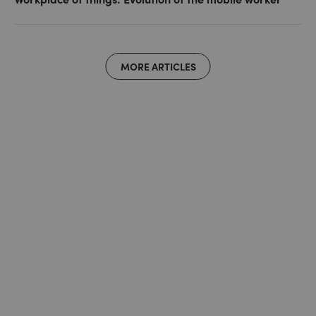
MORE ARTICLES