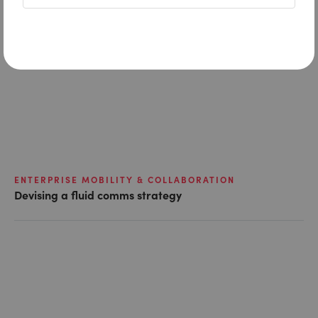
ENTERPRISE MOBILITY & COLLABORATION
Devising a fluid comms strategy