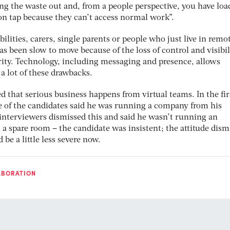
ng the waste out and, from a people perspective, you have loa
on tap because they can’t access normal work”.
bilities, carers, single parents or people who just live in remo
as been slow to move because of the loss of control and visibil
ity. Technology, including messaging and presence, allows
a lot of these drawbacks.
ed that serious business happens from virtual teams. In the fi
ne of the candidates said he was running a company from his
interviewers dismissed this and said he wasn’t running an
 spare room – the candidate was insistent; the attitude dismi
e a little less severe now.
ABORATION