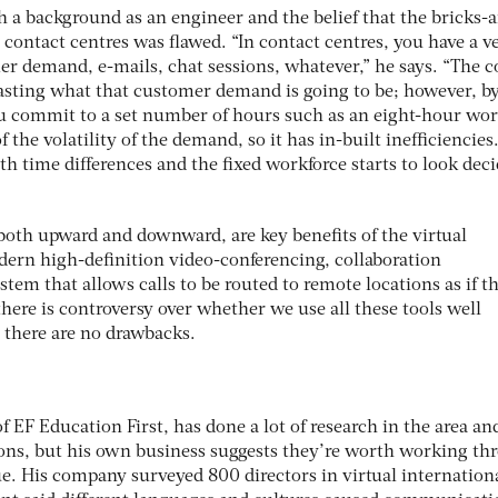
 a background as an engineer and the belief that the bricks-
contact centres was flawed. “In contact centres, you have a v
er demand, e-mails, chat sessions, whatever,” he says. “The c
ecasting what that customer demand is going to be; however, b
u commit to a set number of hours such as an eight-hour wor
f the volatility of the demand, so it has in-built inefficiencies
h time differences and the fixed workforce starts to look dec
, both upward and downward, are key benefits of the virtual
ern high-definition video-conferencing, collaboration
tem that allows calls to be routed to remote locations as if t
here is controversy over whether we use all these tools well
 there are no drawbacks.
f EF Education First, has done a lot of research in the area an
ons, but his own business suggests they’re worth working th
sue. His company surveyed 800 directors in virtual internationa