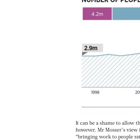
It can be a shame to allow t
however. Mr Mosser’s view i
“bringing work to people ra