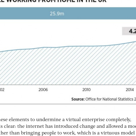
hese elements to undermine a virtual enterprise completely,
s clear: the internet has introduced change and allowed a mod
ther than bringing people to work, which is a virtuous model