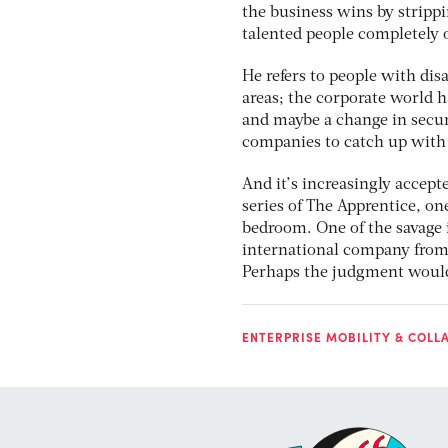
the business wins by strippi
talented people completely 
He refers to people with disa
areas; the corporate world h
and maybe a change in secur
companies to catch up with 
And it’s increasingly accept
series of The Apprentice, o
bedroom. One of the savage 
international company from a
Perhaps the judgment would b
ENTERPRISE MOBILITY & COLL