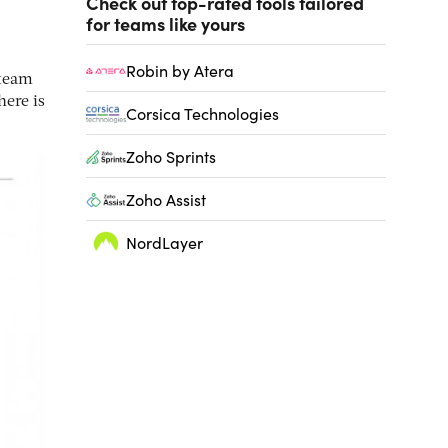
Check out top-rated tools tailored
for teams like yours
Robin by Atera
 team
here is
Corsica Technologies
Zoho Sprints
Zoho Assist
NordLayer