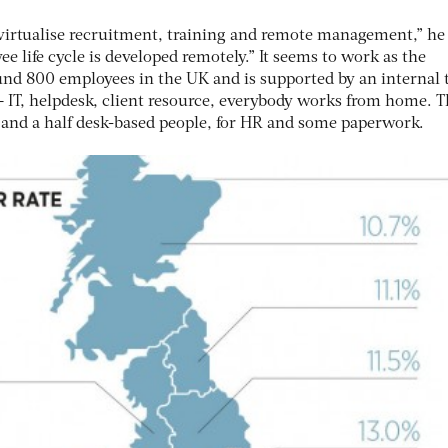
 virtualise recruitment, training and remote management,” he
e life cycle is developed remotely.” It seems to work as the
und 800 employees in the UK and is supported by an internal
 IT, helpdesk, client resource, everybody works from home. T
o and a half desk-based people, for HR and some paperwork.