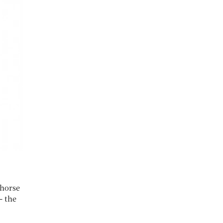
 horse
– the