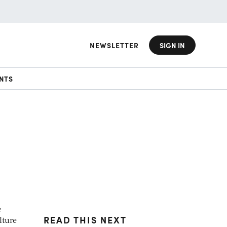
NEWSLETTER
SIGN IN
NTS
e
READ THIS NEXT
lture