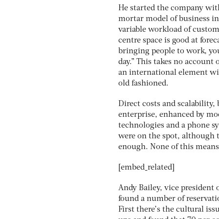
He started the company with
mortar model of business in 
variable workload of custom
centre space is good at for
bringing people to work, yo
day.” This takes no account o
an international element wit
old fashioned.
Direct costs and scalability
enterprise, enhanced by mod
technologies and a phone sys
were on the spot, although t
enough. None of this means
[embed_related]
Andy Bailey, vice president o
found a number of reservati
First there’s the cultural is