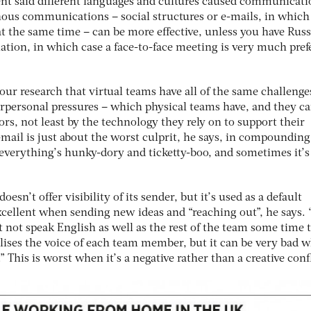
ent said different languages and cultures caused communicati
nous communications – social structures or e-mails, in which
 the same time – can be more effective, unless you have Russ
ation, in which case a face-to-face meeting is very much pref
ur research that virtual teams have all of the same challenge
nterpersonal pressures – which physical teams have, and they c
s, not least by the technology they rely on to support their
E-mail is just about the worst culprit, he says, in compounding
everything’s hunky-dory and ticketty-boo, and sometimes it’s
esn’t offer visibility of its sender, but it’s used as a default
cellent when sending new ideas and “reaching out”, he says. “
 not speak English as well as the rest of the team some time 
alises the voice of each team member, but it can be very bad 
.” This is worst when it’s a negative rather than a creative confl