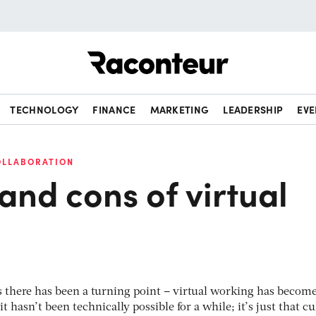
Raconteur
TECHNOLOGY
FINANCE
MARKETING
LEADERSHIP
EVE
OLLABORATION
and cons of virtual
rs there has been a turning point – virtual working has becom
it hasn’t been technically possible for a while; it’s just that cu