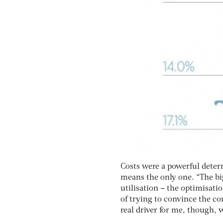
Costs were a powerful determ
means the only one. “The big
utilisation – the optimisatio
of trying to convince the c
real driver for me, though, w