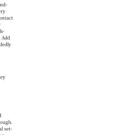
and-
ery
ontact
y
k-
. Add
idedly
hey
d
rough.
l set-