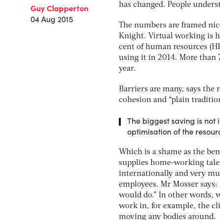
has changed. People underst
Guy Clapperton
04 Aug 2015
The numbers are framed nice
Knight. Virtual working is h
cent of human resources (HR)
using it in 2014. More than 7
year.
Barriers are many, says the 
cohesion and “plain traditio
The biggest saving is not i
optimisation of the resour
Which is a shame as the bene
supplies home-working talen
internationally and very muc
employees. Mr Mosser says: 
would do.” In other words, 
work in, for example, the cl
moving any bodies around.