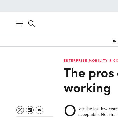
HR
ENTERPRISE MOBILITY & C
The pros 
working
O
ver the last few yea
acceptable. Not that 