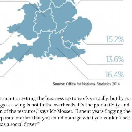
inant in setting the business up to work virtually, but by no
gest saving is not in the overheads, it’s the productivity and
n of the resource,” says Mr Mosser. “I spent years flogging the
orporate market that you could manage what you couldn’t see 
as a social driver.”