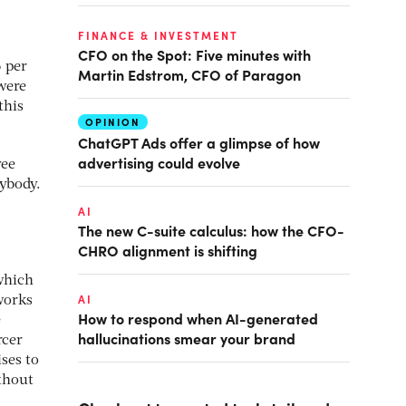
FINANCE & INVESTMENT
CFO on the Spot: Five minutes with
6 per
Martin Edstrom, CFO of Paragon
were
this
OPINION
ChatGPT Ads offer a glimpse of how
advertising could evolve
yee
rybody.
AI
The new C-suite calculus: how the CFO-
CHRO alignment is shifting
 which
AI
works
How to respond when AI-generated
e
hallucinations smear your brand
rcer
ses to
ithout