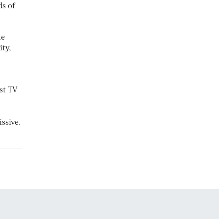
ds of
te
ity,
rst TV
ssive.