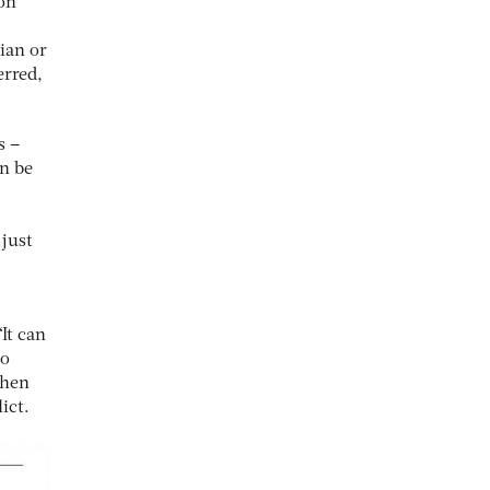
on
ian or
erred,
s –
an be
 just
It can
to
when
ict.