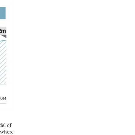
el of
 where