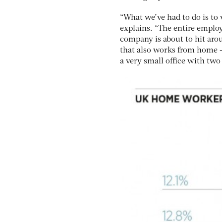
“What we’ve had to do is to
explains. “The entire employe
company is about to hit aro
that also works from home –
a very small office with tw