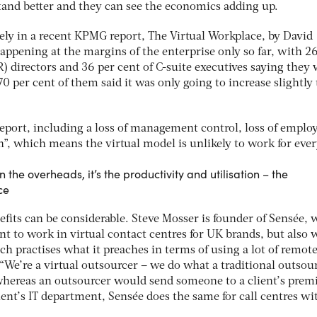
and better and they can see the economics adding up.
ly in a recent KPMG report, The Virtual Workplace, by David
appening at the margins of the enterprise only so far, with 2
 directors and 36 per cent of C-suite executives saying they 
0 per cent of them said it was only going to increase slightly 
report, including a loss of management control, loss of emplo
n”, which means the virtual model is unlikely to work for eve
n the overheads, it’s the productivity and utilisation – the
ce
fits can be considerable. Steve Mosser is founder of Sensée,
t to work in virtual contact centres for UK brands, but also 
h practises what it preaches in terms of using a lot of remot
“We’re a virtual outsourcer – we do what a traditional outsou
whereas an outsourcer would send someone to a client’s premi
ient’s IT department, Sensée does the same for call centres w