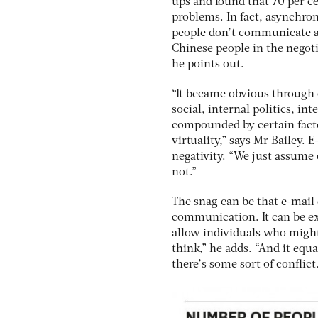
ups and found that 70 per c
problems. In fact, asynchro
people don’t communicate at
Chinese people in the negoti
he points out.
“It became obvious through o
social, internal politics, i
compounded by certain factor
virtuality,” says Mr Bailey. 
negativity. “We just assume 
not.”
The snag can be that e-mail do
communication. It can be ex
allow individuals who might
think,” he adds. “And it equ
there’s some sort of conflict