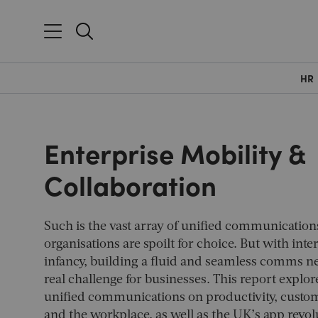
HR
Enterprise Mobility &
Collaboration
Such is the vast array of unified communication
organisations are spoilt for choice. But with inter
infancy, building a fluid and seamless comms n
real challenge for businesses. This report explor
unified communications on productivity, custo
and the workplace, as well as the UK’s app revol