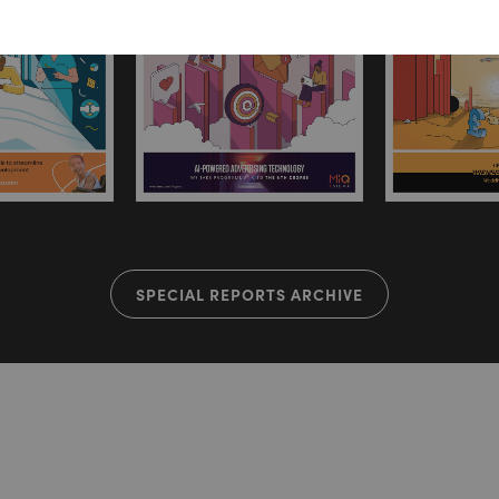
SPECIAL REPORTS ARCHIVE