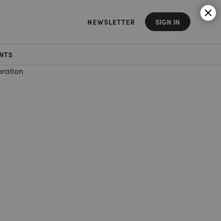
NEWSLETTER
SIGN IN
NTS