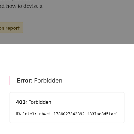
and how to devise a
on report