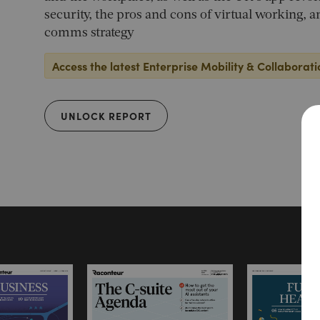
security, the pros and cons of virtual working, 
comms strategy
Access the latest Enterprise Mobility & Collaborati
UNLOCK REPORT