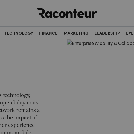
Raconteur
TECHNOLOGY
FINANCE
MARKETING
LEADERSHIP
EVE
s technology,
operability in its
etwork remains a
es the impact of
mer experience
ution, mobile