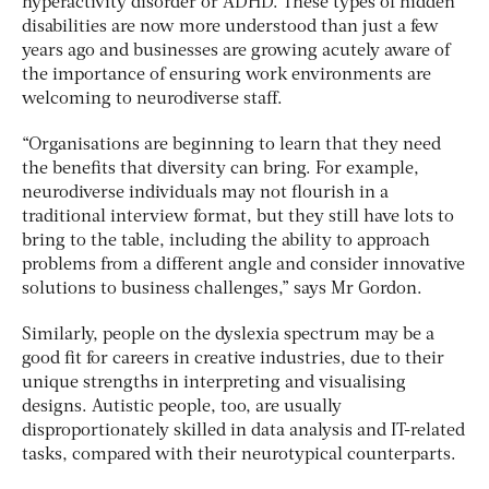
hyperactivity disorder or ADHD. These types of hidden
disabilities are now more understood than just a few
years ago and businesses are growing acutely aware of
the importance of ensuring work environments are
welcoming to neurodiverse staff.
“Organisations are beginning to learn that they need
the benefits that diversity can bring. For example,
neurodiverse individuals may not flourish in a
traditional interview format, but they still have lots to
bring to the table, including the ability to approach
problems from a different angle and consider innovative
solutions to business challenges,” says Mr Gordon.
Similarly, people on the dyslexia spectrum may be a
good fit for careers in creative industries, due to their
unique strengths in interpreting and visualising
designs. Autistic people, too, are usually
disproportionately skilled in data analysis and IT-related
tasks, compared with their neurotypical counterparts.