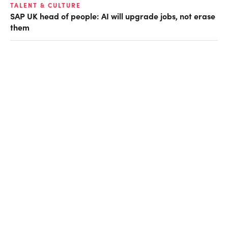
TALENT & CULTURE
SAP UK head of people: AI will upgrade jobs, not erase
them