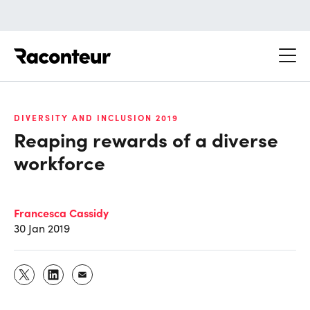
Raconteur
DIVERSITY AND INCLUSION 2019
Reaping rewards of a diverse
workforce
Francesca Cassidy
30 Jan 2019