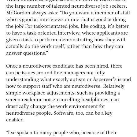
the large number of talented neurodiverse job seekers,
Mr Gordon always asks: “Do you want a member of staff
who is good at interviews or one that is good at doing
the job? For task-orientated jobs, like coding, it’s better
to have a task-oriented interview, where applicants are
given a task to perform, demonstrating how they will
actually do the work itself, rather than how they can
answer questions.”
Once a neurodiverse candidate has been hired, there
can be issues around line managers not fully
understanding what exactly autism or Asperger’s is and
how to support staff who are neurodiverse. Relatively
simple workplace adjustments, such as providing a
screen reader or noise-cancelling headphones, can
drastically change the work environment for
neurodiverse people. Software, too, can be a key
enabler.
“I’ve spoken to many people who, because of their