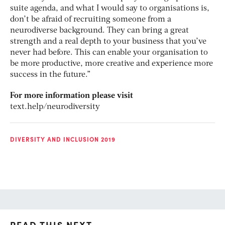
suite agenda, and what I would say to organisations is,
don’t be afraid of recruiting someone from a
neurodiverse background. They can bring a great
strength and a real depth to your business that you’ve
never had before. This can enable your organisation to
be more productive, more creative and experience more
success in the future.”
For more information please visit
text.help/neurodiversity
DIVERSITY AND INCLUSION 2019
READ THIS NEXT