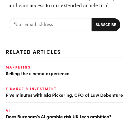
and gain access to our extended article trial
RELATED ARTICLES
MARKETING
Selling the cinema experience
FINANCE & INVESTMENT
Five minutes with Isla Pickering, CFO of Law Debenture
AI
Does Burnham’s AI gamble risk UK tech ambition?