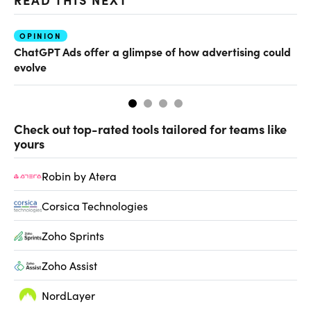
OPINION
AI
ChatGPT Ads offer a glimpse of how advertising could
Th
evolve
al
Check out top-rated tools tailored for teams like
yours
Robin by Atera
Corsica Technologies
Zoho Sprints
Zoho Assist
NordLayer