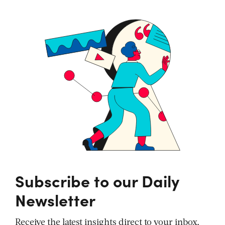
Subscribe to our Daily
Newsletter
Receive the latest insights direct to your inbox,