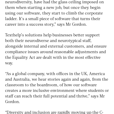
neurodiversity, have had the glass ceiling imposed on
them when starting a new job, but once they begin
using our software, they start to climb the corporate
ladder. It’s a small piece of software that turns their
career into a success story,” says Mr Gordon.
Texthelp’s solutions help businesses better support
both their neurodiverse and neurotypical staff,
alongside internal and external customers, and ensure
compliance issues around reasonable adjustments and
the Equality Act are dealt with in the most effective
way.
“As a global company, with offices in the UK, America
and Australia, we hear stories again and again, from the
classroom to the boardroom, of how our software
creates a more inclusive environment where students or
staff can reach their full potential and thrive,” says Mr
Gordon.
“Diversity and inclusion are rapidly moving up the C-