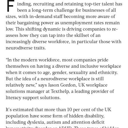
F
inding, recruiting and retaining top-tier talent has
been a long-term challenge for businesses of all
sizes, with in-demand staff becoming more aware of
their bargaining power as unemployment rates remain
low. This shifting dynamic is driving companies to re-
assess how they can tap into the skillset of an
increasingly diverse workforce, in particular those with
neurodiverse traits.
“In the modern workforce, most companies pride
themselves on having a diverse and inclusive workplace
when it comes to age, gender, sexuality and ethnicity.
But the idea of a neurodiverse workplace is still
relatively new,” says Jason Gordon, UK workplace
solutions manager at Texthelp, a leading provider of
literacy support solutions.
It’s estimated that more than 10 per cent of the UK
population have some form of hidden disability,
including dyslexia, autism and attention deficit