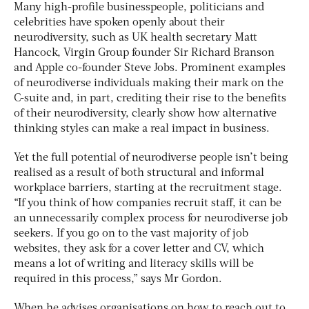
Many high-profile businesspeople, politicians and
celebrities have spoken openly about their
neurodiversity, such as UK health secretary Matt
Hancock, Virgin Group founder Sir Richard Branson
and Apple co-founder Steve Jobs. Prominent examples
of neurodiverse individuals making their mark on the
C-suite and, in part, crediting their rise to the benefits
of their neurodiversity, clearly show how alternative
thinking styles can make a real impact in business.
Yet the full potential of neurodiverse people isn’t being
realised as a result of both structural and informal
workplace barriers, starting at the recruitment stage.
“If you think of how companies recruit staff, it can be
an unnecessarily complex process for neurodiverse job
seekers. If you go on to the vast majority of job
websites, they ask for a cover letter and CV, which
means a lot of writing and literacy skills will be
required in this process,” says Mr Gordon.
When he advises organisations on how to reach out to