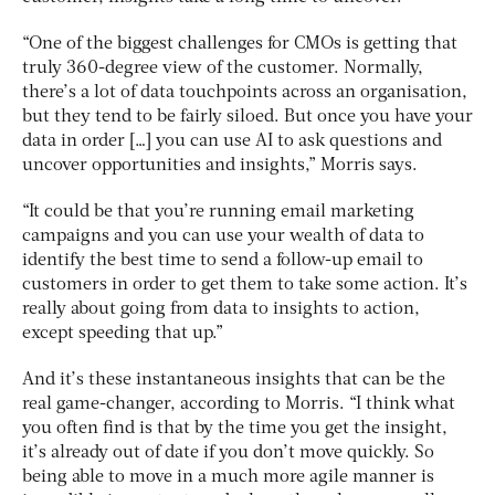
“One of the biggest challenges for CMOs is getting that
truly 360-degree view of the customer. Normally,
there’s a lot of data touchpoints across an organisation,
but they tend to be fairly siloed. But once you have your
data in order […] you can use AI to ask questions and
uncover opportunities and insights,” Morris says.
“It could be that you’re running email marketing
campaigns and you can use your wealth of data to
identify the best time to send a follow-up email to
customers in order to get them to take some action. It’s
really about going from data to insights to action,
except speeding that up.”
And it’s these instantaneous insights that can be the
real game-changer, according to Morris. “I think what
you often find is that by the time you get the insight,
it’s already out of date if you don’t move quickly. So
being able to move in a much more agile manner is