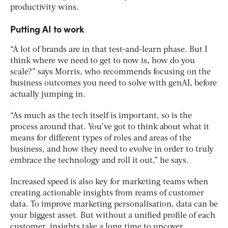
productivity wins.
Putting AI to work
“A lot of brands are in that test-and-learn phase. But I
think where we need to get to now is, how do you
scale?” says Morris, who recommends focusing on the
business outcomes you need to solve with genAI, before
actually jumping in.
“As much as the tech itself is important, so is the
process around that. You’ve got to think about what it
means for different types of roles and areas of the
business, and how they need to evolve in order to truly
embrace the technology and roll it out,” he says.
Increased speed is also key for marketing teams when
creating actionable insights from reams of customer
data. To improve marketing personalisation, data can be
your biggest asset. But without a unified profile of each
customer, insights take a long time to uncover.