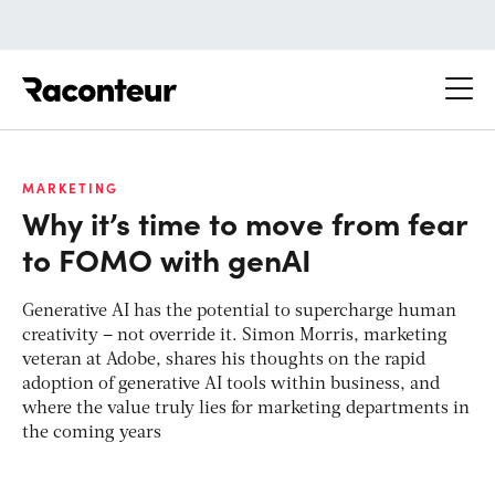
Raconteur
MARKETING
Why it’s time to move from fear
to FOMO with genAI
Generative AI has the potential to supercharge human
creativity – not override it. Simon Morris, marketing
veteran at Adobe, shares his thoughts on the rapid
adoption of generative AI tools within business, and
where the value truly lies for marketing departments in
the coming years