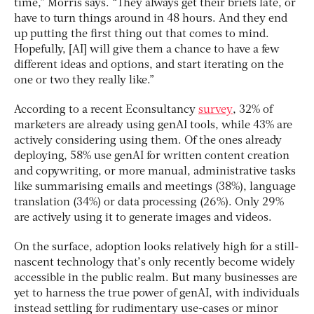
time,” Morris says. “They always get their briefs late, or
have to turn things around in 48 hours. And they end
up putting the first thing out that comes to mind.
Hopefully, [AI] will give them a chance to have a few
different ideas and options, and start iterating on the
one or two they really like.”
According to a recent Econsultancy
survey
, 32% of
marketers are already using genAI tools, while 43% are
actively considering using them. Of the ones already
deploying, 58% use genAI for written content creation
and copywriting, or more manual, administrative tasks
like summarising emails and meetings (38%), language
translation (34%) or data processing (26%). Only 29%
are actively using it to generate images and videos.
On the surface, adoption looks relatively high for a still-
nascent technology that’s only recently become widely
accessible in the public realm. But many businesses are
yet to harness the true power of genAI, with individuals
instead settling for rudimentary use-cases or minor