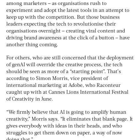
among marketers – as organisations rush to
experiment and adopt the latest tools in an attempt to
keep up with the competition. But those business
leaders expecting the tech to revolutionise their
organisations overnight – creating viral content and
driving brand awareness at the click of a button – have
another thing coming.
For others, who are still concerned that the deployment
of genAI will override the creative process, the tech
should be seen as more of a “starting point”. That’s
according to Simon Morris, vice president of
international marketing at Adobe, who Raconteur
caught up with at Cannes Lions International Festival
of Creativity in June.
“We firmly believe that AI is going to amplify human
creativity,” Morris says. “It eliminates that blank page. It
gives everybody with ideas in their heads, and who
struggles to get them down on paper, a way of now