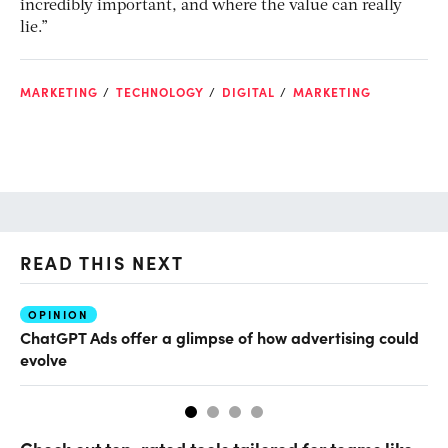
incredibly important, and where the value can really
lie.”
MARKETING
TECHNOLOGY
DIGITAL
MARKETING
READ THIS NEXT
OPINION
AI
ChatGPT Ads offer a glimpse of how advertising could
Th
evolve
al