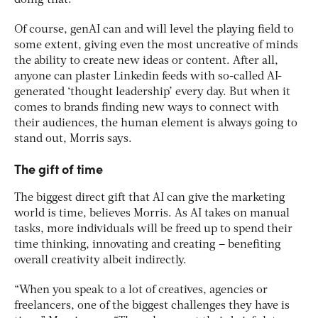
doing that.”
Of course, genAI can and will level the playing field to
some extent, giving even the most uncreative of minds
the ability to create new ideas or content. After all,
anyone can plaster Linkedin feeds with so-called AI-
generated ‘thought leadership’ every day. But when it
comes to brands finding new ways to connect with
their audiences, the human element is always going to
stand out, Morris says.
The gift of time
The biggest direct gift that AI can give the marketing
world is time, believes Morris. As AI takes on manual
tasks, more individuals will be freed up to spend their
time thinking, innovating and creating – benefiting
overall creativity albeit indirectly.
“When you speak to a lot of creatives, agencies or
freelancers, one of the biggest challenges they have is