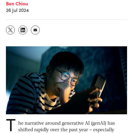
Ben Chiou
26 Jul 2024
T
he narrative around generative AI (genAI) has
shifted rapidly over the past year – especially