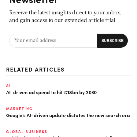
Receive the latest insights direct to your inbox,
and gain access to our extended article trial
RELATED ARTICLES
AI
AI-driven ad spend to hit £18bn by 2030
MARKETING
Google’s AI-driven update dictates the new search era
GLOBAL BUSINESS