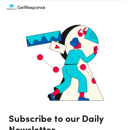
GetResponse
Subscribe to our Daily
Newsletter