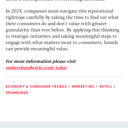
In 2024, companies must navigate this reputational
tightrope carefully by taking the time to find out what
their consumers do and don’t value with greater
granularity than ever before. By applying this thinking
to strategic initiatives and taking meaningful steps to
engage with what matters most to consumers, brands
can provide meaningful value.
For more information please visit
webershandwick.co.uk/value
ECONOMY & CONSUMER TRENDS
MARKETING
RETAIL
SPONSORED