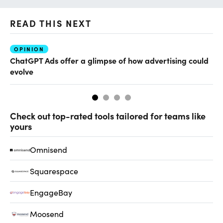
READ THIS NEXT
OPINION
AI
ChatGPT Ads offer a glimpse of how advertising could
Ho
evolve
sm
Check out top-rated tools tailored for teams like
yours
Omnisend
Squarespace
EngageBay
Moosend