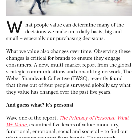
W
hat people value can determine many of the
decisions we make on a daily basis, big and
small – especially our purchasing decisions.
What we value also changes over time. Observing these
changes is critical for brands to ensure they engage
consumers. A new, multi-market report from the global
strategic communications and consulting network, The
Weber Shandwick Collective (TWSC), recently found
that three out of four people surveyed globally say what
they value has changed over the past five years.
And guess what? It’s personal
Wave one of the report,
The Primacy of Personal: What
We Value
, examined five levers of value: monetary,
functional, emotional, social and societal – to find out