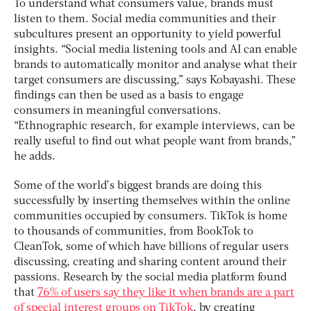
To understand what consumers value, brands must
listen to them. Social media communities and their
subcultures present an opportunity to yield powerful
insights. “Social media listening tools and AI can enable
brands to automatically monitor and analyse what their
target consumers are discussing,” says Kobayashi. These
findings can then be used as a basis to engage
consumers in meaningful conversations.
“Ethnographic research, for example interviews, can be
really useful to find out what people want from brands,”
he adds.
Some of the world’s biggest brands are doing this
successfully by inserting themselves within the online
communities occupied by consumers. TikTok is home
to thousands of communities, from BookTok to
CleanTok, some of which have billions of regular users
discussing, creating and sharing content around their
passions. Research by the social media platform found
that
76% of users say they like it when brands are a part
of special interest groups on TikTok
, by creating