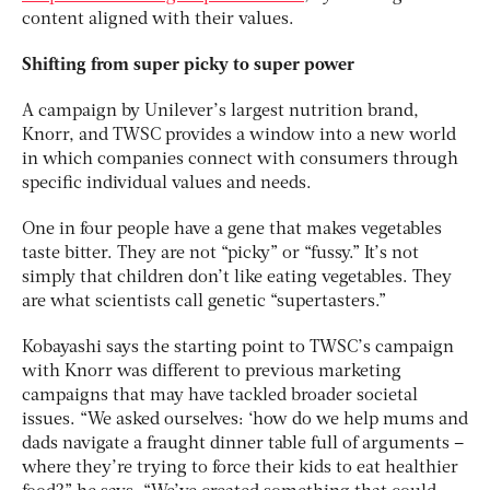
content aligned with their values.
Shifting from super picky to super power
A campaign by Unilever’s largest nutrition brand,
Knorr, and TWSC provides a window into a new world
in which companies connect with consumers through
specific individual values and needs.
One in four people have a gene that makes vegetables
taste bitter. They are not “picky” or “fussy.” It’s not
simply that children don’t like eating vegetables. They
are what scientists call genetic “supertasters.”
Kobayashi says the starting point to TWSC’s campaign
with Knorr was different to previous marketing
campaigns that may have tackled broader societal
issues. “We asked ourselves: ‘how do we help mums and
dads navigate a fraught dinner table full of arguments –
where they’re trying to force their kids to eat healthier