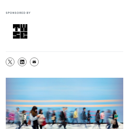
SPONSORED BY