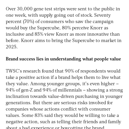
Over 30,000 gene test strips were sent to the public in
one week, with supply going out of stock. Seventy
percent (70%) of consumers who saw the campaign
would buy the Supercube, 80% perceive Knorr as
inclusive and 85% view Knorr as more innovative than
before. Knorr aims to bring the Supercube to market in
2025.
Brand success lies in understanding what people value
TWSC’s research found that 90% of respondents would
take a positive action if a brand helps them to live what
they value. Among younger groups, it’s even higher –
94% of gen-Z and 94% of millennials – showing a strong
inclination towards value-driven purchasing in younger
generations. But there are serious risks involved for
companies whose actions conflict with consumer
values. Some 83% said they would be willing to take a
negative action, such as telling their friends and family
about a bad experience or boycotting the brand.