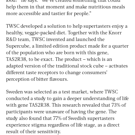
food?” he says. “We’ve created something that could
help them in that moment and make nutritious meals
more accessible and tastier for people.”
TWSC developed a solution to help supertasters enjoy a
healthy, veggie-packed diet. Together with the Knorr
R&D team, TWSC invented and launched the
Supercube, a limited edition product made for a quarter
of the population who are born with this gene,
TAS2R38, to be exact. The product – which is an
adapted version of the traditional stock cube – activates
different taste receptors to change consumers’
perception of bitter flavours.
Sweden was selected as a test market, where TWSC
conducted a study to gain a deeper understanding of life
with gene TAS2R38. This research revealed that 73% of
participants were unaware of having the gene. The
study also found that 77% of Swedish supertasters
experience stigma regardless of life stage, as a direct
result of their sensitivity.