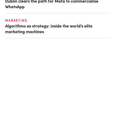
Dublin clears the path for Meta to commercialise
WhatsApp
MARKETING
Algorithms as strategy: inside the world’s elite
marketing machines