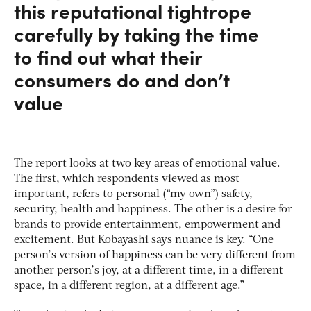
this reputational tightrope
carefully by taking the time
to find out what their
consumers do and don’t
value
The report looks at two key areas of emotional value.
The first, which respondents viewed as most
important, refers to personal (“my own”) safety,
security, health and happiness. The other is a desire for
brands to provide entertainment, empowerment and
excitement. But Kobayashi says nuance is key. “One
person’s version of happiness can be very different from
another person’s joy, at a different time, in a different
space, in a different region, at a different age.”