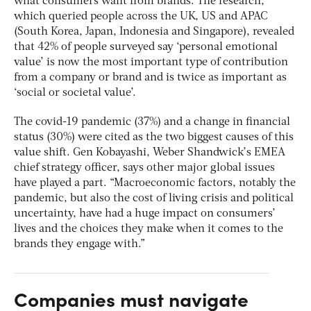
what consumers want from brands. The research,
which queried people across the UK, US and APAC
(South Korea, Japan, Indonesia and Singapore), revealed
that 42% of people surveyed say ‘personal emotional
value’ is now the most important type of contribution
from a company or brand and is twice as important as
‘social or societal value’.
The covid-19 pandemic (37%) and a change in financial
status (30%) were cited as the two biggest causes of this
value shift. Gen Kobayashi, Weber Shandwick’s EMEA
chief strategy officer, says other major global issues
have played a part. “Macroeconomic factors, notably the
pandemic, but also the cost of living crisis and political
uncertainty, have had a huge impact on consumers’
lives and the choices they make when it comes to the
brands they engage with.”
Companies must navigate