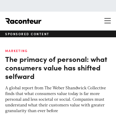
Raconteur
SPONSORED CONTENT
MARKETING
The primacy of personal: what
consumers value has shifted
selfward
A global report from The Weber Shandwick Collective
finds that what consumers value today is far more
personal and less societal or social. Companies must
understand what their customers value with greater
granularity than ever before