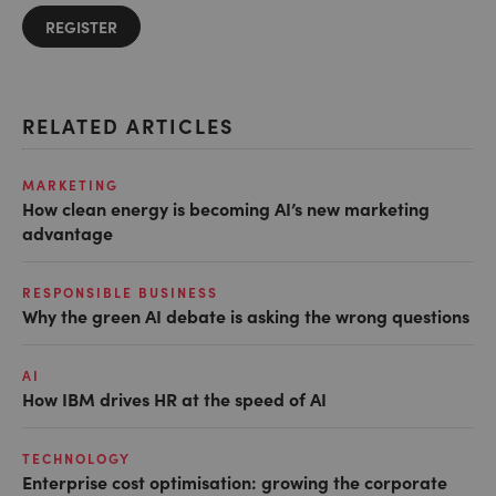
REGISTER
RELATED ARTICLES
MARKETING
How clean energy is becoming AI’s new marketing
advantage
RESPONSIBLE BUSINESS
Why the green AI debate is asking the wrong questions
AI
How IBM drives HR at the speed of AI
TECHNOLOGY
Enterprise cost optimisation: growing the corporate