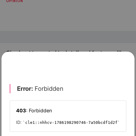
OPINION
Check out top-rated tools tailored for teams like
yours
Omnisend
Squarespace
EngageBay
Moosend
GetResponse