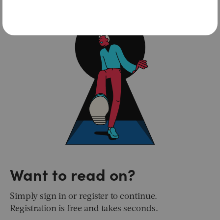
Want to read on?
Simply sign in or register to continue.
Registration is free and takes seconds.