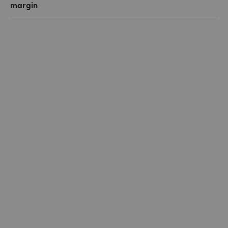
margin