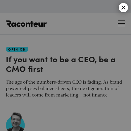
Raconteur
OPINION
If you want to be a CEO, be a
CMO first
The age of the numbers-driven CEO is fading. As brand
power eclipses balance sheets, the next generation of
leaders will come from marketing – not finance