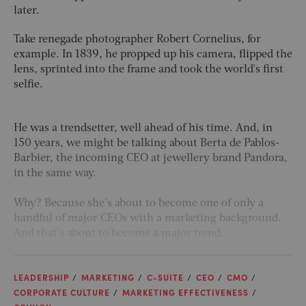
later.
Take renegade photographer Robert Cornelius, for
example. In 1839, he propped up his camera, flipped the
lens, sprinted into the frame and took the world's first
selfie.
He was a trendsetter, well ahead of his time. And, in
150 years, we might be talking about Berta de Pablos-
Barbier, the incoming CEO at jewellery brand Pandora,
in the same way.
Why? Because she's about to become one of only a
handful of major CEOs with a marketing background.
And that's about to become a major trend.
LEADERSHIP
MARKETING
C-SUITE
CEO
CMO
CORPORATE CULTURE
MARKETING EFFECTIVENESS