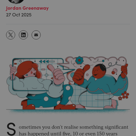
Jordan Greenaway
27 Oct 2025
S
ometimes you don't realise something significant
has happened until five, 10 or even 150 years