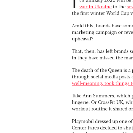
I
t’s unlikely 2022 will 
war in Ukraine
to the
se
the first winter World Cup 
Amid this, brands have some
marketing campaign or revea
upheaval?
That, then, has left brands s
in they have missed the mar
The death of the Queen is a
through social media posts o
well-meaning, took things t
Take Ann Summers, which put
lingerie. Or CrossFit UK, wh
workout routine it shared o
Playmobil dressed up one of 
Center Parcs decided to shut 