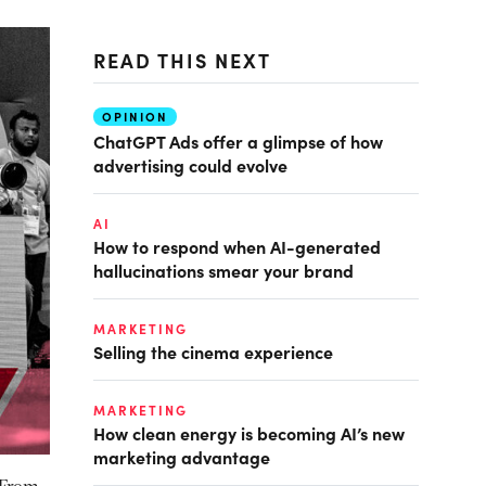
READ THIS NEXT
OPINION
ChatGPT Ads offer a glimpse of how
advertising could evolve
AI
How to respond when AI-generated
hallucinations smear your brand
MARKETING
Selling the cinema experience
MARKETING
How clean energy is becoming AI’s new
marketing advantage