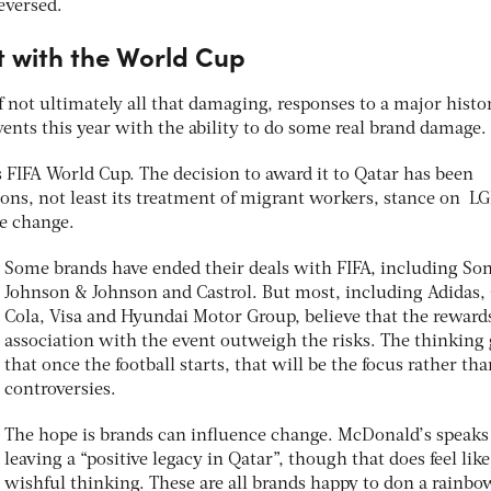
reversed.
 with the World Cup
f not ultimately all that damaging, responses to a major histo
vents this year with the ability to do some real brand damage.
s FIFA World Cup. The decision to award it to Qatar has been
asons, not least its treatment of migrant workers, stance on 
te change.
Some brands have ended their deals with FIFA, including Son
Johnson & Johnson and Castrol. But most, including Adidas,
Cola, Visa and Hyundai Motor Group, believe that the rewards
association with the event outweigh the risks. The thinking
that once the football starts, that will be the focus rather th
controversies.
The hope is brands can influence change. McDonald’s speaks
leaving a “positive legacy in Qatar”, though that does feel like
wishful thinking. These are all brands happy to don a rainbo