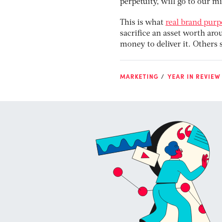
perpetuity, will go to our mi
This is what
real brand pur
sacrifice an asset worth arou
money to deliver it. Others 
MARKETING
YEAR IN REVIEW