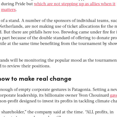
during Pride but
which are not stepping up as allies when it
matters
.
f a stand. A number of the sponsors of individual teams, suc
therlands, are not making use of ticket allocations for the 
. But there are pitfalls here too. Brewdog came under fire for 
part because of the double standard of offering to donate prof
hile at the same time benefiting from the tournament by sho
d brands will be monitoring the popular mood as the tournamen
d to review their positions.
how to make real change
ough of empty corporate gestures is Patagonia. Setting a ne
rporate leadership, its billionaire owner Yvon Chouinard
gav
non-profit designed to invest its profits in tackling climate ch
y shareholder,” the company said at the time. “ALL profits, in