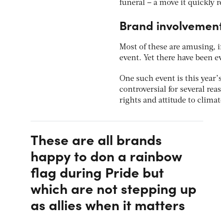
funeral – a move it quickly 
Brand involvement
Most of these are amusing, i
event. Yet there have been e
One such event is this year’
controversial for several re
rights and attitude to clima
These are all brands
happy to don a rainbow
flag during Pride but
which are not stepping up
as allies when it matters