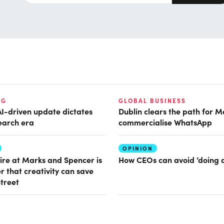
NG
GLOBAL BUSINESS
AI-driven update dictates
Dublin clears the path for M
earch era
commercialise WhatsApp
OPINION
ire at Marks and Spencer is
How CEOs can avoid ‘doing 
r that creativity can save
Street