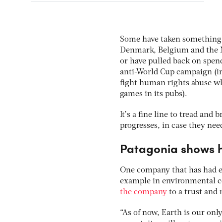
Some have taken something o
Denmark, Belgium and the Ne
or have pulled back on spend
anti-World Cup campaign (in 
fight human rights abuse w
games in its pubs).
It’s a fine line to tread an
progresses, in case they nee
Patagonia shows 
One company that has had en
example in environmental co
the company
to a trust and 
“As of now, Earth is our onl