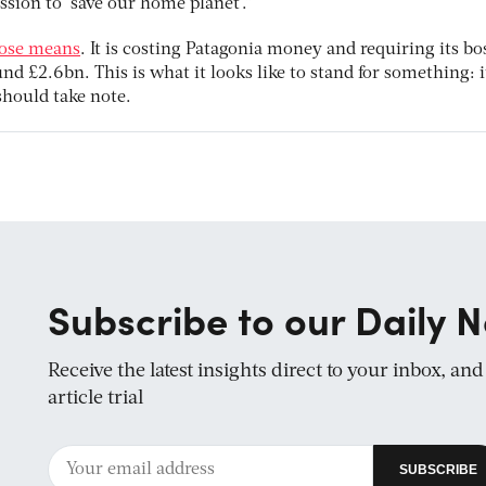
ssion to ‘save our home planet’.”
pose means
. It is costing Patagonia money and requiring its bo
nd £2.6bn. This is what it looks like to stand for something: i
should take note.
Subscribe to our Daily N
Receive the latest insights direct to your inbox, an
article trial