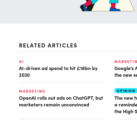
RELATED ARTICLES
AI
MARKETI
AI-driven ad spend to hit £18bn by
Google’s 
2030
the new s
OPINION
MARKETING
OpenAI rolls out ads on ChatGPT, but
The new h
marketers remain unconvinced
a reminde
the High 