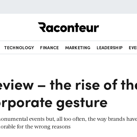
Raconteur
TECHNOLOGY
FINANCE
MARKETING
LEADERSHIP
EVE
eview – the rise of th
orporate gesture
onumental events but, all too often, the way brands hav
rable for the wrong reasons