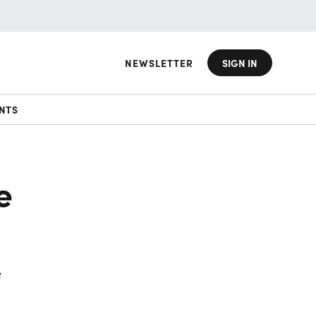
NEWSLETTER
SIGN IN
NTS
e
e