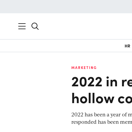
HR
MARKETING
2022 in r
hollow c
2022 has been a year of m
responded has been memo