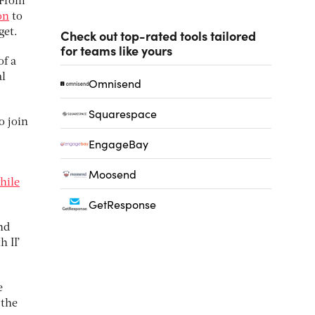
 From
on
to
get.
Check out top-rated tools tailored
for teams like yours
of a
al
Omnisend
Squarespace
o join
EngageBay
Moosend
hile
GetResponse
nd
h II’
e
 the