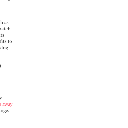
h as
match
its
its to
wing
t
w
e away
ange.