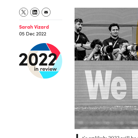
Sarah Vizard
05 Dec 2022