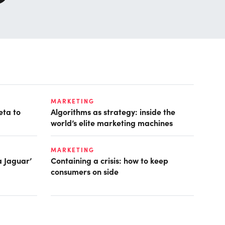
MARKETING
eta to
Algorithms as strategy: inside the
world’s elite marketing machines
MARKETING
a Jaguar’
Containing a crisis: how to keep
consumers on side