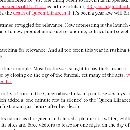
be remembered for just one thing when so much has happened.
ven weeks of Liz Truss
as prime minister,
40-year-high inflati
via the
death of Queen Elizabeth II
, it’s been a year few will for
times struggled for relevance. How interesting is the launch 
l of a new product amid such economic, political and societ
earching for relevance. And all too often this year in rushing t
k.
 prime example. Most businesses sought to pay their respects
r by closing on the day of the funeral. Yet many of the acts,
w
oo far
.
 its tribute to the Queen above links to purchase sex toys a
ich added a ‘one-minute rest in silence’ to the ‘Queen Elizabet
n Instagram just hours after her death.
its figures as the Queen and shared a picture on Twitter, whil
its sites and force visitors to leave for one night on the day of