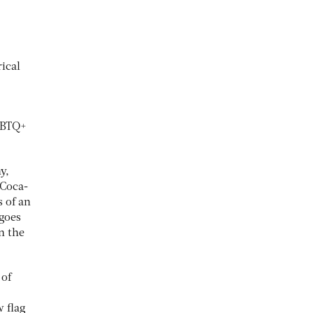
rical
LGBTQ+
y,
 Coca-
 of an
 goes
an the
 of
w flag