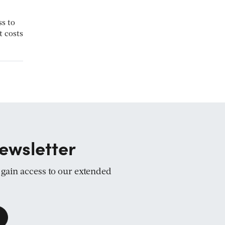
ss to
t costs
ewsletter
d gain access to our extended