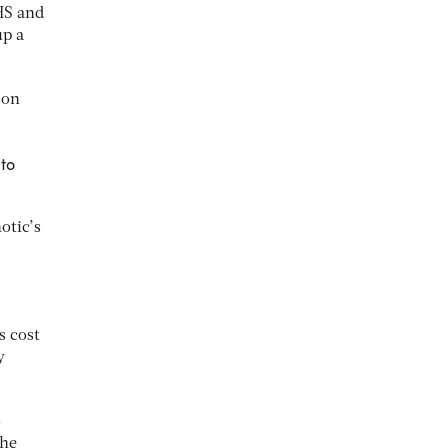
HS and
up a
son
 to
otic’s
s cost
y
o
the