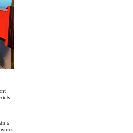
ent
rials
ain a
ensures