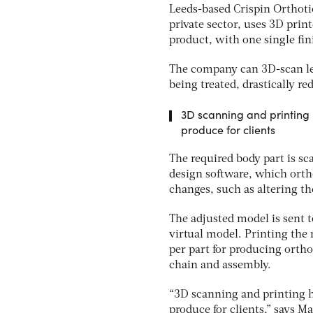
Leeds-based Crispin Orthot
private sector, uses 3D pri
product, with one single fin
The company can 3D-scan leg
being treated, drastically re
3D scanning and printing 
produce for clients
The required body part is s
design software, which orth
changes, such as altering the
The adjusted model is sent 
virtual model. Printing the
per part for producing orth
chain and assembly.
“3D scanning and printing ha
produce for clients,” says M