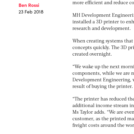
more efficient and reduce co
Ben Rossi
23 Feb 2018
MH Development Engineering
installed a 3D printer to e
research and development.
When creating systems that 
concepts quickly. The 3D pri
created overnight.
“We wake up the next morning
components, while we are ma
Development Engineering, wh
result of buying the printer.
“The printer has reduced th
additional income stream in
Ms Taylor adds. “We are eve
customer, as the printed mat
freight costs around the wor