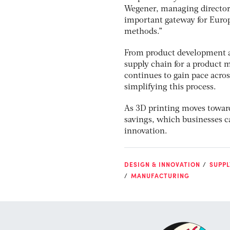
Wegener, managing director 
important gateway for Europ
methods.”
From product development a
supply chain for a product 
continues to gain pace acros
simplifying this process.
As 3D printing moves towards
savings, which businesses c
innovation.
DESIGN & INNOVATION
SUPPL
MANUFACTURING