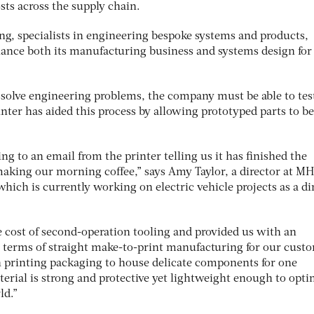
sts across the supply chain.
, specialists in engineering bespoke systems and products,
nhance both its manufacturing business and systems design for
solve engineering problems, the company must be able to tes
nter has aided this process by allowing prototyped parts to be
 to an email from the printer telling us it has finished the
king our morning coffee,” says Amy Taylor, a director at MH
ich is currently working on electric vehicle projects as a di
e cost of second-operation tooling and provided us with an
 terms of straight make-to-print manufacturing for our custo
n printing packaging to house delicate components for one
erial is strong and protective yet lightweight enough to opti
ld.”