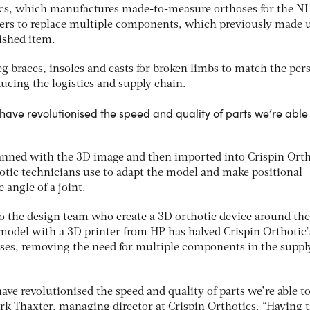
ics, which manufactures made-to-measure orthoses for the N
nters to replace multiple components, which previously made 
ished item.
 braces, insoles and casts for broken limbs to match the per
ducing the logistics and supply chain.
have revolutionised the speed and quality of parts we’re able
canned with the 3D image and then imported into Crispin Orth
otic technicians use to adapt the model and make positional
 angle of a joint.
to the design team who create a 3D orthotic device around the
 model with a 3D printer from HP has halved Crispin Orthotic’
oses, removing the need for multiple components in the suppl
ve revolutionised the speed and quality of parts we’re able t
ark Thaxter, managing director at Crispin Orthotics. “Having 