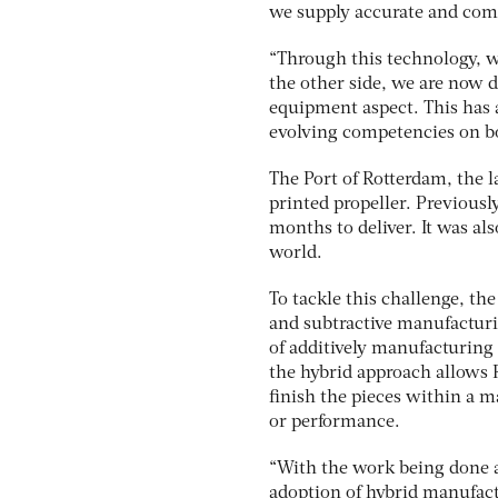
we supply accurate and comp
“Through this technology, w
the other side, we are now 
equipment aspect. This has 
evolving competencies on bot
The Port of Rotterdam, the l
printed propeller. Previously
months to deliver. It was al
world.
To tackle this challenge, th
and subtractive manufacturi
of additively manufacturing 
the hybrid approach allows
finish the pieces within a m
or performance.
“With the work being done a
adoption of hybrid manufact