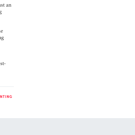
st an
g
he
ng
st-
INTING