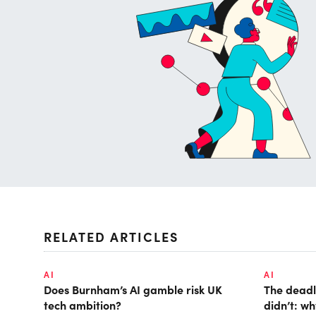
RELATED ARTICLES
AI
AI
Does Burnham’s AI gamble risk UK
The deadl
tech ambition?
didn’t: w