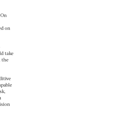
. On
ed on
-
ld take
d the
ditive
apable
sk,
n
ision