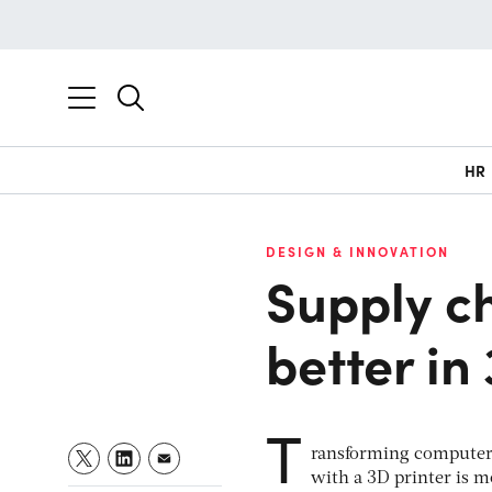
HR
DESIGN & INNOVATION
Supply ch
better in
T
ransforming computer-d
with a 3D printer is m