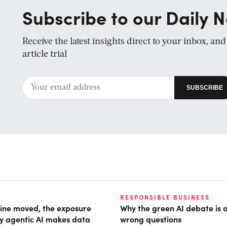
Subscribe to our Daily N
Receive the latest insights direct to your inbox, an
article trial
RESPONSIBLE BUSINESS
ine moved, the exposure
Why the green AI debate is 
hy agentic AI makes data
wrong questions