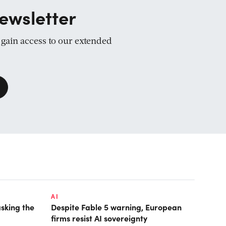
ewsletter
d gain access to our extended
AI
asking the
Despite Fable 5 warning, European
firms resist AI sovereignty