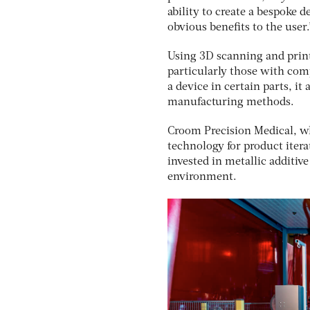
ability to create a bespoke 
obvious benefits to the user.
Using 3D scanning and print
particularly those with comp
a device in certain parts, i
manufacturing methods.
Croom Precision Medical, wh
technology for product iter
invested in metallic additiv
environment.