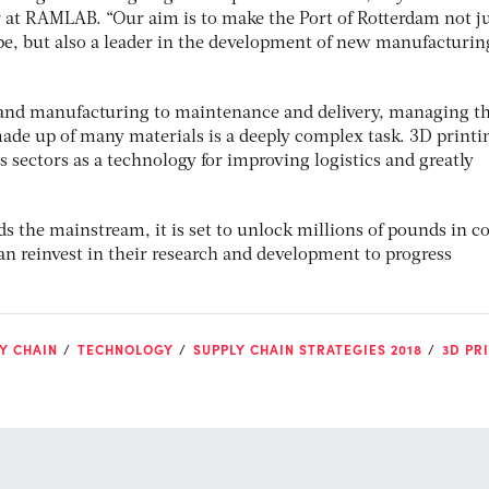
at RAMLAB. “Our aim is to make the Port of Rotterdam not ju
e, but also a leader in the development of new manufacturin
nd manufacturing to maintenance and delivery, managing t
made up of many materials is a deeply complex task. 3D printi
s sectors as a technology for improving logistics and greatly
 the mainstream, it is set to unlock millions of pounds in co
an reinvest in their research and development to progress
Y CHAIN
TECHNOLOGY
SUPPLY CHAIN STRATEGIES 2018
3D PR