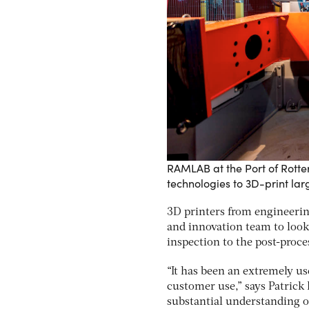
RAMLAB at the Port of Rott
technologies to 3D-print la
3D printers from engineeri
and innovation team to look 
inspection to the post-proce
“It has been an extremely us
customer use,” says Patrick 
substantial understanding o