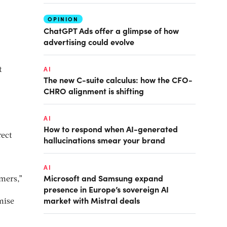
OPINION
ChatGPT Ads offer a glimpse of how
advertising could evolve
AI
t
The new C-suite calculus: how the CFO-
CHRO alignment is shifting
AI
How to respond when AI-generated
rect
hallucinations smear your brand
AI
Microsoft and Samsung expand
mers,”
presence in Europe’s sovereign AI
market with Mistral deals
mise