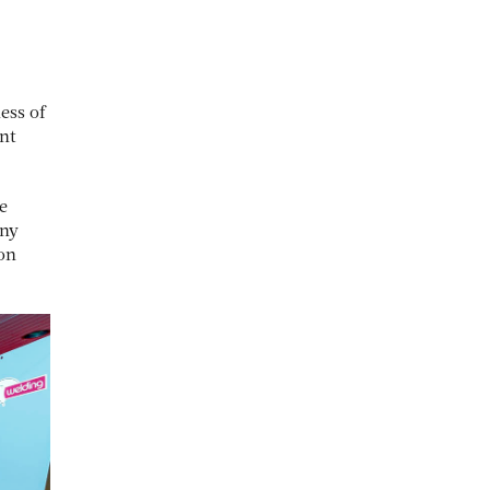
ess of
ent
e
any
ion