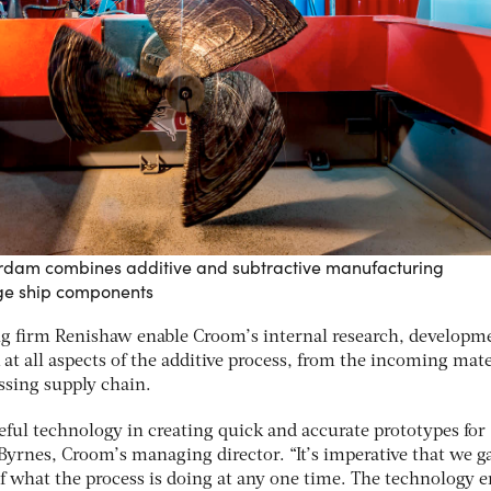
erdam combines additive and subtractive manufacturing
rge ship components
ng firm Renishaw enable Croom’s internal research, developm
at all aspects of the additive process, from the incoming mate
ssing supply chain.
eful technology in creating quick and accurate prototypes for
Byrnes, Croom’s managing director. “It’s imperative that we g
f what the process is doing at any one time. The technology 