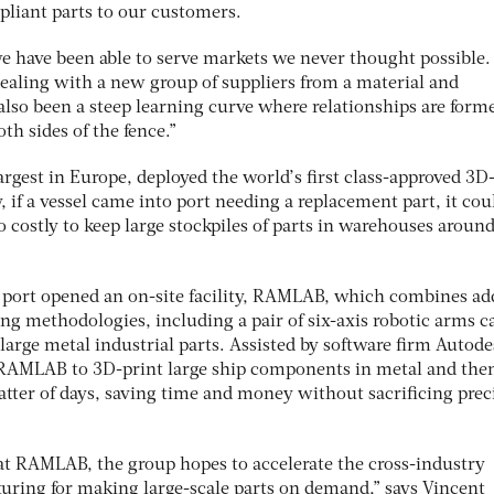
liant parts to our customers.
e have been able to serve markets we never thought possible
dealing with a new group of suppliers from a material and
also been a steep learning curve where relationships are form
h sides of the fence.”
argest in Europe, deployed the world’s first class-approved 3D
, if a vessel came into port needing a replacement part, it cou
so costly to keep large stockpiles of parts in warehouses aroun
e port opened an on-site facility, RAMLAB, which combines ad
ng methodologies, including a pair of six-axis robotic arms c
large metal industrial parts. Assisted by software firm Autode
 RAMLAB to 3D-print large ship components in metal and the
atter of days, saving time and money without sacrificing prec
t RAMLAB, the group hopes to accelerate the cross-industry
uring for making large-scale parts on demand,” says Vincent