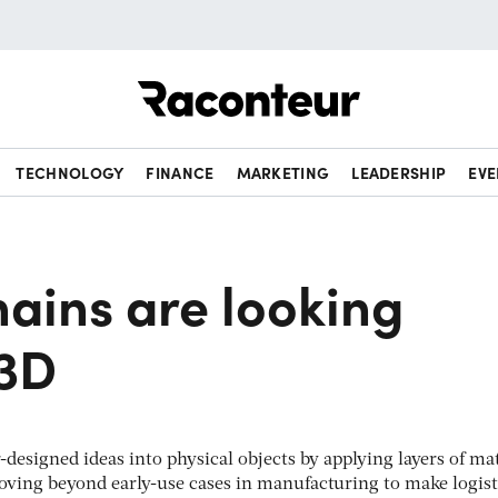
Raconteur
TECHNOLOGY
FINANCE
MARKETING
LEADERSHIP
EVE
ains are looking
 3D
esigned ideas into physical objects by applying layers of mat
oving beyond early-use cases in manufacturing to make logist