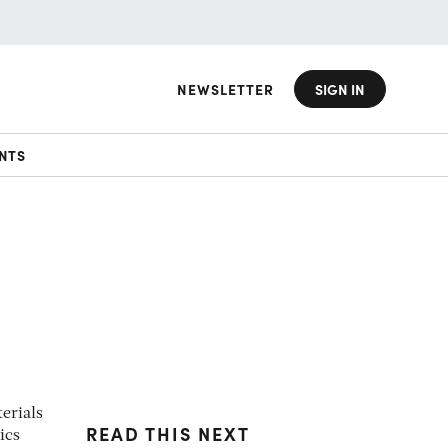
NEWSLETTER
SIGN IN
NTS
erials
READ THIS NEXT
ics