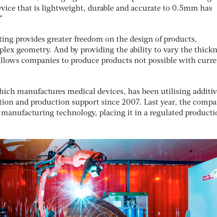
device that is lightweight, durable and accurate to 0.5mm has
”
ing provides greater freedom on the design of products,
lex geometry. And by providing the ability to vary the thickn
t allows companies to produce products not possible with curr
ich manufactures medical devices, has been utilising additiv
ation and production support since 2007. Last year, the comp
e manufacturing technology, placing it in a regulated product