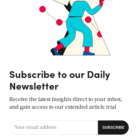
Subscribe to our Daily
Newsletter
Receive the latest insights direct to your inbox,
and gain access to our extended article trial