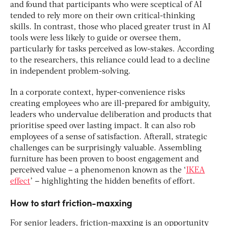
and found that participants who were sceptical of AI
tended to rely more on their own critical-thinking
skills. In contrast, those who placed greater trust in AI
tools were less likely to guide or oversee them,
particularly for tasks perceived as low-stakes. According
to the researchers, this reliance could lead to a decline
in independent problem-solving.
In a corporate context, hyper-convenience risks
creating employees who are ill-prepared for ambiguity,
leaders who undervalue deliberation and products that
prioritise speed over lasting impact. It can also rob
employees of a sense of satisfaction. Afterall, strategic
challenges can be surprisingly valuable. Assembling
furniture has been proven to boost engagement and
perceived value – a phenomenon known as the ‘
IKEA
effect
’ – highlighting the hidden benefits of effort.
How to start friction-maxxing
For senior leaders, friction-maxxing is an opportunity