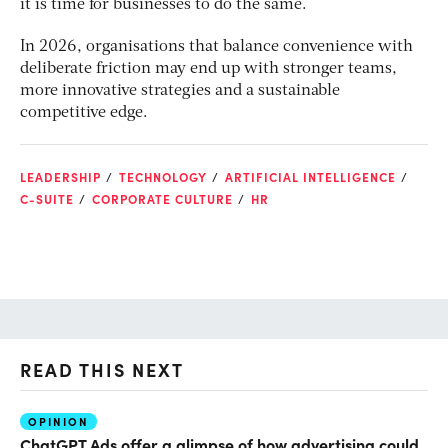
it is time for businesses to do the same.
In 2026, organisations that balance convenience with
deliberate friction may end up with stronger teams,
more innovative strategies and a sustainable
competitive edge.
LEADERSHIP
TECHNOLOGY
ARTIFICIAL INTELLIGENCE
C-SUITE
CORPORATE CULTURE
HR
READ THIS NEXT
OPINION
AI
ChatGPT Ads offer a glimpse of how advertising could
Th