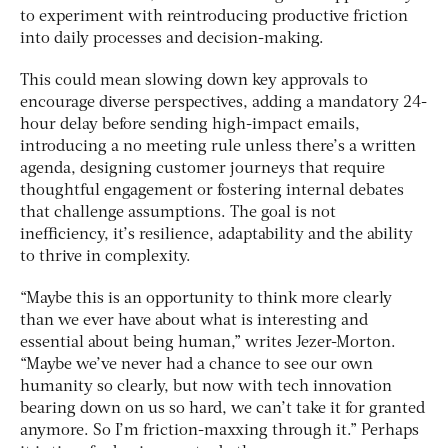
to experiment with reintroducing productive friction
into daily processes and decision-making.
This could mean slowing down key approvals to
encourage diverse perspectives, adding a mandatory 24-
hour delay before sending high-impact emails,
introducing a no meeting rule unless there’s a written
agenda, designing customer journeys that require
thoughtful engagement or fostering internal debates
that challenge assumptions. The goal is not
inefficiency, it’s resilience, adaptability and the ability
to thrive in complexity.
“Maybe this is an opportunity to think more clearly
than we ever have about what is interesting and
essential about being human,” writes Jezer-Morton.
“Maybe we’ve never had a chance to see our own
humanity so clearly, but now with tech innovation
bearing down on us so hard, we can’t take it for granted
anymore. So I’m friction-maxxing through it.” Perhaps