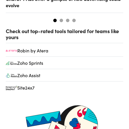
evolve
al
Check out top-rated tools tailored for teams like
yours
Robin by Atera
Zoho Sprints
Zoho Assist
Site24x7