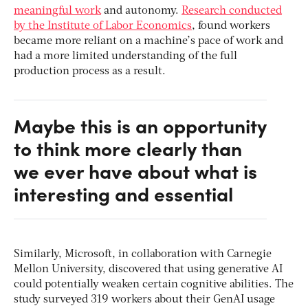
meaningful work
and autonomy.
Research conducted
by the Institute of Labor Economics
, found workers
became more reliant on a machine’s pace of work and
had a more limited understanding of the full
production process as a result.
Maybe this is an opportunity
to think more clearly than
we ever have about what is
interesting and essential
Similarly, Microsoft, in collaboration with Carnegie
Mellon University, discovered that using generative AI
could potentially weaken certain cognitive abilities. The
study surveyed 319 workers about their GenAI usage