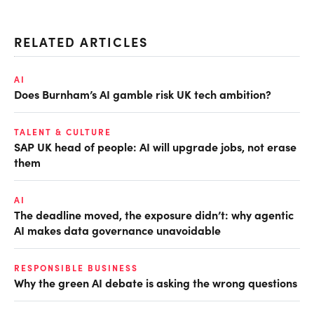
RELATED ARTICLES
AI
Does Burnham’s AI gamble risk UK tech ambition?
TALENT & CULTURE
SAP UK head of people: AI will upgrade jobs, not erase
them
AI
The deadline moved, the exposure didn’t: why agentic
AI makes data governance unavoidable
RESPONSIBLE BUSINESS
Why the green AI debate is asking the wrong questions