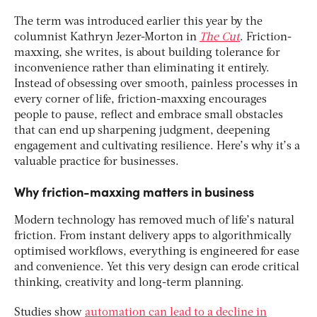
The term was introduced earlier this year by the
columnist Kathryn Jezer-Morton in
The Cut
. Friction-
maxxing, she writes, is about building tolerance for
inconvenience rather than eliminating it entirely.
Instead of obsessing over smooth, painless processes in
every corner of life, friction-maxxing encourages
people to pause, reflect and embrace small obstacles
that can end up sharpening judgment, deepening
engagement and cultivating resilience. Here’s why it’s a
valuable practice for businesses.
Why friction-maxxing matters in business
Modern technology has removed much of life’s natural
friction. From instant delivery apps to algorithmically
optimised workflows, everything is engineered for ease
and convenience. Yet this very design can erode critical
thinking, creativity and long-term planning.
Studies show
automation can lead to a decline in