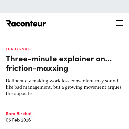
Raconteur
LEADERSHIP
Three-minute explainer on…
friction-maxxing
Deliberately making work less convenient may sound
like bad management, but a growing movement argues
the opposite
Sam Birchall
05 Feb 2026