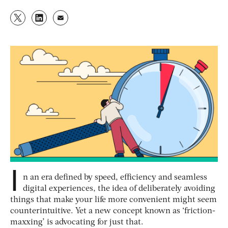
I
n an era defined by speed, efficiency and seamless
digital experiences, the idea of deliberately avoiding
things that make your life more convenient might seem
counterintuitive. Yet a new concept known as ‘friction-
maxxing’ is advocating for just that.