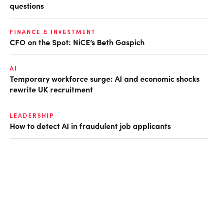
questions
FINANCE & INVESTMENT
CFO on the Spot: NiCE’s Beth Gaspich
AI
Temporary workforce surge: AI and economic shocks
rewrite UK recruitment
LEADERSHIP
How to detect AI in fraudulent job applicants