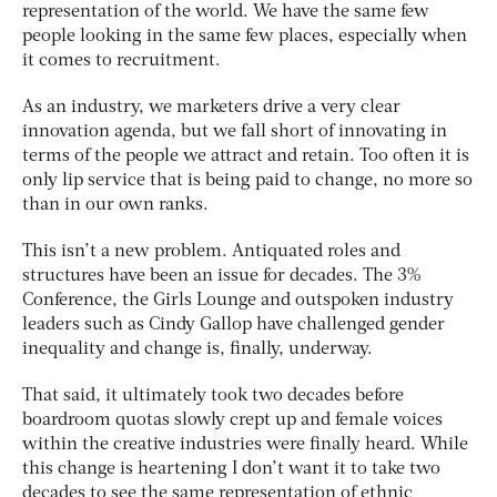
representation of the world. We have the same few
people looking in the same few places, especially when
it comes to recruitment.
As an industry, we marketers drive a very clear
innovation agenda, but we fall short of innovating in
terms of the people we attract and retain. Too often it is
only lip service that is being paid to change, no more so
than in our own ranks.
This isn’t a new problem. Antiquated roles and
structures have been an issue for decades. The 3%
Conference, the Girls Lounge and outspoken industry
leaders such as Cindy Gallop have challenged gender
inequality and change is, finally, underway.
That said, it ultimately took two decades before
boardroom quotas slowly crept up and female voices
within the creative industries were finally heard. While
this change is heartening I don’t want it to take two
decades to see the same representation of ethnic