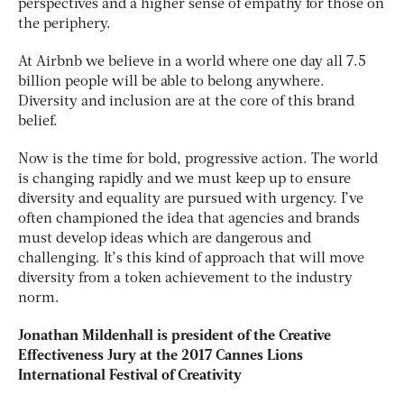
perspectives and a higher sense of empathy for those on
the periphery.
At Airbnb we believe in a world where one day all 7.5
billion people will be able to belong anywhere.
Diversity and inclusion are at the core of this brand
belief.
Now is the time for bold, progressive action. The world
is changing rapidly and we must keep up to ensure
diversity and equality are pursued with urgency. I’ve
often championed the idea that agencies and brands
must develop ideas which are dangerous and
challenging. It’s this kind of approach that will move
diversity from a token achievement to the industry
norm.
Jonathan Mildenhall is president of the Creative
Effectiveness Jury at the 2017 Cannes Lions
International Festival of Creativity