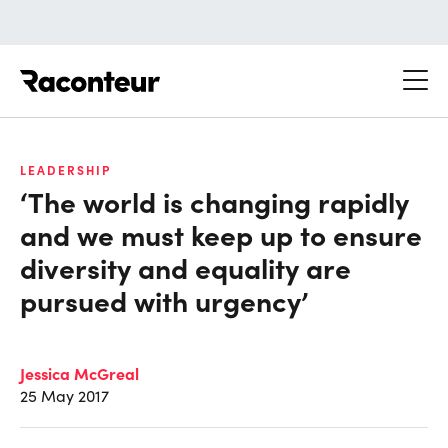
Raconteur
LEADERSHIP
‘The world is changing rapidly
and we must keep up to ensure
diversity and equality are
pursued with urgency’
Jessica McGreal
25 May 2017