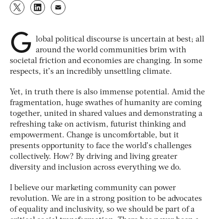
G
lobal political discourse is uncertain at best; all
around the world communities brim with
societal friction and economies are changing. In some
respects, it’s an incredibly unsettling climate.
Yet, in truth there is also immense potential. Amid the
fragmentation, huge swathes of humanity are coming
together, united in shared values and demonstrating a
refreshing take on activism, futurist thinking and
empowerment. Change is uncomfortable, but it
presents opportunity to face the world’s challenges
collectively. How? By driving and living greater
diversity and inclusion across everything we do.
I believe our marketing community can power
revolution. We are in a strong position to be advocates
of equality and inclusivity, so we should be part of a