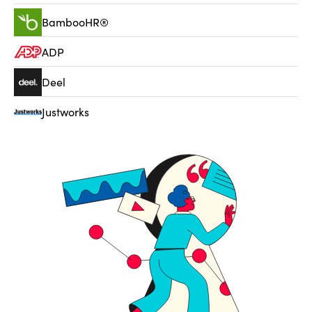
BambooHR®
ADP
Deel
Justworks