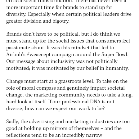
critical social transformation. There has never been a
more important time for brands to stand up for
diversity. Especially when certain political leaders drive
greater division and bigotry.
Brands don’t have to be political, but I do think we
must stand up for the social issues that consumers feel
passionate about. It was this mindset that led to
Airbnb’s #weaccept campaign around the Super Bowl.
Our message about inclusivity was not politically
motivated; it was motivated by our belief in humanity.
Change must start at a grassroots level. To take on the
role of moral compass and genuinely impact societal
change, the marketing community needs to take a long,
hard look at itself. If our professional DNA is not
diverse, how can we expect our work to be?
Sadly, the advertising and marketing industries are too
good at holding up mirrors of themselves – and the
reflections tend to be an incredibly narrow