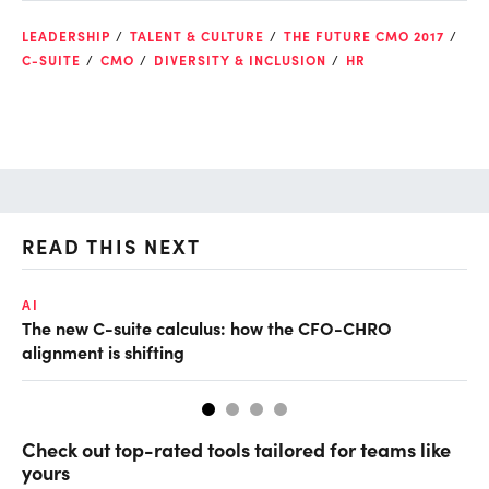
LEADERSHIP
TALENT & CULTURE
THE FUTURE CMO 2017
C-SUITE
CMO
DIVERSITY & INCLUSION
HR
READ THIS NEXT
AI
TA
The new C-suite calculus: how the CFO-CHRO
SA
alignment is shifting
th
Check out top-rated tools tailored for teams like
yours