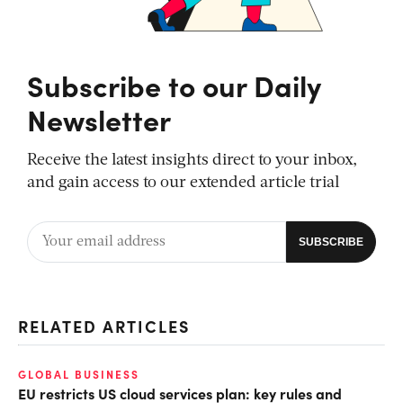
Subscribe to our Daily
Newsletter
Receive the latest insights direct to your inbox,
and gain access to our extended article trial
RELATED ARTICLES
GLOBAL BUSINESS
EU restricts US cloud services plan: key rules and