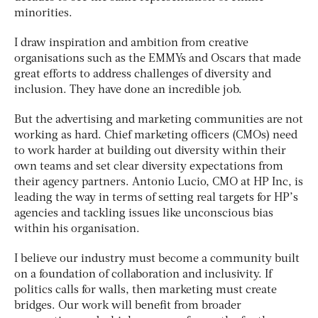
minorities.
I draw inspiration and ambition from creative
organisations such as the EMMYs and Oscars that made
great efforts to address challenges of diversity and
inclusion. They have done an incredible job.
But the advertising and marketing communities are not
working as hard. Chief marketing officers (CMOs) need
to work harder at building out diversity within their
own teams and set clear diversity expectations from
their agency partners. Antonio Lucio, CMO at HP Inc, is
leading the way in terms of setting real targets for HP’s
agencies and tackling issues like unconscious bias
within his organisation.
I believe our industry must become a community built
on a foundation of collaboration and inclusivity. If
politics calls for walls, then marketing must create
bridges. Our work will benefit from broader