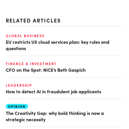
RELATED ARTICLES
GLOBAL BUSINESS
EU restricts US cloud services plan: key rules and
questions
FINANCE & INVESTMENT
CFO on the Spot: NiCE’s Beth Gaspich
LEADERSHIP
How to detect AI in fraudulent job applicants
OPINION
The Creativity Gap: why bold thinking is now a
strategic necessity