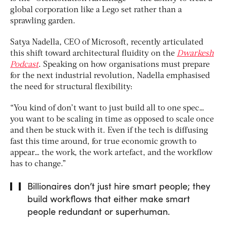
global corporation like a Lego set rather than a
sprawling garden.
Satya Nadella, CEO of Microsoft, recently articulated
this shift toward architectural fluidity on the
Dwarkesh
Podcast
. Speaking on how organisations must prepare
for the next industrial revolution, Nadella emphasised
the need for structural flexibility:
“You kind of don’t want to just build all to one spec…
you want to be scaling in time as opposed to scale once
and then be stuck with it. Even if the tech is diffusing
fast this time around, for true economic growth to
appear… the work, the work artefact, and the workflow
has to change.”
Billionaires don’t just hire smart people; they
build workflows that either make smart
people redundant or superhuman.