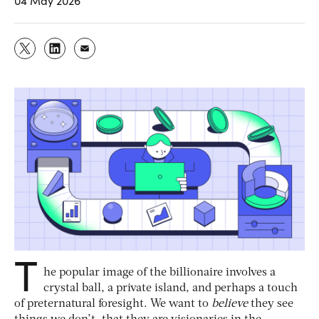
04 May 2026
T
he popular image of the billionaire involves a
crystal ball, a private island, and perhaps a touch
of preternatural foresight. We want to
believe
they see