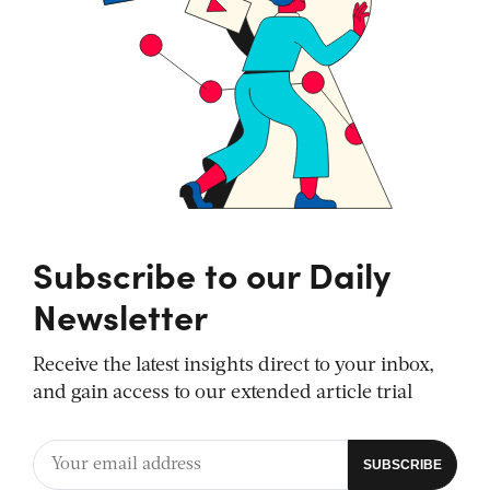
Subscribe to our Daily
Newsletter
Receive the latest insights direct to your inbox,
and gain access to our extended article trial