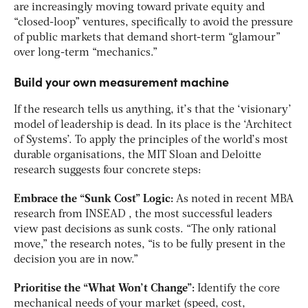
are increasingly moving toward private equity and
“closed-loop” ventures, specifically to avoid the pressure
of public markets that demand short-term “glamour”
over long-term “mechanics.”
Build your own measurement machine
If the research tells us anything, it’s that the ‘visionary’
model of leadership is dead. In its place is the ‘Architect
of Systems’. To apply the principles of the world’s most
durable organisations, the MIT Sloan and Deloitte
research suggests four concrete steps:
Embrace the “Sunk Cost” Logic:
As noted in recent MBA
research from INSEAD
, the most successful leaders
view past decisions as sunk costs. “The only rational
move,” the research notes, “is to be fully present in the
decision you are in now.”
Prioritise the “What Won’t Change”:
Identify the core
mechanical needs of your market (speed, cost,