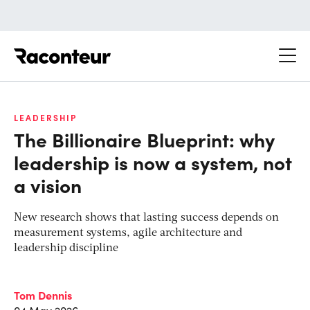
Raconteur
LEADERSHIP
The Billionaire Blueprint: why
leadership is now a system, not
a vision
New research shows that lasting success depends on
measurement systems, agile architecture and
leadership discipline
Tom Dennis