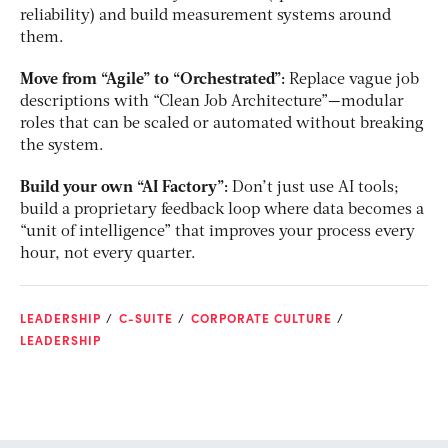
reliability) and build measurement systems around
them.
Move from “Agile” to “Orchestrated”:
Replace vague job
descriptions with “Clean Job Architecture”—modular
roles that can be scaled or automated without breaking
the system.
Build your own “AI Factory”:
Don’t just use AI tools;
build a proprietary feedback loop where data becomes a
“unit of intelligence” that improves your process every
hour, not every quarter.
LEADERSHIP
C-SUITE
CORPORATE CULTURE
LEADERSHIP