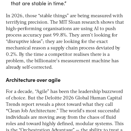
that are stable in time.”
In 2026, those “stable things” are being measured with
terrifying precision. The MIT Sloan research shows that
high-performing organisations are using AI to push
process accuracy past 99.8%. They aren’t looking for
“disruptive ideas”; they are looking for the exact
mechanical reason a supply chain process deviated by
0.2%. By the time a competitor realises there is a
problem, the billionaire’s measurement machine has
already self-corrected.
Architecture over agile
For a decade, “Agile” has been the leadership buzzword
of choice. But the Deloitte 2026 Global Human Capital
Trends report reveals a pivot toward what they call
“
Clean Job Architecture.” The world’s most successful
individuals are moving away from the chaos of fluid
roles and toward highly defined, modular systems. This
is the “Orchestration Advantage” — the ability to treat a