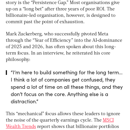
story is the “Persistence Gap.” Most organisations give
up on a “long bet” after three years of poor ROI. The
billionaire-led organisation, however, is designed to
commit past the point of exhaustion.
Mark Zuckerberg, who successfully pivoted Meta
through the “Year of Efficiency” into the AI-dominance
of 2025 and 2026, has often spoken about this long-
term focus. In an interview, he reiterated his core
philosophy:
“I’m here to build something for the long term…
I think a lot of companies get confused, they
spend a lot of time on all these things, and they
don’t focus on the core. Anything else is a
distraction.”
This “mechanical” focus allows these leaders to ignore
the noise of the quarterly earnings cycle. The
MSCI
Wealth Trends
report shows that billionaire portfolios