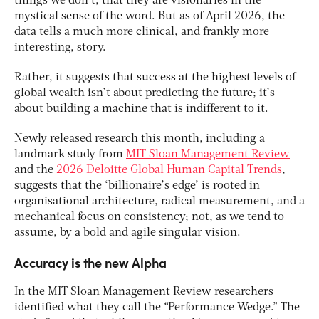
things we don’t, that they are visionaries in the
mystical sense of the word. But as of April 2026, the
data tells a much more clinical, and frankly more
interesting, story.
Rather, it suggests that success at the highest levels of
global wealth isn’t about predicting the future; it’s
about building a machine that is indifferent to it.
Newly released research this month, including a
landmark study from
MIT Sloan Management Review
and the
2026 Deloitte Global Human Capital Trends
,
suggests that the ‘billionaire’s edge’ is rooted in
organisational architecture, radical measurement, and a
mechanical focus on consistency; not, as we tend to
assume, by a bold and agile singular vision.
Accuracy is the new Alpha
In the MIT Sloan Management Review researchers
identified what they call the “Performance Wedge.” The