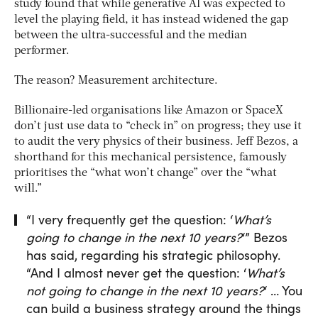
study found that while generative AI was expected to
level the playing field, it has instead widened the gap
between the ultra-successful and the median
performer.
The reason? Measurement architecture.
Billionaire-led organisations like Amazon or SpaceX
don’t just use data to “check in” on progress; they use it
to audit the very physics of their business. Jeff Bezos, a
shorthand for this mechanical persistence, famously
prioritises the “what won’t change” over the “what
will.”
“I very frequently get the question: ‘
What’s
going to change in the next 10 years?
‘” Bezos
has said, regarding his strategic philosophy.
“And I almost never get the question: ‘
What’s
not going to change in the next 10 years?
‘ … You
can build a business strategy around the things