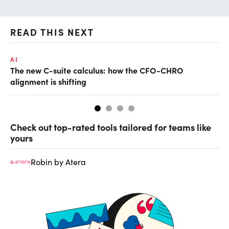
READ THIS NEXT
AI
RE
The new C-suite calculus: how the CFO-CHRO
Wh
alignment is shifting
Check out top-rated tools tailored for teams like
yours
Robin by Atera