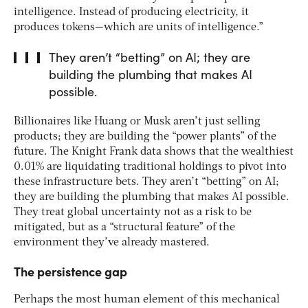
intelligence. Instead of producing electricity, it
produces tokens—which are units of intelligence.”
They aren’t “betting” on AI; they are
building the plumbing that makes AI
possible.
Billionaires like Huang or Musk aren’t just selling
products; they are building the “power plants” of the
future. The Knight Frank data shows that the wealthiest
0.01% are liquidating traditional holdings to pivot into
these infrastructure bets. They aren’t “betting” on AI;
they are building the plumbing that makes AI possible.
They treat global uncertainty not as a risk to be
mitigated, but as a “structural feature” of the
environment they’ve already mastered.
The persistence gap
Perhaps the most human element of this mechanical