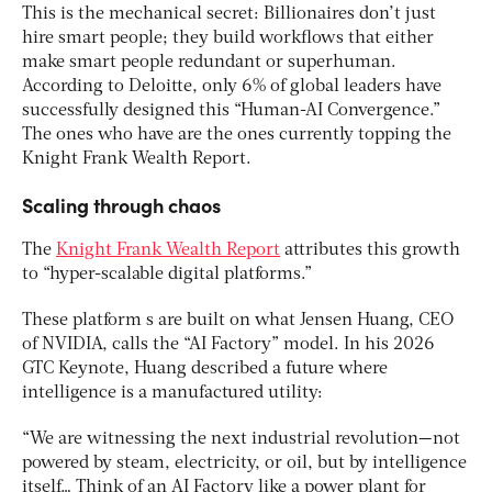
This is the mechanical secret: Billionaires don’t just
hire smart people; they build workflows that either
make smart people redundant or superhuman.
According to Deloitte, only 6% of global leaders have
successfully designed this “Human-AI Convergence.”
The ones who have are the ones currently topping the
Knight Frank Wealth Report.
Scaling through chaos
The
Knight Frank Wealth Report
attributes this growth
to “hyper-scalable digital platforms.”
These platform s are built on what Jensen Huang, CEO
of NVIDIA, calls the “AI Factory” model. In his 2026
GTC Keynote, Huang described a future where
intelligence is a manufactured utility:
“We are witnessing the next industrial revolution—not
powered by steam, electricity, or oil, but by intelligence
itself… Think of an AI Factory like a power plant for