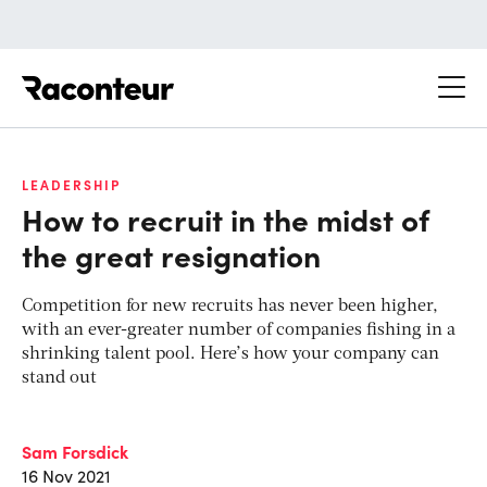
Raconteur
LEADERSHIP
How to recruit in the midst of
the great resignation
Competition for new recruits has never been higher,
with an ever-greater number of companies fishing in a
shrinking talent pool. Here’s how your company can
stand out
Sam Forsdick
16 Nov 2021