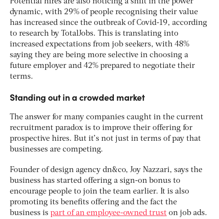
Potential hires are also noticing a shift in the power
dynamic, with 29% of people recognising their value
has increased since the outbreak of Covid-19, according
to research by TotalJobs. This is translating into
increased expectations from job seekers, with 48%
saying they are being more selective in choosing a
future employer and 42% prepared to negotiate their
terms.
Standing out in a crowded market
The answer for many companies caught in the current
recruitment paradox is to improve their offering for
prospective hires. But it’s not just in terms of pay that
businesses are competing.
Founder of design agency dn&co, Joy Nazzari, says the
business has started offering a sign-on bonus to
encourage people to join the team earlier. It is also
promoting its benefits offering and the fact the
business is
part of an employee-owned trust
on job ads.