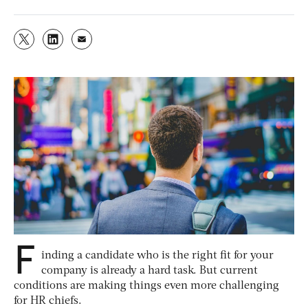
F
inding a candidate who is the right fit for your
company is already a hard task. But current
conditions are making things even more challenging
for HR chiefs.