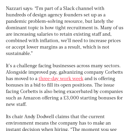
Nazzari says: “I’m part of a Slack channel with
hundreds of design agency founders set up as a
pandemic problem-solving resource, but lately the
dominant topic is how tight recruitment is. Many of us
are increasing salaries to retain existing staff and,
combined with inflation, we’ll need to increase prices
or accept lower margins as a result, which is not
sustainable.”
It’s a challenge facing businesses across many sectors.
Alongside improved pay, galvanizing company Corbetts
has moved to a
three-day work week
and is offering
bonuses in a bid to fill its open positions. The issue
facing Corbetts is also being exacerbated by companies
such as Amazon offering a £3,000 starting bonuses for
new staff.
Its chair Andy Dodwell claims that the current
environment means the company has to make an
instant decision when hiring. “The moment you see