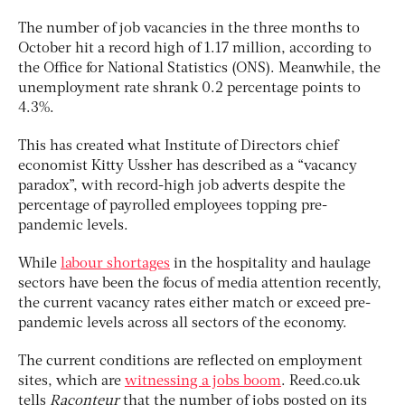
The number of job vacancies in the three months to
October hit a record high of 1.17 million, according to
the Office for National Statistics (ONS). Meanwhile, the
unemployment rate shrank 0.2 percentage points to
4.3%.
This has created what Institute of Directors chief
economist Kitty Ussher has described as a “vacancy
paradox”, with record-high job adverts despite the
percentage of payrolled employees topping pre-
pandemic levels.
While
labour shortages
in the hospitality and haulage
sectors have been the focus of media attention recently,
the current vacancy rates either match or exceed pre-
pandemic levels across all sectors of the economy.
The current conditions are reflected on employment
sites, which are
witnessing a jobs boom
. Reed.co.uk
tells
Raconteur
that the number of jobs posted on its