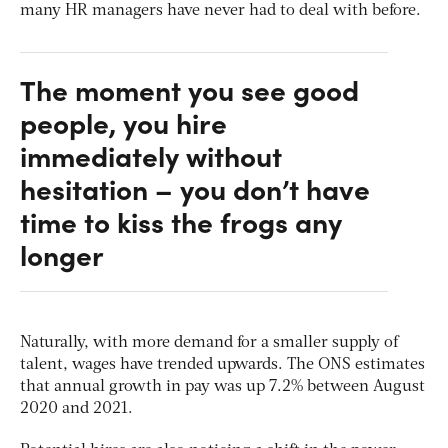
many HR managers have never had to deal with before.
The moment you see good
people, you hire
immediately without
hesitation – you don’t have
time to kiss the frogs any
longer
Naturally, with more demand for a smaller supply of
talent, wages have trended upwards. The ONS estimates
that annual growth in pay was up 7.2% between August
2020 and 2021.