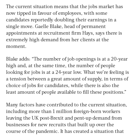
The current situation means that the jobs market has
now tipped in favour of employees, with some
candidates reportedly doubling their earnings in a
single move. Gaelle Blake, head of permanent
appointments at recruitment firm Hays, says there is
extremely high demand from her clients at the
moment.
Blake adds: “The number of job openings is at a 20-year
high and, at the same time, the number of people
looking for jobs is at a 24-year low. What we’re feeling is
a tension between a great amount of supply, in terms of
choice of jobs for candidates, while there is also the
least amount of people available to fill these positions.”
Many factors have contributed to the current situation,
including more than 1 million foreign-born workers
leaving the UK post-Brexit and pent-up demand from
businesses for new recruits that built up over the
course of the pandemic. It has created a situation that