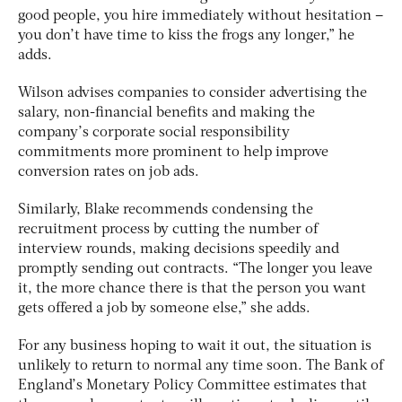
good people, you hire immediately without hesitation –
you don’t have time to kiss the frogs any longer,” he
adds.
Wilson advises companies to consider advertising the
salary, non-financial benefits and making the
company’s corporate social responsibility
commitments more prominent to help improve
conversion rates on job ads.
Similarly, Blake recommends condensing the
recruitment process by cutting the number of
interview rounds, making decisions speedily and
promptly sending out contracts. “The longer you leave
it, the more chance there is that the person you want
gets offered a job by someone else,” she adds.
For any business hoping to wait it out, the situation is
unlikely to return to normal any time soon. The Bank of
England’s Monetary Policy Committee estimates that