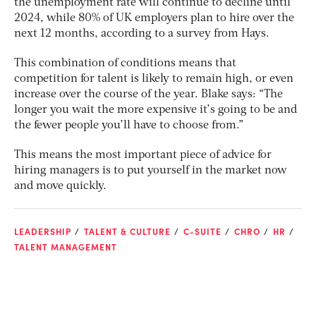
the unemployment rate will continue to decline until
2024, while 80% of UK employers plan to hire over the
next 12 months, according to a survey from Hays.
This combination of conditions means that
competition for talent is likely to remain high, or even
increase over the course of the year. Blake says: “The
longer you wait the more expensive it’s going to be and
the fewer people you’ll have to choose from.”
This means the most important piece of advice for
hiring managers is to put yourself in the market now
and move quickly.
LEADERSHIP
TALENT & CULTURE
C-SUITE
CHRO
HR
TALENT MANAGEMENT