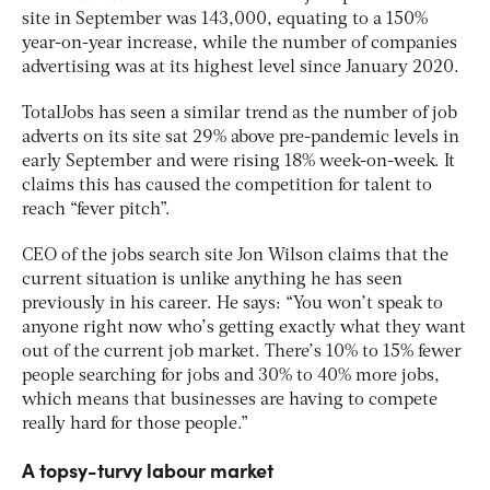
site in September was 143,000, equating to a 150%
year-on-year increase, while the number of companies
advertising was at its highest level since January 2020.
TotalJobs has seen a similar trend as the number of job
adverts on its site sat 29% above pre-pandemic levels in
early September and were rising 18% week-on-week. It
claims this has caused the competition for talent to
reach “fever pitch”.
CEO of the jobs search site Jon Wilson claims that the
current situation is unlike anything he has seen
previously in his career. He says: “You won’t speak to
anyone right now who’s getting exactly what they want
out of the current job market. There’s 10% to 15% fewer
people searching for jobs and 30% to 40% more jobs,
which means that businesses are having to compete
really hard for those people.”
A topsy-turvy labour market