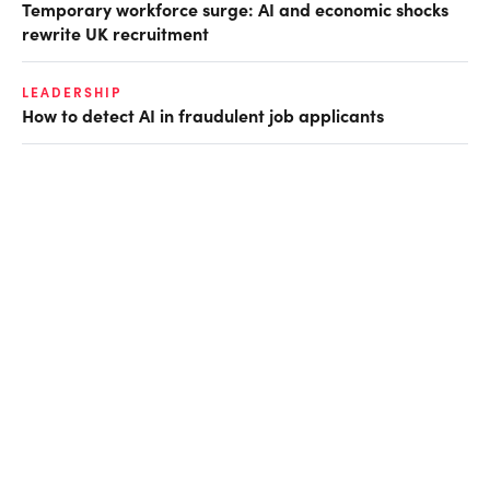
Temporary workforce surge: AI and economic shocks
rewrite UK recruitment
LEADERSHIP
How to detect AI in fraudulent job applicants