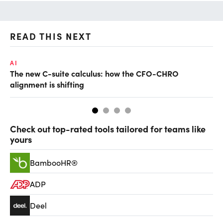
READ THIS NEXT
AI
TA
The new C-suite calculus: how the CFO-CHRO
SA
alignment is shifting
th
Check out top-rated tools tailored for teams like
yours
BambooHR®
ADP
Deel