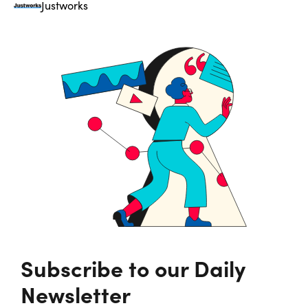
Justworks
Subscribe to our Daily
Newsletter