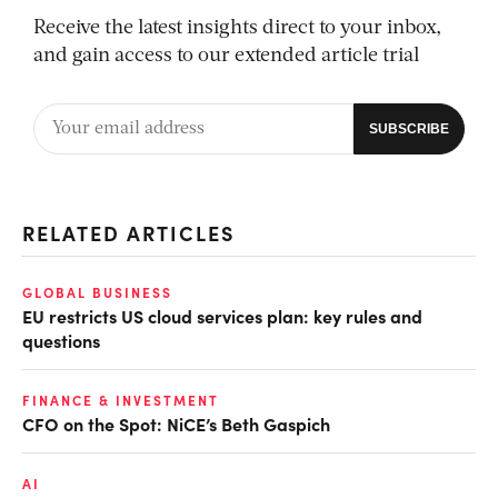
Receive the latest insights direct to your inbox,
and gain access to our extended article trial
RELATED ARTICLES
GLOBAL BUSINESS
EU restricts US cloud services plan: key rules and
questions
FINANCE & INVESTMENT
CFO on the Spot: NiCE’s Beth Gaspich
AI