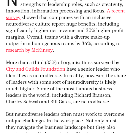
strengths to leadership roles, such as creativity,
innovation, information processing and focus.
A recent
survey
showed that companies with an inclusive,
neurodiverse culture report huge benefits, including
significantly higher net revenue and 30% higher profit
margins. Overall, teams with a diverse make-up
outperform homogenous teams by 36%, according to
research by McKinsey
.
More than a third (35%) of organisations surveyed by
City and Guilds Foundation
have a senior leader who
identifies as neurodiverse. In reality, however, the share
of leaders with some sort of neurodiversity is likely
much higher. Some of the most famous business
leaders in the world, including Richard Branson,
Charles Schwab and Bill Gates, are neurodiverse.
But neurodiverse leaders often must work to overcome
unique challenges in the workplace. Not only must
they navigate the business landscape but they also