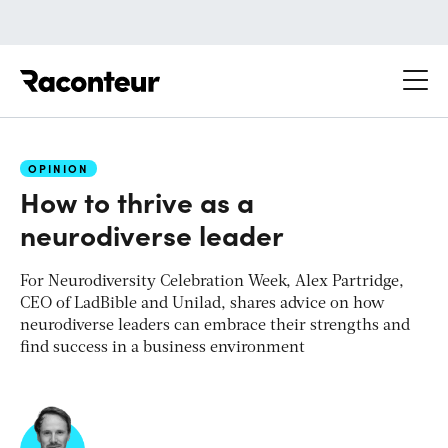
Raconteur
OPINION
How to thrive as a
neurodiverse leader
For Neurodiversity Celebration Week, Alex Partridge,
CEO of LadBible and Unilad, shares advice on how
neurodiverse leaders can embrace their strengths and
find success in a business environment