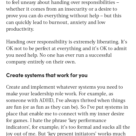
to feel uneasy about handing over responsibilities –
whether it comes from an insecurity or a desire to
prove you can do everything without help – but this
can quickly lead to burnout, anxiety and low
productivity.
Handing over responsibility is extremely liberating. It’s
OK not to be perfect at everything and it’s OK to admit
you need help. No one has ever run a successful
company entirely on their own.
Create systems that work for you
Create and implement whatever systems you need to
make your leadership role work. For example, as
someone with ADHD, I’ve always thrived when things
are fun (or as fun as they can be). So I’ve put systems in
place that enable me to connect with my inner desire
for games. I hate the phrase ‘key performance
indicators’, for example; it’s too formal and sucks all the
joy out of me. But ‘key present initiators’ works much