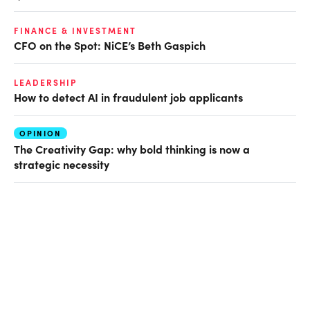
FINANCE & INVESTMENT
CFO on the Spot: NiCE’s Beth Gaspich
LEADERSHIP
How to detect AI in fraudulent job applicants
OPINION
The Creativity Gap: why bold thinking is now a
strategic necessity