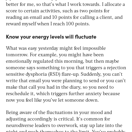
better for me, so that’s what I work towards. I allocate a
score to certain activities, such as two points for
reading an email and 10 points for calling a client, and
reward myself when I reach 100 points.
Know your energy levels will fluctuate
What was easy yesterday might feel impossible
tomorrow. For example, you might have been
emotionally regulated this morning, but then maybe
someone says something to you that triggers a rejection
sensitive dysphoria (RSD) flare-up. Suddenly, you can’t
write that email you were planning to send or you can’t
make that call you had in the diary, so you need to
reschedule it, which triggers further anxiety because
now you feel like you’ve let someone down.
Being aware of the fluctuations in your mood and
adjusting accordingly is critical. It’s common for
neurodiverse leaders to overwork, stay up late into the