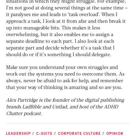
situations in which they might struggle. For example,
I’m not good at doing several things at the same time –
it paralyses me and leads to ‘task overload’. When I
approach a task, I look at it from afar and then break it
up into manageable bits. This makes it less
overwhelming, but it also enables me to assign a
separate deadline to each part. I also look at each
separate part and decide whether it’s a task that I
should do or if it’s something I should delegate.
Make sure you understand your own struggles and
work out the systems you need to overcome them. As
always, never be afraid to ask for help, and remember
that your way of thinking is amazing and so are you.
Alex Partridge is the founder of
the digital publishing
brands
LadBible and Unilad, and host of the ADHD
Chatter podcast.
LEADERSHIP
C-SUITE
CORPORATE CULTURE
OPINION