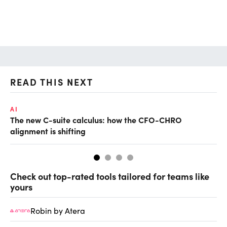
READ THIS NEXT
AI
RE
The new C-suite calculus: how the CFO-CHRO
Wh
alignment is shifting
Check out top-rated tools tailored for teams like
yours
Robin by Atera