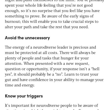
night and push themselves to the limit. You’ve probably
spent your whole life feeling that you’re not good
enough, so it’s no surprise that you feel like you have
something to prove. Be aware of the early signs of
burnout; this will enable you to take crucial steps to
alter your path and take the rest that you need.
Avoid the unnecessary
The energy of a neurodiverse leader is precious and
must be protected at all costs. There will always be
plenty of people and tasks that hunger for your
attention. When presented with a new request,
question or opportunity, if your response isn’t a “hell
yes”, it should probably be a “no”. Learn to trust your
gut and have confidence in your ability to manage your
time and energy.
Know your triggers
It’s important for neurodiverse people to be aware of