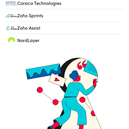
Corsica Technologies
Zoho Sprints
Zoho Assist
NordLayer