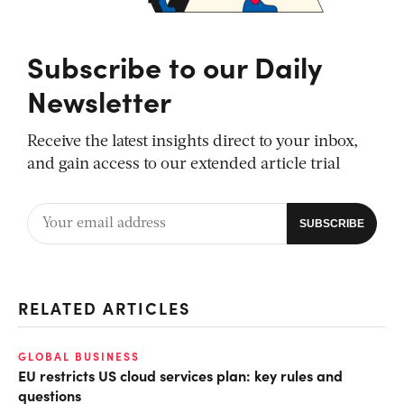
Subscribe to our Daily
Newsletter
Receive the latest insights direct to your inbox,
and gain access to our extended article trial
RELATED ARTICLES
GLOBAL BUSINESS
EU restricts US cloud services plan: key rules and
questions