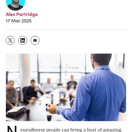
Alex Partridge
17 Mar 2025
N
eurodiverse people can bring a host of amazing