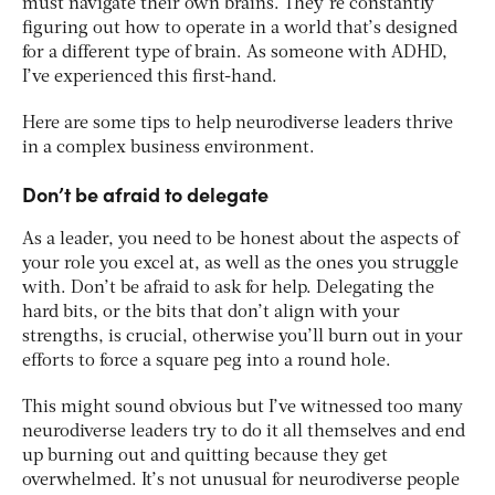
must navigate their own brains. They’re constantly
figuring out how to operate in a world that’s designed
for a different type of brain. As someone with ADHD,
I’ve experienced this first-hand.
Here are some tips to help neurodiverse leaders thrive
in a complex business environment.
Don’t be afraid to delegate
As a leader, you need to be honest about the aspects of
your role you excel at, as well as the ones you struggle
with. Don’t be afraid to ask for help. Delegating the
hard bits, or the bits that don’t align with your
strengths, is crucial, otherwise you’ll burn out in your
efforts to force a square peg into a round hole.
This might sound obvious but I’ve witnessed too many
neurodiverse leaders try to do it all themselves and end
up burning out and quitting because they get
overwhelmed. It’s not unusual for neurodiverse people