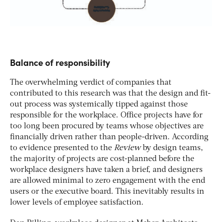
Balance of responsibility
The overwhelming verdict of companies that
contributed to this research was that the design and fit-
out process was systemically tipped against those
responsible for the workplace. Office projects have for
too long been procured by teams whose objectives are
financially driven rather than people-driven. According
to evidence presented to the
Review
by design teams,
the majority of projects are cost-planned before the
workplace designers have taken a brief, and designers
are allowed minimal to zero engagement with the end
users or the executive board. This inevitably results in
lower levels of employee satisfaction.