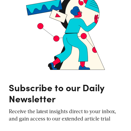
Subscribe to our Daily
Newsletter
Receive the latest insights direct to your inbox,
and gain access to our extended article trial