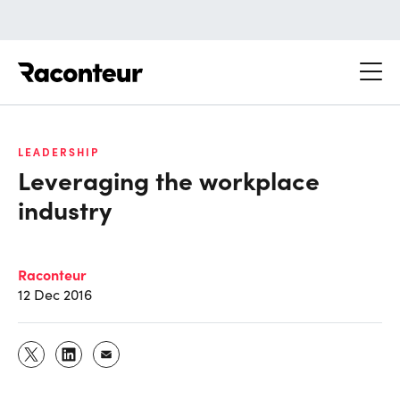
Raconteur
LEADERSHIP
Leveraging the workplace
industry
Raconteur
12 Dec 2016