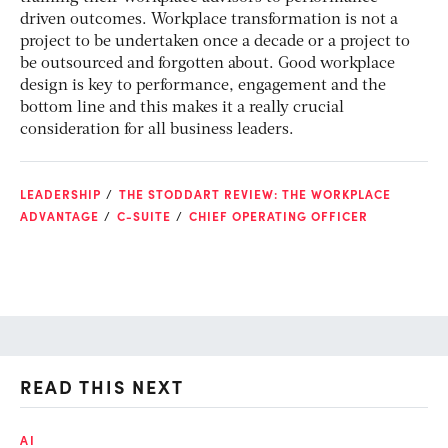
driven outcomes. Workplace transformation is not a
project to be undertaken once a decade or a project to
be outsourced and forgotten about. Good workplace
design is key to performance, engagement and the
bottom line and this makes it a really crucial
consideration for all business leaders.
LEADERSHIP
THE STODDART REVIEW: THE WORKPLACE
ADVANTAGE
C-SUITE
CHIEF OPERATING OFFICER
READ THIS NEXT
AI
AI