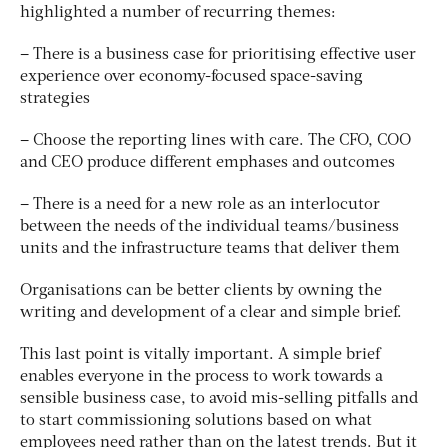
highlighted a number of recurring themes:
– There is a business case for prioritising effective user
experience over economy-focused space-saving
strategies
– Choose the reporting lines with care. The CFO, COO
and CEO produce different emphases and outcomes
– There is a need for a new role as an interlocutor
between the needs of the individual teams/business
units and the infrastructure teams that deliver them
Organisations can be better clients by owning the
writing and development of a clear and simple brief.
This last point is vitally important. A simple brief
enables everyone in the process to work towards a
sensible business case, to avoid mis-selling pitfalls and
to start commissioning solutions based on what
employees need rather than on the latest trends. But it