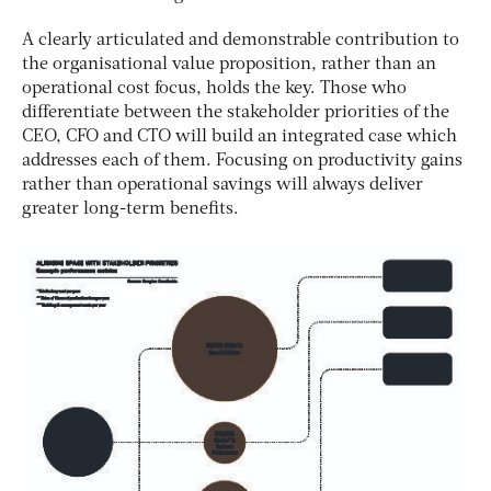
A clearly articulated and demonstrable contribution to
the organisational value proposition, rather than an
operational cost focus, holds the key. Those who
differentiate between the stakeholder priorities of the
CEO, CFO and CTO will build an integrated case which
addresses each of them. Focusing on productivity gains
rather than operational savings will always deliver
greater long-term benefits.