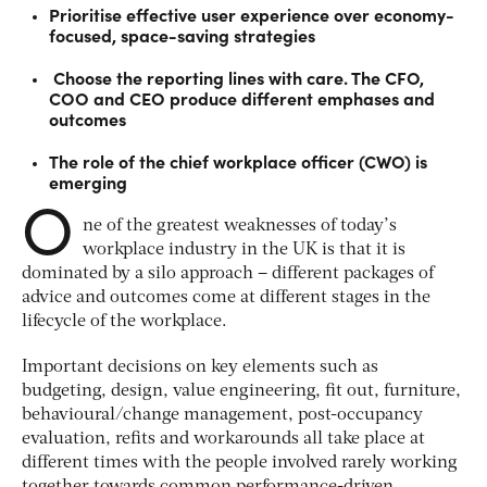
Prioritise effective user experience over economy-
focused, space-saving strategies
Choose the reporting lines with care. The CFO,
COO and CEO produce different emphases and
outcomes
The role of the chief workplace officer (CWO) is
emerging
O
ne of the greatest weaknesses of today’s
workplace industry in the UK is that it is
dominated by a silo approach – different packages of
advice and outcomes come at different stages in the
lifecycle of the workplace.
Important decisions on key elements such as
budgeting, design, value engineering, fit out, furniture,
behavioural/change management, post-occupancy
evaluation, refits and workarounds all take place at
different times with the people involved rarely working
together towards common performance-driven