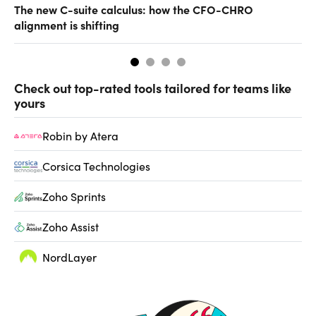
The new C-suite calculus: how the CFO-CHRO
Ho
alignment is shifting
Check out top-rated tools tailored for teams like
yours
Robin by Atera
Corsica Technologies
Zoho Sprints
Zoho Assist
NordLayer