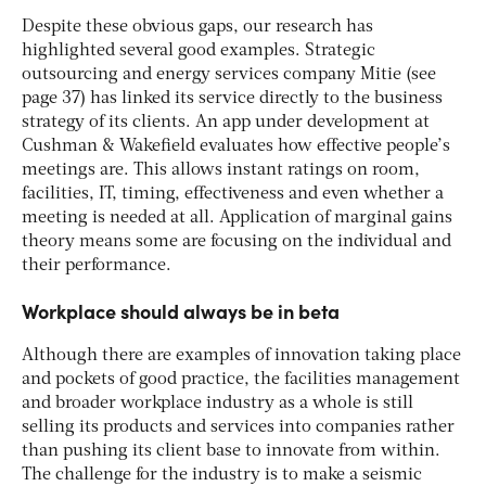
Despite these obvious gaps, our research has
highlighted several good examples. Strategic
outsourcing and energy services company Mitie (see
page 37) has linked its service directly to the business
strategy of its clients. An app under development at
Cushman & Wakefield evaluates how effective people’s
meetings are. This allows instant ratings on room,
facilities, IT, timing, effectiveness and even whether a
meeting is needed at all. Application of marginal gains
theory means some are focusing on the individual and
their performance.
Workplace should always be in beta
Although there are examples of innovation taking place
and pockets of good practice, the facilities management
and broader workplace industry as a whole is still
selling its products and services into companies rather
than pushing its client base to innovate from within.
The challenge for the industry is to make a seismic