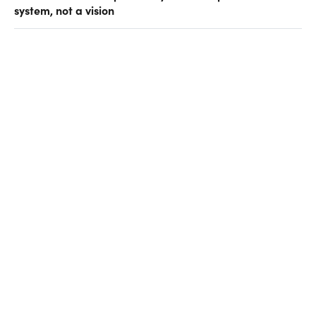
system, not a vision