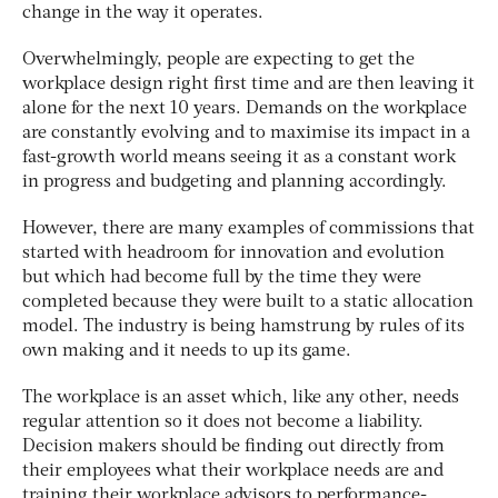
change in the way it operates.
Overwhelmingly, people are expecting to get the
workplace design right first time and are then leaving it
alone for the next 10 years. Demands on the workplace
are constantly evolving and to maximise its impact in a
fast-growth world means seeing it as a constant work
in progress and budgeting and planning accordingly.
However, there are many examples of commissions that
started with headroom for innovation and evolution
but which had become full by the time they were
completed because they were built to a static allocation
model. The industry is being hamstrung by rules of its
own making and it needs to up its game.
The workplace is an asset which, like any other, needs
regular attention so it does not become a liability.
Decision makers should be finding out directly from
their employees what their workplace needs are and
training their workplace advisors to performance-