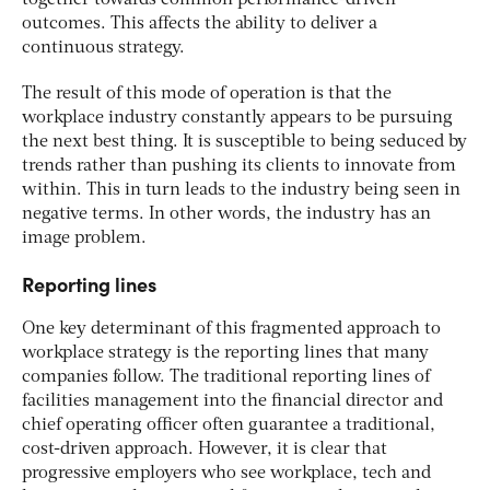
outcomes. This affects the ability to deliver a
continuous strategy.
The result of this mode of operation is that the
workplace industry constantly appears to be pursuing
the next best thing. It is susceptible to being seduced by
trends rather than pushing its clients to innovate from
within. This in turn leads to the industry being seen in
negative terms. In other words, the industry has an
image problem.
Reporting lines
One key determinant of this fragmented approach to
workplace strategy is the reporting lines that many
companies follow. The traditional reporting lines of
facilities management into the financial director and
chief operating officer often guarantee a traditional,
cost-driven approach. However, it is clear that
progressive employers who see workplace, tech and