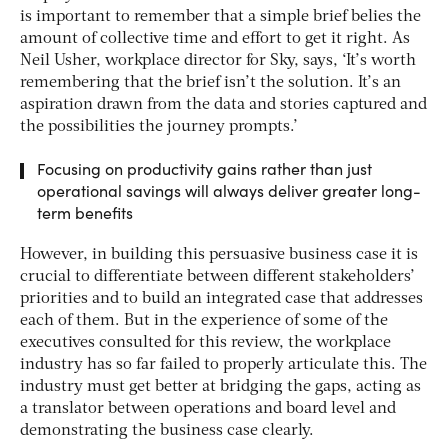
is important to remember that a simple brief belies the
amount of collective time and effort to get it right. As
Neil Usher, workplace director for Sky, says, ‘It’s worth
remembering that the brief isn’t the solution. It’s an
aspiration drawn from the data and stories captured and
the possibilities the journey prompts.’
Focusing on productivity gains rather than just
operational savings will always deliver greater long-
term benefits
However, in building this persuasive business case it is
crucial to differentiate between different stakeholders’
priorities and to build an integrated case that addresses
each of them. But in the experience of some of the
executives consulted for this review, the workplace
industry has so far failed to properly articulate this. The
industry must get better at bridging the gaps, acting as
a translator between operations and board level and
demonstrating the business case clearly.