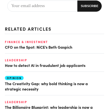
RELATED ARTICLES
FINANCE & INVESTMENT
CFO on the Spot: NiCE’s Beth Gaspich
LEADERSHIP
How to detect AI in fraudulent job applicants
OPINION
The Creativity Gap: why bold thinking is now a
strategic necessity
LEADERSHIP
The Billionaire Blueprint: why leadership is now a