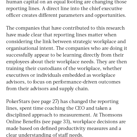
human capital on an equal footing are changing those
reporting lines. A direct line into the chief executive
officer creates different parameters and opportunities.
The companies that have contributed to this research
have made clear that reporting lines matter when
considering the link between strategic workplace and
organisational intent. The companies who are doing it
successfully appear to be learning directly from their
employees about their workplace needs. They are then
training their custodians of the workplace, whether
executives or individuals embedded as workplace
advisors, to focus on performance-driven outcomes
from their advisors and supply chain.
PokerStars (see page 27) has changed the reporting
lines, spent time coaching the CEO and taken a
disciplined approach to measurement. At Thomsons
Online Benefits (see page 33), workplace decisions are
made based on defined productivity measures and a
clear understanding of staff needs.