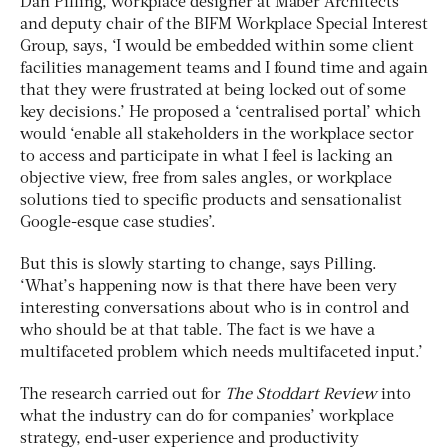
Dan Pilling, workplace designer at Maber Architects
and deputy chair of the BIFM Workplace Special Interest
Group, says, ‘I would be embedded within some client
facilities management teams and I found time and again
that they were frustrated at being locked out of some
key decisions.’ He proposed a ‘centralised portal’ which
would ‘enable all stakeholders in the workplace sector
to access and participate in what I feel is lacking an
objective view, free from sales angles, or workplace
solutions tied to specific products and sensationalist
Google-esque case studies’.
But this is slowly starting to change, says Pilling.
‘What’s happening now is that there have been very
interesting conversations about who is in control and
who should be at that table. The fact is we have a
multifaceted problem which needs multifaceted input.’
The research carried out for
The Stoddart Review
into
what the industry can do for companies’ workplace
strategy, end-user experience and productivity