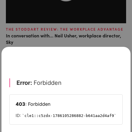
THE STODDART REVIEW: THE WORKPLACE ADVANTAGE
In conversation with… Neil Usher, workplace director,
Sky
LATEST ARTICLES