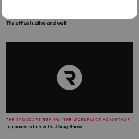
THE STODDART REVIEW: THE WORKPLACE ADVANTAGE
The office is alive and well
THE STODDART REVIEW: THE WORKPLACE ADVANTAGE
In conversation with…Doug Shaw