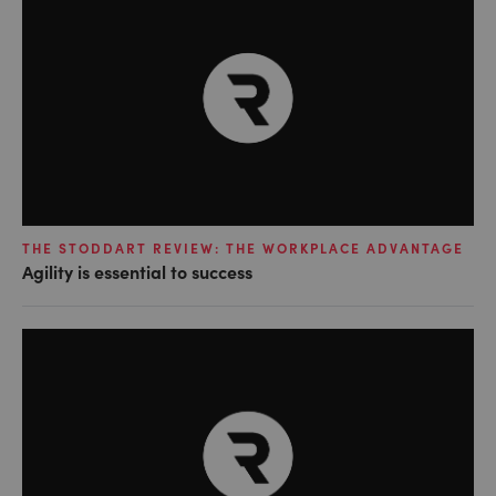
THE STODDART REVIEW: THE WORKPLACE ADVANTAGE
Agility is essential to success