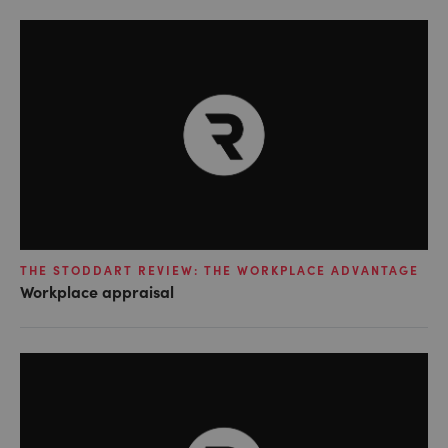
THE STODDART REVIEW: THE WORKPLACE ADVANTAGE
Workplace appraisal