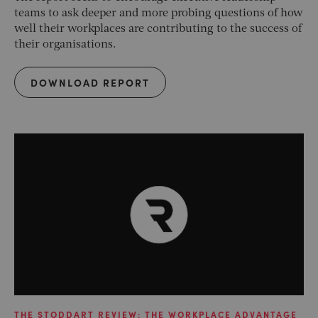
teams to ask deeper and more probing questions of how
well their workplaces are contributing to the success of
their organisations.
DOWNLOAD REPORT
THE STODDART REVIEW: THE WORKPLACE ADVANTAGE