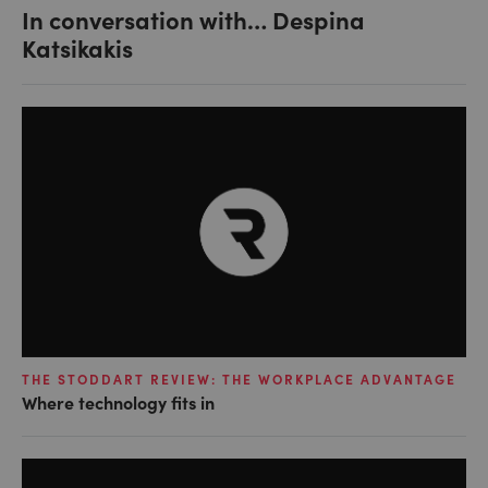
In conversation with… Despina
Katsikakis
THE STODDART REVIEW: THE WORKPLACE ADVANTAGE
Where technology fits in