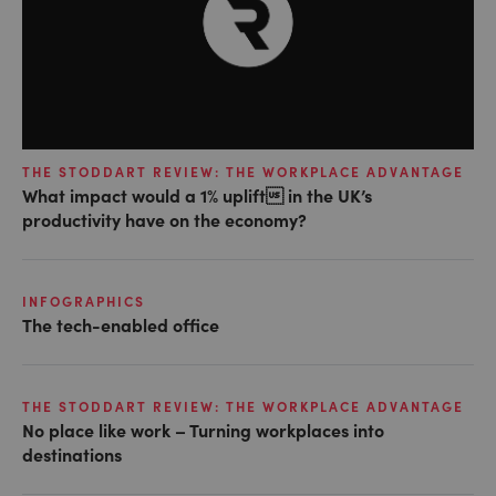
THE STODDART REVIEW: THE WORKPLACE ADVANTAGE
What impact would a 1% uplift in the UK’s
productivity have on the economy?
INFOGRAPHICS
The tech-enabled office
THE STODDART REVIEW: THE WORKPLACE ADVANTAGE
No place like work – Turning workplaces into
destinations