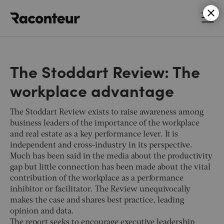
Raconteur
The Stoddart Review: The
workplace advantage
The Stoddart Review exists to raise awareness among
business leaders of the importance of the workplace
and real estate as a key performance lever. It is
independent and cross-industry in its perspective.
Much has been said in the media about the productivity
gap but little connection has been made about the vital
contribution of the workplace as a performance
inhibitor or facilitator. The Review unequivocally
makes the case and shares best practice, leading
opinion and data.
The report seeks to encourage executive leadership