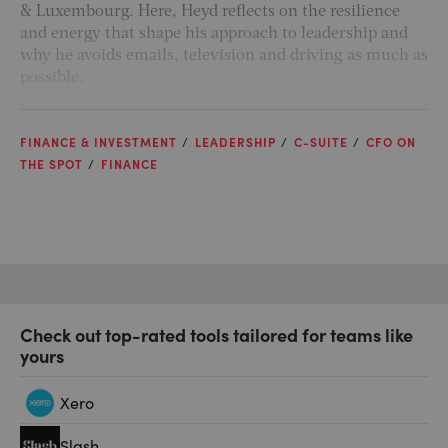
& Luxembourg. Here, Heyd reflects on the resilience
and energy that shape his approach to leadership and
why he avoids emails, television and driving as much as
possible.
FINANCE & INVESTMENT
LEADERSHIP
C-SUITE
CFO ON
THE SPOT
FINANCE
Check out top-rated tools tailored for teams like
yours
Xero
Slash