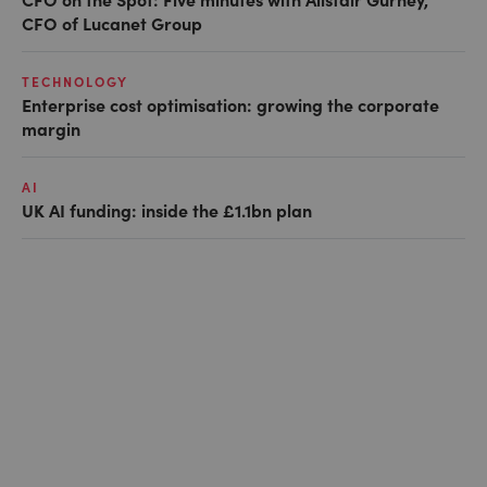
CFO of Lucanet Group
TECHNOLOGY
Enterprise cost optimisation: growing the corporate
margin
AI
UK AI funding: inside the £1.1bn plan