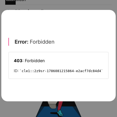
Wave Accounting
Sage Intacct
FreshBooks