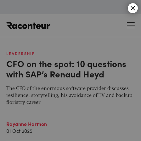
Raconteur
LEADERSHIP
CFO on the spot: 10 questions
with SAP’s Renaud Heyd
The CFO of the enormous software provider discusses
resilience, storytelling, his avoidance of TV and backup
floristry career
Rayanne Harmon
01 Oct 2025