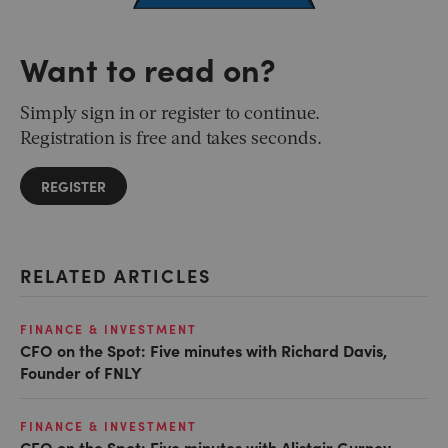
Want to read on?
Simply sign in or register to continue.
Registration is free and takes seconds.
REGISTER
RELATED ARTICLES
FINANCE & INVESTMENT
CFO on the Spot: Five minutes with Richard Davis,
Founder of FNLY
FINANCE & INVESTMENT
CFO on the Spot: Five minutes with Alistair Gurney,