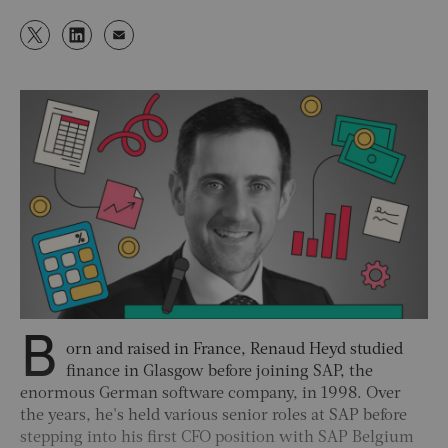
B
orn and raised in France, Renaud Heyd studied
finance in Glasgow before joining SAP, the
enormous German software company, in 1998. Over
the years, he's held various senior roles at SAP before
stepping into his first CFO position with SAP Belgium