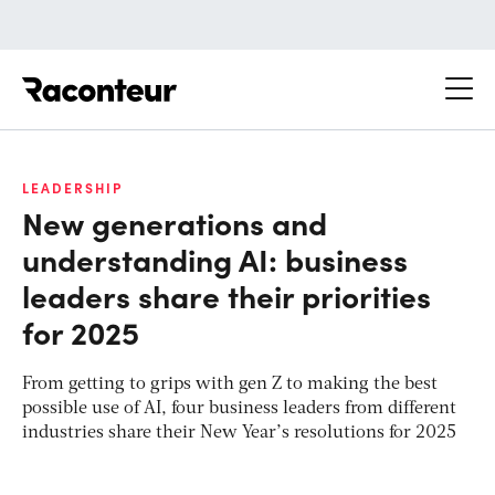
Raconteur
LEADERSHIP
New generations and
understanding AI: business
leaders share their priorities
for 2025
From getting to grips with gen Z to making the best
possible use of AI, four business leaders from different
industries share their New Year’s resolutions for 2025