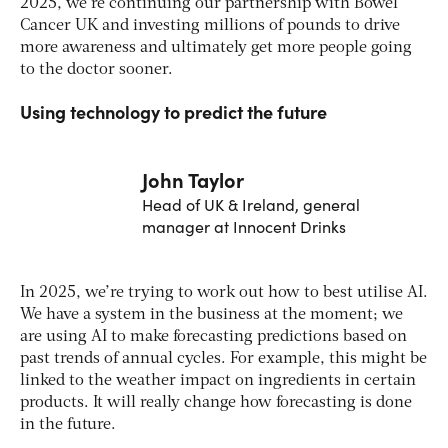
2025, we’re continuing our partnership with Bowel
Cancer UK and investing millions of pounds to drive
more awareness and ultimately get more people going
to the doctor sooner.
Using technology to predict the future
John Taylor
Head of UK & Ireland, general
manager at Innocent Drinks
In 2025, we’re trying to work out how to best utilise AI.
We have a system in the business at the moment; we
are using AI to make forecasting predictions based on
past trends of annual cycles. For example, this might be
linked to the weather impact on ingredients in certain
products. It will really change how forecasting is done
in the future.