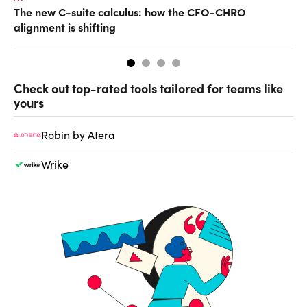
The new C-suite calculus: how the CFO-CHRO
Ho
alignment is shifting
sm
Check out top-rated tools tailored for teams like
yours
Robin by Atera
Wrike