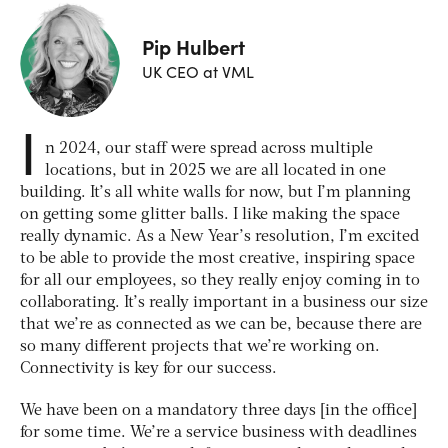
Pip Hulbert
UK CEO at VML
I
n 2024, our staff were spread across multiple
locations, but in 2025 we are all located in one
building. It’s all white walls for now, but I’m planning
on getting some glitter balls. I like making the space
really dynamic. As a New Year’s resolution, I’m excited
to be able to provide the most creative, inspiring space
for all our employees, so they really enjoy coming in to
collaborating. It’s really important in a business our size
that we’re as connected as we can be, because there are
so many different projects that we’re working on.
Connectivity is key for our success.
We have been on a mandatory three days [in the office]
for some time. We’re a service business with deadlines