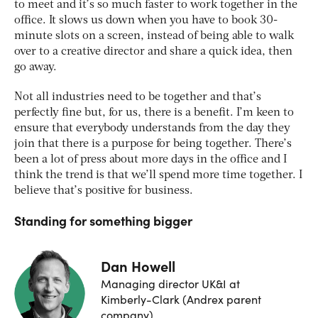
to meet and it’s so much faster to work together in the
office. It slows us down when you have to book 30-
minute slots on a screen, instead of being able to walk
over to a creative director and share a quick idea, then
go away.
Not all industries need to be together and that’s
perfectly fine but, for us, there is a benefit. I’m keen to
ensure that everybody understands from the day they
join that there is a purpose for being together. There’s
been a lot of press about more days in the office and I
think the trend is that we’ll spend more time together. I
believe that’s positive for business.
Standing for something bigger
Dan Howell
Managing director UK&I at
Kimberly-Clark (Andrex parent
company)