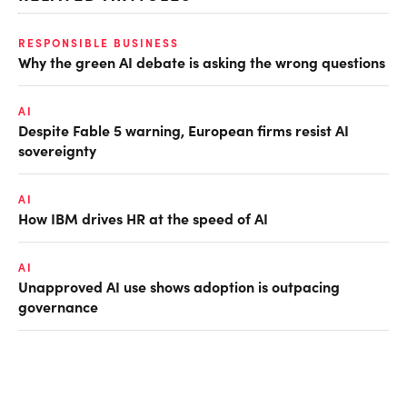
RESPONSIBLE BUSINESS
Why the green AI debate is asking the wrong questions
AI
Despite Fable 5 warning, European firms resist AI
sovereignty
AI
How IBM drives HR at the speed of AI
AI
Unapproved AI use shows adoption is outpacing
governance