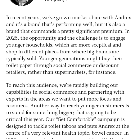
In recent years, we’ve grown market share with Andrex
and it’s a brand that’s performing well, but it’s also a
brand that commands a pretty significant premium. In
2025, the opportunity and the challenge is to engage
younger households, which are more sceptical and
shop in different places from where big brands are
typically sold. Younger generations might buy their
toilet paper through social commerce or discount
retailers, rather than supermarkets, for instance.
To reach this audience, we’re rapidly building our
capabilities in social commerce and partnering with
experts in the areas we want to put more focus and
resources. Another way to reach younger customers is
to stand for something bigger; that is going to be
critical this year. Our “Get Comfortable” campaign is
designed to tackle toilet taboos and puts Andrex at the
centre of a very relevant health topic: bowel cancer. In