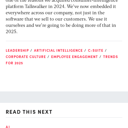
one of the reasons we acquired consumer-intelligence
platform Talkwalker in 2024. We’ve now embedded it
everywhere across our company, not just in the
software that we sell to our customers. We use it
ourselves and we’re going to be doing more of that in
2025.
LEADERSHIP
ARTIFICIAL INTELLIGENCE
C-SUITE
CORPORATE CULTURE
EMPLOYEE ENGAGEMENT
TRENDS
FOR 2025
READ THIS NEXT
AI
AI