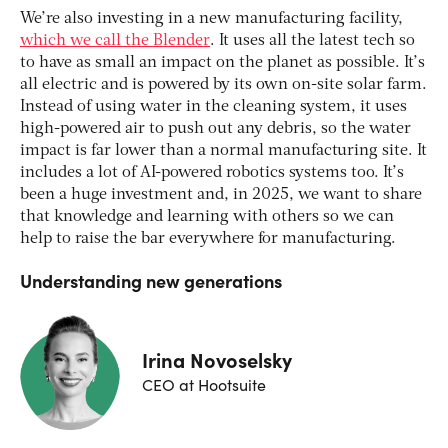
We’re also investing in a new manufacturing facility,
which we call the Blender
. It uses all the latest tech so
to have as small an impact on the planet as possible. It’s
all electric and is powered by its own on-site solar farm.
Instead of using water in the cleaning system, it uses
high-powered air to push out any debris, so the water
impact is far lower than a normal manufacturing site. It
includes a lot of AI-powered robotics systems too. It’s
been a huge investment and, in 2025, we want to share
that knowledge and learning with others so we can
help to raise the bar everywhere for manufacturing.
Understanding new generations
Irina Novoselsky
CEO at Hootsuite