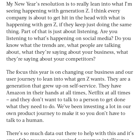
My New Year’s resolution is to really lean into what I’m
seeing happening with generation Z. I think every
company is about to get hit in the head with what is
happening with gen Z, if they keep just doing the same
thing. Part of that is just about listening. Are you
listening to what’s happening on social media? Do you
know what the trends are, what people are talking
about, what they’re saying about your business, what
they’re saying about your competitors?
The focus this year is on changing our business and our
user journey to lean into what gen Z wants. They are a
generation that grew up on self-service. They have
Amazon in their hands at all times, Netflix at all times
– and they don’t want to talk to a person to get done
what they need to do. We’ve been investing a lot in our
own product journey to make it so you don’t have to
talk to a human.
There’s so much data out there to help with this and it’s