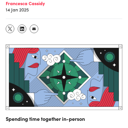
Francesca Cassidy
14 Jan 2025
Spending time together in-person