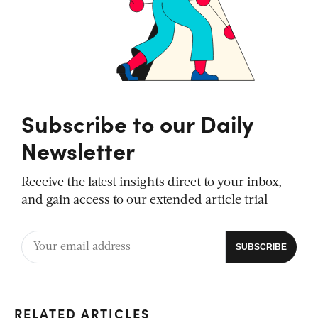
Subscribe to our Daily
Newsletter
Receive the latest insights direct to your inbox,
and gain access to our extended article trial
RELATED ARTICLES