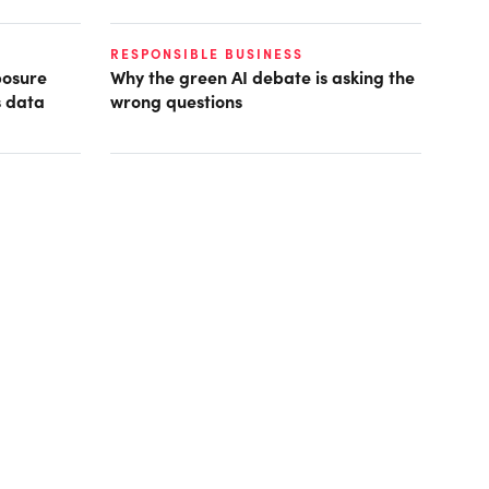
RESPONSIBLE BUSINESS
posure
Why the green AI debate is asking the
s data
wrong questions