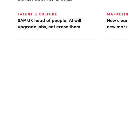
TALENT & CULTURE
MARKETI
SAP UK head of people: AI will
How clean
upgrade jobs, not erase them
new mark