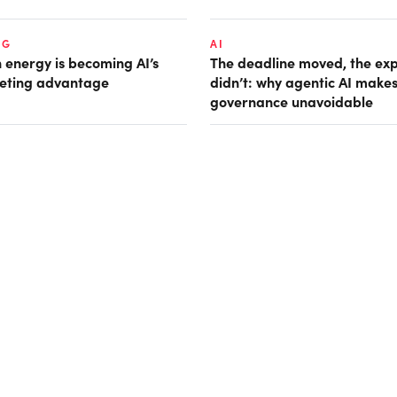
NG
AI
 energy is becoming AI’s
The deadline moved, the ex
eting advantage
didn’t: why agentic AI make
governance unavoidable