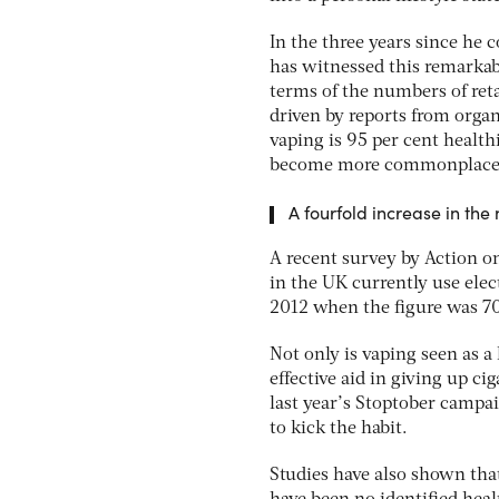
In the three years since he
has witnessed this remarkab
terms of the numbers of reta
driven by reports from organ
vaping is 95 per cent health
become more commonplace
A fourfold increase in th
A recent survey by Action o
in the UK currently use elec
2012 when the figure was 7
Not only is vaping seen as a
effective aid in giving up ci
last year’s Stoptober campai
to kick the habit.
Studies have also shown tha