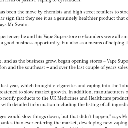
th risks of passive vaping to bystanders.
has been the move by chemists and high street retailers to sto
ear sign that they see it as a genuinely healthier product that 
says Mr Swain.
xperience; he and his Vape Superstore co-founders were all s
 a good business opportunity, but also as a means of helping
e, and as the business grew, began opening stores – Vape Supe
n and the southeast – and over the last couple of years sales
last year, which brought e-cigarettes and vaping into the Tob
hreatened to slow market growth. In addition, manufacturers o
 to notify products to the UK Medicines and Healthcare produc
ith detailed information including the listing of all ingredi
es would slow things down, but that didn’t happen,” says Mr
panies than ever entering the market, developing new vaping