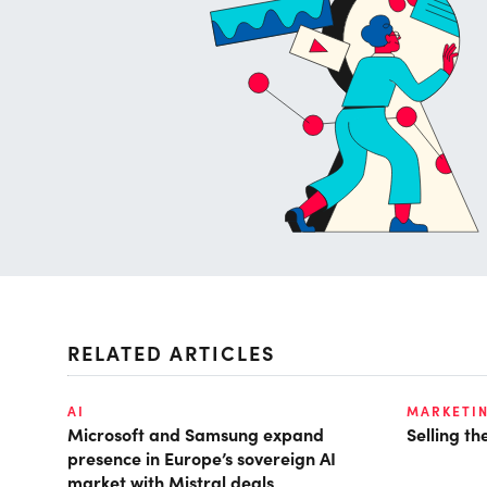
RELATED ARTICLES
AI
MARKETI
Microsoft and Samsung expand
Selling t
presence in Europe’s sovereign AI
market with Mistral deals