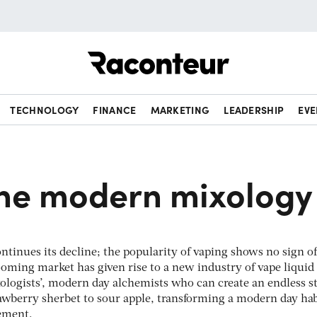
Raconteur
TECHNOLOGY
FINANCE
MARKETING
LEADERSHIP
EVE
the modern mixology
ntinues its decline; the popularity of vaping shows no sign of
ming market has given rise to a new industry of vape liquid
xologists’, modern day alchemists who can create an endless 
rawberry sherbet to sour apple, transforming a modern day hab
tement.