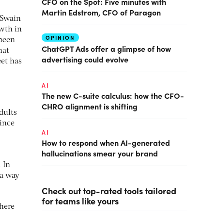
CFO on the Spot: Five minutes with
Martin Edstrom, CFO of Paragon
 Swain
owth in
OPINION
 been
ChatGPT Ads offer a glimpse of how
hat
advertising could evolve
eet has
AI
The new C-suite calculus: how the CFO-
CHRO alignment is shifting
dults
since
AI
How to respond when AI-generated
hallucinations smear your brand
 In
 a way
Check out top-rated tools tailored
for teams like yours
there