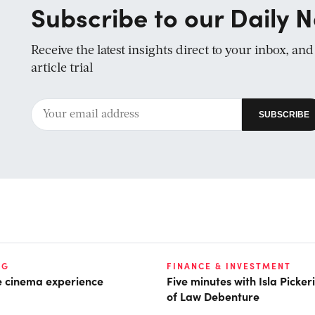
Subscribe to our Daily N
Receive the latest insights direct to your inbox, an
article trial
NG
FINANCE & INVESTMENT
he cinema experience
Five minutes with Isla Picke
of Law Debenture