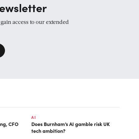
ewsletter
d gain access to our extended
AI
ring, CFO
Does Burnham’s AI gamble risk UK
tech ambition?