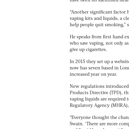
have been no identified heal
“Another significant factor 
vaping kits and liquids; a cl
help people quit smoking,” 
He speaks from first hand e
who saw vaping, not only as
give up cigarettes.
In 2015 they set up a websit
now has seven based in Londo
increased year on year.
New regulations introduced 
Products Directive (TPD), t
vaping liquids are required
Regulatory Agency (MHRA), w
“Everyone thought the chang
Swain. ‘There are more com