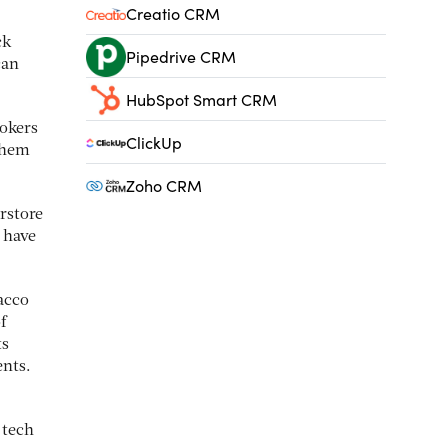
Creatio CRM
ck
Pipedrive CRM
can
HubSpot Smart CRM
mokers
ClickUp
 them
Zoho CRM
rstore
 have
acco
f
ts
ents.
 tech