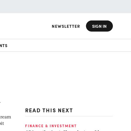
NEWSLETTER
SIGN IN
NTS
READ THIS NEXT
stream
it
FINANCE & INVESTMENT