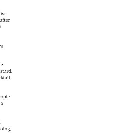
ist
after
t
em
we
stard,
ktail
eople
 a
d
doing,