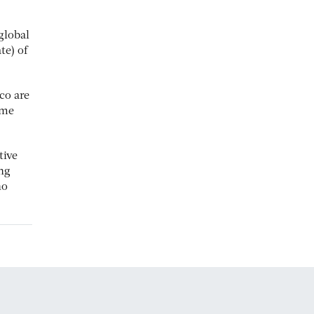
global
te) of
co are
ome
tive
ng
ho