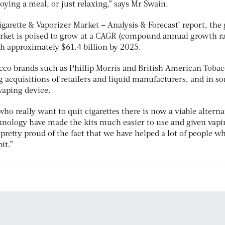
oying a meal, or just relaxing,” says Mr Swain.
igarette & Vaporizer Market – Analysis & Forecast’ report, the 
arket is poised to grow at a CAGR (compound annual growth ra
ch approximately $61.4 billion by 2025.
cco brands such as Phillip Morris and British American Tobac
 acquisitions of retailers and liquid manufacturers, and in s
vaping device.
ho really want to quit cigarettes there is now a viable alterna
hnology have made the kits much easier to use and given vapi
retty proud of the fact that we have helped a lot of people w
it.”