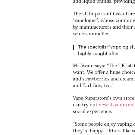
and liquid brands, providing
The all important task of cre
‘vapologist’, whose combine
by manufacturers and their l
wine sommelier.
The specialist ‘vapologis
highly sought after
Mr Swain says: “The UK lab 
want. We offer a huge choice 
and strawberries and cream,
and Earl Grey tea.”
Vape Superstore’s own stores
can try out
new flavours and
social experience.
“Some people enjoy vaping on
they’re happy. Others like 