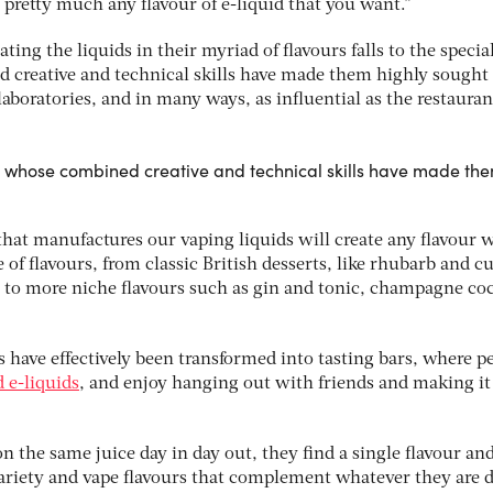
 pretty much any flavour of e-liquid that you want.”
ating the liquids in their myriad of flavours falls to the special
d creative and technical skills have made them highly sought 
aboratories, and in many ways, as influential as the restauran
t’, whose combined creative and technical skills have made th
that manufactures our vaping liquids will create any flavour 
of flavours, from classic British desserts, like rhubarb and cu
 to more niche flavours such as gin and tonic, champagne coc
 have effectively been transformed into tasting bars, where p
 e-liquids
, and enjoy hanging out with friends and making it
 the same juice day in day out, they find a single flavour an
variety and vape flavours that complement whatever they are 