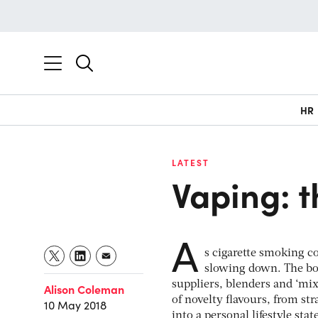
HR
LATEST
Vaping: 
A
s cigarette smoking co
slowing down. The boo
suppliers, blenders and ‘mi
Alison Coleman
of novelty flavours, from st
10 May 2018
into a personal lifestyle sta