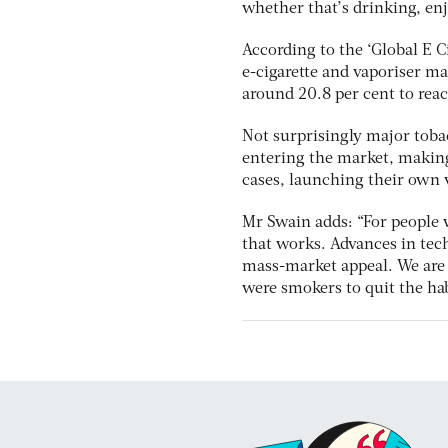
whether that’s drinking, enj
According to the ‘Global E C
e-cigarette and vaporiser m
around 20.8 per cent to rea
Not surprisingly major toba
entering the market, making
cases, launching their own 
Mr Swain adds: “For people w
that works. Advances in tec
mass-market appeal. We are p
were smokers to quit the hab