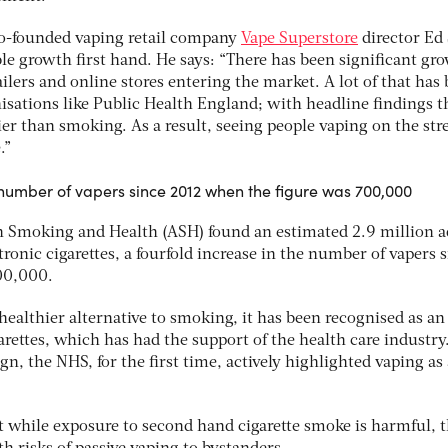
 co-founded vaping retail company
Vape Superstore
director Ed
le growth first hand. He says: “There has been significant gr
ilers and online stores entering the market. A lot of that has
isations like Public Health England; with headline findings t
ier than smoking. As a result, seeing people vaping on the str
.”
e number of vapers since 2012 when the figure was 700,000
n Smoking and Health (ASH) found an estimated 2.9 million a
tronic cigarettes, a fourfold increase in the number of vapers 
00,000.
 healthier alternative to smoking, it has been recognised as an
garettes, which has had the support of the health care industry.
gn, the NHS, for the first time, actively highlighted vaping as
t while exposure to second hand cigarette smoke is harmful, 