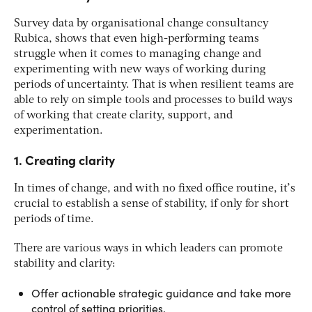
Survey data by organisational change consultancy
Rubica, shows that even high-performing teams
struggle when it comes to managing change and
experimenting with new ways of working during
periods of uncertainty. That is when resilient teams are
able to rely on simple tools and processes to build ways
of working that create clarity, support, and
experimentation.
1. Creating clarity
In times of change, and with no fixed office routine, it’s
crucial to establish a sense of stability, if only for short
periods of time.
There are various ways in which leaders can promote
stability and clarity:
Offer actionable strategic guidance and take more
control of setting priorities.