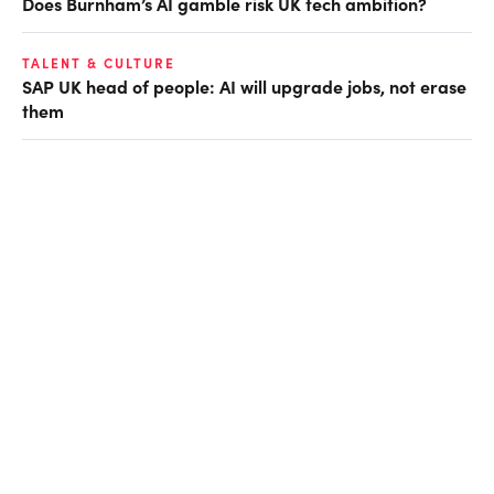
Does Burnham’s AI gamble risk UK tech ambition?
TALENT & CULTURE
SAP UK head of people: AI will upgrade jobs, not erase
them