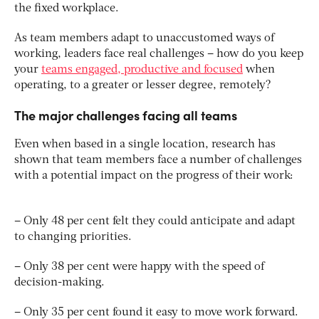
the fixed workplace.
As team members adapt to unaccustomed ways of
working, leaders face real challenges – how do you keep
your
teams engaged, productive and focused
when
operating, to a greater or lesser degree, remotely?
The major challenges facing all teams
Even when based in a single location, research has
shown that team members face a number of challenges
with a potential impact on the progress of their work:
– Only 48 per cent felt they could anticipate and adapt
to changing priorities.
– Only 38 per cent were happy with the speed of
decision-making.
– Only 35 per cent found it easy to move work forward.