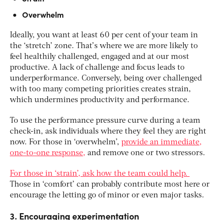
Overwhelm
Ideally, you want at least 60 per cent of your team in
the ‘stretch’ zone. That’s where we are more likely to
feel healthily challenged, engaged and at our most
productive. A lack of challenge and focus leads to
underperformance. Conversely, being over challenged
with too many competing priorities creates strain,
which undermines productivity and performance.
To use the performance pressure curve during a team
check-in, ask individuals where they feel they are right
now. For those in ‘overwhelm’,
provide an immediate,
one-to-one response,
and remove one or two stressors.
For those in ‘strain’, ask how the team could help.
Those in ‘comfort’ can probably contribute most here or
encourage the letting go of minor or even major tasks.
3. Encouraging experimentation