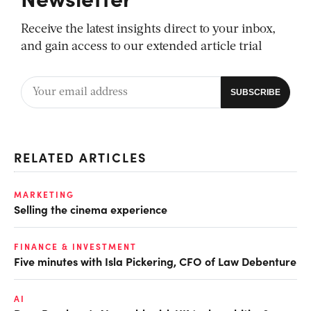
Receive the latest insights direct to your inbox,
and gain access to our extended article trial
RELATED ARTICLES
MARKETING
Selling the cinema experience
FINANCE & INVESTMENT
Five minutes with Isla Pickering, CFO of Law Debenture
AI