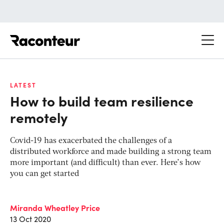
Raconteur
LATEST
How to build team resilience
remotely
Covid-19 has exacerbated the challenges of a
distributed workforce and made building a strong team
more important (and difficult) than ever. Here’s how
you can get started
Miranda Wheatley Price
13 Oct 2020