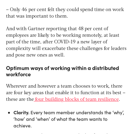
– Only 46 per cent felt they could spend time on work
that was important to them.
And with Gartner reporting that 48 per cent of
employees are likely to be working remotely, at least
part of the time, after COVID-19 a new layer of
complexity will exacerbate these challenges for leaders
and pose new ones as well.
Optimum ways of working within a distributed
workforce
Wherever and however a team chooses to work, there
are four key areas that enable it to function at its best –
these are the
four building blocks of team resilience
.
Clarity.
Every team member understands the ‘why’,
‘how’ and ‘when’ of what the team wants to
achieve.