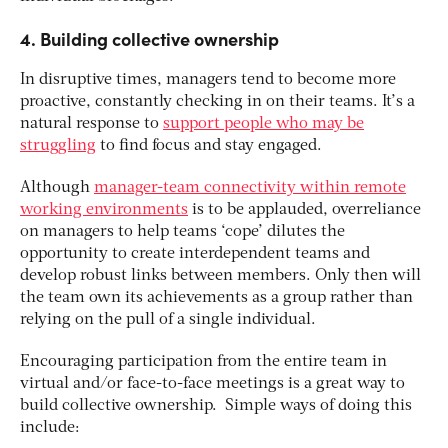
4. Building collective ownership
In disruptive times, managers tend to become more
proactive, constantly checking in on their teams. It’s a
natural response to
support people who may be
struggling
to find focus and stay engaged.
Although
manager-team connectivity within remote
working environments
is to be applauded, overreliance
on managers to help teams ‘cope’ dilutes the
opportunity to create interdependent teams and
develop robust links between members. Only then will
the team own its achievements as a group rather than
relying on the pull of a single individual.
Encouraging participation from the entire team in
virtual and/or face-to-face meetings is a great way to
build collective ownership. Simple ways of doing this
include: