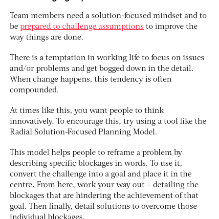
Team members need a solution-focused mindset and to
be
prepared to challenge assumptions
to improve the
way things are done.
There is a temptation in working life to focus on issues
and/or problems and get bogged down in the detail.
When change happens, this tendency is often
compounded.
At times like this, you want people to think
innovatively. To encourage this, try using a tool like the
Radial Solution-Focused Planning Model.
This model helps people to reframe a problem by
describing specific blockages in words. To use it,
convert the challenge into a goal and place it in the
centre. From here, work your way out – detailing the
blockages that are hindering the achievement of that
goal. Then finally, detail solutions to overcome those
individual blockages.