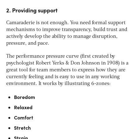
2. Providing support
Camaraderie is not enough. You need formal support
mechanisms to improve transparency, build trust and
actively develop the ability to manage disruption,
pressure, and pace.
The performance pressure curve (first created by
psychologist Robert Yerks & Don Johnson in 1908) is a
great tool for team members to express how they are
currently feeling and is easy to use in any working
environment. It works by illustrating 6-zones:
Boredom
Relaxed
Comfort
Stretch
Strain