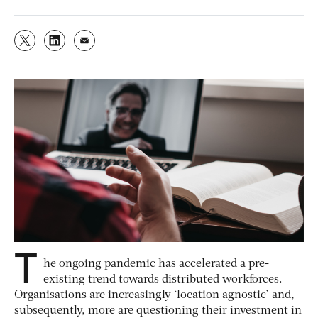
T
he ongoing pandemic has accelerated a pre-
existing trend towards distributed workforces.
Organisations are increasingly ‘location agnostic’ and,
subsequently, more are questioning their investment in