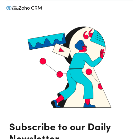
Zoho CRM
Subscribe to our Daily
Newsletter