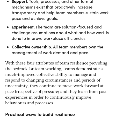
Support.
Tools, processes, and other formal
mechanisms exist that proactively increase
transparency and help team members sustain work
pace and achieve goals.
Experiment.
The team are solution-focused and
challenge assumptions about what and how work is
done to improve workplace efficiencies.
Collective ownership.
All team members own the
management of work demand and pace.
With these four attributes of team resilience providing
the bedrock for team working, teams demonstrate a
much-improved collective ability to manage and
respond to changing circumstances and periods of
uncertainty; they continue to move work forward at
pace irrespective of pressure; and they learn from past
experiences in order to continuously improve
behaviours and processes.
Practical ways to build resilience