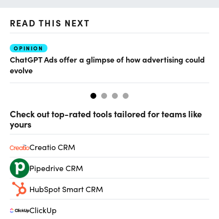
READ THIS NEXT
OPINION
AI
ChatGPT Ads offer a glimpse of how advertising could
Th
evolve
al
Check out top-rated tools tailored for teams like
yours
Creatio CRM
Pipedrive CRM
HubSpot Smart CRM
ClickUp