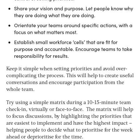
Share your vision and purpose. Let people know why
they are doing what they are doing.
Orientate your teams around specific actions, with a
focus on what matters most.
Establish small workforce ‘cells’ that are fit for
purpose and accountable. Encourage teams to take
responsibility for results.
Keep it simple when setting priorities and avoid over-
complicating the process. This will help to create useful
conversations and encourage participation from the
whole team.
Try using a simple matrix during a 10-15-minute team
check-in, virtually or face-to-face. The matrix will help
to focus discussions, by highlighting the priorities that
are easiest to implement and have the highest impact –
helping people to decide what to prioritise for the week
ahead or deprioritise for the time.