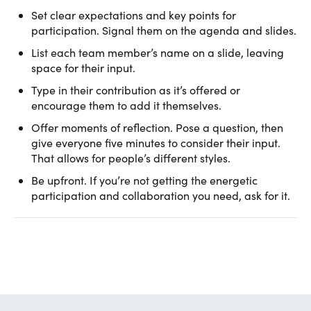
Set clear expectations and key points for
participation. Signal them on the agenda and slides.
List each team member’s name on a slide, leaving
space for their input.
Type in their contribution as it’s offered or
encourage them to add it themselves.
Offer moments of reflection. Pose a question, then
give everyone five minutes to consider their input.
That allows for people’s different styles.
Be upfront. If you’re not getting the energetic
participation and collaboration you need, ask for it.