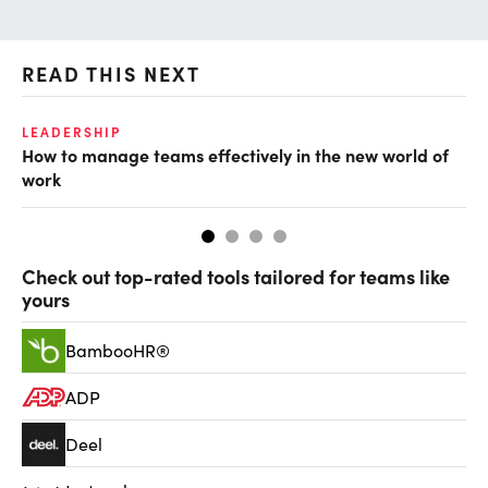
READ THIS NEXT
LEADERSHIP
TA
How to manage teams effectively in the new world of
Ha
work
Check out top-rated tools tailored for teams like
yours
BambooHR®
ADP
Deel