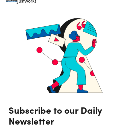
Justworks
Subscribe to our Daily
Newsletter