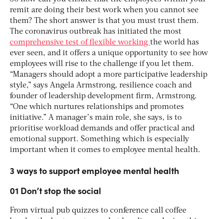
remit are doing their best work when you cannot see
them? The short answer is that you must trust them.
The coronavirus outbreak has initiated the most
comprehensive test of flexible working
the world has
ever seen, and it offers a unique opportunity to see how
employees will rise to the challenge if you let them.
“Managers should adopt a more participative leadership
style,” says Angela Armstrong, resilience coach and
founder of leadership development firm, Armstrong.
“One which nurtures relationships and promotes
initiative.” A manager’s main role, she says, is to
prioritise workload demands and offer practical and
emotional support. Something which is especially
important when it comes to employee mental health.
3 ways to support employee mental health
01 Don’t stop the social
From virtual pub quizzes to conference call coffee