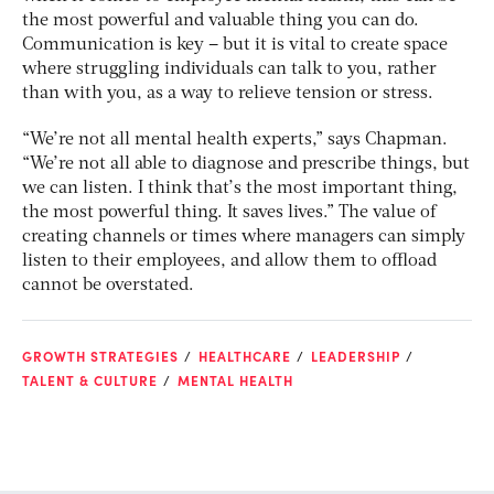
the most powerful and valuable thing you can do.
Communication
is
key – but it is vital to create space
where struggling individuals can talk to you, rather
than with you, as a way to relieve tension or stress.
“We’re not all mental health experts,” says Chapman.
“We’re not all able to diagnose and prescribe things, but
we can listen. I think that’s the most important thing,
the most powerful thing. It saves lives.” The value of
creating channels or times where managers can simply
listen to their employees, and allow them to offload
cannot be overstated.
GROWTH STRATEGIES
HEALTHCARE
LEADERSHIP
TALENT & CULTURE
MENTAL HEALTH