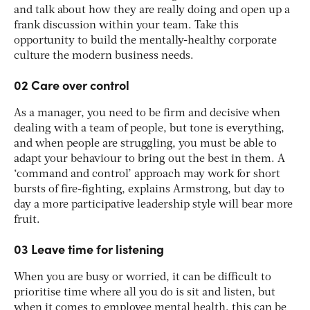
and talk about how they are really doing and open up a
frank discussion within your team. Take this
opportunity to build the mentally-healthy corporate
culture the modern business needs.
02 Care over control
As a manager, you need to be firm and decisive when
dealing with a team of people, but tone is everything,
and when people are struggling, you must be able to
adapt your behaviour to bring out the best in them. A
‘command and control’ approach may work for short
bursts of fire-fighting, explains Armstrong, but day to
day a more participative leadership style will bear more
fruit.
03 Leave time for listening
When you are busy or worried, it can be difficult to
prioritise time where all you do is sit and listen, but
when it comes to employee mental health, this can be