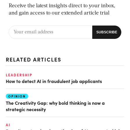
Receive the latest insights direct to your inbox,
and gain access to our extended article trial
RELATED ARTICLES
LEADERSHIP
How to detect AI in fraudulent job applicants
OPINION
The Creativity Gap: why bold thinking is now a
strategic necessity
AI