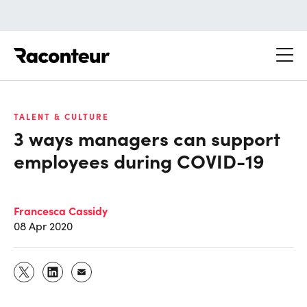
Raconteur
TALENT & CULTURE
3 ways managers can support
employees during COVID-19
Francesca Cassidy
08 Apr 2020