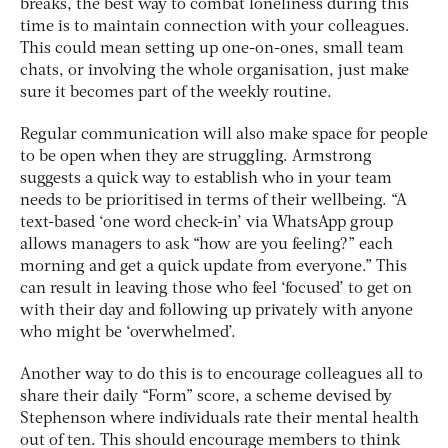
breaks, the best way to combat loneliness during this
time is to maintain connection with your colleagues.
This could mean setting up one-on-ones, small team
chats, or involving the whole organisation, just make
sure it becomes part of the weekly routine.
Regular communication will also make space for people
to be open when they are struggling. Armstrong
suggests a quick way to establish who in your team
needs to be prioritised in terms of their wellbeing. “A
text-based ‘one word check-in’ via WhatsApp group
allows managers to ask “how are you feeling?” each
morning and get a quick update from everyone.” This
can result in leaving those who feel ‘focused’ to get on
with their day and following up privately with anyone
who might be ‘overwhelmed’.
Another way to do this is to encourage colleagues all to
share their daily “Form” score, a scheme devised by
Stephenson where individuals rate their mental health
out of ten. This should encourage members to think