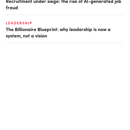
Recruitment under siege: the rise of AI-generated job
fraud
LEADERSHIP
The Billionaire Blueprint: why leadership is now a
system, not a vision