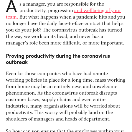
A
s a manager, you are responsible for the
productivity, progression
and wellbeing of your
team.
But what happens when a pandemic hits and you
no longer have the daily face-to-face contact that helps
you do your job? The coronavirus outbreak has turned
the way we work on its head, and never has a
manager’s role been more difficult, or more important.
Proving productivity during the coronavirus
outbreak
Even for those companies who have had remote
working policies in place for a long time, mass working
from home may be an entirely new, and unwelcome
phenomenon. As the coronavirus outbreak disrupts
customer bases, supply chains and even entire
industries, many organisations will be worried about
productivity. This worry will probably land on the
shoulders of managers and heads of department.
So how can you ensure that the employees within your