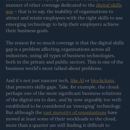
manner of other coverage dedicated to the
digital skills
gap
– that is to say, the inability of organisations to
attract and retain employees with the right skills to use
emerging technology to help their employers achieve
their business goals.
The reason for so much coverage is that the digital skills
gap is a problem affecting organisations across all
industries, using all types of business technologies,
both in the private and public sectors. This is one of the
business world’s most talked-about problems.
And it’s not just nascent tech,
like AI
or
blockchain
,
that presents skills gaps. Take, for example, the cloud:
perhaps one of the more significant business solutions
of the digital era to date, and by now arguably too well-
established to be considered an ‘emerging’ technology.
But although the
vast majority of organisations
have
moved at least some of their workloads to the cloud,
more than a quarter are still finding it difficult to