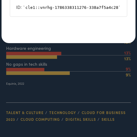
TALENT & CULTURE
TECHNOLOGY
CLOUD FOR BUSINESS
2023
CLOUD COMPUTING
DIGITAL SKILLS
SKILLS