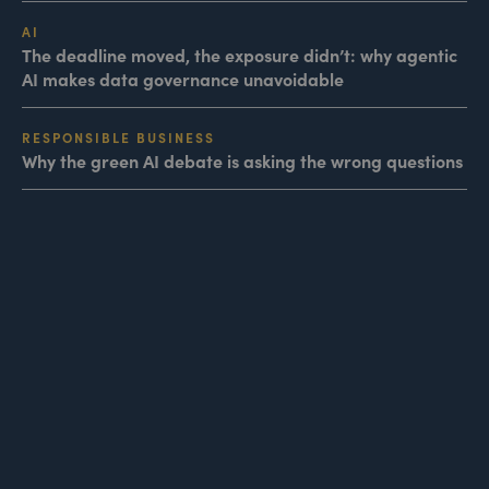
AI
The deadline moved, the exposure didn’t: why agentic
AI makes data governance unavoidable
RESPONSIBLE BUSINESS
Why the green AI debate is asking the wrong questions