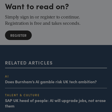
Want to read on?
Simply sign in or register to continue.
Registration is free and takes seconds.
REGISTER
RELATED ARTICLES
AI
Does Burnham’s AI gamble risk UK tech ambition?
TALENT & CULTURE
SAP UK head of people: AI will upgrade jobs, not erase
them