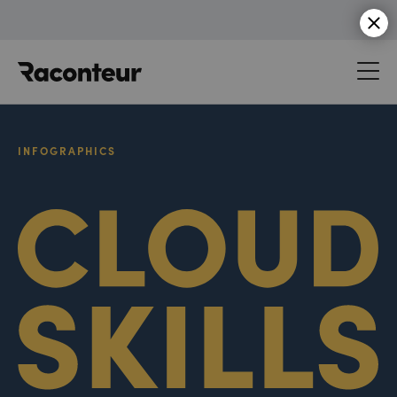
Raconteur
INFOGRAPHICS