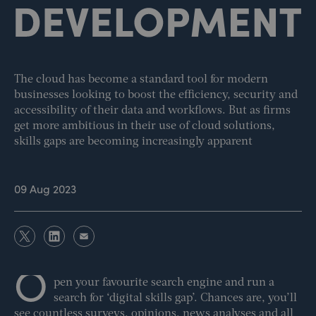
The cloud has become a standard tool for modern
businesses looking to boost the efficiency, security and
accessibility of their data and workflows. But as firms
get more ambitious in their use of cloud solutions,
skills gaps are becoming increasingly apparent
09 Aug 2023
O
pen your favourite search engine and run a
search for ‘digital skills gap’. Chances are, you’ll
see countless surveys, opinions, news analyses and all