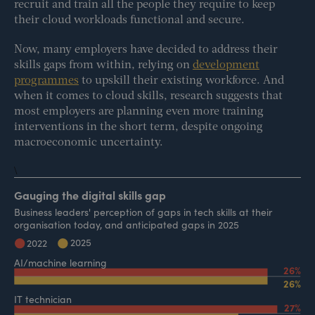
recruit and train all the people they require to keep
their cloud workloads functional and secure.
Now, many employers have decided to address their
skills gaps from within, relying on
development
programmes
to upskill their existing workforce. And
when it comes to cloud skills, research suggests that
most employers are planning even more training
interventions in the short term, despite ongoing
macroeconomic uncertainty.