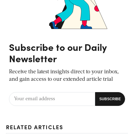
Subscribe to our Daily
Newsletter
Receive the latest insights direct to your inbox,
and gain access to our extended article trial
RELATED ARTICLES