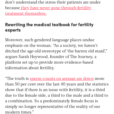
don’t understand the stress their patients are under
because
they have never gone through fertility
treatment themselves.
Rewriting the medical textbook for fertility
experts
Moreover, such gendered language places undue
emphasis on the woman. “As a society, we haven’t
ditched the age-old stereotype of ‘the barren old maid’,”
argues Sarah Heywood, founder of The Journey, a
platform set up to provide more evidence-based
information about fertility.
“The truth is
sperm counts on average are down
more
than 50 per cent over the last 40 years and the statistics
show that if there is an issue with fertility, it is a third
due to the female side, a third to the male and a third to
a combination. So a predominately female focus is
simply no longer representative of the reality of our
modern times.”