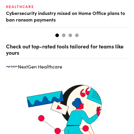
HEALTHCARE
IN
Cybersecurity industry mixed on Home Office plans to
Pr
ban ransom payments
Check out top-rated tools tailored for teams like
yours
NextGen Healthcare