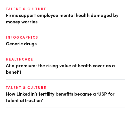
TALENT & CULTURE
Firms support employee mental health damaged by
money worries
INFOGRAPHICS
Generic drugs
HEALTHCARE
At a premium: the rising value of health cover as a
benefit
TALENT & CULTURE
How LinkedIn’s fertility benefits became a ‘USP for
talent attraction’