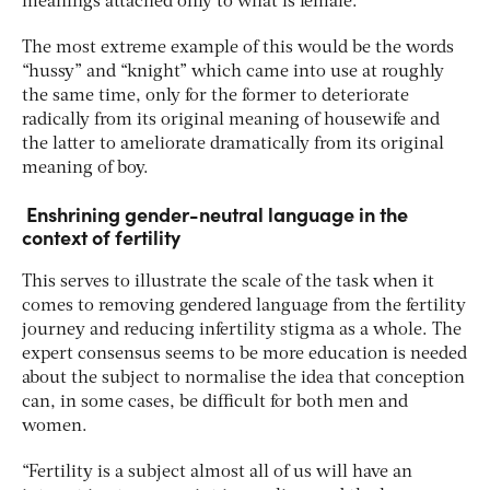
meanings attached only to what is female.
The most extreme example of this would be the words
“hussy” and “knight” which came into use at roughly
the same time, only for the former to deteriorate
radically from its original meaning of housewife and
the latter to ameliorate dramatically from its original
meaning of boy.
Enshrining gender-neutral language in the
context of fertility
This serves to illustrate the scale of the task when it
comes to removing gendered language from the fertility
journey and reducing infertility stigma as a whole. The
expert consensus seems to be more education is needed
about the subject to normalise the idea that conception
can, in some cases, be difficult for both men and
women.
“Fertility is a subject almost all of us will have an