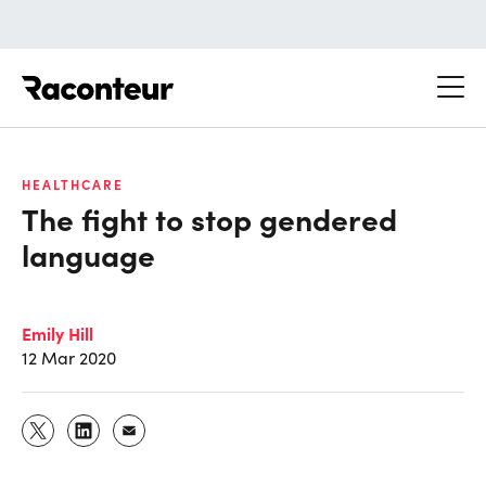
Raconteur
HEALTHCARE
The fight to stop gendered
language
Emily Hill
12 Mar 2020