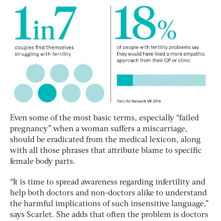
Even some of the most basic terms, especially “failed
pregnancy” when a woman suffers a miscarriage,
should be eradicated from the medical lexicon, along
with all those phrases that attribute blame to specific
female body parts.
“It is time to spread awareness regarding infertility and
help both doctors and non-doctors alike to understand
the harmful implications of such insensitive language,”
says Scarlet. She adds that often the problem is doctors