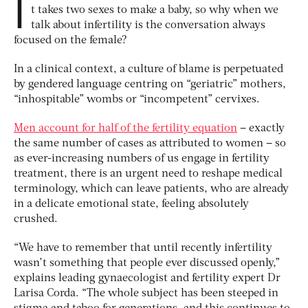
I
t takes two sexes to make a baby, so why when we
talk about infertility is the conversation always
focused on the female?
In a clinical context, a culture of blame is perpetuated
by gendered language centring on “geriatric” mothers,
“inhospitable” wombs or “incompetent” cervixes.
Men account for half of the fertility equation
– exactly
the same number of cases as attributed to women – so
as ever-increasing numbers of us engage in fertility
treatment, there is an urgent need to reshape medical
terminology, which can leave patients, who are already
in a delicate emotional state, feeling absolutely
crushed.
“We have to remember that until recently infertility
wasn’t something that people ever discussed openly,”
explains leading gynaecologist and fertility expert Dr
Larisa Corda. “The whole subject has been steeped in