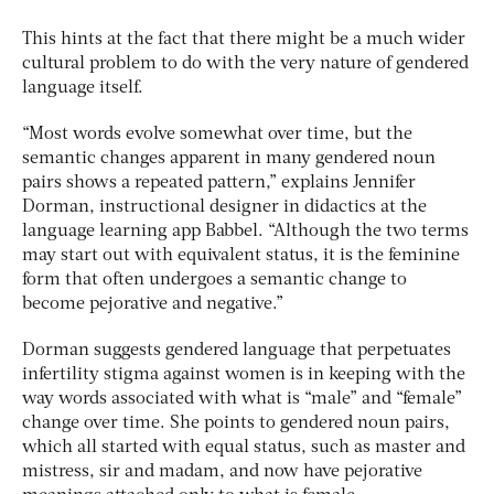
This hints at the fact that there might be a much wider
cultural problem to do with the very nature of gendered
language itself.
“Most words evolve somewhat over time, but the
semantic changes apparent in many gendered noun
pairs shows a repeated pattern,” explains Jennifer
Dorman, instructional designer in didactics at the
language learning app Babbel. “Although the two terms
may start out with equivalent status, it is the feminine
form that often undergoes a semantic change to
become pejorative and negative.”
Dorman suggests gendered language that perpetuates
infertility stigma against women is in keeping with the
way words associated with what is “male” and “female”
change over time. She points to gendered noun pairs,
which all started with equal status, such as master and
mistress, sir and madam, and now have pejorative