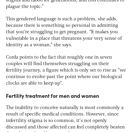
stigma and taboo for generations, and this continues to
plague the topic.”
This gendered language is such a problem, she adds,
because there is something so personal in admitting
that you’re struggling to get pregnant. “It makes you
vulnerable in a place that threatens your very sense of
identity as a woman,” she says.
Corda points to the fact that roughly one in seven
couples will find themselves struggling on their
fertility journey, a figure which is only set to rise as “we
continue to evolve past the point where our biological
clocks are able to keep up”.
Fertility treatment for men and women
The inability to conceive naturally is most commonly a
result of specific medical conditions. However, since
infertility stigma is so common, it’s not openly
discussed and those affected can feel completely beaten