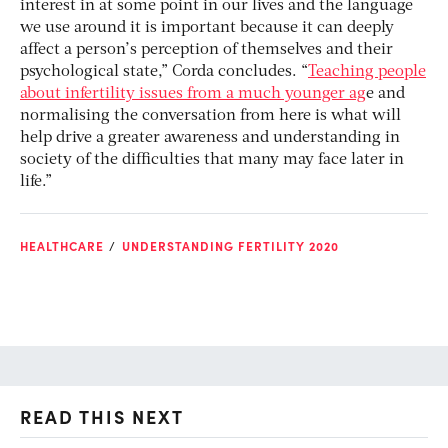
interest in at some point in our lives and the language
we use around it is important because it can deeply
affect a person’s perception of themselves and their
psychological state,” Corda concludes. “
Teaching people
about infertility issues from a much younger ag
e and
normalising the conversation from here is what will
help drive a greater awareness and understanding in
society of the difficulties that many may face later in
life.”
HEALTHCARE
UNDERSTANDING FERTILITY 2020
READ THIS NEXT