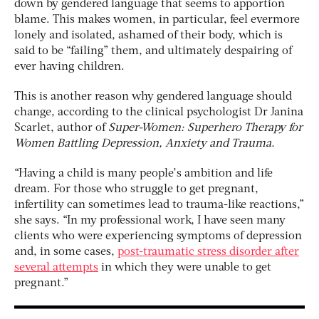
down by gendered language that seems to apportion
blame. This makes women, in particular, feel evermore
lonely and isolated, ashamed of their body, which is
said to be “failing” them, and ultimately despairing of
ever having children.
This is another reason why gendered language should
change, according to the clinical psychologist Dr Janina
Scarlet, author of
Super-Women: Superhero Therapy for
Women Battling Depression, Anxiety and Trauma.
“Having a child is many people’s ambition and life
dream. For those who struggle to get pregnant,
infertility can sometimes lead to trauma-like reactions,”
she says. “In my professional work, I have seen many
clients who were experiencing symptoms of depression
and, in some cases,
post-traumatic stress disorder after
several attempts
in which they were unable to get
pregnant.”