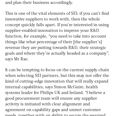
and plan their business accordingly.
This is one of the vital elements of SEI: if you can’t find
innovative suppliers to work with, then the whole
concept quickly falls apart. If you’re interested in using
supplier-enabled innovation to improve your R&D
function, for example, “you need to take into account
things like what percentage of their [the supplier’s]
revenue they are putting towards R&D, their strategic
goals and where they’re actually headed as a company”,
says Mr Rae.
It can be tempting to focus on the current supply chain
when selecting SEI partners, but this may not offer the
kind of cutting-edge innovation that will really expand
internal capabilities, says Simon McGuire, health
systems leader for Philips UK and Ireland. “I believe a
good procurement team will ensure any supplier
activity is initiated with clear alignment and
agreement on capability gaps and unmet customer
needs, together with an ability to secure the required