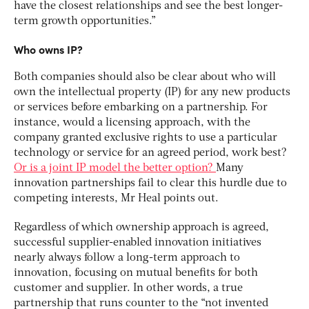
have the closest relationships and see the best longer-
term growth opportunities.”
Who owns IP?
Both companies should also be clear about who will
own the intellectual property (IP) for any new products
or services before embarking on a partnership. For
instance, would a licensing approach, with the
company granted exclusive rights to use a particular
technology or service for an agreed period, work best?
Or is a joint IP model the better option?
Many
innovation partnerships fail to clear this hurdle due to
competing interests, Mr Heal points out.
Regardless of which ownership approach is agreed,
successful supplier-enabled innovation initiatives
nearly always follow a long-term approach to
innovation, focusing on mutual benefits for both
customer and supplier. In other words, a true
partnership that runs counter to the “not invented