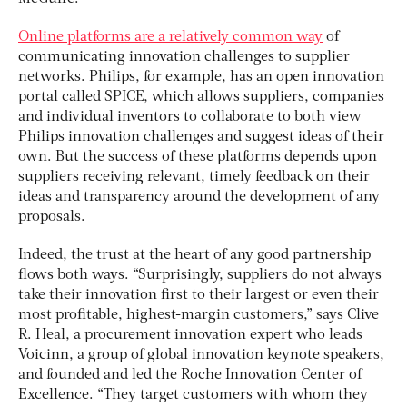
Online platforms are a relatively common way
of
communicating innovation challenges to supplier
networks. Philips, for example, has an open innovation
portal called SPICE, which allows suppliers, companies
and individual inventors to collaborate to both view
Philips innovation challenges and suggest ideas of their
own. But the success of these platforms depends upon
suppliers receiving relevant, timely feedback on their
ideas and transparency around the development of any
proposals.
Indeed, the trust at the heart of any good partnership
flows both ways. “Surprisingly, suppliers do not always
take their innovation first to their largest or even their
most profitable, highest-margin customers,” says Clive
R. Heal, a procurement innovation expert who leads
Voicinn, a group of global innovation keynote speakers,
and founded and led the Roche Innovation Center of
Excellence. “They target customers with whom they