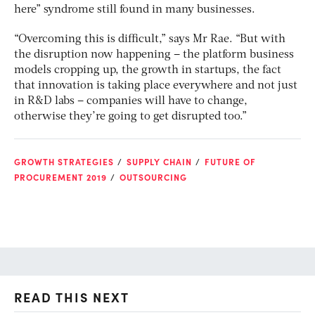
here” syndrome still found in many businesses.
“Overcoming this is difficult,” says Mr Rae. “But with
the disruption now happening – the platform business
models cropping up, the growth in startups, the fact
that innovation is taking place everywhere and not just
in R&D labs – companies will have to change,
otherwise they’re going to get disrupted too.”
GROWTH STRATEGIES
SUPPLY CHAIN
FUTURE OF
PROCUREMENT 2019
OUTSOURCING
READ THIS NEXT