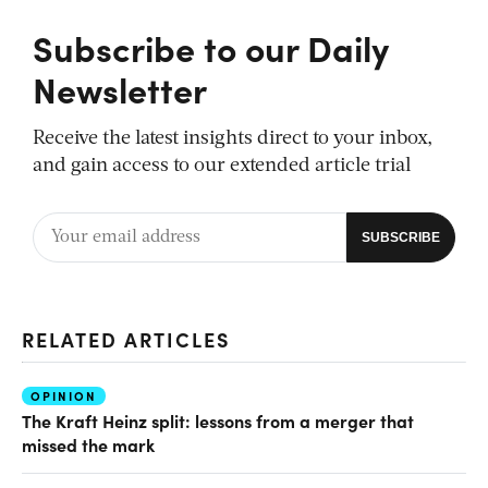
Subscribe to our Daily
Newsletter
Receive the latest insights direct to your inbox,
and gain access to our extended article trial
RELATED ARTICLES
OPINION
The Kraft Heinz split: lessons from a merger that
missed the mark