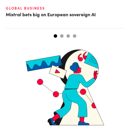
GLOBAL BUSINESS
DI
Mistral bets big on European sovereign AI
Th
ta