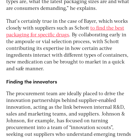
types are, what the latest packaging sizes are and what
are consumers demanding,” he explains.
That’s certainly true in the case of Bayer, which works
closely with suppliers such as Schott
to find the best
packaging for specific drugs
. By collaborating early in
the ampoule or vial selection process, with Schott
contributing its expertise in how certain active
ingredients interact with different types of containers,
new medication can be brought to market in a quick
and safe manner.
Finding the innovators
The procurement team are ideally placed to drive the
innovation partnerships behind supplier-enabled
innovation, acting as the link between internal R&D,
sales and marketing teams, and suppliers. Johnson &
Johnson, for example, has focused on turning
procurement into a team of “innovation scouts”,
seeking out suppliers who understand emerging trends