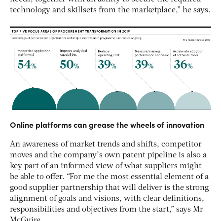
technology and skillsets from the marketplace,” he says.
Online platforms can grease the wheels of innovation
An awareness of market trends and shifts, competitor
moves and the company’s own patent pipeline is also a
key part of an informed view of what suppliers might
be able to offer. “For me the most essential element of a
good supplier partnership that will deliver is the strong
alignment of goals and visions, with clear definitions,
responsibilities and objectives from the start,” says Mr
McGuire.