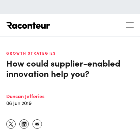
Raconteur
GROWTH STRATEGIES
How could supplier-enabled
innovation help you?
Duncan Jefferies
06 Jun 2019