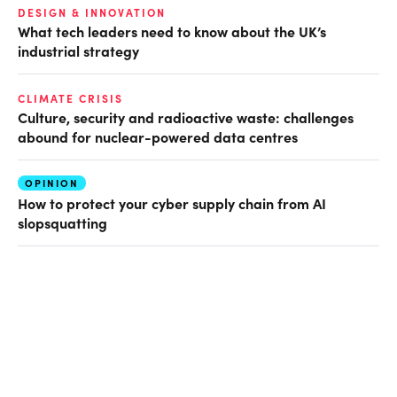
DESIGN & INNOVATION
What tech leaders need to know about the UK’s
industrial strategy
CLIMATE CRISIS
Culture, security and radioactive waste: challenges
abound for nuclear-powered data centres
OPINION
How to protect your cyber supply chain from AI
slopsquatting