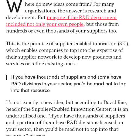
W
here do new ideas come from? For many
organisations, the answer is research and
development. But
imagine if the R&D department
included not only your own people,
but those from
hundreds or even thousands of your suppliers too.
This is the promise of supplier-enabled innovation (SEI),
which enables companies to tap into the expertise of
their supplier network to develop new products and
services or refine existing ones.
If you have thousands of suppliers and some have
R&D divisions in your sector, you’d be mad not to tap
into that resource
It’s not exactly a new idea, but according to David Rae,
head of the Supplier-Enabled Innovation Center, it is an
underutilised one. “If you have thousands of suppliers
and a portion of them have R&D divisions focused on
your sector, then you’d be mad not to tap into that