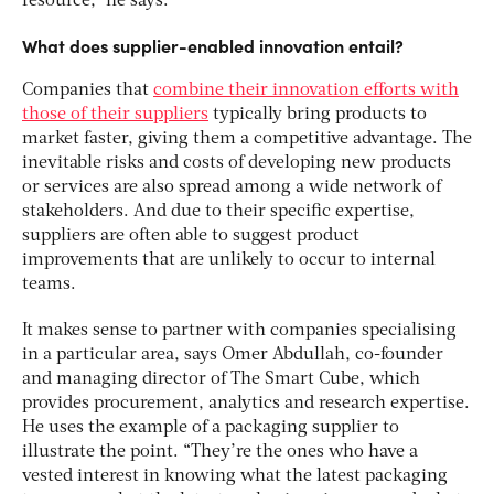
resource,” he says.
What does supplier-enabled innovation entail?
Companies that
combine their innovation efforts with
those of their suppliers
typically bring products to
market faster, giving them a competitive advantage. The
inevitable risks and costs of developing new products
or services are also spread among a wide network of
stakeholders. And due to their specific expertise,
suppliers are often able to suggest product
improvements that are unlikely to occur to internal
teams.
It makes sense to partner with companies specialising
in a particular area, says Omer Abdullah, co-founder
and managing director of The Smart Cube, which
provides procurement, analytics and research expertise.
He uses the example of a packaging supplier to
illustrate the point. “They’re the ones who have a
vested interest in knowing what the latest packaging