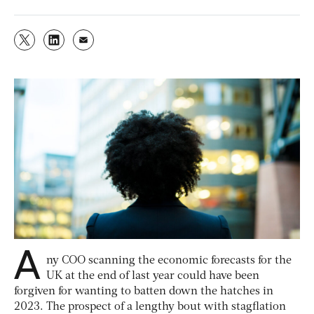
A
ny COO scanning the economic forecasts for the
UK at the end of last year could have been
forgiven for wanting to batten down the hatches in
2023. The prospect of a lengthy bout with stagflation