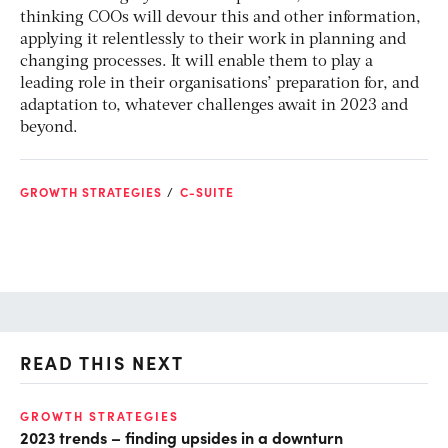
thinking COOs will devour this and other information,
applying it relentlessly to their work in planning and
changing processes. It will enable them to play a
leading role in their organisations’ preparation for, and
adaptation to, whatever challenges await in 2023 and
beyond.
GROWTH STRATEGIES
C-SUITE
READ THIS NEXT
GROWTH STRATEGIES
DI
2023 trends – finding upsides in a downturn
Al