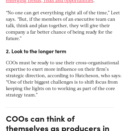
emerging trends, risks and opportunities
.
“No one can get everything right all of the time,” Leet
says. “But, if the members of an executive team can
talk, think and plan together, they will give their
company a far better chance of being ready for the
future.”
2. Look to the longer term
COOs must be ready to use their cross-organisational
expertise to exert more influence on their firm’s
strategic direction, according to Hutcheson, who says:
“One of their biggest challenges is to shift focus from
keeping the lights on to working as part of the core
strategy team.”
COOs can think of
themselves as producers in