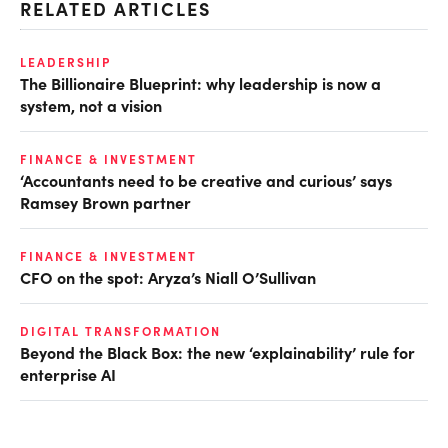
RELATED ARTICLES
LEADERSHIP
The Billionaire Blueprint: why leadership is now a
system, not a vision
FINANCE & INVESTMENT
‘Accountants need to be creative and curious’ says
Ramsey Brown partner
FINANCE & INVESTMENT
CFO on the spot: Aryza’s Niall O’Sullivan
DIGITAL TRANSFORMATION
Beyond the Black Box: the new ‘explainability’ rule for
enterprise AI