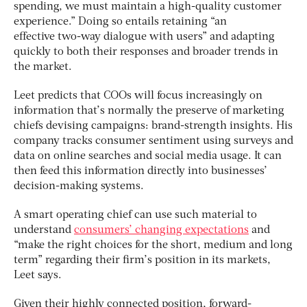
spending, we must maintain a high-quality customer
experience.” Doing so entails retaining “an
effective two-way dialogue with users” and adapting
quickly to both their responses and broader trends in
the market.
Leet predicts that COOs will focus increasingly on
information that’s normally the preserve of marketing
chiefs devising campaigns: brand-strength insights. His
company tracks consumer sentiment using surveys and
data on online searches and social media usage. It can
then feed this information directly into businesses’
decision-making systems.
A smart operating chief can use such material to
understand
consumers’ changing expectations
and
“make the right choices for the short, medium and long
term” regarding their firm’s position in its markets,
Leet says.
Given their highly connected position, forward-