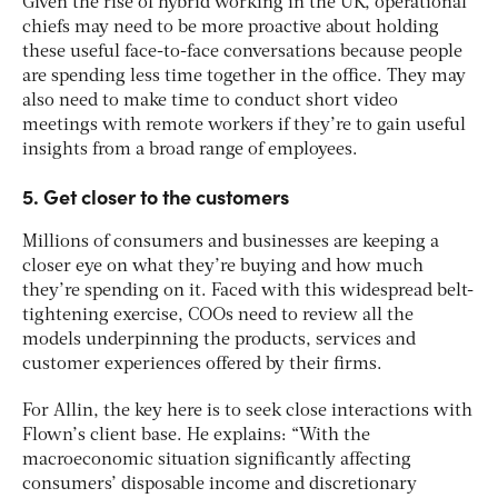
Given the rise of hybrid working in the UK, operational
chiefs may need to be more proactive about holding
these useful face-to-face conversations because people
are spending less time together in the office. They may
also need to make time to conduct short video
meetings with remote workers if they’re to gain useful
insights from a broad range of employees.
5. Get closer to the customers
Millions of consumers and businesses are keeping a
closer eye on what they’re buying and how much
they’re spending on it. Faced with this widespread belt-
tightening exercise, COOs need to review all the
models underpinning the products, services and
customer experiences offered by their firms.
For Allin, the key here is to seek close interactions with
Flown’s client base. He explains: “With the
macroeconomic situation significantly affecting
consumers’ disposable income and discretionary