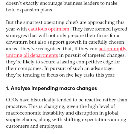
doesn’t exactly encourage business leaders to make
bold expansion plans.
But the smartest operating chiefs are approaching this
year with
cautious optimism
. They have formed layered
strategies that will not only prepare their firms for a
downturn but also support growth in carefully chosen
areas. They’ve recognised that, if they can
act promptly,
uniting all departments
in pursuit of targeted changes,
they’re likely to secure a lasting competitive edge for
their companies. In pursuit of such an advantage,
they’re tending to focus on five key tasks this year.
1. Analyse impending macro changes
COOs have historically tended to be reactive rather than
proactive. This is changing, given the high level of
macroeconomic instability and disruption in global
supply chains, along with shifting expectations among
customers and employees.