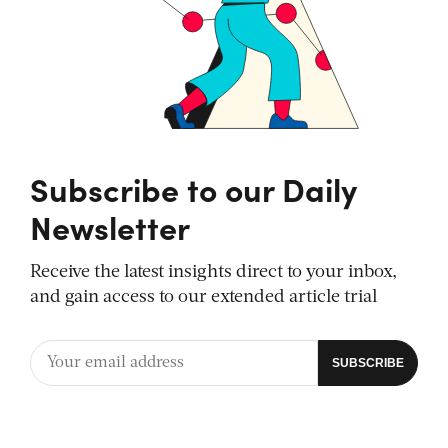
Subscribe to our Daily
Newsletter
Receive the latest insights direct to your inbox,
and gain access to our extended article trial