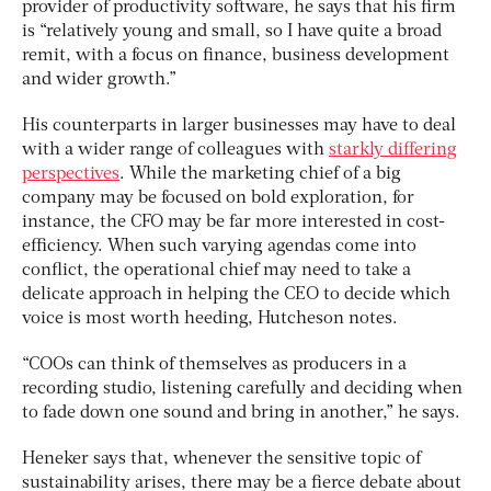
provider of productivity software, he says that his firm
is “relatively young and small, so I have quite a broad
remit, with a focus on finance, business development
and wider growth.”
His counterparts in larger businesses may have to deal
with a wider range of colleagues with
starkly differing
perspectives
. While the marketing chief of a big
company may be focused on bold exploration, for
instance, the CFO may be far more interested in cost-
efficiency. When such varying agendas come into
conflict, the operational chief may need to take a
delicate approach in helping the CEO to decide which
voice is most worth heeding, Hutcheson notes.
“COOs can think of themselves as producers in a
recording studio, listening carefully and deciding when
to fade down one sound and bring in another,” he says.
Heneker says that, whenever the sensitive topic of
sustainability arises, there may be a fierce debate about