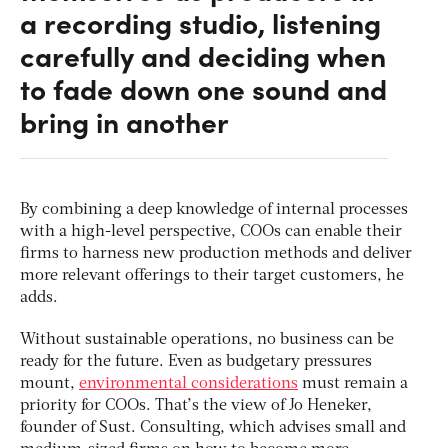
a recording studio, listening
carefully and deciding when
to fade down one sound and
bring in another
By combining a deep knowledge of internal processes
with a high-level perspective, COOs can enable their
firms to harness new production methods and deliver
more relevant offerings to their target customers, he
adds.
Without sustainable operations, no business can be
ready for the future. Even as budgetary pressures
mount,
environmental considerations
must remain a
priority for COOs. That’s the view of Jo Heneker,
founder of Sust. Consulting, which advises small and