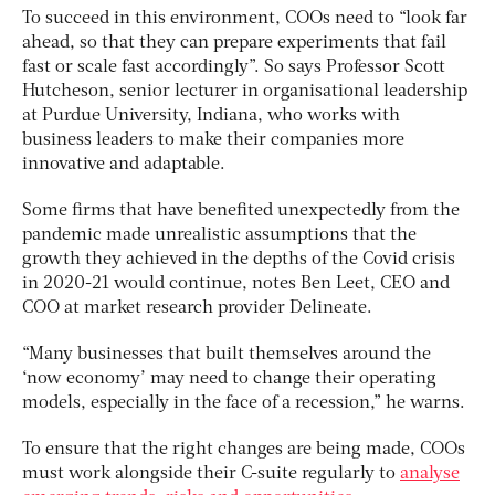
To succeed in this environment, COOs need to “look far
ahead, so that they can prepare experiments that fail
fast or scale fast accordingly”. So says Professor Scott
Hutcheson, senior lecturer in organisational leadership
at Purdue University, Indiana, who works with
business leaders to make their companies more
innovative and adaptable.
Some firms that have benefited unexpectedly from the
pandemic made unrealistic assumptions that the
growth they achieved in the depths of the Covid crisis
in 2020-21 would continue, notes Ben Leet, CEO and
COO at market research provider Delineate.
“Many businesses that built themselves around the
‘now economy’ may need to change their operating
models, especially in the face of a recession,” he warns.
To ensure that the right changes are being made, COOs
must work alongside their C-suite regularly to
analyse