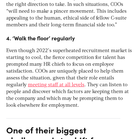
the right direction to take. In such situations, COOs
“will need to make a pincer movement. This includes
appealing to the human, ethical side of fellow C-suite
members and their long-term financial side too.”
4. ‘Walk the floor’ regularly
Even though 2022’s superheated recruitment market is
starting to cool, the fierce competition for talent has
prompted many HR chiefs to focus on employee
satisfaction. COOs are uniquely placed to help them
assess the situation, given that their role entails
regularly
meeting staff at all levels
. They can listen to
people and discover which factors are keeping them at
the company and which may be prompting them to
look elsewhere for employment.
One of their biggest