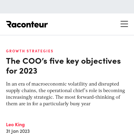
Raconteur
GROWTH STRATEGIES
The COO’s five key objectives
for 2023
In an era of macroeconomic volatility and disrupted
supply chains, the operational chief’s role is becoming
increasingly strategic. The most forward-thinking of
them are in for a particularly busy year
Leo King
31 Jan 2023