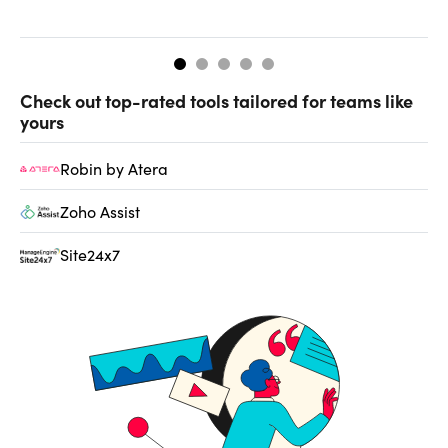
de
Check out top-rated tools tailored for teams like
yours
Robin by Atera
Zoho Assist
Site24x7