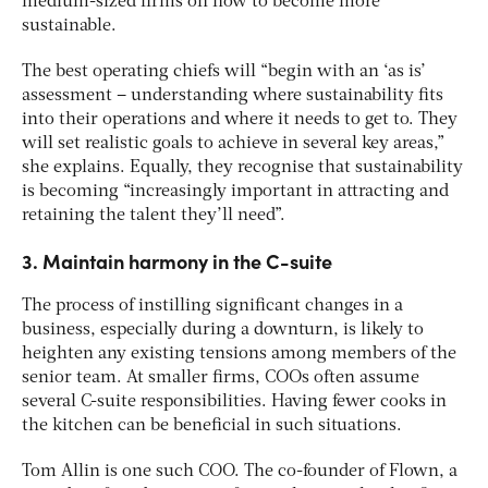
medium-sized firms on how to become more
sustainable.
The best operating chiefs will “begin with an ‘as is’
assessment – understanding where sustainability fits
into their operations and where it needs to get to. They
will set realistic goals to achieve in several key areas,”
she explains. Equally, they recognise that sustainability
is becoming “increasingly important in attracting and
retaining the talent they’ll need”.
3. Maintain harmony in the C-suite
The process of instilling significant changes in a
business, especially during a downturn, is likely to
heighten any existing tensions among members of the
senior team. At smaller firms, COOs often assume
several C-suite responsibilities. Having fewer cooks in
the kitchen can be beneficial in such situations.
Tom Allin is one such COO. The co-founder of Flown, a