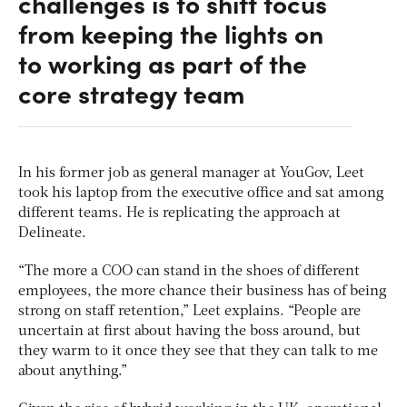
challenges is to shift focus
from keeping the lights on
to working as part of the
core strategy team
In his former job as general manager at YouGov, Leet
took his laptop from the executive office and sat among
different teams. He is replicating the approach at
Delineate.
“The more a COO can stand in the shoes of different
employees, the more chance their business has of being
strong on staff retention,” Leet explains. “People are
uncertain at first about having the boss around, but
they warm to it once they see that they can talk to me
about anything.”