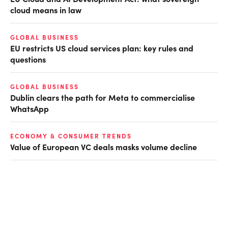
cloud means in law
GLOBAL BUSINESS
EU restricts US cloud services plan: key rules and
questions
GLOBAL BUSINESS
Dublin clears the path for Meta to commercialise
WhatsApp
ECONOMY & CONSUMER TRENDS
Value of European VC deals masks volume decline