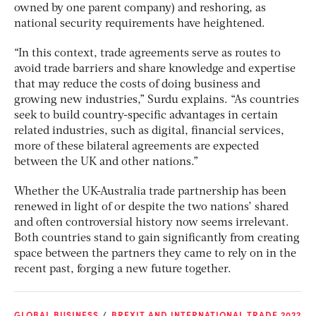
owned by one parent company) and reshoring, as
national security requirements have heightened.
“In this context, trade agreements serve as routes to
avoid trade barriers and share knowledge and expertise
that may reduce the costs of doing business and
growing new industries,” Surdu explains. “As countries
seek to build country-specific advantages in certain
related industries, such as digital, financial services,
more of these bilateral agreements are expected
between the UK and other nations.”
Whether the UK-Australia trade partnership has been
renewed in light of or despite the two nations’ shared
and often controversial history now seems irrelevant.
Both countries stand to gain significantly from creating
space between the partners they came to rely on in the
recent past, forging a new future together.
GLOBAL BUSINESS
BREXIT AND INTERNATIONAL TRADE 2022