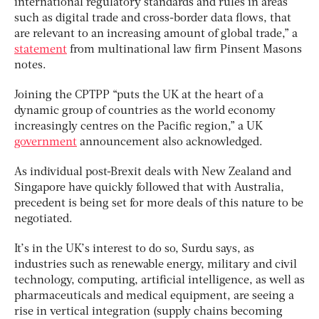
international regulatory standards and rules in areas
such as digital trade and cross-border data flows, that
are relevant to an increasing amount of global trade,”
a
statement
from multinational law firm Pinsent Masons
notes.
Joining the CPTPP “puts the UK at the heart of a
dynamic group of countries as the world economy
increasingly centres on the Pacific region,” a UK
government
announcement also acknowledged.
As individual post-Brexit deals with New Zealand and
Singapore have quickly followed that with Australia,
precedent is being set for more deals of this nature to be
negotiated.
It’s in the UK’s interest to do so, Surdu says, as
industries such as renewable energy, military and civil
technology, computing, artificial intelligence, as well as
pharmaceuticals and medical equipment, are seeing a
rise in vertical integration (supply chains becoming