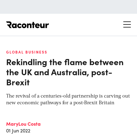
Raconteur
GLOBAL BUSINESS
Rekindling the flame between
the UK and Australia, post-
Brexit
The revival of a centuries-old partnership is carving out
new economic pathways for a post-Brexit Britain
MaryLou Costa
01 Jun 2022