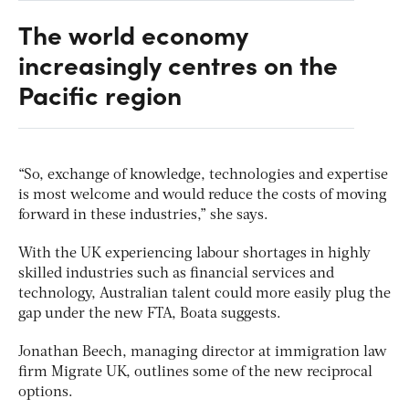
The world economy
increasingly centres on the
Pacific region
“So, exchange of knowledge, technologies and expertise
is most welcome and would reduce the costs of moving
forward in these industries,” she says.
With the UK experiencing labour shortages in highly
skilled industries such as financial services and
technology, Australian talent could more easily plug the
gap under the new FTA, Boata suggests.
Jonathan Beech, managing director at immigration law
firm Migrate UK, outlines some of the new reciprocal
options.