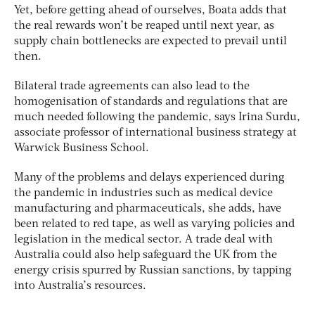
Yet, before getting ahead of ourselves, Boata adds that
the real rewards won’t be reaped until next year, as
supply chain bottlenecks are expected to prevail until
then.
Bilateral trade agreements can also lead to the
homogenisation of standards and regulations that are
much needed following the pandemic, says Irina Surdu,
associate professor of international business strategy at
Warwick Business School.
Many of the problems and delays experienced during
the pandemic in industries such as medical device
manufacturing and pharmaceuticals, she adds, have
been related to red tape, as well as varying policies and
legislation in the medical sector. A trade deal with
Australia could also help safeguard the UK from the
energy crisis spurred by Russian sanctions, by tapping
into Australia’s resources.