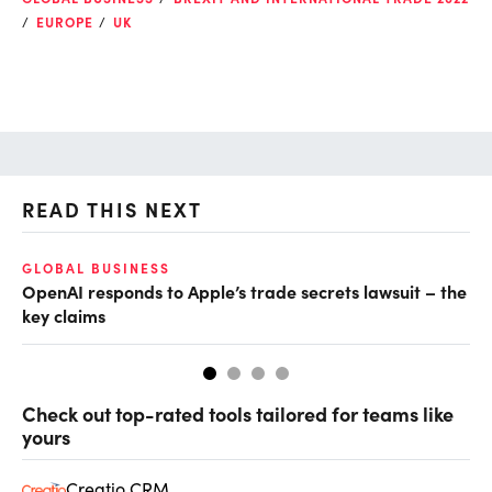
EUROPE
UK
READ THIS NEXT
GLOBAL BUSINESS
AI
OpenAI responds to Apple’s trade secrets lawsuit – the
Do
key claims
Check out top-rated tools tailored for teams like
yours
Creatio CRM