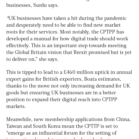
businesses, Surdu says.
“
UK businesses have taken a hit during the pandemic
and desperately need to be able to find new market
roots for their services. Most notably, the CPTPP has
developed a manual for how digital trade should work
effectively. This is an important step towards meeting
the Global Britain vision that Brexit promised but is yet
to deliver on,” she says.
This is tipped to lead to a £460 million uptick in annual
export gains for British exporters, Boata estimates,
thanks to the move not only increasing demand for UK
goods but ensuring UK businesses are in a better
position to expand their digital reach into CPTPP
markets.
Meanwhile, new membership applications from China,
Taiwan and South Korea mean the CPTTP is set to
“emerge as an influential forum for the setting of