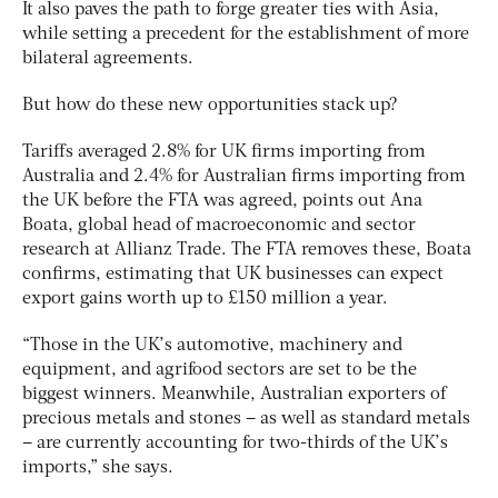
It also paves the path to forge greater ties with Asia,
while setting a precedent for the establishment of more
bilateral agreements.
But how do these new opportunities stack up?
Tariffs averaged 2.8% for UK firms importing from
Australia and 2.4% for Australian firms importing from
the UK before the FTA was agreed, points out Ana
Boata, global head of macroeconomic and sector
research at Allianz Trade. The FTA removes these, Boata
confirms, estimating that UK businesses can expect
export gains worth up to £150 million a year.
“Those in the UK’s automotive, machinery and
equipment, and agrifood sectors are set to be the
biggest winners. Meanwhile, Australian exporters of
precious metals and stones – as well as standard metals
– are currently accounting for two-thirds of the UK’s
imports,” she says.