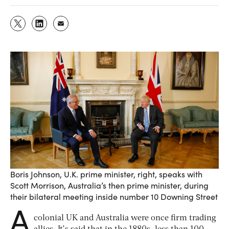
Boris Johnson, U.K. prime minister, right, speaks with
Scott Morrison, Australia’s then prime minister, during
their bilateral meeting inside number 10 Downing Street
A
colonial UK and Australia were once firm trading