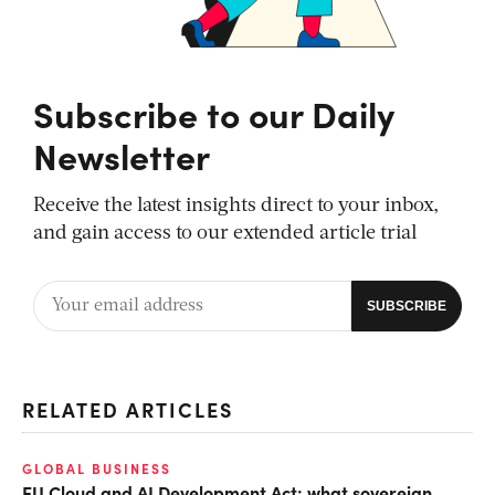
Subscribe to our Daily
Newsletter
Receive the latest insights direct to your inbox,
and gain access to our extended article trial
RELATED ARTICLES
GLOBAL BUSINESS
EU Cloud and AI Development Act: what sovereign