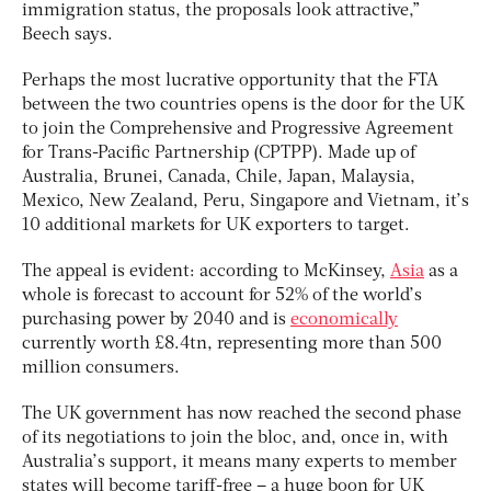
immigration status, the proposals look attractive,”
Beech says.
Perhaps the most lucrative opportunity that the FTA
between the two countries opens is the door for the UK
to join the Comprehensive and Progressive Agreement
for Trans-Pacific Partnership (CPTPP). Made up of
Australia, Brunei, Canada, Chile, Japan, Malaysia,
Mexico, New Zealand, Peru, Singapore and Vietnam, it’s
10 additional markets for UK exporters to target.
The appeal is evident: according to McKinsey,
Asia
as a
whole is forecast to account for 52% of the world’s
purchasing power by 2040 and is
economically
currently worth £8.4tn, representing more than 500
million consumers.
The UK government has now reached the second phase
of its negotiations to join the bloc, and, once in, with
Australia’s support, it means many experts to member
states will become tariff-free – a huge boon for UK