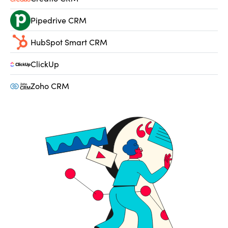
Pipedrive CRM
HubSpot Smart CRM
ClickUp
Zoho CRM