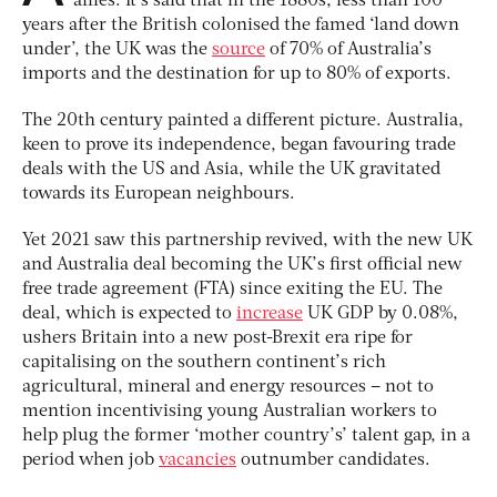
allies. It’s said that in the 1880s, less than 100
years after the British colonised the famed ‘land down
under’, the UK was the
source
of 70% of Australia’s
imports and the destination for up to 80% of exports.
The 20th century painted a different picture. Australia,
keen to prove its independence, began favouring trade
deals with the US and Asia, while the UK gravitated
towards its European neighbours.
Yet 2021 saw this partnership revived, with the new UK
and Australia deal becoming the UK’s first official new
free trade agreement (FTA) since exiting the EU. The
deal, which is expected to
increase
UK GDP by 0.08%,
ushers Britain into a new post-Brexit era ripe for
capitalising on the southern continent’s rich
agricultural, mineral and energy resources – not to
mention incentivising young Australian workers to
help plug the former ‘mother country’s’ talent gap, in a
period when job
vacancies
outnumber candidates.