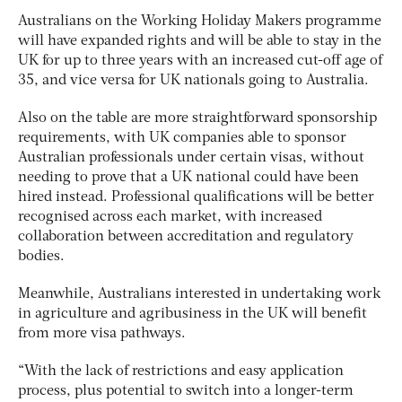
Australians on the Working Holiday Makers programme
will have expanded rights and will be able to stay in the
UK for up to three years with an increased cut-off age of
35, and vice versa for UK nationals going to Australia.
Also on the table are more straightforward sponsorship
requirements, with UK companies able to sponsor
Australian professionals under certain visas, without
needing to prove that a UK national could have been
hired instead. Professional qualifications will be better
recognised across each market, with increased
collaboration between accreditation and regulatory
bodies.
Meanwhile, Australians interested in undertaking work
in agriculture and agribusiness in the UK will benefit
from more visa pathways.
“With the lack of restrictions and easy application
process, plus potential to switch into a longer-term