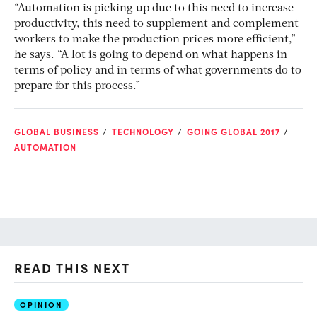
“Automation is picking up due to this need to increase
productivity, this need to supplement and complement
workers to make the production prices more efficient,”
he says. “A lot is going to depend on what happens in
terms of policy and in terms of what governments do to
prepare for this process.”
GLOBAL BUSINESS
TECHNOLOGY
GOING GLOBAL 2017
AUTOMATION
READ THIS NEXT
OPINION
AI