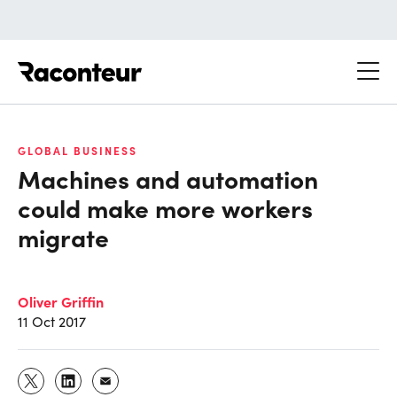
Raconteur
GLOBAL BUSINESS
Machines and automation
could make more workers
migrate
Oliver Griffin
11 Oct 2017