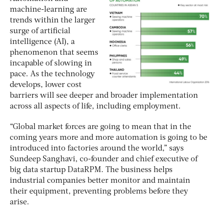
machine-learning are
trends within the larger
surge of artificial
intelligence (AI), a
phenomenon that seems
incapable of slowing in
pace. As the technology
develops, lower cost
barriers will see deeper and broader implementation
across all aspects of life, including employment.
“Global market forces are going to mean that in the
coming years more and more automation is going to be
introduced into factories around the world,” says
Sundeep Sanghavi, co-founder and chief executive of
big data startup DataRPM. The business helps
industrial companies better monitor and maintain
their equipment, preventing problems before they
arise.