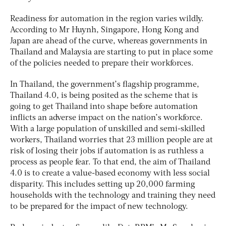
Readiness for automation in the region varies wildly.
According to Mr Huynh, Singapore, Hong Kong and
Japan are ahead of the curve, whereas governments in
Thailand and Malaysia are starting to put in place some
of the policies needed to prepare their workforces.
In Thailand, the government’s flagship programme,
Thailand 4.0, is being posited as the scheme that is
going to get Thailand into shape before automation
inflicts an adverse impact on the nation’s workforce.
With a large population of unskilled and semi-skilled
workers, Thailand worries that 23 million people are at
risk of losing their jobs if automation is as ruthless a
process as people fear. To that end, the aim of Thailand
4.0 is to create a value-based economy with less social
disparity. This includes setting up 20,000 farming
households with the technology and training they need
to be prepared for the impact of new technology.