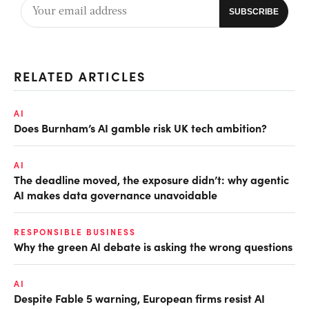
RELATED ARTICLES
AI
Does Burnham’s AI gamble risk UK tech ambition?
AI
The deadline moved, the exposure didn’t: why agentic
AI makes data governance unavoidable
RESPONSIBLE BUSINESS
Why the green AI debate is asking the wrong questions
AI
Despite Fable 5 warning, European firms resist AI