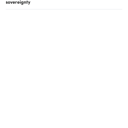
sovereignty