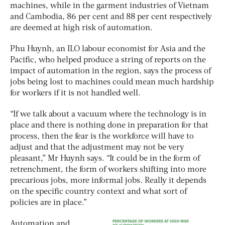
machines, while in the garment industries of Vietnam
and Cambodia, 86 per cent and 88 per cent respectively
are deemed at high risk of automation.
Phu Huynh, an ILO labour economist for Asia and the
Pacific, who helped produce a string of reports on the
impact of automation in the region, says the process of
jobs being lost to machines could mean much hardship
for workers if it is not handled well.
“If we talk about a vacuum where the technology is in
place and there is nothing done in preparation for that
process, then the fear is the workforce will have to
adjust and that the adjustment may not be very
pleasant,” Mr Huynh says. “It could be in the form of
retrenchment, the form of workers shifting into more
precarious jobs, more informal jobs. Really it depends
on the specific country context and what sort of
policies are in place.”
Automation and