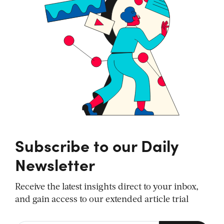
Subscribe to our Daily
Newsletter
Receive the latest insights direct to your inbox,
and gain access to our extended article trial