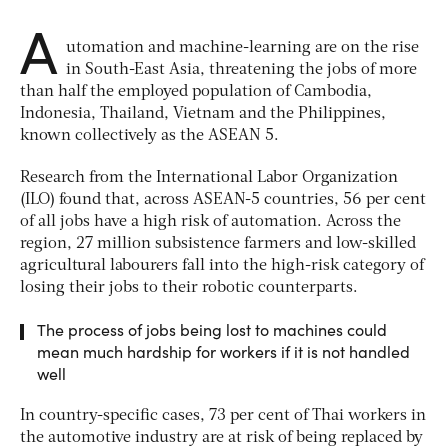
A
utomation and machine-learning are on the rise
in South-East Asia, threatening the jobs of more
than half the employed population of Cambodia,
Indonesia, Thailand, Vietnam and the Philippines,
known collectively as the ASEAN 5.
Research from the International Labor Organization
(ILO) found that, across ASEAN-5 countries, 56 per cent
of all jobs have a high risk of automation. Across the
region, 27 million subsistence farmers and low-skilled
agricultural labourers fall into the high-risk category of
losing their jobs to their robotic counterparts.
The process of jobs being lost to machines could
mean much hardship for workers if it is not handled
well
In country-specific cases, 73 per cent of Thai workers in
the automotive industry are at risk of being replaced by