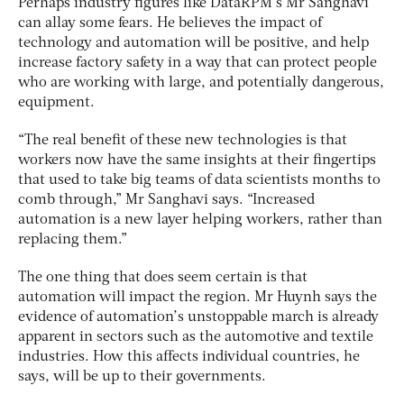
Perhaps industry figures like DataRPM’s Mr Sanghavi
can allay some fears. He believes the impact of
technology and automation will be positive, and help
increase factory safety in a way that can protect people
who are working with large, and potentially dangerous,
equipment.
“The real benefit of these new technologies is that
workers now have the same insights at their fingertips
that used to take big teams of data scientists months to
comb through,” Mr Sanghavi says. “Increased
automation is a new layer helping workers, rather than
replacing them.”
The one thing that does seem certain is that
automation will impact the region. Mr Huynh says the
evidence of automation’s unstoppable march is already
apparent in sectors such as the automotive and textile
industries. How this affects individual countries, he
says, will be up to their governments.