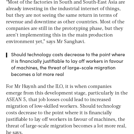
“Most of the factories in South and South-East Asia are
already investing in the industrial internet of things,
but they are not seeing the same return in terms of
revenue and downtime as other countries. Most of the
companies are still in the prototyping phase, but they
aren’t implementing this in the main production
environment yet,” says Mr Sanghavi.
Should technology costs decrease to the point where
it is financially justifiable to lay off workers in favour
of machines, the threat of large-scale migration
becomes a lot more real
For Mr Huynh and the ILO, it is when companies
emerge from this development stage, particularly in the
ASEAN 5, that job losses could lead to increased
migration of low-skilled workers. Should technology
costs decrease to the point where it is financially
justifiable to lay off workers in favour of machines, the
threat of large-scale migration becomes a lot more real,
he says.