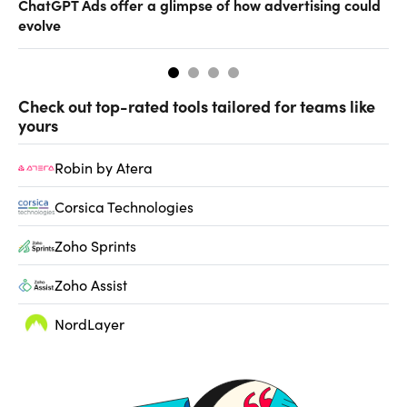
ChatGPT Ads offer a glimpse of how advertising could
Th
evolve
al
Check out top-rated tools tailored for teams like
yours
Robin by Atera
Corsica Technologies
Zoho Sprints
Zoho Assist
NordLayer