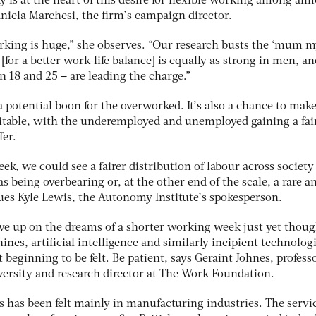
y is at the heart of this desire for flexible working among alm
niela Marchesi, the firm’s campaign director.
rking is huge,” she observes. “Our research busts the ‘mum m
[for a better work-life balance] is equally as strong in men, an
 18 and 25 – are leading the charge.”
 a potential boon for the overworked. It’s also a chance to mak
itable, with the underemployed and unemployed gaining a fai
fer.
k, we could see a fairer distribution of labour across society
s being overbearing or, at the other end of the scale, a rare a
es Kyle Lewis, the Autonomy Institute’s spokesperson.
ive up on the dreams of a shorter working week just yet thou
ines, artificial intelligence and similarly incipient technolog
 beginning to be felt. Be patient, says Geraint Johnes, professo
ersity and research director at The Work Foundation.
ots has been felt mainly in manufacturing industries. The servi