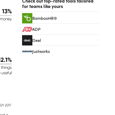
Check out top-rated tools tailored
for teams like yours
BambooHR®
ADP
Deel
Justworks