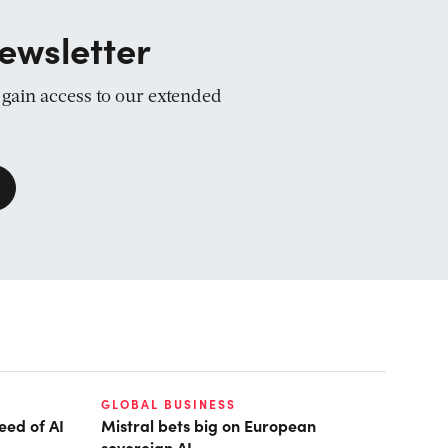
ewsletter
d gain access to our extended
GLOBAL BUSINESS
eed of AI
Mistral bets big on European
sovereign AI