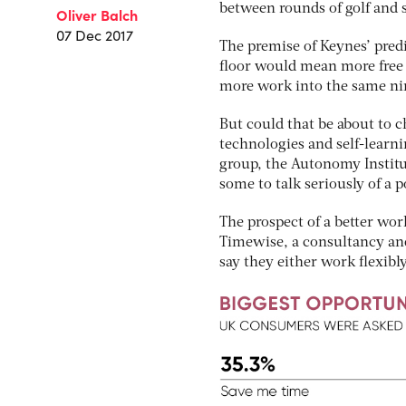
between rounds of golf and
Oliver Balch
07 Dec 2017
The premise of Keynes’ pred
floor would mean more free 
more work into the same nin
But could that be about to c
technologies and self-learn
group, the Autonomy Institu
some to talk seriously of a 
The prospect of a better work
Timewise, a consultancy and
say they either work flexibly