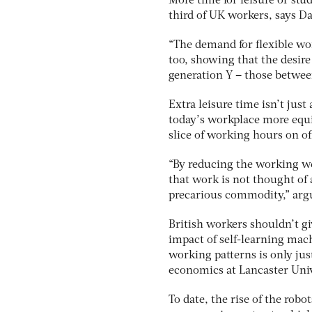
More time for leisure or stud
third of UK workers, says Da
“The demand for flexible wo
too, showing that the desire 
generation Y – those between
Extra leisure time isn’t just
today’s workplace more equ
slice of working hours on of
“By reducing the working wee
that work is not thought of a
precarious commodity,” argu
British workers shouldn’t g
impact of self-learning mach
working patterns is only just
economics at Lancaster Univ
To date, the rise of the rob