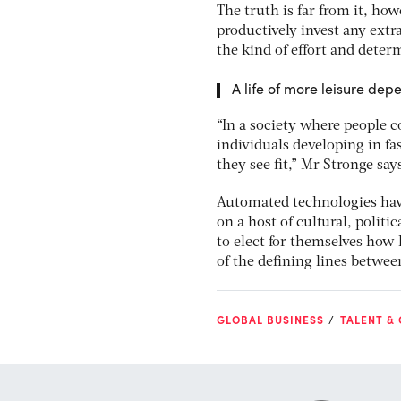
The truth is far from it, h
productively invest any extr
the kind of effort and deter
A life of more leisure dep
“In a society where people c
individuals developing in fa
they see fit,” Mr Stronge say
Automated technologies have
on a host of cultural, polit
to elect for themselves how 
of the defining lines betw
GLOBAL BUSINESS
TALENT &