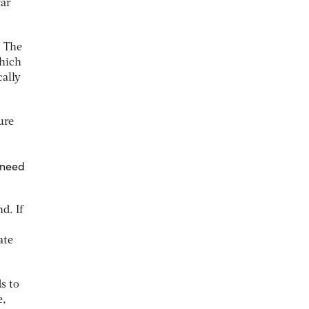
far
. The
which
ally
ure
 need
d. If
ate
s to
e,