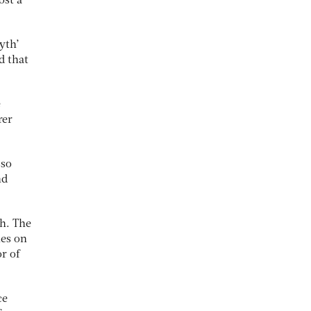
ost a
yth’
d that
e
rer
 so
nd
gh. The
ies on
r of
ce