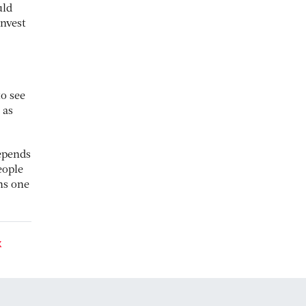
uld
invest
to see
 as
depends
eople
ns one
K