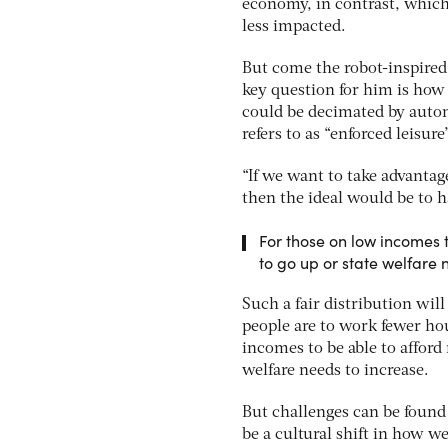
economy, in contrast, which 
less impacted.
But come the robot-inspired l
key question for him is how 
could be decimated by auto
refers to as “enforced leisure”
“If we want to take advantag
then the ideal would be to ha
For those on low incomes t
to go up or state welfare 
Such a fair distribution wil
people are to work fewer ho
incomes to be able to afford
welfare needs to increase.
But challenges can be found
be a cultural shift in how w