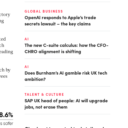
GLOBAL BUSINESS
ctory
OpenAI responds to Apple’s trade
ng
secrets lawsuit – the key claims
AI
ted
The new C-suite calculus: how the CFO-
ch
CHRO alignment is shifting
leading
AI
rch by
Does Burnham’s AI gamble risk UK tech
yees
ambition?
TALENT & CULTURE
SAP UK head of people: AI will upgrade
jobs, not erase them