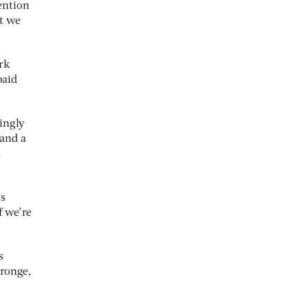
ention
at we
rk
paid
singly
 and a
l
Ms
f we’re
s
tronge,