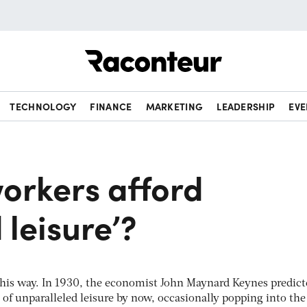
Raconteur
TECHNOLOGY
FINANCE
MARKETING
LEADERSHIP
EVE
orkers afford
 leisure’?
this way. In 1930, the economist John Maynard Keynes predic
s of unparalleled leisure by now, occasionally popping into the 