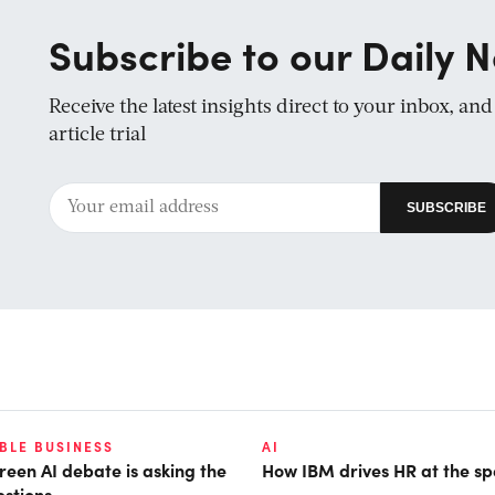
Subscribe to our Daily N
Receive the latest insights direct to your inbox, an
article trial
BLE BUSINESS
AI
reen AI debate is asking the
How IBM drives HR at the sp
stions