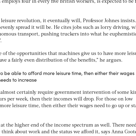
employs four in every five British workers, is expected to be 
eisure revolution, it eventually will, Professor Johnes insists
evenly spread it will be. He cites jobs such as lorry driving, 
nomous transport, pushing truckers into what he euphemistic
.
e of the opportunities that machines give us to have more leis
ve a fairly even distribution of the benefits,” he argues.
o be able to afford more leisure time, then either their wages
needs to increase
l almost certainly require government intervention of some kin
urs per week, then their incomes will drop. For those on low
 more leisure time, then either their wages need to go up or st
 at the higher end of the income spectrum as well. There need
e think about work and the status we afford it, says Anna Coot