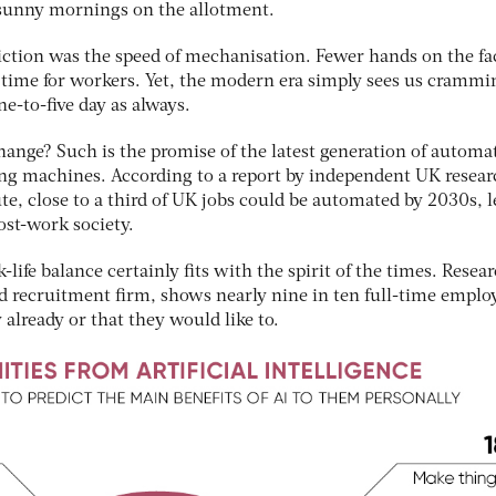
 sunny mornings on the allotment.
iction was the speed of mechanisation. Fewer hands on the fa
time for workers. Yet, the modern era simply sees us crammi
e-to-five day as always.
hange? Such is the promise of the latest generation of automa
ing machines. According to a report by independent UK resear
te, close to a third of UK jobs could be automated by 2030s, 
post-work society.
-life balance certainly fits with the spirit of the times. Resea
 recruitment firm, shows nearly nine in ten full-time emplo
 already or that they would like to.