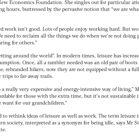
 New Economics Foundation. She singles out for particular att
ng hours, buttressed by the pervasive notion that “we are wh
hard work isn’t good. Lots of people enjoy working hard. But wo
. We need to reclaim all the things we do when we’re not doing 
ring for others.”
 jetting around the world”. In modern times, leisure has increa
umption. Once, all a rambler needed was an old pair of boots
de; rebranded hikers, now they are not equipped without a ful
trips to far-away trails.
a really very expensive and energy-intensive way of living,” 
rdable for those with the extra time, but it’s not sustainable i
e want for our grandchildren.”
to rethink ideas of leisure as well as work. The term leisure i
n society, interpreted as a synonym for being idle, says Mr S
te.