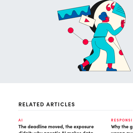
RELATED ARTICLES
AI
RESPONSI
The deadline moved, the exposure
Why the g
didn’t: why agentic AI makes data
wrong que