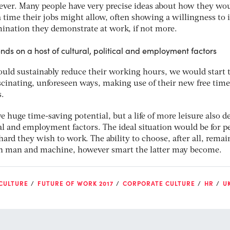
owever. Many people have very precise ideas about how they wo
a time their jobs might allow, often showing a willingness to 
mination they demonstrate at work, if not more.
ends on a host of cultural, political and employment factors
ould sustainably reduce their working hours, we would start 
scinating, unforeseen ways, making use of their new free time
s.
 huge time-saving potential, but a life of more leisure also 
ical and employment factors. The ideal situation would be for p
hard they wish to work. The ability to choose, after all, remai
een man and machine, however smart the latter may become.
 CULTURE
FUTURE OF WORK 2017
CORPORATE CULTURE
HR
U