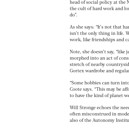
head of social policy at the
the cult of hard work and lo
do”.
As she says: “It’s not that 
isn’t the only thing in life
work, like friendships and ca
Note, she doesn’t say, “like
morphed into an act of cons
stretch of nearby countrysi
Gortex wardrobe and regular 
“Some hobbies can turn into 
Coote says. “This may be affo
to have the kind of planet w
Will Stronge echoes the need 
often misconstrued in moder
also of the Autonomy Institu