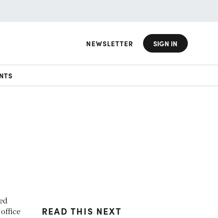
NEWSLETTER
SIGN IN
NTS
ted
READ THIS NEXT
office