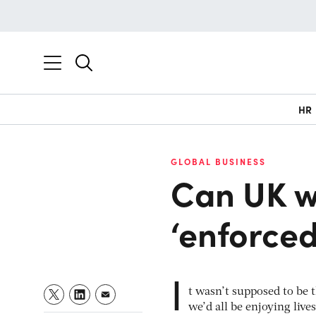
HR
GLOBAL BUSINESS
Can UK w
‘enforced
I
t wasn’t supposed to be 
we’d all be enjoying live