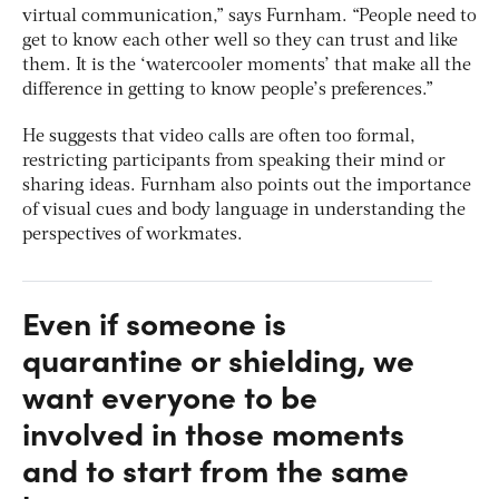
virtual communication,” says Furnham. “People need to
get to know each other well so they can trust and like
them. It is the ‘watercooler moments’ that make all the
difference in getting to know people’s preferences.”
He suggests that video calls are often too formal,
restricting participants from speaking their mind or
sharing ideas. Furnham also points out the importance
of visual cues and body language in understanding the
perspectives of workmates.
Even if someone is
quarantine or shielding, we
want everyone to be
involved in those moments
and to start from the same