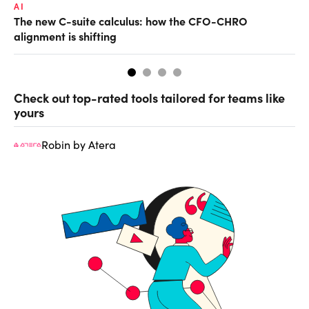
AI
TA
The new C-suite calculus: how the CFO-CHRO
SA
alignment is shifting
th
Check out top-rated tools tailored for teams like
yours
Robin by Atera