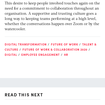
This desire to keep people involved touches again on the
need for a commitment to collaboration throughout an
organisation. A supportive and trusting culture goes a
long way to keeping teams performing at a high level,
whether the conversations happen over Zoom or by the
watercooler.
DIGITAL TRANSFORMATION
FUTURE OF WORK
TALENT &
CULTURE
FUTURE OF WORK & COLLABORATION 2020
DIGITAL
EMPLOYEE ENGAGEMENT
HR
READ THIS NEXT