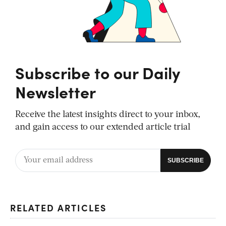
Subscribe to our Daily
Newsletter
Receive the latest insights direct to your inbox,
and gain access to our extended article trial
RELATED ARTICLES