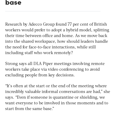
base
Research by Adecco Group found 77 per cent of British
workers would prefer to adopt a hybrid model, splitting
their time between office and home. As we move back
into the shared workspace, how should leaders handle
the need for face-to-face interactions, while still
including staff who work remotely?
Strong says all DLA Piper meetings involving remote
workers take place via video conferencing to avoid
excluding people from key decisions.
“It’s often at the start or the end of the meeting where
incredibly valuable informal conversations are had,” she
says. “Even if someone is quarantine or shielding, we
want everyone to be involved in those moments and to
start from the same base.”