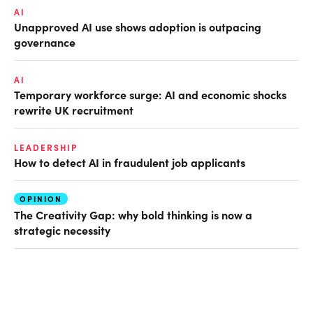
AI
Unapproved AI use shows adoption is outpacing
governance
AI
Temporary workforce surge: AI and economic shocks
rewrite UK recruitment
LEADERSHIP
How to detect AI in fraudulent job applicants
OPINION
The Creativity Gap: why bold thinking is now a
strategic necessity