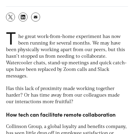
T
he great work-from-home experiment has now
been running for several months. We may have
been physically working apart from our peers, but this
hasn’t stopped us from needing to collaborate.
Watercooler chats, stand-up meetings and quick catch-
ups have been replaced by Zoom calls and Slack
messages.
Has this lack of proximity made working together
harder? Or has time away from our colleagues made
our interactions more fruitful?
How tech can facilitate remote collaboration
Collinson Group, a global loyalty and benefits company,
has seen little drop off in employee satisfaction or