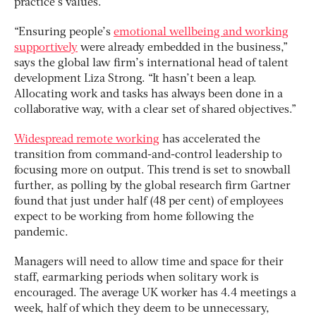
practice’s values.
“Ensuring people’s
emotional wellbeing and working
supportively
were already embedded in the business,”
says the global law firm’s international head of talent
development Liza Strong. “It hasn’t been a leap.
Allocating work and tasks has always been done in a
collaborative way, with a clear set of shared objectives.”
Widespread remote working
has accelerated the
transition from command-and-control leadership to
focusing more on output. This trend is set to snowball
further, as polling by the global research firm Gartner
found that just under half (48 per cent) of employees
expect to be working from home following the
pandemic.
Managers will need to allow time and space for their
staff, earmarking periods when solitary work is
encouraged. The average UK worker has 4.4 meetings a
week, half of which they deem to be unnecessary,