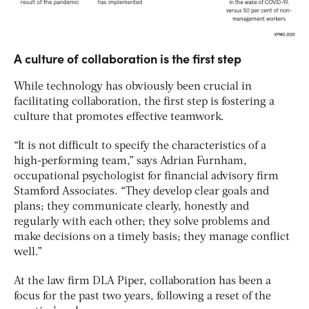
A culture of collaboration is the first step
While technology has obviously been crucial in
facilitating collaboration, the first step is fostering a
culture that promotes effective teamwork.
“It is not difficult to specify the characteristics of a
high-performing team,” says Adrian Furnham,
occupational psychologist for financial advisory firm
Stamford Associates. “They develop clear goals and
plans; they communicate clearly, honestly and
regularly with each other; they solve problems and
make decisions on a timely basis; they manage conflict
well.”
At the law firm DLA Piper, collaboration has been a
focus for the past two years, following a reset of the