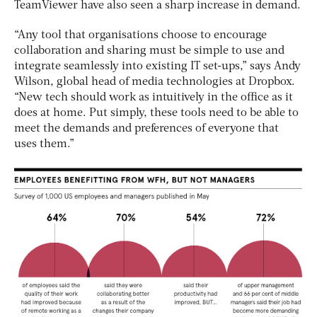
TeamViewer have also seen a sharp increase in demand.
“Any tool that organisations choose to encourage
collaboration and sharing must be simple to use and
integrate seamlessly into existing IT set-ups,” says Andy
Wilson, global head of media technologies at Dropbox.
“New tech should work as intuitively in the office as it
does at home. Put simply, these tools need to be able to
meet the demands and preferences of everyone that
uses them.”