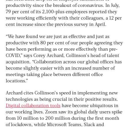
productivity since the breakout of coronavirus. In July,
79 per cent of its 2,100-plus employees reported they
were working efficiently with their colleagues, a 12 per
cent increase since the previous survey in April.
“We have found we are just as effective and just as
productive with 80 per cent of our people agreeing they
have been performing as or more effectively than pre-
COVID,” says Corey Archard, Collinson’s head of talent
acquisition. “Collaboration across our global offices has
become slightly easier with an increased number of
meetings taking place between different office
locations.”
Archard cites Collinson’s speed in implementing new
technologies as being crucial in their positive results.
Digital collaboration tools
have become ubiquitous in
our working lives. Zoom saw its global daily users spike
from 10 million to 200 million during the first month
of lockdown, while Microsoft Teams, Slack and