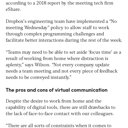
according to a 2018 report by the meeting tech firm
eShare.
Dropbox’s engineering team have implemented a “No
meeting Wednesday” policy to allow staff to work
through complex programming challenges and
facilitate better interactions during the rest of the week.
“Teams may need to be able to set aside ‘focus time’ as a
result of working from home where distraction is
aplenty,” says Wilson. “Not every company update
needs a team meeting and not every piece of feedback
needs to be conveyed instantly.”
The pros and cons of virtual communication
Despite the desire to work from home and the
capability of digital tools, there are still drawbacks to
the lack of face-to-face contact with our colleagues.
“There are all sorts of constraints when it comes to