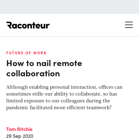
Raconteur
FUTURE OF WORK
How to nail remote
collaboration
Although enabling personal interaction, offices can
sometimes stifle our ability to collaborate, so has
limited exposure to our colleagues during the
pandemic facilitated more efficient teamwork?
Tom Ritchie
29 Sep 2020