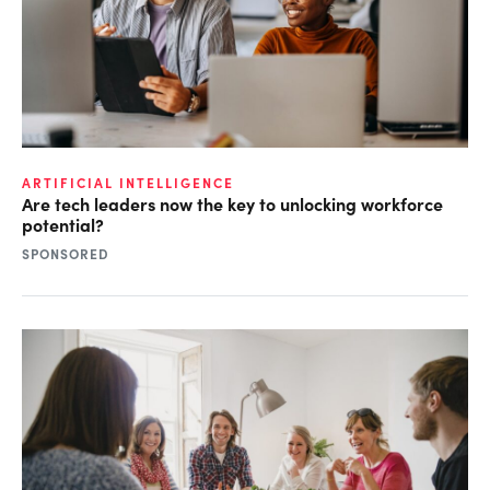
ARTIFICIAL INTELLIGENCE
Are tech leaders now the key to unlocking workforce
potential?
SPONSORED