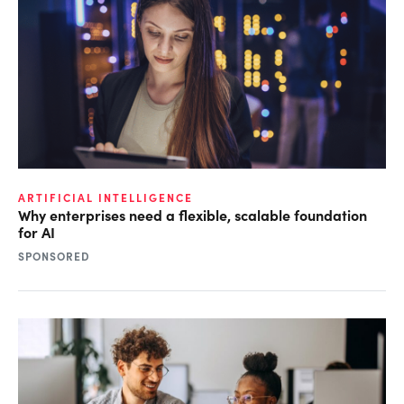
ARTIFICIAL INTELLIGENCE
Why enterprises need a flexible, scalable foundation
for AI
SPONSORED