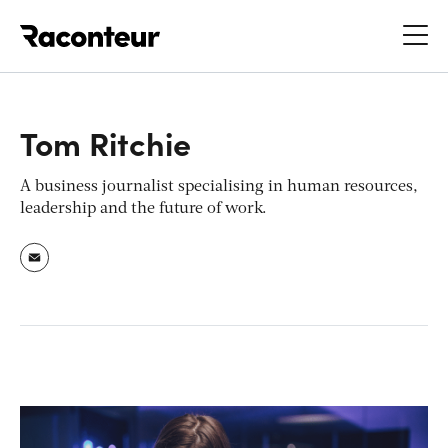
Raconteur
Tom Ritchie
A business journalist specialising in human resources,
leadership and the future of work.