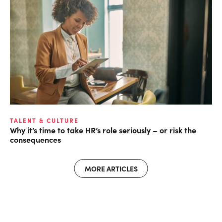
TALENT & CULTURE
Why it’s time to take HR’s role seriously – or risk the
consequences
MORE ARTICLES