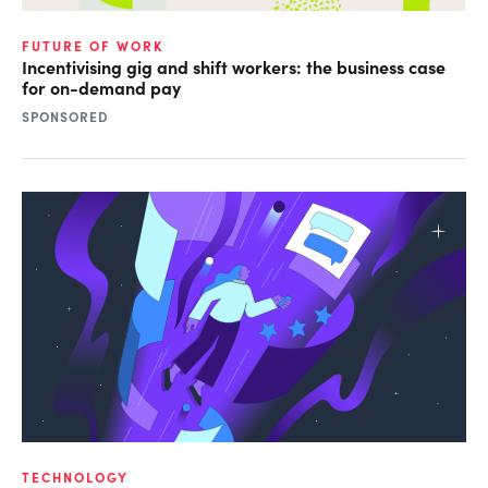
FUTURE OF WORK
Incentivising gig and shift workers: the business case
for on-demand pay
SPONSORED
TECHNOLOGY