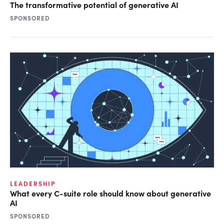
The transformative potential of generative AI
SPONSORED
LEADERSHIP
What every C-suite role should know about generative
AI
SPONSORED