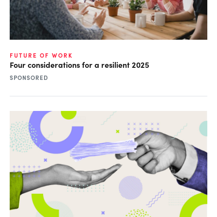
FUTURE OF WORK
Four considerations for a resilient 2025
SPONSORED