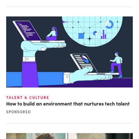
TALENT & CULTURE
How to build an environment that nurtures tech talent
SPONSORED