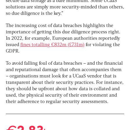
secure data storage as a bare minimum. Some UCaaS
solutions are simply more security-minded than others,
so due diligence is the key.”
The increasing cost of data breaches highlights the
importance of getting this due diligence process right.
In 2022, for example, European authorities reportedly
issued
fines totalling €832m (£731m)
for violating the
GDPR.
To avoid falling foul of data breaches – and the financial
and reputational damage that often accompanies them
– organisations must look for a UCaaS vendor that is
transparent about their security practices. For instance,
they should be upfront about how data is collated and
used, the physical security of their environment and
their adherence to regular security assessments.