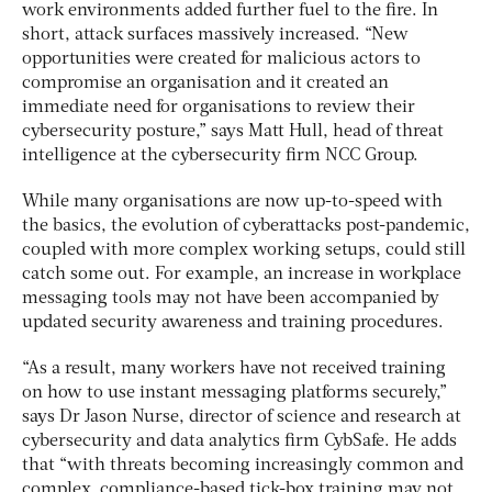
work environments added further fuel to the fire. In
short, attack surfaces massively increased. “New
opportunities were created for malicious actors to
compromise an organisation and it created an
immediate need for organisations to review their
cybersecurity posture,” says Matt Hull, head of threat
intelligence at the cybersecurity firm NCC Group.
While many organisations are now up-to-speed with
the basics, the evolution of cyberattacks post-pandemic,
coupled with more complex working setups, could still
catch some out. For example, an increase in workplace
messaging tools may not have been accompanied by
updated security awareness and training procedures.
“As a result, many workers have not received training
on how to use instant messaging platforms securely,”
says Dr Jason Nurse, director of science and research at
cybersecurity and data analytics firm CybSafe. He adds
that “with threats becoming increasingly common and
complex, compliance-based tick-box training may not