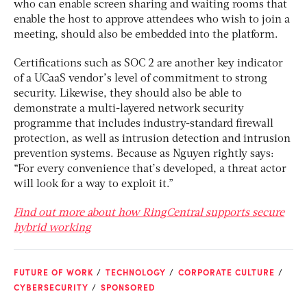
who can enable screen sharing and waiting rooms that
enable the host to approve attendees who wish to join a
meeting, should also be embedded into the platform.
Certifications such as SOC 2 are another key indicator
of a UCaaS vendor’s level of commitment to strong
security. Likewise, they should also be able to
demonstrate a multi-layered network security
programme that includes industry-standard firewall
protection, as well as intrusion detection and intrusion
prevention systems. Because as Nguyen rightly says:
“For every convenience that’s developed, a threat actor
will look for a way to exploit it.”
Find out more about how RingCentral supports secure
hybrid working
FUTURE OF WORK
TECHNOLOGY
CORPORATE CULTURE
CYBERSECURITY
SPONSORED