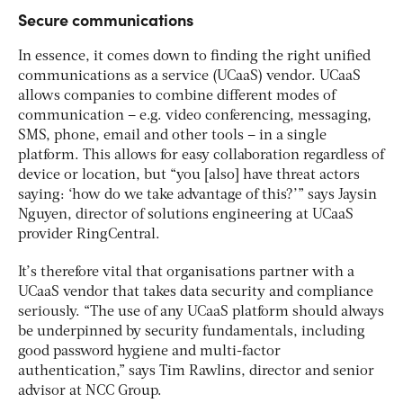
Secure communications
In essence, it comes down to finding the right unified
communications as a service (UCaaS) vendor. UCaaS
allows companies to combine different modes of
communication – e.g. video conferencing, messaging,
SMS, phone, email and other tools – in a single
platform. This allows for easy collaboration regardless of
device or location, but “you [also] have threat actors
saying: ‘how do we take advantage of this?’” says Jaysin
Nguyen, director of solutions engineering at UCaaS
provider RingCentral.
It’s therefore vital that organisations partner with a
UCaaS vendor that takes data security and compliance
seriously. “The use of any UCaaS platform should always
be underpinned by security fundamentals, including
good password hygiene and multi-factor
authentication,” says Tim Rawlins, director and senior
advisor at NCC Group.