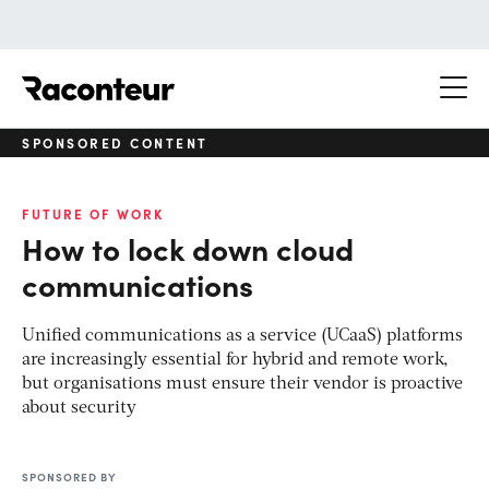
Raconteur
SPONSORED CONTENT
FUTURE OF WORK
How to lock down cloud
communications
Unified communications as a service (UCaaS) platforms
are increasingly essential for hybrid and remote work,
but organisations must ensure their vendor is proactive
about security
SPONSORED BY