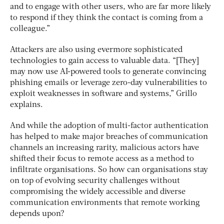
and to engage with other users, who are far more likely
to respond if they think the contact is coming from a
colleague.”
Attackers are also using evermore sophisticated
technologies to gain access to valuable data. “[They]
may now use AI-powered tools to generate convincing
phishing emails or leverage zero-day vulnerabilities to
exploit weaknesses in software and systems,” Grillo
explains.
And while the adoption of multi-factor authentication
has helped to make major breaches of communication
channels an increasing rarity, malicious actors have
shifted their focus to remote access as a method to
infiltrate organisations. So how can organisations stay
on top of evolving security challenges without
compromising the widely accessible and diverse
communication environments that remote working
depends upon?