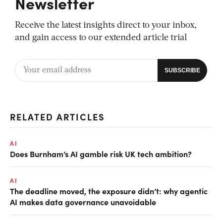
Newsletter
Receive the latest insights direct to your inbox,
and gain access to our extended article trial
RELATED ARTICLES
AI
Does Burnham’s AI gamble risk UK tech ambition?
AI
The deadline moved, the exposure didn’t: why agentic
AI makes data governance unavoidable