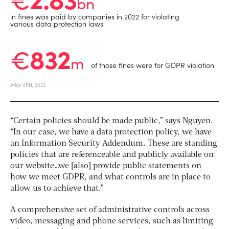
“Certain policies should be made public,” says Nguyen.
“In our case, we have a data protection policy, we have
an Information Security Addendum. These are standing
policies that are referenceable and publicly available on
our website…we [also] provide public statements on
how we meet GDPR, and what controls are in place to
allow us to achieve that.”
A comprehensive set of administrative controls across
video, messaging and phone services, such as limiting