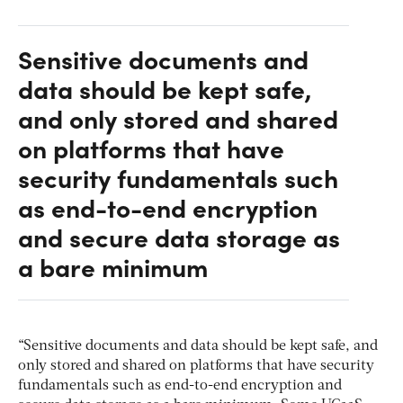
Sensitive documents and
data should be kept safe,
and only stored and shared
on platforms that have
security fundamentals such
as end-to-end encryption
and secure data storage as
a bare minimum
“Sensitive documents and data should be kept safe, and
only stored and shared on platforms that have security
fundamentals such as end-to-end encryption and