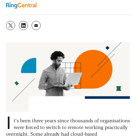
I
t’s been three years since thousands of organisations
were forced to switch to remote working practically
overnight. Some already had cloud-based