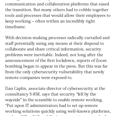
communication and collaboration platforms that eased
the transition. But many others had to cobble together
tools and processes that would allow their employees to
keep working – often within an incredibly tight
timeframe.
With decision-making processes radically curtailed and
staff potentially using any means at their disposal to
collaborate and share critical information, security
problems were inevitable. Indeed, not long after the
announcement of the first lockdown, reports of Zoom
bombing began to appear in the press. But this was far
from the only cybersecurity vulnerability that newly
remote companies were exposed to.
Dan Caplin, associate director of cybersecurity at the
consultancy S-RM, says that security “fell by the
wayside” in the scramble to enable remote working.
“Put upon IT administrators had to set up remote
working solutions quickly using well-known platforms,