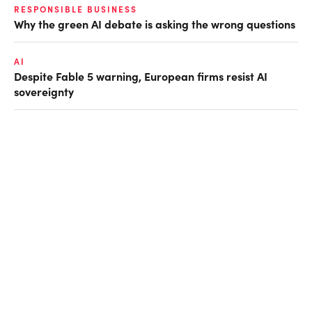
RESPONSIBLE BUSINESS
Why the green AI debate is asking the wrong questions
AI
Despite Fable 5 warning, European firms resist AI
sovereignty