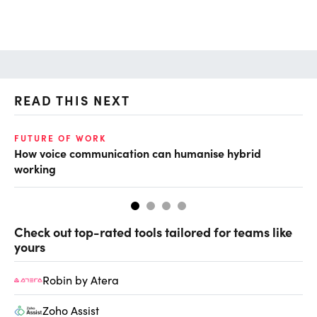
READ THIS NEXT
FUTURE OF WORK
FU
How voice communication can humanise hybrid
Em
working
hy
Check out top-rated tools tailored for teams like
yours
Robin by Atera
Zoho Assist