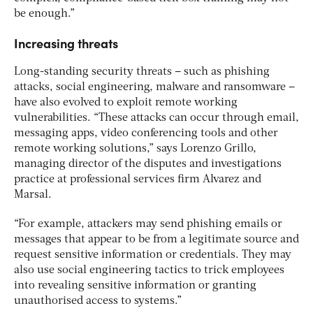
be enough.”
Increasing threats
Long-standing security threats – such as phishing
attacks, social engineering, malware and ransomware –
have also evolved to exploit remote working
vulnerabilities. “These attacks can occur through email,
messaging apps, video conferencing tools and other
remote working solutions,” says Lorenzo Grillo,
managing director of the disputes and investigations
practice at professional services firm Alvarez and
Marsal.
“For example, attackers may send phishing emails or
messages that appear to be from a legitimate source and
request sensitive information or credentials. They may
also use social engineering tactics to trick employees
into revealing sensitive information or granting
unauthorised access to systems.”