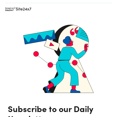
Site24x7
Subscribe to our Daily