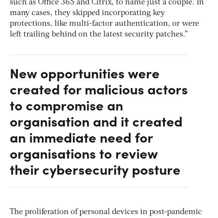
such as Office 365 and Citrix, to name just a couple. In
many cases, they skipped incorporating key
protections, like multi-factor authentication, or were
left trailing behind on the latest security patches.”
New opportunities were
created for malicious actors
to compromise an
organisation and it created
an immediate need for
organisations to review
their cybersecurity posture
The proliferation of personal devices in post-pandemic