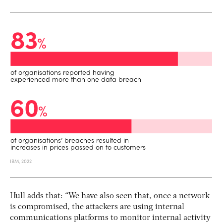
Hull adds that: “We have also seen that, once a network
is compromised, the attackers are using internal
communications platforms to monitor internal activity