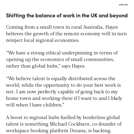
Shifting the balance of work in the UK and beyond
Coming from a small town in rural Australia, Hayes
believes the growth of the remote economy will in turn
reinject local regional economies.
“We have a strong ethical underpinning in terms of
opening up the economics of small communities,
rather than global hubs,” says Hayes.
“We believe talent is equally distributed across the
world, while the opportunity to do your best work is
not. I am now perfectly capable of going back to my
home town and working there if I want to and I likely
will when I have children.”
A boost to regional hubs fuelled by borderless global
talent is something Michael Cockburn, co-founder of
workspace booking platform Desana, is backing.