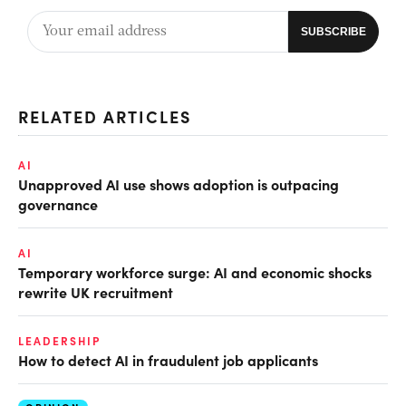
RELATED ARTICLES
AI
Unapproved AI use shows adoption is outpacing
governance
AI
Temporary workforce surge: AI and economic shocks
rewrite UK recruitment
LEADERSHIP
How to detect AI in fraudulent job applicants