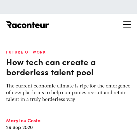
Raconteur
FUTURE OF WORK
How tech can create a
borderless talent pool
The current economic climate is ripe for the emergence
of new platforms to help companies recruit and retain
talent in a truly borderless way
MaryLou Costa
29 Sep 2020