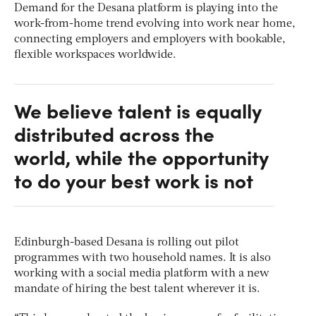
Demand for the Desana platform is playing into the
work-from-home trend evolving into work near home,
connecting employers and employers with bookable,
flexible workspaces worldwide.
We believe talent is equally
distributed across the
world, while the opportunity
to do your best work is not
Edinburgh-based Desana is rolling out pilot
programmes with two household names. It is also
working with a social media platform with a new
mandate of hiring the best talent wherever it is.