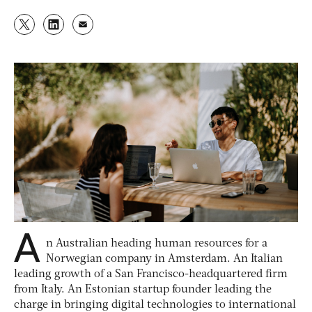
A
n Australian heading human resources for a
Norwegian company in Amsterdam. An Italian
leading growth of a San Francisco-headquartered firm
from Italy. An Estonian startup founder leading the
charge in bringing digital technologies to international