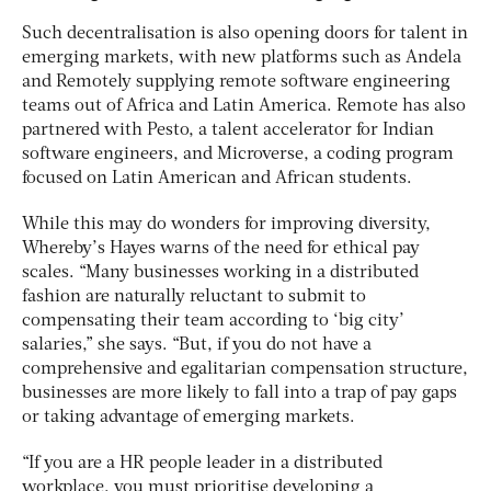
Such decentralisation is also opening doors for talent in
emerging markets, with new platforms such as Andela
and Remotely supplying remote software engineering
teams out of Africa and Latin America. Remote has also
partnered with Pesto, a talent accelerator for Indian
software engineers, and Microverse, a coding program
focused on Latin American and African students.
While this may do wonders for improving diversity,
Whereby’s Hayes warns of the need for ethical pay
scales. “Many businesses working in a distributed
fashion are naturally reluctant to submit to
compensating their team according to ‘big city’
salaries,” she says. “But, if you do not have a
comprehensive and egalitarian compensation structure,
businesses are more likely to fall into a trap of pay gaps
or taking advantage of emerging markets.
“If you are a HR people leader in a distributed
workplace, you must prioritise developing a