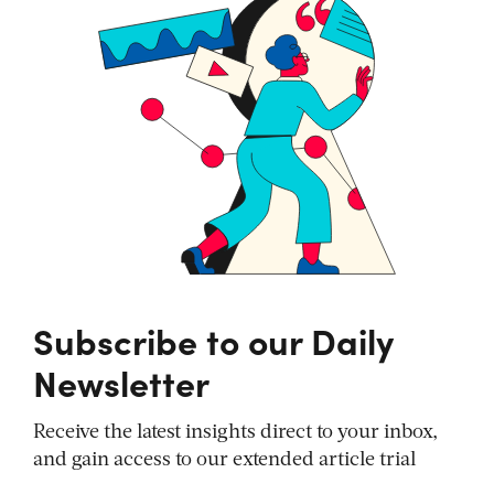
Subscribe to our Daily
Newsletter
Receive the latest insights direct to your inbox,
and gain access to our extended article trial