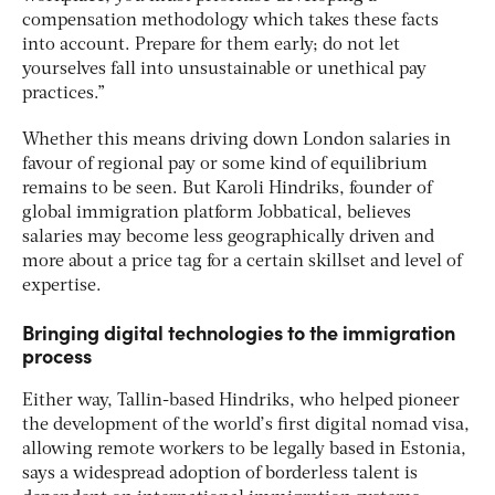
compensation methodology which takes these facts
into account. Prepare for them early; do not let
yourselves fall into unsustainable or unethical pay
practices.”
Whether this means driving down London salaries in
favour of regional pay or some kind of equilibrium
remains to be seen. But Karoli Hindriks, founder of
global immigration platform Jobbatical, believes
salaries may become less geographically driven and
more about a price tag for a certain skillset and level of
expertise.
Bringing digital technologies to the immigration
process
Either way, Tallin-based Hindriks, who helped pioneer
the development of the world’s first digital nomad visa,
allowing remote workers to be legally based in Estonia,
says a widespread adoption of borderless talent is