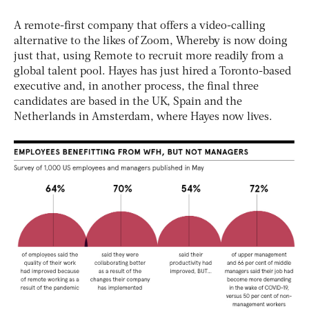
A remote-first company that offers a video-calling
alternative to the likes of Zoom, Whereby is now doing
just that, using Remote to recruit more readily from a
global talent pool. Hayes has just hired a Toronto-based
executive and, in another process, the final three
candidates are based in the UK, Spain and the
Netherlands in Amsterdam, where Hayes now lives.