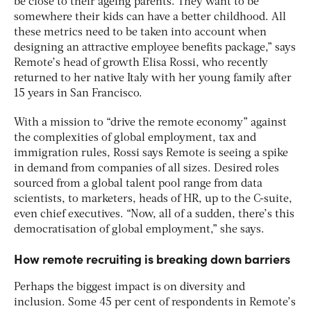
be close to their ageing parents. They want to be
somewhere their kids can have a better childhood. All
these metrics need to be taken into account when
designing an attractive employee benefits package,” says
Remote’s head of growth Elisa Rossi, who recently
returned to her native Italy with her young family after
15 years in San Francisco.
With a mission to “drive the remote economy” against
the complexities of global employment, tax and
immigration rules, Rossi says Remote is seeing a spike
in demand from companies of all sizes. Desired roles
sourced from a global talent pool range from data
scientists, to marketers, heads of HR, up to the C-suite,
even chief executives. “Now, all of a sudden, there’s this
democratisation of global employment,” she says.
How remote recruiting is breaking down barriers
Perhaps the biggest impact is on diversity and
inclusion. Some 45 per cent of respondents in Remote’s