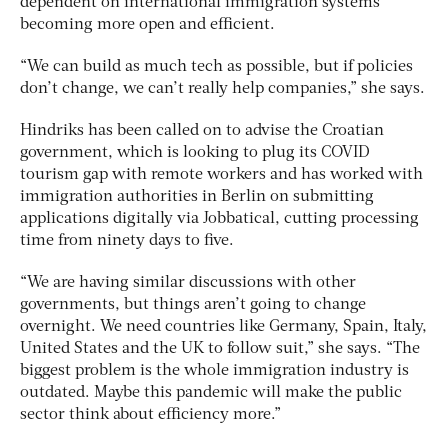
dependent on international immigration systems
becoming more open and efficient.
“We can build as much tech as possible, but if policies
don’t change, we can’t really help companies,” she says.
Hindriks has been called on to advise the Croatian
government, which is looking to plug its COVID
tourism gap with remote workers and has worked with
immigration authorities in Berlin on submitting
applications digitally via Jobbatical, cutting processing
time from ninety days to five.
“We are having similar discussions with other
governments, but things aren’t going to change
overnight. We need countries like Germany, Spain, Italy,
United States and the UK to follow suit,” she says. “The
biggest problem is the whole immigration industry is
outdated. Maybe this pandemic will make the public
sector think about efficiency more.”