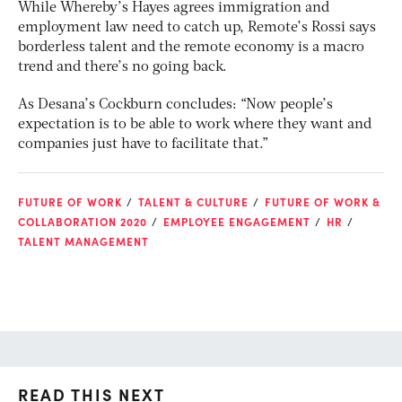
While Whereby’s Hayes agrees immigration and
employment law need to catch up, Remote’s Rossi says
borderless talent and the remote economy is a macro
trend and there’s no going back.
As Desana’s Cockburn concludes: “Now people’s
expectation is to be able to work where they want and
companies just have to facilitate that.”
FUTURE OF WORK
TALENT & CULTURE
FUTURE OF WORK &
COLLABORATION 2020
EMPLOYEE ENGAGEMENT
HR
TALENT MANAGEMENT
READ THIS NEXT