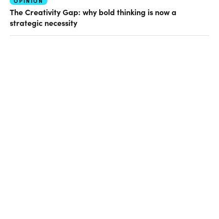
OPINION
The Creativity Gap: why bold thinking is now a
strategic necessity