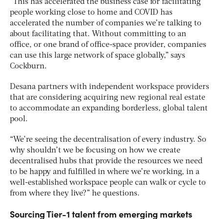
“This has accelerated the business case for facilitating
people working close to home and COVID has
accelerated the number of companies we’re talking to
about facilitating that. Without committing to an
office, or one brand of office-space provider, companies
can use this large network of space globally,” says
Cockburn.
Desana partners with independent workspace providers
that are considering acquiring new regional real estate
to accommodate an expanding borderless, global talent
pool.
“We’re seeing the decentralisation of every industry. So
why shouldn’t we be focusing on how we create
decentralised hubs that provide the resources we need
to be happy and fulfilled in where we’re working, in a
well-established workspace people can walk or cycle to
from where they live?” he questions.
Sourcing Tier-1 talent from emerging markets