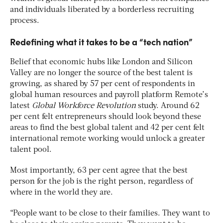
and individuals liberated by a borderless recruiting
process.
Redefining what it takes to be a “tech nation”
Belief that economic hubs like London and Silicon
Valley are no longer the source of the best talent is
growing, as shared by 57 per cent of respondents in
global human resources and payroll platform Remote’s
latest
Global Workforce Revolution
study. Around 62
per cent felt entrepreneurs should look beyond these
areas to find the best global talent and 42 per cent felt
international remote working would unlock a greater
talent pool.
Most importantly, 63 per cent agree that the best
person for the job is the right person, regardless of
where in the world they are.
“People want to be close to their families. They want to