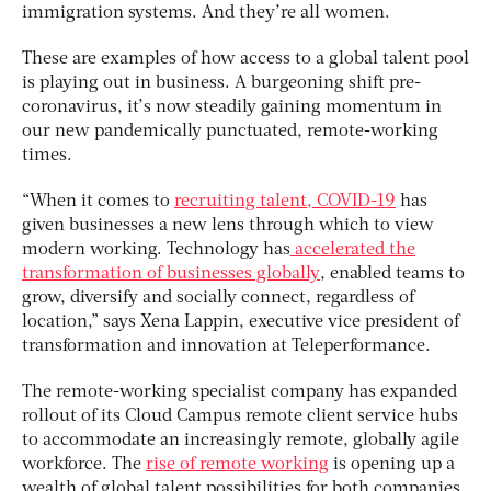
immigration systems. And they’re all women.
These are examples of how access to a global talent pool
is playing out in business. A burgeoning shift pre-
coronavirus, it’s now steadily gaining momentum in
our new pandemically punctuated, remote-working
times.
“When it comes to
recruiting talent, COVID-19
has
given businesses a new lens through which to view
modern working. Technology has
accelerated the
transformation of businesses globally
, enabled teams to
grow, diversify and socially connect, regardless of
location,” says Xena Lappin, executive vice president of
transformation and innovation at Teleperformance.
The remote-working specialist company has expanded
rollout of its Cloud Campus remote client service hubs
to accommodate an increasingly remote, globally agile
workforce. The
rise of remote working
is opening up a
wealth of global talent possibilities for both companies