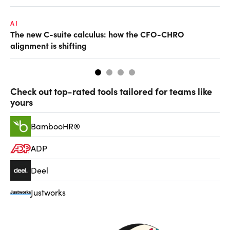
AI
TA
The new C-suite calculus: how the CFO-CHRO
SA
alignment is shifting
th
Check out top-rated tools tailored for teams like
yours
BambooHR®
ADP
Deel
Justworks