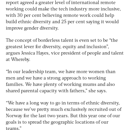
report agreed a greater level of international remote
working could make the tech industry more inclusive,
with 30 per cent believing remote work could help
build ethnic diversity and 25 per cent saying it would
improve gender diversity.
The concept of borderless talent is even set to be “the
greatest lever for diversity, equity and inclusion”,
argues Jessica Hayes, vice president of people and talent
at Whereby.
“In our leadership team, we have more women than
men and we have a strong approach to working
families. We have plenty of working mums and also
shared parental capacity with fathers,” she says.
“We have a long way to go in terms of ethnic diversity,
because we’ve pretty much exclusively recruited out of
Norway for the last two years. But this year one of our
goals is to spread the geographic locations of our
teams.”