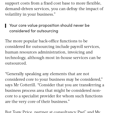
support costs from a fixed cost base to more flexible,
demand-driven services, you can defray the impact of
volatility in your business.”
Your core value proposition should never be
considered for outsourcing
The more popular back-office functions to be
considered for outsourcing include payroll services,
human resources administration, invoicing and
technology, although most in-house services can be
outsourced.
“Generally speaking any elements that are not
considered core to your business may be considered,”
says Mr Cotterill. “Consider that you are transferring a
business process area that might be considered non-
core to a specialist provider for whom such functions
are the very core of their business.”
But Tony Price, partner at consultancy PwC and My