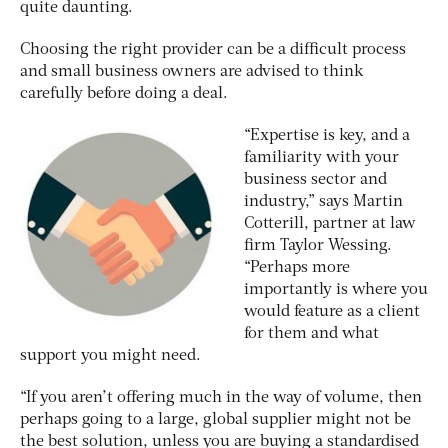
quite daunting.
Choosing the right provider can be a difficult process
and small business owners are advised to think
carefully before doing a deal.
“Expertise is key, and a
familiarity with your
business sector and
industry,” says Martin
Cotterill, partner at law
firm Taylor Wessing.
“Perhaps more
importantly is where you
would feature as a client
for them and what
support you might need.
“If you aren’t offering much in the way of volume, then
perhaps going to a large, global supplier might not be
the best solution, unless you are buying a standardised