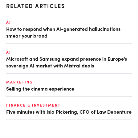
RELATED ARTICLES
AI
How to respond when AI-generated hallucinations
smear your brand
AI
Microsoft and Samsung expand presence in Europe’s
sovereign AI market with Mistral deals
MARKETING
Selling the cinema experience
FINANCE & INVESTMENT
Five minutes with Isla Pickering, CFO of Law Debenture