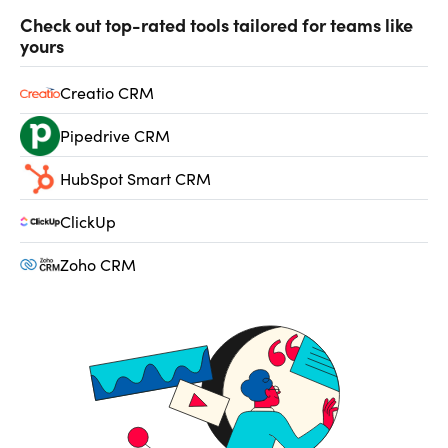
Check out top-rated tools tailored for teams like
yours
Creatio CRM
Pipedrive CRM
HubSpot Smart CRM
ClickUp
Zoho CRM