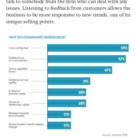
talk to somebody from the firm who can deal with any
issues. Listening to feedback from customers allows the
business to be more responsive to new trends, one of its
unique selling points.