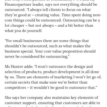
Financepartner leader, says not everything should be
outsourced. “I always tell clients to focus on what
they’re good at – creating value. Time spent doing non-
core things could be outsourced. Outsourcing can be a
lot cheaper – but not always – and a bit better than
what you do yourself.
“For small businesses there are some things that
shouldn’t be outsourced, such as what makes the
business special. Your core value proposition should
never be considered for outsourcing.”
Ms Hunter adds: “I won’t outsource the design and
selection of products; product development is all done
by us. There are elements of marketing I won’t let go of;
certain secrets that make sure we’re better than
competitors – it wouldn’t be good to outsource that.”
She says her company also maintains key elements of
customer support, ensuring that customers are able to