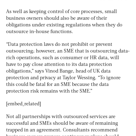
As well as keeping control of core processes, small
business owners should also be aware of their
obligations under existing regulations when they do
outsource in-house functions.
“Data protection laws do not prohibit or prevent
outsourcing; however, an SME that is outsourcing data-
rich operations, such as consumer or HR data, will
have to pay close attention to its data protection
obligations,” says Vinod Bange, head of UK data
protection and privacy at Taylor Wessing. “To ignore
this could be fatal for an SME because the data
protection risk remains with the SME.”
[embed_related]
Not all partnerships with outsourced services are
successful and SMEs should be aware of remaining
trapped in an agreement. Consultants recommend