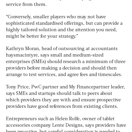
service from them.
“Conversely, smaller players who may not have
sophisticated standardised offerings, but can provide a
highly tailored solution and the attention you need,
might be better for your strategy.”
Kathryn Moran, head of outsourcing at accountants
haysmacintyre, says small and medium-sized
enterprises (SMEs) should research a minimum of three
providers before making a decision and should then
arrange to test services, and agree fees and timescales.
Tony Price, PwC partner and My Financepartner leader,
says SMEs and startups should talk to peers about
which providers they are with and ensure prospective
providers have good references from existing clients.
Entrepreneurs such as Helen Rolfe, owner of tablet
accessories company Lente Designs, says providers have
been proactive, but careful consideration is needed to