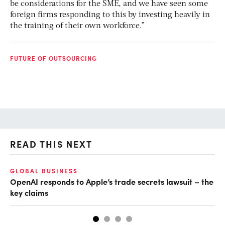
be considerations for the SME, and we have seen some
foreign firms responding to this by investing heavily in
the training of their own workforce.”
FUTURE OF OUTSOURCING
READ THIS NEXT
GLOBAL BUSINESS
FI
OpenAI responds to Apple’s trade secrets lawsuit – the
CF
key claims
CF