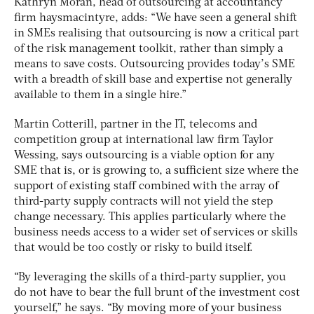
Kathryn Moran, head of outsourcing at accountancy
firm haysmacintyre, adds: “We have seen a general shift
in SMEs realising that outsourcing is now a critical part
of the risk management toolkit, rather than simply a
means to save costs. Outsourcing provides today’s SME
with a breadth of skill base and expertise not generally
available to them in a single hire.”
Martin Cotterill, partner in the IT, telecoms and
competition group at international law firm Taylor
Wessing, says outsourcing is a viable option for any
SME that is, or is growing to, a sufficient size where the
support of existing staff combined with the array of
third-party supply contracts will not yield the step
change necessary. This applies particularly where the
business needs access to a wider set of services or skills
that would be too costly or risky to build itself.
“By leveraging the skills of a third-party supplier, you
do not have to bear the full brunt of the investment cost
yourself,” he says. “By moving more of your business