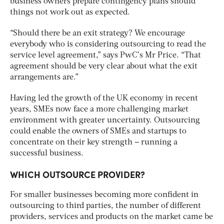
business owners prepare contingency plans should
things not work out as expected.
“Should there be an exit strategy? We encourage
everybody who is considering outsourcing to read the
service level agreement,” says PwC’s Mr Price. “That
agreement should be very clear about what the exit
arrangements are.”
Having led the growth of the UK economy in recent
years, SMEs now face a more challenging market
environment with greater uncertainty. Outsourcing
could enable the owners of SMEs and startups to
concentrate on their key strength – running a
successful business.
WHICH OUTSOURCE PROVIDER?
For smaller businesses becoming more confident in
outsourcing to third parties, the number of different
providers, services and products on the market came be