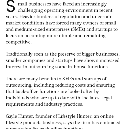
S
mall businesses have faced an increasingly
challenging operating environment in recent
years. Heavier burdens of regulation and uncertain
market conditions have forced many owners of small
and medium-sized enterprises (SMEs) and startups to
focus on becoming more nimble and remaining
competitive.
Traditionally seen as the preserve of bigger businesses,
smaller companies and startups have shown increased
interest in outsourcing some in-house functions.
There are many benefits to SMEs and startups of
outsourcing, including reducing costs and ensuring
that back-office functions are looked after by
individuals who are up to date with the latest legal
requirements and industry practices.
Gayle Hunter, founder of Lifestyle Hunter, an online
lifestyle products business, says the firm has embraced