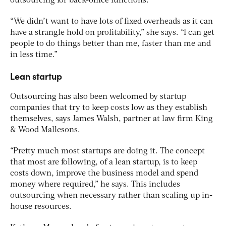
outsourcing for back-office functions.
“We didn’t want to have lots of fixed overheads as it can
have a strangle hold on profitability,” she says. “I can get
people to do things better than me, faster than me and
in less time.”
Lean startup
Outsourcing has also been welcomed by startup
companies that try to keep costs low as they establish
themselves, says James Walsh, partner at law firm King
& Wood Mallesons.
“Pretty much most startups are doing it. The concept
that most are following, of a lean startup, is to keep
costs down, improve the business model and spend
money where required,” he says. This includes
outsourcing when necessary rather than scaling up in-
house resources.