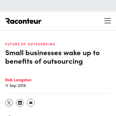
Raconteur
FUTURE OF OUTSOURCING
Small businesses wake up to
benefits of outsourcing
Rob Langston
11 Sep 2016