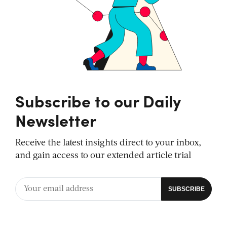
Subscribe to our Daily
Newsletter
Receive the latest insights direct to your inbox,
and gain access to our extended article trial