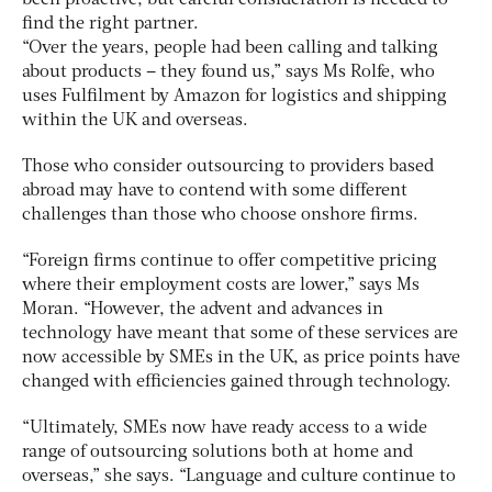
find the right partner.
“Over the years, people had been calling and talking
about products – they found us,” says Ms Rolfe, who
uses Fulfilment by Amazon for logistics and shipping
within the UK and overseas.
Those who consider outsourcing to providers based
abroad may have to contend with some different
challenges than those who choose onshore firms.
“Foreign firms continue to offer competitive pricing
where their employment costs are lower,” says Ms
Moran. “However, the advent and advances in
technology have meant that some of these services are
now accessible by SMEs in the UK, as price points have
changed with efficiencies gained through technology.
“Ultimately, SMEs now have ready access to a wide
range of outsourcing solutions both at home and
overseas,” she says. “Language and culture continue to