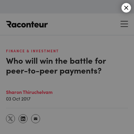
Raconteur
FINANCE & INVESTMENT
Who will win the battle for
peer-to-peer payments?
Sharon Thiruchelvam
03 Oct 2017