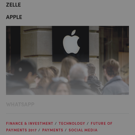
ZELLE
APPLE
WHATSAPP
FINANCE & INVESTMENT
TECHNOLOGY
FUTURE OF
PAYMENTS 2017
PAYMENTS
SOCIAL MEDIA