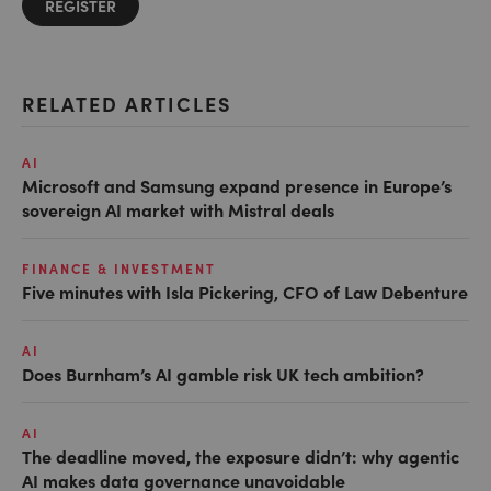
REGISTER
RELATED ARTICLES
AI
Microsoft and Samsung expand presence in Europe’s
sovereign AI market with Mistral deals
FINANCE & INVESTMENT
Five minutes with Isla Pickering, CFO of Law Debenture
AI
Does Burnham’s AI gamble risk UK tech ambition?
AI
The deadline moved, the exposure didn’t: why agentic
AI makes data governance unavoidable