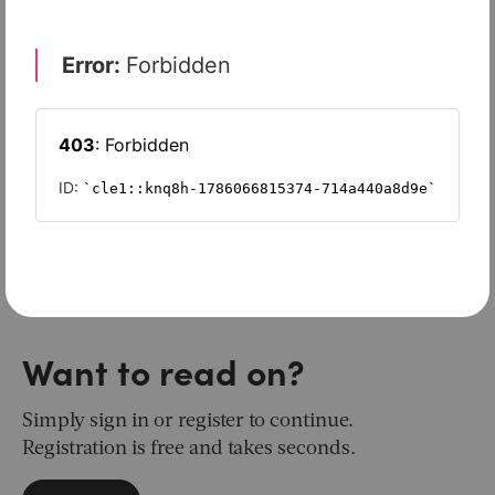
Want to read on?
Simply sign in or register to continue.
Registration is free and takes seconds.