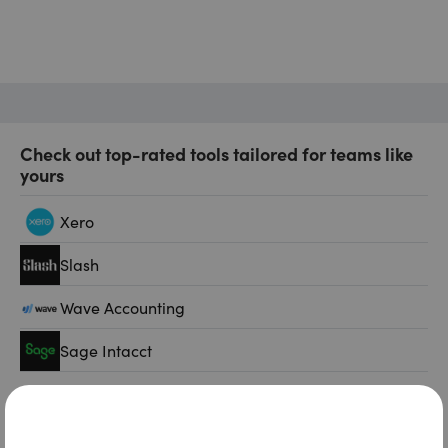
Check out top-rated tools tailored for teams like
yours
Xero
Slash
Wave Accounting
Sage Intacct
FreshBooks